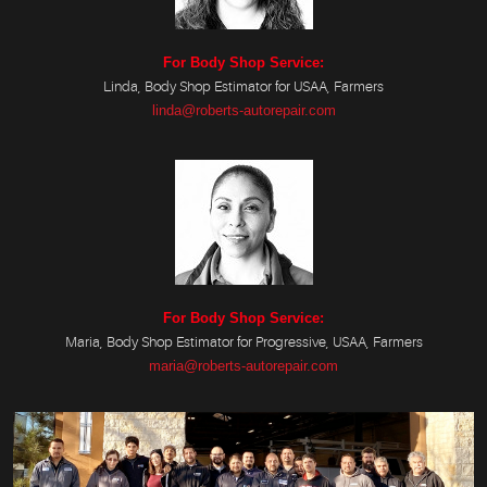
For Body Shop Service:
Linda, Body Shop Estimator for USAA, Farmers
linda@roberts-autorepair.com
For Body Shop Service:
Maria, Body Shop Estimator for Progressive, USAA, Farmers
maria@roberts-autorepair.com