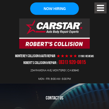
NOW HIRING
Toggl
Menu
MONTEREY COLLISION & AUTO REPAIR
(1198 ) reviews
(831) 920-0815
ROBERT'S COLLISION & REPAIR
234 RAMONA AVE
,
MONTEREY, CA 93940
MON - FRI: 8:00 AM - 5:00 PM
CONTACT US