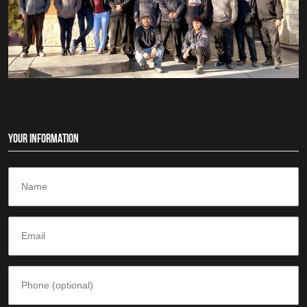
YOUR INFORMATION