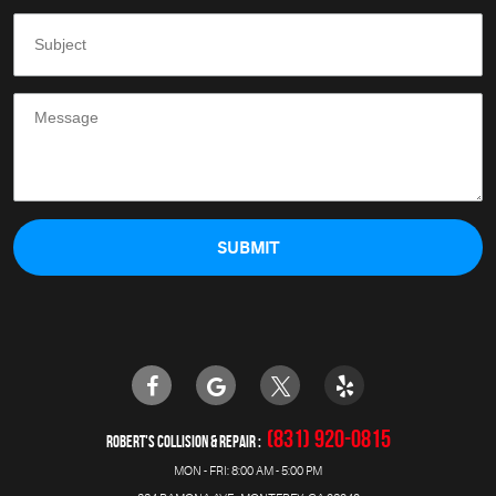
(831) 920-0815
ROBERT'S COLLISION & REPAIR
MON - FRI: 8:00 AM - 5:00 PM