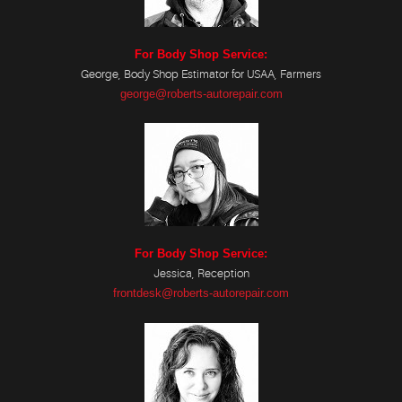
For Body Shop Service:
George, Body Shop Estimator for USAA, Farmers
george@roberts-autorepair.com
For Body Shop Service:
Jessica, Reception
frontdesk@roberts-autorepair.com