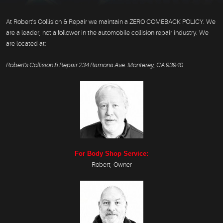
At Robert's Collision & Repair we maintain a ZERO COMEBACK POLICY. We
are a leader, not a follower in the automobile collision repair industry. We
are located at:
Robert's Collision & Repair 234 Ramona Ave. Monterey, CA 93940
For Body Shop Service:
Robert, Owner