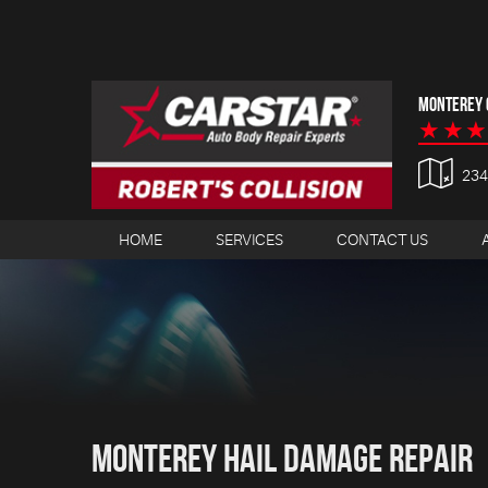
MONTEREY C
23
HOME
SERVICES
CONTACT US
Monterey Hail Damage Repair