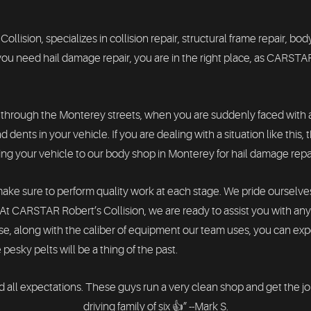
sion, specializes in collision repair, structural frame repair, body
u need hail damage repair, you are in the right place, as CARSTAR
 through the Monterey streets, when you are suddenly faced with an
 dents in your vehicle. If you are dealing with a situation like this
ring your vehicle to our body shop in Monterey for hail damage repa
make sure to perform quality work at each stage. We pride ourselve
r. At CARSTAR Robert’s Collision, we are ready to assist you with a
se, along with the caliber of equipment our team uses, you can ex
 pesky pelts will be a thing of the past.
 all expectations. These guys run a very clean shop and get the j
driving family of six 👍” --Mark S.