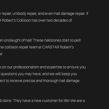
 repair, unibody repair, and even hail damage repair. If
 Robert’s Collision has over two decades of
 onslaught of hail! These hailstones start to pelt
, the collision repair team at CARSTAR Robert’s
ir.
s on our professionalism and expertise to ensure you
ny questions you may have, and we will keep you
pect to receive precise and thorough hail damage
ob done. They have a new customer for life! We are a