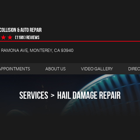
OLLISION & AUTO REPAIR
(1196 ) reviews
4 RAMONA AVE
,
MONTEREY, CA 93940
APPOINTMENTS
ABOUT US
VIDEO GALLERY
DIRE
SERVICES
HAIL DAMAGE REPAIR