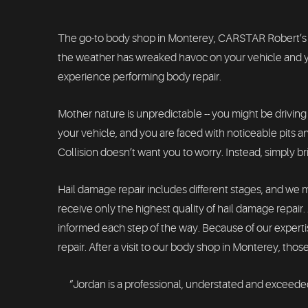
The go-to body shop in Monterey, CARSTAR Robert’s Colli
the weather has wreaked havoc on your vehicle and yo
experience performing body repair.
Mother nature is unpredictable -- you might be driving
your vehicle, and you are faced with noticeable pits and
Collision doesn’t want you to worry. Instead, simply b
Hail damage repair includes different stages, and we 
receive only the highest quality of hail damage repai
informed each step of the way. Because of our experti
repair. After a visit to our body shop in Monterey, those
“Jordan is a professional, understated and exceeded