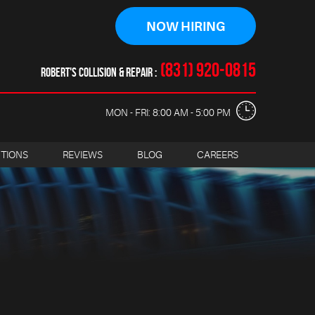
NOW HIRING
(831) 920-0815
ROBERT'S COLLISION & REPAIR
MON - FRI: 8:00 AM - 5:00 PM
CTIONS
REVIEWS
BLOG
CAREERS