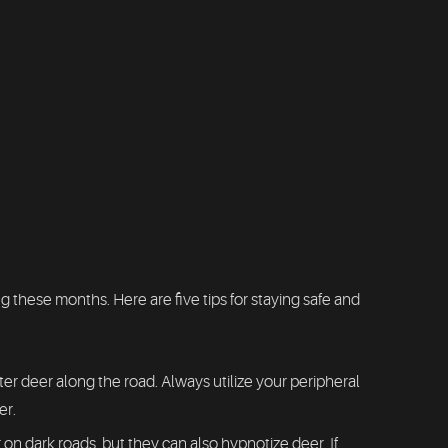
these months. Here are five tips for staying safe and
r deer along the road. Always utilize your peripheral
er.
on dark roads, but they can also hypnotize deer. If