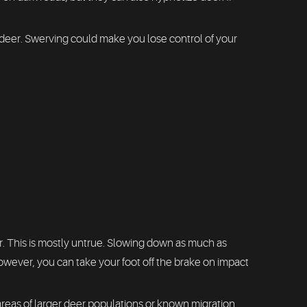
a deer. Swerving could make you lose control of your
 This is mostly untrue. Slowing down as much as
owever, you can take your foot off the brake on impact
 areas of larger deer populations or known migration