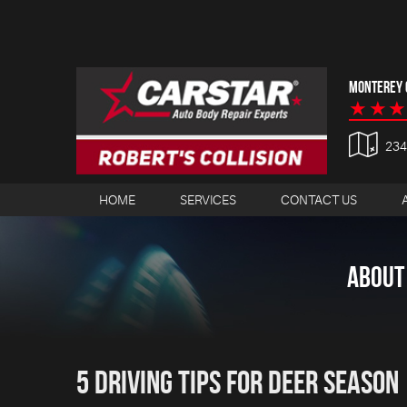
MONTEREY C
23
HOME
SERVICES
CONTACT US
ABOUT
5 Driving Tips for Deer Season