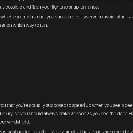
 possible and flash your lights to snap its trance.
(which can crush a car), you should never swerve to avoid hitting 
eer on which way to run.
u that you're actually supposed to speed up when you see a deer.
 injury, so you should always brake as soon as you see the deer. H
our windshield.
s indicating deer or other large animals. These signs are placed in