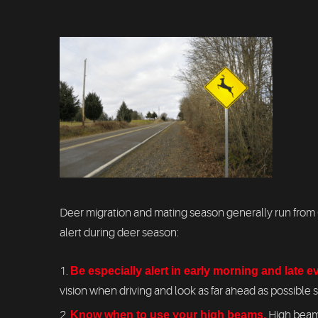
Deer migration and mating season generally run from O
alert during deer season:
Be especially alert in early morning and late 
vision when driving and look as far ahead as possible 
Know when to use your high beams.
High beams