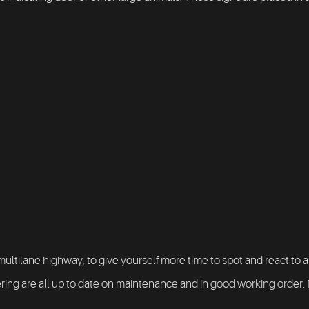
multilane highway, to give yourself more time to spot and react to a
ng are all up to date on maintenance and in good working order. Not