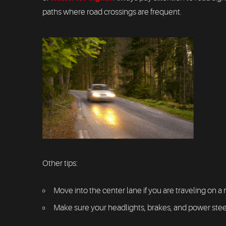
paths where road crossings are frequent.
Other tips:
Move into the center lane if you are traveling on a 
Make sure your headlights, brakes, and power steeri