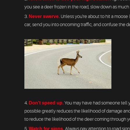
you see a deer frozen in the road, slow down as much as
Never swerve.
Unless you're about to hit a moose 
car, send you into oncoming traffic, and confuse the d
Don't speed up.
You may have had someone tell yo
possible greatly reduces the likelihood of damage and
to reduce the likelihood of the deer coming through y
Watch for signs.
Always pay attention to road sign