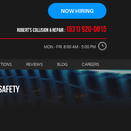
NOW HIRING
(831) 920-0815
ROBERT'S COLLISION & REPAIR
MON - FRI: 8:00 AM - 5:00 PM
CTIONS
REVIEWS
BLOG
CAREERS
SAFETY