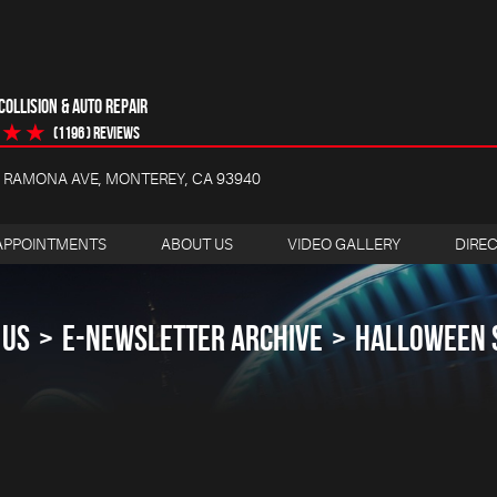
OLLISION & AUTO REPAIR
(1196 ) reviews
4 RAMONA AVE
,
MONTEREY, CA 93940
APPOINTMENTS
ABOUT US
VIDEO GALLERY
DIRE
 US
E-NEWSLETTER ARCHIVE
HALLOWEEN 