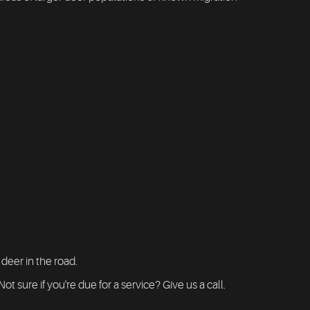
 deer in the road.
 sure if you're due for a service? Give us a call.