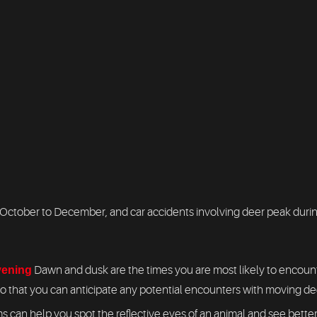
ctober to December, and car accidents involving deer peak during 
evening
Dawn and dusk are the times you are most likely to encounte
so that you can anticipate any potential encounters with moving de
 can help you spot the reflective eyes of an animal and see better 