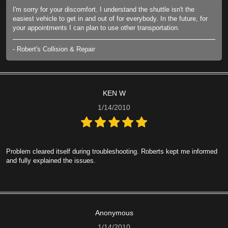
I'm sorry for your discomfort. I understand the shuttle isn't the
easiest vehicle to get in and out of for everybody. In the future, for
your appointments I can plan to use other transportation.
- Robert's Collision & Repair
KEN W
1/14/2010
Problem cleared itself during troubleshooting. Roberts kept me informed
and fully explained the issues.
Anonymous
1/14/2010