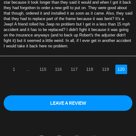
star because it took longer than they said it would and when I got it back
they had forgotten to order a new grill to put on. They were good about
that though, ordered it and installed it as soon as it came. Also, they said
that they had to replace part of the frame because it was bent? It's a
Jeep! A friend rolled his Jeep no problem but I get in a less than 15 mph
accident and it has to be replaced? I didn't fight it because it was going
on the insurance anyways (and to back up Robert's the adjuster didn't
fight it) but it seemed a little weird. In all, if I ever get in another accident
I would take it back here no problem.
1
...
115
116
117
118
119
120
LEAVE A REVIEW