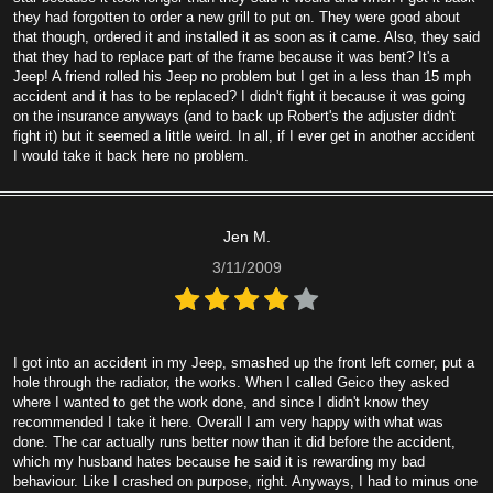
they had forgotten to order a new grill to put on. They were good about
that though, ordered it and installed it as soon as it came. Also, they said
that they had to replace part of the frame because it was bent? It's a
Jeep! A friend rolled his Jeep no problem but I get in a less than 15 mph
accident and it has to be replaced? I didn't fight it because it was going
on the insurance anyways (and to back up Robert's the adjuster didn't
fight it) but it seemed a little weird. In all, if I ever get in another accident
I would take it back here no problem.
Jen M.
3/11/2009
I got into an accident in my Jeep, smashed up the front left corner, put a
hole through the radiator, the works. When I called Geico they asked
where I wanted to get the work done, and since I didn't know they
recommended I take it here. Overall I am very happy with what was
done. The car actually runs better now than it did before the accident,
which my husband hates because he said it is rewarding my bad
behaviour. Like I crashed on purpose, right. Anyways, I had to minus one