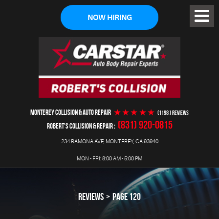
NOW HIRING
Toggl
Menu
MONTEREY COLLISION & AUTO REPAIR
(1198 ) reviews
(831) 920-0815
ROBERT'S COLLISION & REPAIR
234 RAMONA AVE
,
MONTEREY, CA 93940
MON - FRI: 8:00 AM - 5:00 PM
REVIEWS
PAGE 120