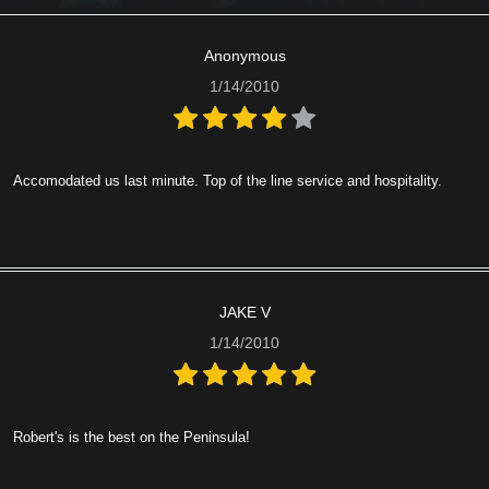
Anonymous
1/14/2010
Accomodated us last minute. Top of the line service and hospitality.
JAKE V
1/14/2010
Robert's is the best on the Peninsula!