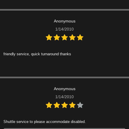
Anonymous
1/14/2010
friendly service, quick turnaround thanks
Anonymous
1/14/2010
Shuttle service to please accommodate disabled.