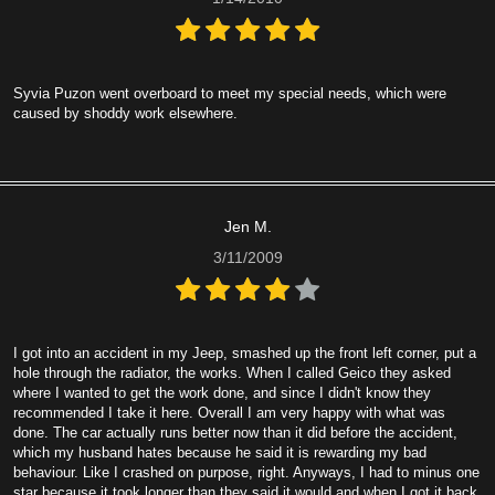
Syvia Puzon went overboard to meet my special needs, which were
caused by shoddy work elsewhere.
Jen M.
3/11/2009
I got into an accident in my Jeep, smashed up the front left corner, put a
hole through the radiator, the works. When I called Geico they asked
where I wanted to get the work done, and since I didn't know they
recommended I take it here. Overall I am very happy with what was
done. The car actually runs better now than it did before the accident,
which my husband hates because he said it is rewarding my bad
behaviour. Like I crashed on purpose, right. Anyways, I had to minus one
star because it took longer than they said it would and when I got it back