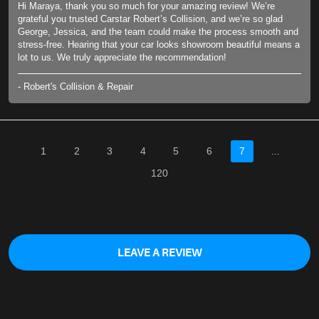
Hi Maraya, thank you so much for your amazing review! We’re
grateful you trusted Carstar Robert’s Collision, and we’re so glad
George, Jessica, and the team could make the process smooth and
stress-free. Hearing that your car looks showroom beautiful means a
lot to us. We truly appreciate the recommendation!
- Robert's Collision & Repair
1
2
3
4
5
6
7
...
120
LEAVE A REVIEW