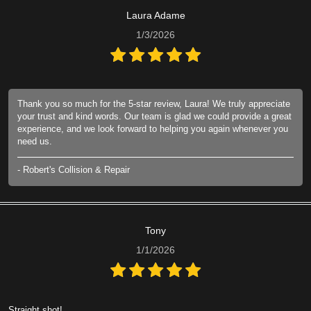
Laura Adame
1/3/2026
Thank you so much for the 5-star review, Laura! We truly appreciate
your trust and kind words. Our team is glad we could provide a great
experience, and we look forward to helping you again whenever you
need us.
- Robert's Collision & Repair
Tony
1/1/2026
Straight shot!