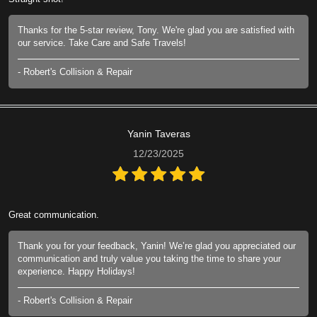
Thanks for the 5-star review, Tony. We're glad you are satisfied with
our service. Take Care and Safe Travels!
- Robert's Collision & Repair
Yanin Taveras
12/23/2025
Great communication.
Thank you for your feedback, Yanin! We’re glad you appreciated our
communication and truly value you taking the time to share your
experience. Happy Holidays!
- Robert's Collision & Repair