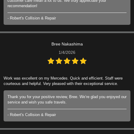
customer care mean a lot to us. We truly appreciate your
recommendation!
- Robert's Collision & Repair
Bree Nakashima
1/4/2026
Work was excellent on my Mercedes. Quick and efficient. Staff were
courteous and helpful. Very pleased with their exceptional service.
Thank you for your positive review, Bree. We’re glad you enjoyed our
service and wish you safe travels.
- Robert's Collision & Repair