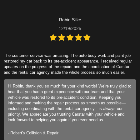
Robin Silke
12/19/2025
The customer service was amazing. The auto body work and paint job
restored my car back to its pre-accident appearance. I received regular
updates on the progress of the repairs and the coordination of Carstar
and the rental car agency made the whole process so much easier.
Hi Robin, thank you so much for your kind words! We’re truly glad to
hear that you had a great experience with our team and that your
vehicle was restored to its pre-accident condition. Keeping you
informed and making the repair process as smooth as possible—
including coordinating with the rental car agency—is always our
priority. We appreciate you trusting Carstar with your vehicle and
look forward to helping you again if you ever need us.
- Robert's Collision & Repair