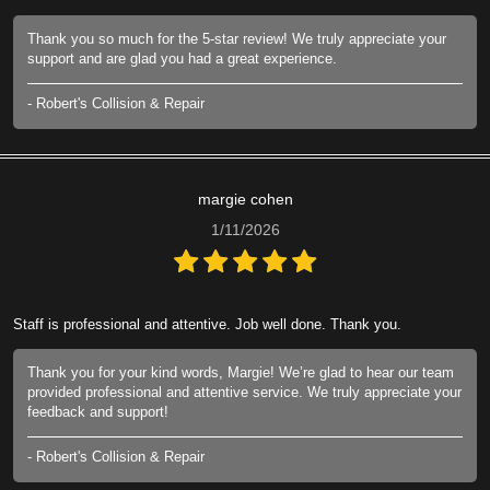
Thank you so much for the 5-star review! We truly appreciate your
support and are glad you had a great experience.
- Robert's Collision & Repair
margie cohen
1/11/2026
Staff is professional and attentive. Job well done. Thank you.
Thank you for your kind words, Margie! We’re glad to hear our team
provided professional and attentive service. We truly appreciate your
feedback and support!
- Robert's Collision & Repair