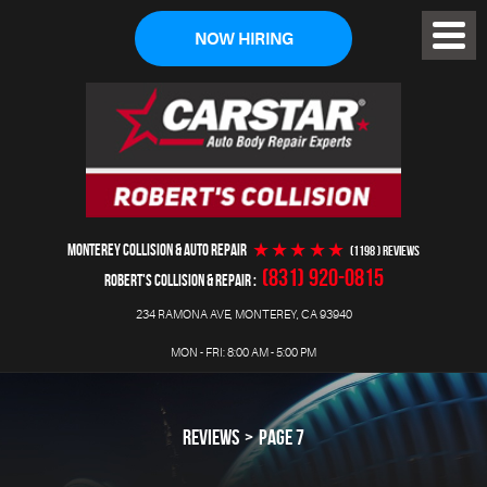
NOW HIRING
Toggl
Menu
MONTEREY COLLISION & AUTO REPAIR
(1198 ) reviews
(831) 920-0815
ROBERT'S COLLISION & REPAIR
234 RAMONA AVE
,
MONTEREY, CA 93940
MON - FRI: 8:00 AM - 5:00 PM
REVIEWS
PAGE 7