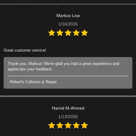
Markus Low
1/16/2026
Great customer service!
Thank you, Markus! We’re glad you had a great experience and
appreciate your feedback.
- Robert's Collision & Repair
Hamid M-Ahmed
1/13/2026