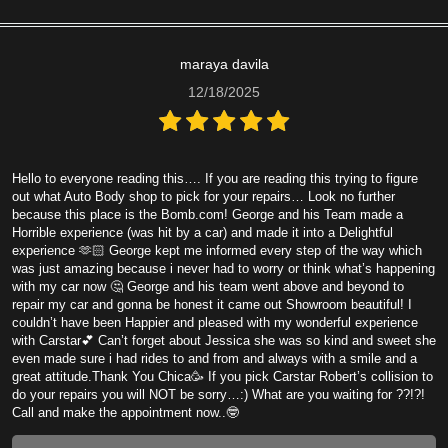
maraya davila
12/18/2025
Hello to everyone reading this…. If you are reading this trying to figure
out what Auto Body shop to pick for your repairs… Look no further
because this place is the Bomb.com! George and his Team made a
Horrible experience (was hit by a car) and made it into a Delightful
experience 🫶🏻 George kept me informed every step of the way which
was just amazing because i never had to worry or think what’s happening
with my car now 🤔 George and his team went above and beyond to
repair my car and gonna be honest it came out Showroom beautiful! I
couldn’t have been Happier and pleased with my wonderful experience
with Carstar💕 Can’t forget about Jessica she was so kind and sweet she
even made sure i had rides to and from and always with a smile and a
great attitude.Thank You Chica🥳 If you pick Carstar Robert’s collision to
do your repairs you will NOT be sorry…:) What are you waiting for ??!?!
Call and make the appointment now..🤓