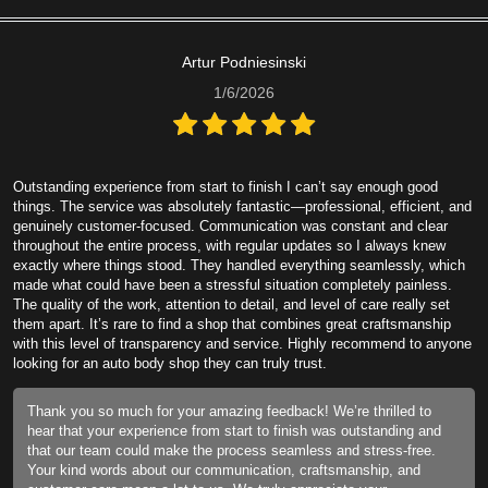
Artur Podniesinski
1/6/2026
Outstanding experience from start to finish I can’t say enough good
things. The service was absolutely fantastic—professional, efficient, and
genuinely customer-focused. Communication was constant and clear
throughout the entire process, with regular updates so I always knew
exactly where things stood. They handled everything seamlessly, which
made what could have been a stressful situation completely painless.
The quality of the work, attention to detail, and level of care really set
them apart. It’s rare to find a shop that combines great craftsmanship
with this level of transparency and service. Highly recommend to anyone
looking for an auto body shop they can truly trust.
Thank you so much for your amazing feedback! We’re thrilled to
hear that your experience from start to finish was outstanding and
that our team could make the process seamless and stress-free.
Your kind words about our communication, craftsmanship, and