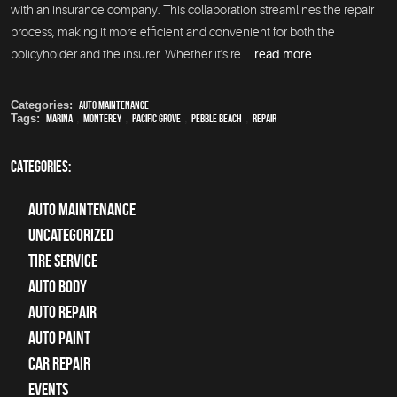
with an insurance company. This collaboration streamlines the repair
process, making it more efficient and convenient for both the
policyholder and the insurer. Whether it's re ...
read more
Categories:
Auto Maintenance
Tags:
Marina
,
Monterey
,
Pacific Grove
,
Pebble Beach
,
Repair
CATEGORIES:
Auto Maintenance
Uncategorized
tire service
Auto Body
auto repair
Auto Paint
Car Repair
Events