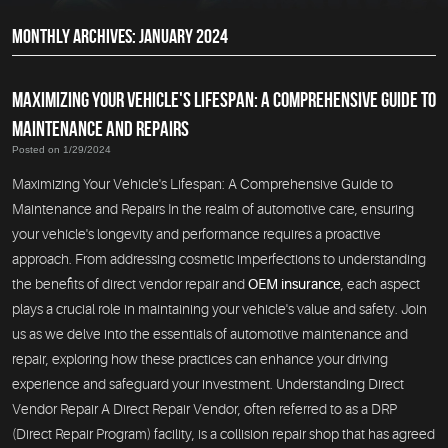
MONTHLY ARCHIVES: JANUARY 2024
MAXIMIZING YOUR VEHICLE'S LIFESPAN: A COMPREHENSIVE GUIDE TO
MAINTENANCE AND REPAIRS
Posted on 1/29/2024
Maximizing Your Vehicle's Lifespan: A Comprehensive Guide to
Maintenance and Repairs In the realm of automotive care, ensuring
your vehicle's longevity and performance requires a proactive
approach. From addressing cosmetic imperfections to understanding
the benefits of direct vendor repair and
OEM insurance
, each aspect
plays a crucial role in maintaining your vehicle's value and safety. Join
us as we delve into the essentials of automotive maintenance and
repair, exploring how these practices can enhance your driving
experience and safeguard your investment. Understanding Direct
Vendor Repair A Direct Repair Vendor, often referred to as a DRP
(Direct Repair Program) facility, is a collision repair shop that has agreed