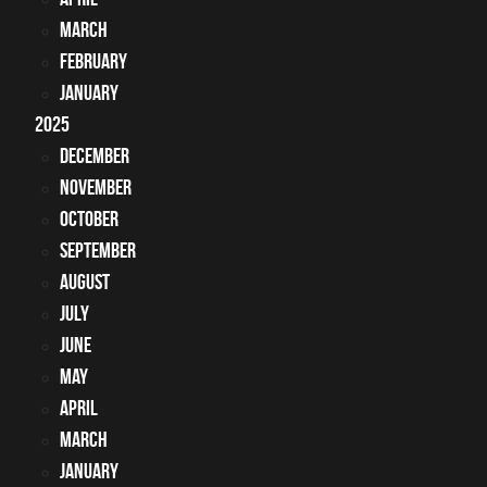
March
February
January
2025
December
November
October
September
August
July
June
May
April
March
January