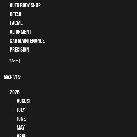
auto body shop
detail
facial
alignment
car maintenance
precision
... [More]
ARCHIVES:
2026
August
July
June
May
April