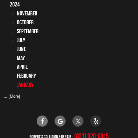
2024
November
October
September
July
June
May
April
February
January
... [More]
(831) 920-0815
ROBERT'S COLLISION & REPAIR