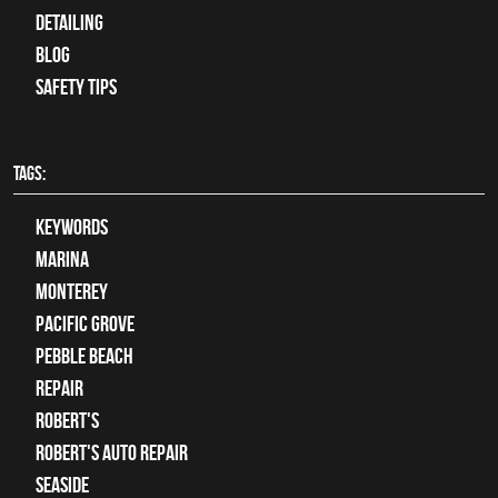
Detailing
Blog
Safety Tips
TAGS:
keywords
Marina
Monterey
Pacific Grove
Pebble Beach
Repair
Robert's
Robert's Auto Repair
Seaside