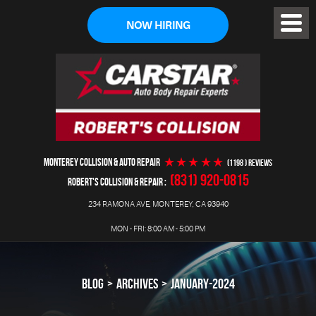
NOW HIRING
Toggl
Menu
MONTEREY COLLISION & AUTO REPAIR
(1198 ) reviews
(831) 920-0815
ROBERT'S COLLISION & REPAIR
234 RAMONA AVE
,
MONTEREY, CA 93940
MON - FRI: 8:00 AM - 5:00 PM
BLOG
ARCHIVES
JANUARY-2024