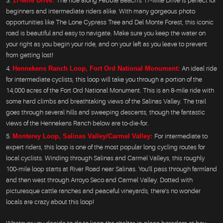
17-Mile Drive:
The ride along Pebble Beach's 17-Mile Drive is perfect for
beginners and intermediate riders alike. With many gorgeous photo
opportunities like The Lone Cypress Tree and Del Monte Forest, this iconic
road is beautiful and easy to navigate. Make sure you keep the water on
your right as you begin your ride, and on your left as you leave to prevent
from getting lost!
Hennekens Ranch Loop, Fort Ord National Monument:
An ideal ride
for intermediate cyclists, this loop will take you through a portion of the
14,000 acres of the Fort Ord National Monument. This is an 8-mile ride with
some hard climbs and breathtaking views of the Salinas Valley. The trail
goes through several hills and sweeping descents, though the fantastic
views of the Hennekens Ranch below are to-die-for.
Monterey Loop, Salinas Valley/Carmel Valley:
For intermediate to
expert riders, this loop is one of the most popular long cycling routes for
local cyclists. Winding through Salinas and Carmel Valleys, this roughly
100-mile loop starts at River Road near Salinas. You'll pass through farmland
and then west through Arroyo Seco and Carmel Valley. Dotted with
picturesque cattle ranches and peaceful vineyards, there's no wonder
locals are crazy about this loop!