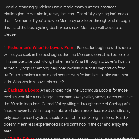
Social distancing guidelines have made many summer pastimes
challenging to partake in, to say the least. Thankfully, cycling isn't one of
them! No matter if you're new to Monterey or a local through and through,
this list of the best cycling destinations near Monterey will be sure to
please.
Fisherman's Wharf to Lovers Point:
Perfect for beginners, this route
will let you soak in the best sights that the Monterey coastline has to offer.
This simple bike path along Fisherman's Wharf through to Lover's Point is
especially popular among beginner cyclists due to its separation from
traffic. This makes it a safe and secure path for families to take with their
kids. Who wouldn't love this route?
Cachagua Loop:
An advanced ride, the Cachagua Loop is for those
cyclists who like a challenge. Promising lovely valley views, riders can take
the 30-mile loop from Carmel Valley Village through some of Cachagua's
finest vineyards. With steep climbs and often precarious road conditions,
only experienced cyclists should attempt to ride along this loop. But that
doesn't mean less experienced riders can't hop in the car and enjoy the
area!