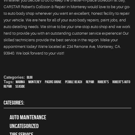
Whatever you decide to do to keep the shelter-in-place boredom at bay,
CARSTAR Robert's Collision & Repair in Monterey would love to be your go-
to auto body shop whenever you want an excellent, honest facility to repair
your vehicle. We are here for all of your auto body repairs, paint jobs, and
auto detailing needs. We strive to be your one-stop auto shop and we work
hard to provide you with an outstanding customer service experience! Our
skilled technicians provide the best service in the region. Make your
appointment today! We're located at 234 Ramona Ave, Monterey, CA.
93940. We look forward to your visit!
Categories:
Blog
Tags:
Marina
,
Monterey
,
Pacific Grove
,
Pebble Beach
,
Repair
,
Robert's
,
Robert's Auto
Repair
,
Seaside
CATEGORIES:
Auto Maintenance
Uncategorized
tire service