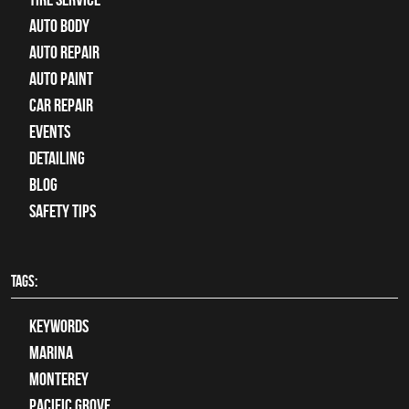
Auto Body
auto repair
Auto Paint
Car Repair
Events
Detailing
Blog
Safety Tips
TAGS:
keywords
Marina
Monterey
Pacific Grove