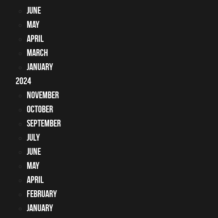
June
May
April
March
January
2024
November
October
September
July
June
May
April
February
January