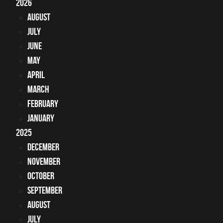
2026
August
July
June
May
April
March
February
January
2025
December
November
October
September
August
July