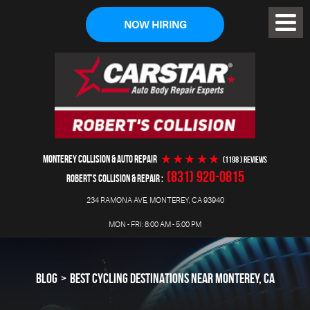
NOW HIRING
Toggl
Menu
MONTEREY COLLISION & AUTO REPAIR
(1198 ) reviews
(831) 920-0815
ROBERT'S COLLISION & REPAIR
234 RAMONA AVE
,
MONTEREY, CA 93940
MON - FRI: 8:00 AM - 5:00 PM
BLOG
BEST CYCLING DESTINATIONS NEAR MONTEREY, CA