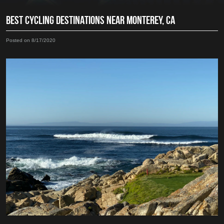
BEST CYCLING DESTINATIONS NEAR MONTEREY, CA
Posted on 8/17/2020