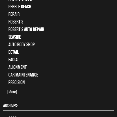
Pebble Beach
Repair
Robert's
Robert's Auto Repair
Seaside
auto body shop
detail
facial
alignment
car maintenance
precision
... [More]
ARCHIVES: