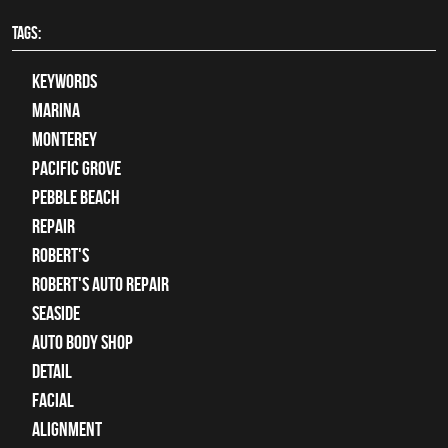
TAGS:
keywords
Marina
Monterey
Pacific Grove
Pebble Beach
Repair
Robert's
Robert's Auto Repair
Seaside
auto body shop
detail
facial
alignment