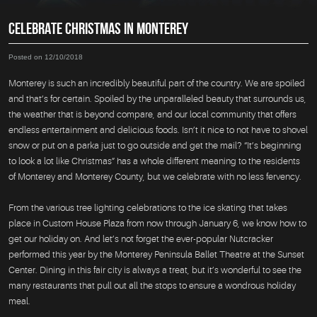
CELEBRATE CHRISTMAS IN MONTEREY
Posted on 12/10/2018
Monterey is such an incredibly beautiful part of the country. We are spoiled
and that’s for certain. Spoiled by the unparalleled beauty that surrounds us,
the weather that is beyond compare, and our local community that offers
endless entertainment and delicious foods. Isn’t it nice to not have to shovel
snow or put on a parka just to go outside and get the mail? “It’s beginning
to look a lot like Christmas” has a whole different meaning to the residents
of Monterey and Monterey County, but we celebrate with no less fervency.
From the various tree lighting celebrations to the ice skating that takes
place in Custom House Plaza from now through January 6, we know how to
get our holiday on. And let’s not forget the ever-popular Nutcracker
performed this year by the Monterey Peninsula Ballet Theatre at the Sunset
Center. Dining in this fair city is always a treat, but it’s wonderful to see the
many restaurants that pull out all the stops to ensure a wondrous holiday
meal.