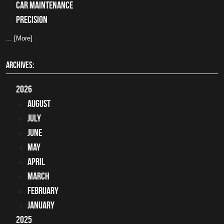
car maintenance
precision
... [More]
ARCHIVES:
2026
August
July
June
May
April
March
February
January
2025