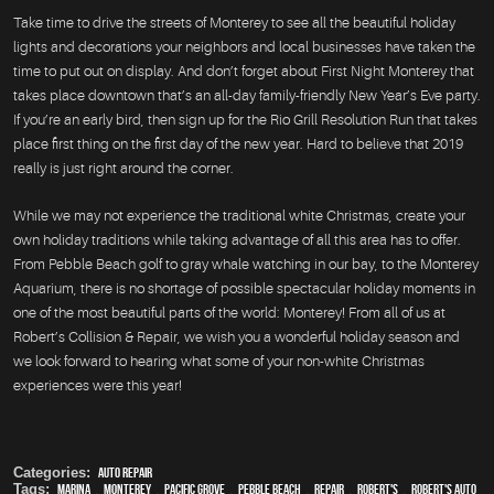
Take time to drive the streets of Monterey to see all the beautiful holiday
lights and decorations your neighbors and local businesses have taken the
time to put out on display. And don’t forget about First Night Monterey that
takes place downtown that’s an all-day family-friendly New Year’s Eve party.
If you’re an early bird, then sign up for the Rio Grill Resolution Run that takes
place first thing on the first day of the new year. Hard to believe that 2019
really is just right around the corner.
While we may not experience the traditional white Christmas, create your
own holiday traditions while taking advantage of all this area has to offer.
From Pebble Beach golf to gray whale watching in our bay, to the Monterey
Aquarium, there is no shortage of possible spectacular holiday moments in
one of the most beautiful parts of the world: Monterey! From all of us at
Robert’s Collision & Repair, we wish you a wonderful holiday season and
we look forward to hearing what some of your non-white Christmas
experiences were this year!
Categories:
auto repair
Tags:
Marina
,
Monterey
,
Pacific Grove
,
Pebble Beach
,
Repair
,
Robert's
,
Robert's Auto