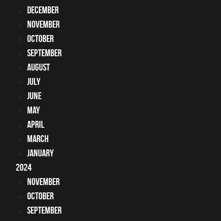
December
November
October
September
August
July
June
May
April
March
January
2024
November
October
September