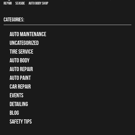
Repair
,
Seaside
,
auto body shop
CATEGORIES:
Auto Maintenance
Uncategorized
tire service
Auto Body
auto repair
Auto Paint
Car Repair
Events
Detailing
Blog
Safety Tips