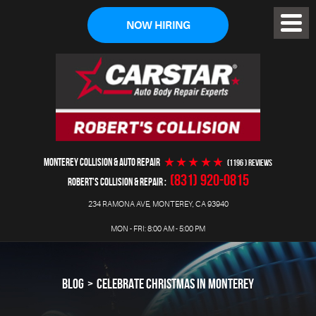
NOW HIRING
Toggl
Menu
MONTEREY COLLISION & AUTO REPAIR
(1196 ) reviews
(831) 920-0815
ROBERT'S COLLISION & REPAIR
234 RAMONA AVE
,
MONTEREY, CA 93940
MON - FRI: 8:00 AM - 5:00 PM
BLOG
CELEBRATE CHRISTMAS IN MONTEREY