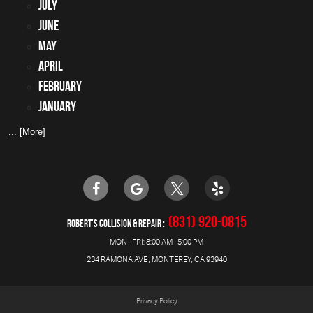
July
June
May
April
February
January
... [More]
(831) 920-0815
ROBERT'S COLLISION & REPAIR
MON - FRI: 8:00 AM - 5:00 PM
234 RAMONA AVE
,
MONTEREY, CA 93940
Privacy Policy