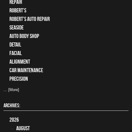
Repair
Robert's
Robert's Auto Repair
Seaside
auto body shop
detail
facial
alignment
car maintenance
precision
... [More]
ARCHIVES:
2026
August