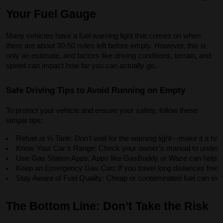
Your Fuel Gauge
Many vehicles have a fuel warning light that comes on when
there are about 30-50 miles left before empty. However, this is
only an estimate, and factors like driving conditions, terrain, and
speed can impact how far you can actually go.
Safe Driving Tips to Avoid Running on Empty
To protect your vehicle and ensure your safety, follow these
simple tips:
Refuel at ¼ Tank: Don’t wait for the warning light—make it a habit
Know Your Car’s Range: Check your owner’s manual to understan
Use Gas Station Apps: Apps like GasBuddy or Waze can help you 
Keep an Emergency Gas Can: If you travel long distances frequen
Stay Aware of Fuel Quality: Cheap or contaminated fuel can exa
The Bottom Line: Don’t Take the Risk