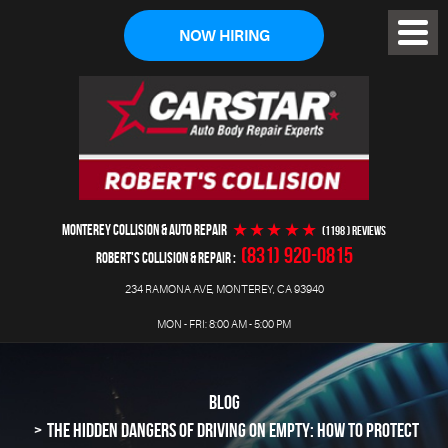
NOW HIRING
Toggl
Menu
MONTEREY COLLISION & AUTO REPAIR
(1198 ) reviews
(831) 920-0815
ROBERT'S COLLISION & REPAIR
234 RAMONA AVE
,
MONTEREY, CA 93940
MON - FRI: 8:00 AM - 5:00 PM
BLOG
THE HIDDEN DANGERS OF DRIVING ON EMPTY: HOW TO PROTECT