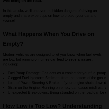
well-being on the road.
In this article, we’ll uncover the hidden dangers of driving on
empty and share expert tips on how to protect your car and
yourself.
What Happens When You Drive on
Empty?
Modern vehicles are designed to let you know when fuel levels
are low, but running on fumes can lead to several issues,
including:
Fuel Pump Damage: Gas acts as a coolant for your fuel pump. 
Clogged Fuel Injectors: Sediment from the bottom of the gas tan
Loss of Power Steering & Brakes: If your engine shuts down due to
Strain on the Engine: Running on empty can cause misfires, re
Unexpected Breakdowns: Being stranded on the road can be dange
How Low is Too Low? Understanding