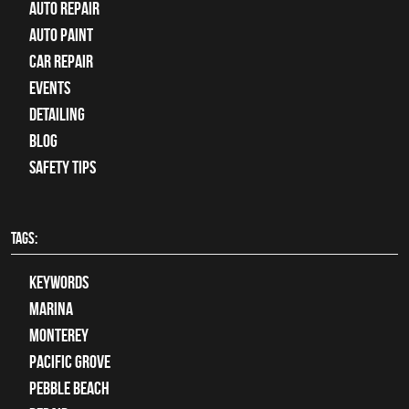
auto repair
Auto Paint
Car Repair
Events
Detailing
Blog
Safety Tips
TAGS:
keywords
Marina
Monterey
Pacific Grove
Pebble Beach