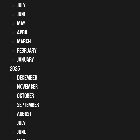
July
June
May
April
March
February
January
2025
December
November
October
September
August
July
June