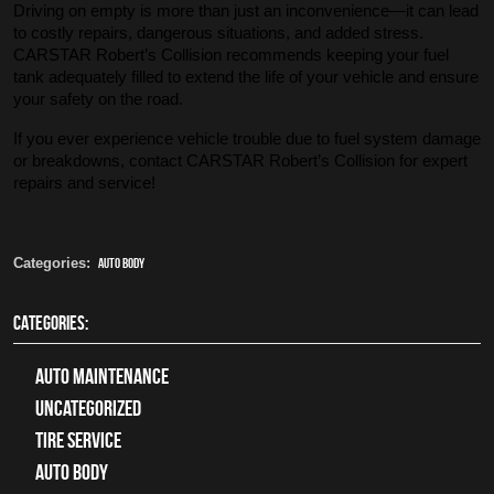
Driving on empty is more than just an inconvenience—it can lead
to costly repairs, dangerous situations, and added stress.
CARSTAR Robert’s Collision recommends keeping your fuel
tank adequately filled to extend the life of your vehicle and ensure
your safety on the road.
If you ever experience vehicle trouble due to fuel system damage
or breakdowns, contact CARSTAR Robert’s Collision for expert
repairs and service!
Categories:
Auto Body
CATEGORIES:
Auto Maintenance
Uncategorized
tire service
Auto Body