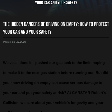
YOUR CAR AND YOUR SAFETY
THE HIDDEN DANGERS OF DRIVING ON EMPTY: HOW TO PROTECT
YOUR CAR AND YOUR SAFETY
Posted on 3/2/2025
We've all done it—pushed our gas tank to the limit, hoping
to make it to the next gas station before running out. But did
you know driving on empty can cause serious damage to
your car and put your safety at risk? At CARSTAR Robert’s
Collision, we care about your vehicle’s longevity and your