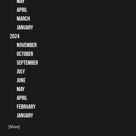
May
April
March
January
2024
November
October
September
July
June
May
April
February
January
... [More]