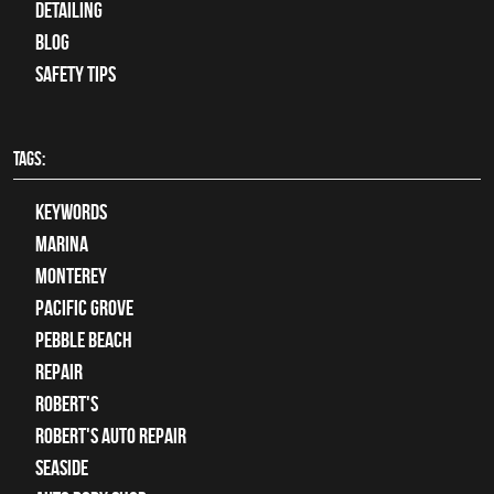
Detailing
Blog
Safety Tips
TAGS:
keywords
Marina
Monterey
Pacific Grove
Pebble Beach
Repair
Robert's
Robert's Auto Repair
Seaside