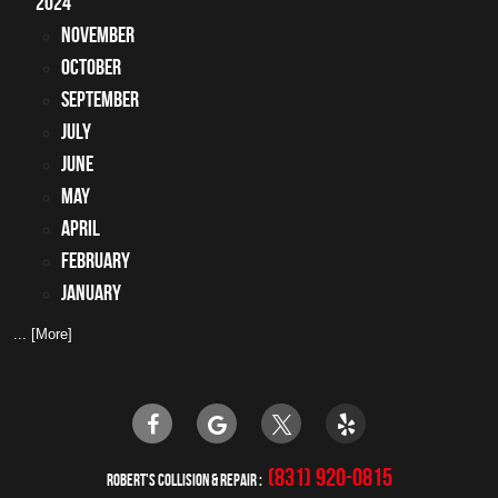
2024
November
October
September
July
June
May
April
February
January
... [More]
(831) 920-0815
ROBERT'S COLLISION & REPAIR