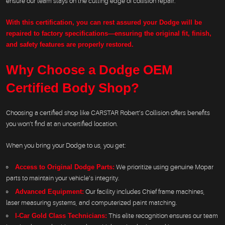
ensure our team stays on the cutting edge of collision repair.
With this certification, you can rest assured your Dodge will be
repaired to factory specifications—ensuring the original fit, finish,
and safety features are properly restored.
Why Choose a Dodge OEM
Certified Body Shop?
Choosing a certified shop like CARSTAR Robert’s Collision offers benefits
you won’t find at an uncertified location.
When you bring your Dodge to us, you get:
Access to Original Dodge Parts:
We prioritize using genuine Mopar
parts to maintain your vehicle’s integrity.
Advanced Equipment:
Our facility includes Chief frame machines,
laser measuring systems, and computerized paint matching.
I-Car Gold Class Technicians:
This elite recognition ensures our team