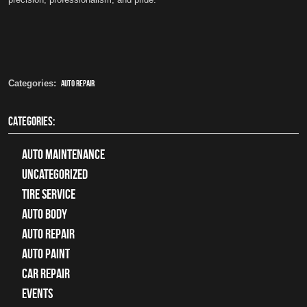
Categories:
auto repair
CATEGORIES:
Auto Maintenance
Uncategorized
tire service
Auto Body
auto repair
Auto Paint
Car Repair
Events