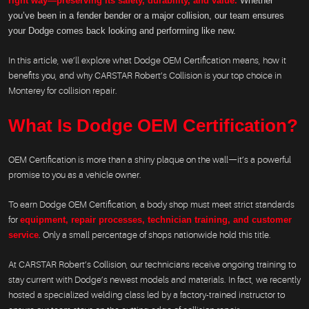
right way—preserving its safety, durability, and value.
Whether
you’ve been in a fender bender or a major collision, our team ensures
your Dodge comes back looking and performing like new.
In this article, we’ll explore what Dodge OEM Certification means, how it
benefits you, and why CARSTAR Robert’s Collision is your top choice in
Monterey for collision repair.
What Is Dodge OEM Certification?
OEM Certification is more than a shiny plaque on the wall—it’s a powerful
promise to you as a vehicle owner.
To earn Dodge OEM Certification, a body shop must meet strict standards
for
equipment, repair processes, technician training, and customer
service
. Only a small percentage of shops nationwide hold this title.
At CARSTAR Robert’s Collision, our technicians receive ongoing training to
stay current with Dodge’s newest models and materials. In fact, we recently
hosted a specialized welding class led by a factory-trained instructor to