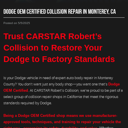
DODGE OEM CERTIFIED COLLISION REPAIR IN MONTEREY, CA
Posted on 5/5/2025
Trust CARSTAR Robert’s
Collision to Restore Your
Dodge to Factory Standards
Is your Dodge vehicle in need of expert auto body repair in Monterey
County? You don’t want just any body shop—you want one that’s
Dodge
OEM Certified
. At CARSTAR Robert’s Collision, we’re proud to be part of a
select group of collision repair shops in California that meet the rigorous
standards required by Dodge.
Being a Dodge OEM Certified shop means we use manufacturer-
approved tools, techniques, and training to repair your vehicle the