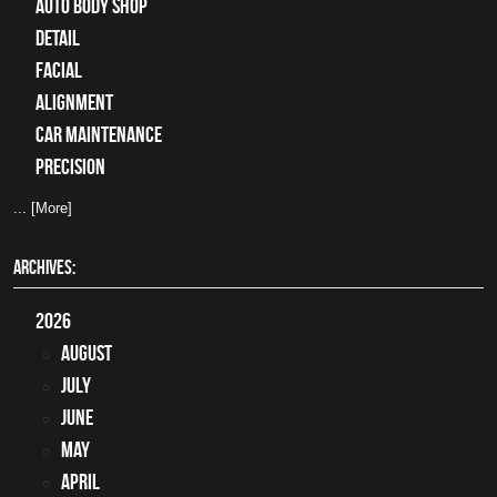
auto body shop
detail
facial
alignment
car maintenance
precision
... [More]
ARCHIVES:
2026
August
July
June
May
April