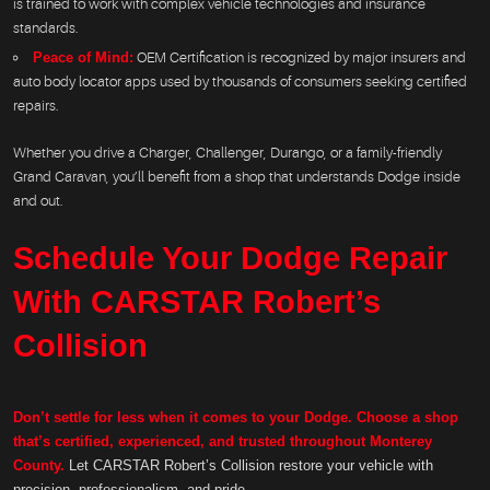
is trained to work with complex vehicle technologies and insurance
standards.
Peace of Mind:
OEM Certification is recognized by major insurers and
auto body locator apps used by thousands of consumers seeking certified
repairs.
Whether you drive a Charger, Challenger, Durango, or a family-friendly
Grand Caravan, you’ll benefit from a shop that understands Dodge inside
and out.
Schedule Your Dodge Repair
With CARSTAR Robert’s
Collision
Don’t settle for less when it comes to your Dodge. Choose a shop
that’s certified, experienced, and trusted throughout Monterey
County.
Let CARSTAR Robert’s Collision restore your vehicle with
precision, professionalism, and pride.