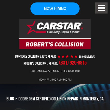
NOW HIRING
Toggl
Menu
MONTEREY COLLISION & AUTO REPAIR
(1196 ) reviews
(831) 920-0815
ROBERT'S COLLISION & REPAIR
234 RAMONA AVE
,
MONTEREY, CA 93940
MON - FRI: 8:00 AM - 5:00 PM
BLOG
DODGE OEM CERTIFIED COLLISION REPAIR IN MONTEREY, CA