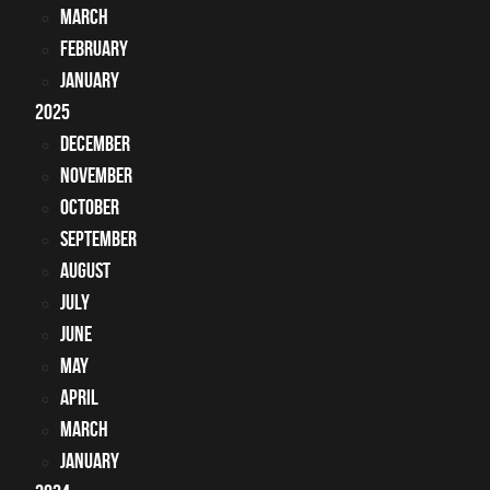
March
February
January
2025
December
November
October
September
August
July
June
May
April
March
January