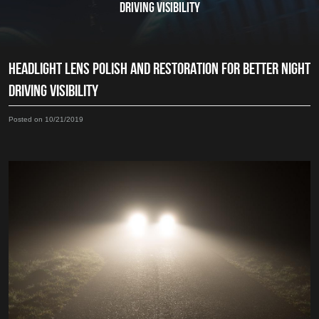
DRIVING VISIBILITY
HEADLIGHT LENS POLISH AND RESTORATION FOR BETTER NIGHT
DRIVING VISIBILITY
Posted on 10/21/2019