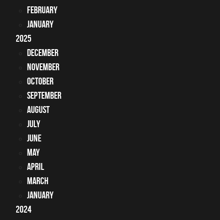
February
January
2025
December
November
October
September
August
July
June
May
April
March
January
2024