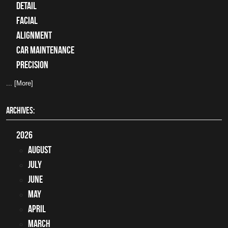
detail
facial
alignment
car maintenance
precision
... [More]
ARCHIVES:
2026
August
July
June
May
April
March