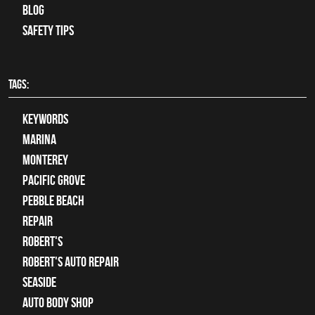
Blog
Safety Tips
TAGS:
keywords
Marina
Monterey
Pacific Grove
Pebble Beach
Repair
Robert's
Robert's Auto Repair
Seaside
auto body shop