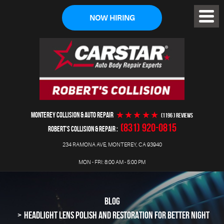
NOW HIRING
Toggl
Menu
MONTEREY COLLISION & AUTO REPAIR
(1196 ) reviews
(831) 920-0815
ROBERT'S COLLISION & REPAIR
234 RAMONA AVE
,
MONTEREY, CA 93940
MON - FRI: 8:00 AM - 5:00 PM
BLOG
HEADLIGHT LENS POLISH AND RESTORATION FOR BETTER NIGHT