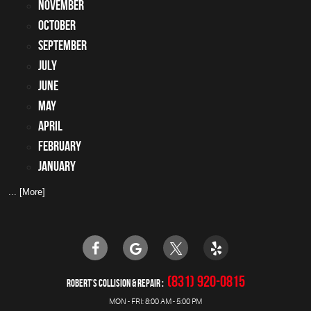
November
October
September
July
June
May
April
February
January
... [More]
(831) 920-0815
ROBERT'S COLLISION & REPAIR
MON - FRI: 8:00 AM - 5:00 PM