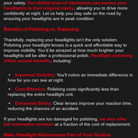
your safety.
Our skilled team of mechanics can restore your
headlights to their original clarity
, allowing you to drive more
confidently at night. Let us help you stay safe on the road by
ensuring your headlights are in peak condition.
Benefits of Polishing vs. Replacing
Thankfully, replacing your headlights isn’t the only solution.
Polishing your headlight lenses is a quick and affordable way to
improve visibility. You’d be amazed at how much brighter your
headlights will be after a professional polish.
Headlight polishing
offers several benefits
, including:
•
Improved Visibility
: You’ll notice an immediate difference in
how far you can see at night.
•
Cost-Effective
: Polishing costs significantly less than
replacing the entire headlight unit.
•
Enhanced Safety
: Clear lenses improve your reaction time,
reducing the chances of an accident.
If your headlights are too damaged for polishing,
we also offer
full restoration services
at a fraction of the cost of replacement.
Make Headlight Maintenance Part of Your Routine