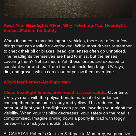
Keep Your Headlights Clear: Why Polishing Your Headlight
Lenses Matters for Safety
When it comes to maintaining our vehicles, there are often a few
things that can easily be overlooked. While most drivers remember
to check their oil or brakes, headlight lenses often go unnoticed.
The headlights themselves are hard to miss, but the lenses
covering them? Not so much. Yet, these lenses are exposed to
constant wear and tear from the road, including bugs, UV rays,
dirt, and gravel, which can cloud or yellow them over time.
Why Clear Lenses Are Important
Clean headlight lenses are crucial for your safety
. Over time,
UV rays react with the polycarbonate material of your lenses,
causing them to become cloudy and yellow. This reduces the
amount of light your headlights can project, lowering your nighttime
visibility. When your visibility decreases, your safety on the road is
compromised. Imagine driving down a poorly lit road with foggy
lenses—it’s a risk you shouldn’t take.
At CARSTAR Robert’s Collision & Repair in Monterey, we prioritize