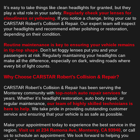
It’s easy to take things like clean headlights for granted, but they
play a vital role in your safety.
Regularly check your lenses for
cloudiness or yellowing
. If you notice a change, bring your car to
CARSTAR Robert’s Collision & Repair. Our expert team will inspect
your headlights and recommend either polishing or restoration,
depending on their condition.
Routine maintenance is key to ensuring your vehicle remains
in tip-top shape
. Don’t let foggy lenses put you and your
passengers at risk. Regularly maintaining your headlights can
make all the difference, especially on dark, winding roads where
every bit of light counts.
Why Choose CARSTAR Robert’s Collision & Repair?
CARSTAR Robert’s Collision & Repair has been serving the
Monterey community with
top-notch auto repair services
for
years. Whether it’s headlight restoration, auto body repair, or
regular maintenance,
our team of highly skilled technicians is
here to help
. We take pride in providing outstanding customer
service and ensuring that your vehicle is as safe as possible.
Make your appointment today to experience the best service in the
region.
Visit us at 234 Ramona Ave, Monterey, CA 93940
, or call
us to schedule an appointment. We look forward to helping you