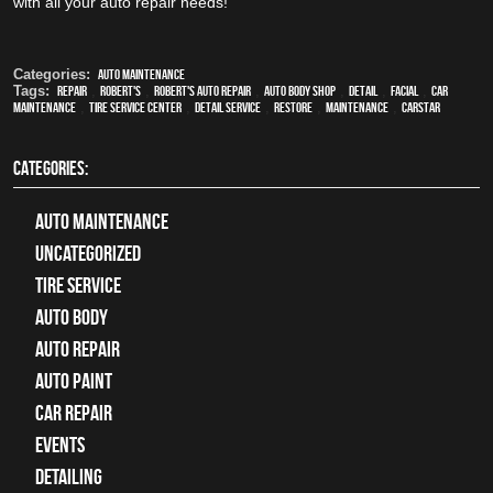
with all your auto repair needs!
Categories:
Auto Maintenance
Tags:
Repair
,
Robert's
,
Robert's Auto Repair
,
auto body shop
,
detail
,
facial
,
car
maintenance
,
tire service center
,
detail service
,
restore
,
maintenance
,
CARSTAR
CATEGORIES:
Auto Maintenance
Uncategorized
tire service
Auto Body
auto repair
Auto Paint
Car Repair
Events
Detailing