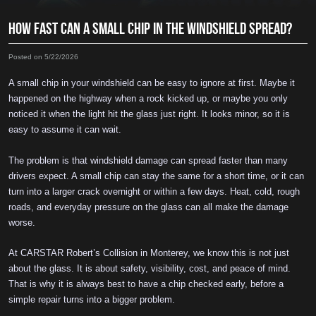
HOW FAST CAN A SMALL CHIP IN THE WINDSHIELD SPREAD?
Posted on 5/22/2026
A small chip in your windshield can be easy to ignore at first. Maybe it
happened on the highway when a rock kicked up, or maybe you only
noticed it when the light hit the glass just right. It looks minor, so it is
easy to assume it can wait.
The problem is that windshield damage can spread faster than many
drivers expect. A small chip can stay the same for a short time, or it can
turn into a larger crack overnight or within a few days. Heat, cold, rough
roads, and everyday pressure on the glass can all make the damage
worse.
At CARSTAR Robert’s Collision in Monterey, we know this is not just
about the glass. It is about safety, visibility, cost, and peace of mind.
That is why it is always best to have a chip checked early, before a
simple repair turns into a bigger problem.