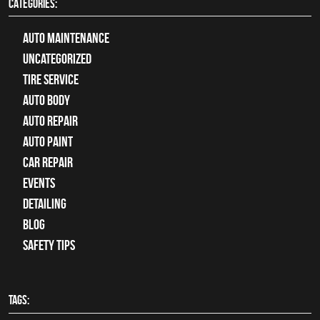
CATEGORIES:
Auto Maintenance
Uncategorized
tire service
Auto Body
auto repair
Auto Paint
Car Repair
Events
Detailing
Blog
Safety Tips
TAGS: