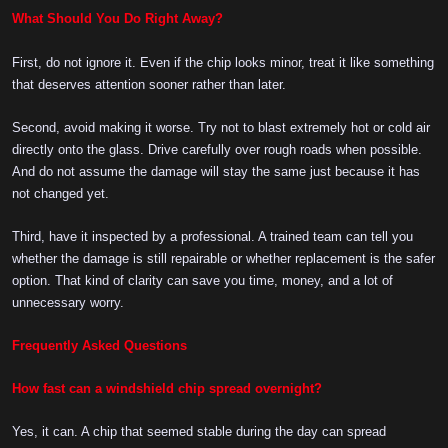
What Should You Do Right Away?
First, do not ignore it. Even if the chip looks minor, treat it like something
that deserves attention sooner rather than later.
Second, avoid making it worse. Try not to blast extremely hot or cold air
directly onto the glass. Drive carefully over rough roads when possible.
And do not assume the damage will stay the same just because it has
not changed yet.
Third, have it inspected by a professional. A trained team can tell you
whether the damage is still repairable or whether replacement is the safer
option. That kind of clarity can save you time, money, and a lot of
unnecessary worry.
Frequently Asked Questions
How fast can a windshield chip spread overnight?
Yes, it can. A chip that seemed stable during the day can spread