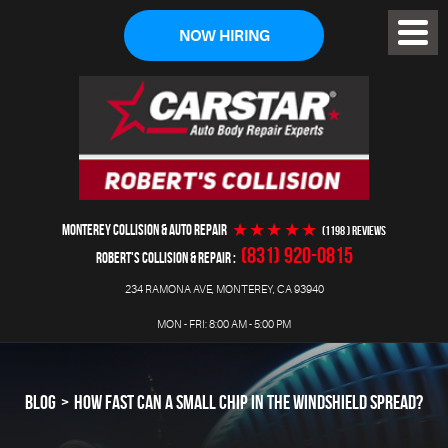
NOW HIRING
Toggl
Menu
MONTEREY COLLISION & AUTO REPAIR
(1198 ) reviews
(831) 920-0815
ROBERT'S COLLISION & REPAIR
234 RAMONA AVE
,
MONTEREY, CA 93940
MON - FRI: 8:00 AM - 5:00 PM
BLOG
HOW FAST CAN A SMALL CHIP IN THE WINDSHIELD SPREAD?