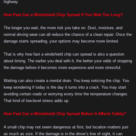
highway.
How Fast Can a Windshield Chip Spread If You Wait Too Long?
The longer you wait, the more risk you take on. Dust, moisture, and
normal driving wear can all reduce the chance of a clean repair. Once the
damage starts spreading, your options may become more limited.
That is why how fast a windshield chip can spread is also a question
about timing. The earlier you deal with it, the better your odds of stopping
the damage before it becomes more expensive and more stressful.
Waiting can also create a mental drain. You keep noticing the chip. You
keep wondering if today is the day it turns into a crack. You may start
avoiding certain roads or worrying every time the temperature changes.
That kind of low-level stress adds up.
How Fast Can a Windshield Chip Spread Before It Affects Safety?
A small chip may not seem dangerous at first, but location matters just
as much as size. If the damage is in the driver’s line of sight, it can