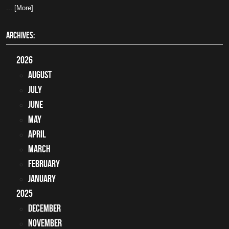
... [More]
ARCHIVES:
2026
August
July
June
May
April
March
February
January
2025
December
November