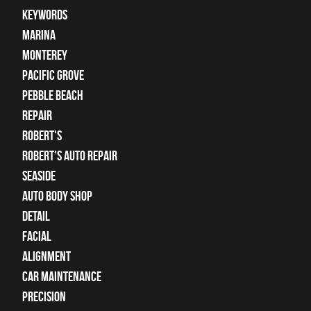
keywords
Marina
Monterey
Pacific Grove
Pebble Beach
Repair
Robert's
Robert's Auto Repair
Seaside
auto body shop
detail
facial
alignment
car maintenance
precision