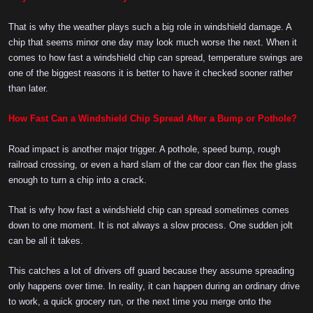
That is why the weather plays such a big role in windshield damage. A
chip that seems minor one day may look much worse the next. When it
comes to how fast a windshield chip can spread, temperature swings are
one of the biggest reasons it is better to have it checked sooner rather
than later.
How Fast Can a Windshield Chip Spread After a Bump or Pothole?
Road impact is another major trigger. A pothole, speed bump, rough
railroad crossing, or even a hard slam of the car door can flex the glass
enough to turn a chip into a crack.
That is why how fast a windshield chip can spread sometimes comes
down to one moment. It is not always a slow process. One sudden jolt
can be all it takes.
This catches a lot of drivers off guard because they assume spreading
only happens over time. In reality, it can happen during an ordinary drive
to work, a quick grocery run, or the next time you merge onto the