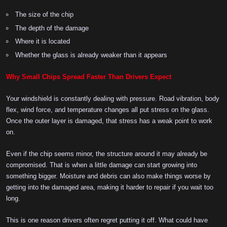
The size of the chip
The depth of the damage
Where it is located
Whether the glass is already weaker than it appears
Why Small Chips Spread Faster Than Drivers Expect
Your windshield is constantly dealing with pressure. Road vibration, body
flex, wind force, and temperature changes all put stress on the glass.
Once the outer layer is damaged, that stress has a weak point to work
on.
Even if the chip seems minor, the structure around it may already be
compromised. That is when a little damage can start growing into
something bigger. Moisture and debris can also make things worse by
getting into the damaged area, making it harder to repair if you wait too
long.
This is one reason drivers often regret putting it off. What could have