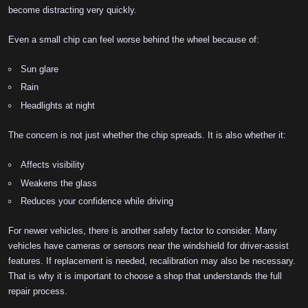
become distracting very quickly.
Even a small chip can feel worse behind the wheel because of:
Sun glare
Rain
Headlights at night
The concern is not just whether the chip spreads. It is also whether it:
Affects visibility
Weakens the glass
Reduces your confidence while driving
For newer vehicles, there is another safety factor to consider. Many
vehicles have cameras or sensors near the windshield for driver-assist
features. If replacement is needed, recalibration may also be necessary.
That is why it is important to choose a shop that understands the full
repair process.