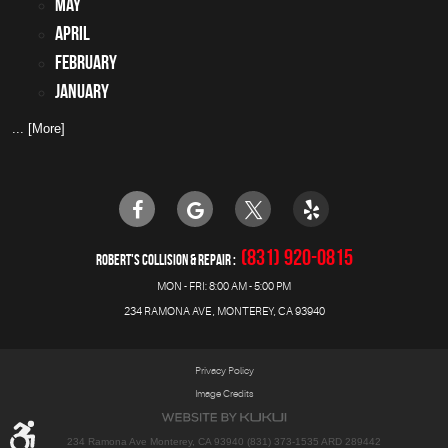
May
April
February
January
... [More]
(831) 920-0815
ROBERT'S COLLISION & REPAIR
MON - FRI: 8:00 AM - 5:00 PM
234 RAMONA AVE
,
MONTEREY, CA 93940
Privacy Policy
Image Credits
234 Ramona Ave Monterey, CA 93940 (831) 373-1535 ARD 289442