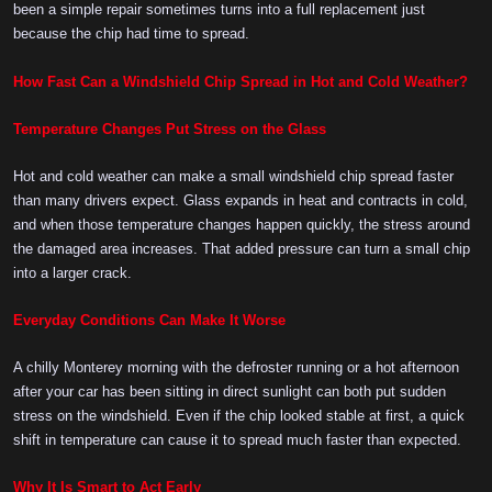
been a simple repair sometimes turns into a full replacement just
because the chip had time to spread.
How Fast Can a Windshield Chip Spread in Hot and Cold Weather?
Temperature Changes Put Stress on the Glass
Hot and cold weather can make a small windshield chip spread faster
than many drivers expect. Glass expands in heat and contracts in cold,
and when those temperature changes happen quickly, the stress around
the damaged area increases. That added pressure can turn a small chip
into a larger crack.
Everyday Conditions Can Make It Worse
A chilly Monterey morning with the defroster running or a hot afternoon
after your car has been sitting in direct sunlight can both put sudden
stress on the windshield. Even if the chip looked stable at first, a quick
shift in temperature can cause it to spread much faster than expected.
Why It Is Smart to Act Early