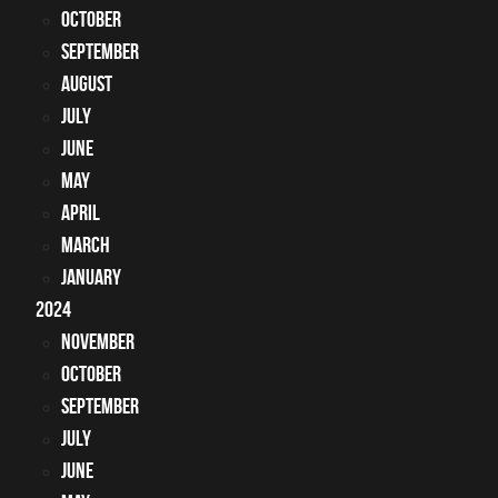
October
September
August
July
June
May
April
March
January
2024
November
October
September
July
June