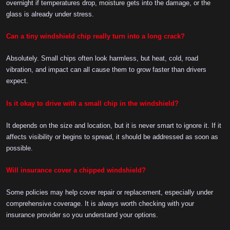
overnight if temperatures drop, moisture gets into the damage, or the
glass is already under stress.
Can a tiny windshield chip really turn into a long crack?
Absolutely. Small chips often look harmless, but heat, cold, road
vibration, and impact can all cause them to grow faster than drivers
expect.
Is it okay to drive with a small chip in the windshield?
It depends on the size and location, but it is never smart to ignore it. If it
affects visibility or begins to spread, it should be addressed as soon as
possible.
Will insurance cover a chipped windshield?
Some policies may help cover repair or replacement, especially under
comprehensive coverage. It is always worth checking with your
insurance provider so you understand your options.