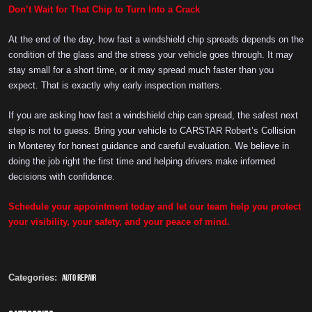
Don’t Wait for That Chip to Turn Into a Crack
At the end of the day, how fast a windshield chip spreads depends on the
condition of the glass and the stress your vehicle goes through. It may
stay small for a short time, or it may spread much faster than you
expect. That is exactly why early inspection matters.
If you are asking how fast a windshield chip can spread, the safest next
step is not to guess. Bring your vehicle to CARSTAR Robert’s Collision
in Monterey for honest guidance and careful evaluation. We believe in
doing the job right the first time and helping drivers make informed
decisions with confidence.
Schedule your appointment today and let our team help you protect
your visibility, your safety, and your peace of mind.
Categories:
auto repair