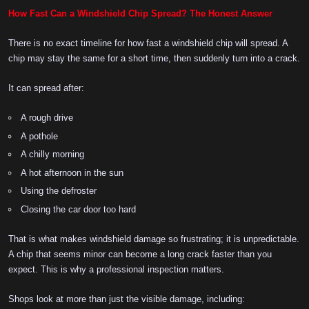
How Fast Can a Windshield Chip Spread? The Honest Answer
There is no exact timeline for how fast a windshield chip will spread. A
chip may stay the same for a short time, then suddenly turn into a crack.
It can spread after:
A rough drive
A pothole
A chilly morning
A hot afternoon in the sun
Using the defroster
Closing the car door too hard
That is what makes windshield damage so frustrating; it is unpredictable.
A chip that seems minor can become a long crack faster than you
expect. This is why a professional inspection matters.
Shops look at more than just the visible damage, including: