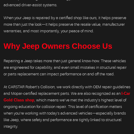
advanced driver-assist systems.
When your Jeep is repaired by a certified shop like ours, it helps preserve
more than just the look—it helps preserve the resale value, manufacturer
warranties, and most importantly, your peace of mind.
Why Jeep Owners Choose Us
Repairing a Jeep takes more than just general know-how. These vehicles
are engineered for capability, and even small mistakes in structural repair
or parts replacement can impact performance on and off the road.
At CARSTAR Robert’s Collision, we work directly with OEM repair guidelines
and Mopar-certified replacement parts. We are also recognized as an
I-Car
Gold Class shop
, which means we’ve met the industry’s highest level of
ongoing education for collision repair. This level of certification matters
when you’re working with today’s advanced vehicles—especially brands
like Jeep, where safety and performance are tightly linked to structural
integrity.