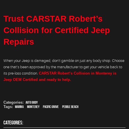
Trust CARSTAR Robert’s
Collision for Certified Jeep
Repairs
When your Jeep is damaged, don’t gamble on just any body shop. Choose
one that’s been approved by the manufacturer to get your vehicle back to
its pre-loss condition.
CARSTAR Robert’s Collision in Monterey is
Jeep OEM Certified and ready to help.
Categories:
Auto Body
Tags:
Marina
,
Monterey
,
Pacific Grove
,
Pebble Beach
CATEGORIES: