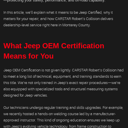
—protecting your safety, performance, and off-road capability.
In this article, we’ll explain what it means to be Jeep Certified, why it
matters for your repair, and how CARSTAR Robert’s Collision delivers
dealership-level service right here in Monterey County.
What Jeep OEM Certification
Means for You
Jeep OEM Certification is not given lightly. CARSTAR Robert’s Collision had
to meet a long list of technical, equipment, and training standards to earn
this title. We’re not only trained in Jeep’s exact repair procedures—we’re
also equipped with specialized tools and structural measuring systems
designed for Jeep vehicles.
Our technicians undergo regular training and skills upgrades. For example,
we recently hosted a hands-on welding course led by a manufacturer-
approved instructor. This kind of ongoing education ensures we keep up
with Jeep’s evolving vehicle technology, from frame construction to