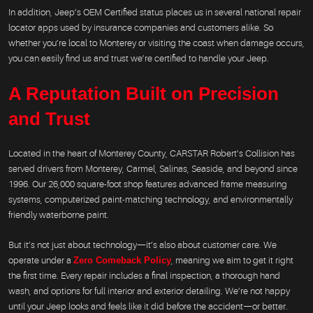
In addition, Jeep’s OEM Certified status places us in several national repair
locator apps used by insurance companies and customers alike. So
whether you’re local to Monterey or visiting the coast when damage occurs,
you can easily find us and trust we’re certified to handle your Jeep.
A Reputation Built on Precision
and Trust
Located in the heart of Monterey County, CARSTAR Robert’s Collision has
served drivers from Monterey, Carmel, Salinas, Seaside, and beyond since
1996. Our 26,000 square-foot shop features advanced frame measuring
systems, computerized paint-matching technology, and environmentally
friendly waterborne paint.
But it’s not just about technology—it’s also about customer care. We
operate under a
Zero Comeback Policy
, meaning we aim to get it right
the first time. Every repair includes a final inspection, a thorough hand
wash, and options for full interior and exterior detailing. We’re not happy
until your Jeep looks and feels like it did before the accident—or better.