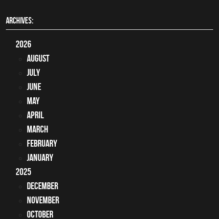
ARCHIVES:
2026
August
July
June
May
April
March
February
January
2025
December
November
October