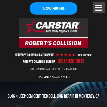
NOW HIRING
Toggl
Menu
MONTEREY COLLISION & AUTO REPAIR
(1196 ) reviews
(831) 920-0815
ROBERT'S COLLISION & REPAIR
234 RAMONA AVE
,
MONTEREY, CA 93940
MON - FRI: 8:00 AM - 5:00 PM
BLOG
JEEP OEM CERTIFIED COLLISION REPAIR IN MONTEREY, CA