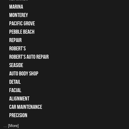
Marina
Monterey
Pacific Grove
Pebble Beach
Repair
Robert's
Robert's Auto Repair
Seaside
auto body shop
detail
facial
alignment
car maintenance
precision
... [More]