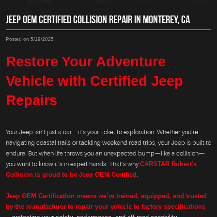
JEEP OEM CERTIFIED COLLISION REPAIR IN MONTEREY, CA
Posted on 5/19/2025
Restore Your Adventure
Vehicle with Certified Jeep
Repairs
Your Jeep isn’t just a car—it’s your ticket to exploration. Whether you’re
navigating coastal trails or tackling weekend road trips, your Jeep is built to
endure. But when life throws you an unexpected bump—like a collision—
you want to know it’s in expert hands. That’s why
CARSTAR Robert’s
Collision is proud to be Jeep OEM Certified
.
Jeep OEM Certification means we’re trained, equipped, and trusted
by the manufacturer to repair your vehicle to factory specifications