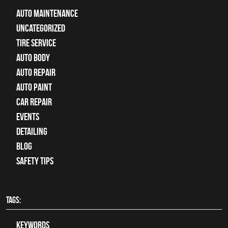
Auto Maintenance
Uncategorized
tire service
Auto Body
auto repair
Auto Paint
Car Repair
Events
Detailing
Blog
Safety Tips
TAGS:
keywords