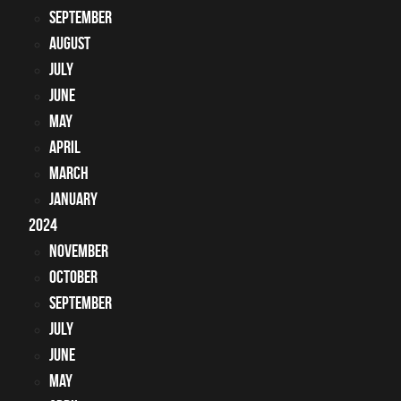
September
August
July
June
May
April
March
January
2024
November
October
September
July
June
May