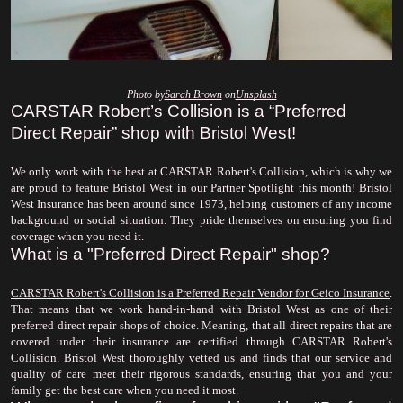
Photo by
Sarah Brown
 on
Unsplash
CARSTAR Robert’s Collision is a “Preferred 
Direct Repair” shop with Bristol West!
We only work with the best at CARSTAR Robert's Collision, which is why we 
are proud to feature Bristol West in our Partner Spotlight this month! Bristol 
West Insurance has been around since 1973, helping customers of any income 
background or social situation. They pride themselves on ensuring you find 
coverage when you need it.
What is a "Preferred Direct Repair" shop?
CARSTAR Robert's Collision is a Preferred Repair Vendor for Geico Insurance
. 
That means that we work hand-in-hand with Bristol West as one of their 
preferred direct repair shops of choice. Meaning, that all direct repairs that are 
covered under their insurance are certified through CARSTAR Robert's 
Collision. Bristol West thoroughly vetted us and finds that our service and 
quality of care meet their rigorous standards, ensuring that you and your 
family get the best care when you need it most.