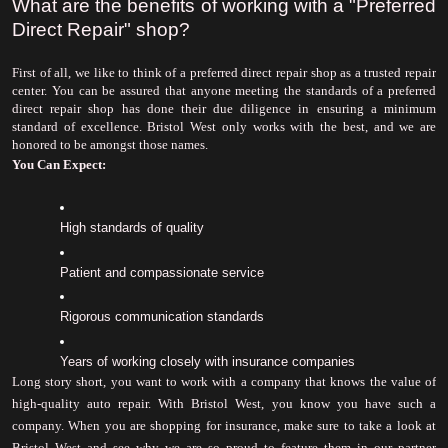
What are the benefits of working with a "Preferred 
Direct Repair" shop?
First of all, we like to think of a preferred direct repair shop as a trusted repair 
center. You can be assured that anyone meeting the standards of a preferred 
direct repair shop has done their due diligence in ensuring a minimum 
standard of excellence. Bristol West only works with the best, and we are 
honored to be amongst those names.
You Can Expect:
High standards of quality
Patient and compassionate service
Rigorous communication standards
Years of working closely with insurance companies
Long story short, you want to work with a company that knows the value of 
high-quality auto repair. With Bristol West, you know you have such a 
company. When you are shopping for insurance, make sure to take a look at 
Bristol West and see why we are so proud to feature them in our partner 