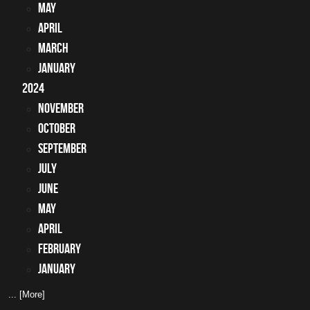
May
April
March
January
2024
November
October
September
July
June
May
April
February
January
... [More]