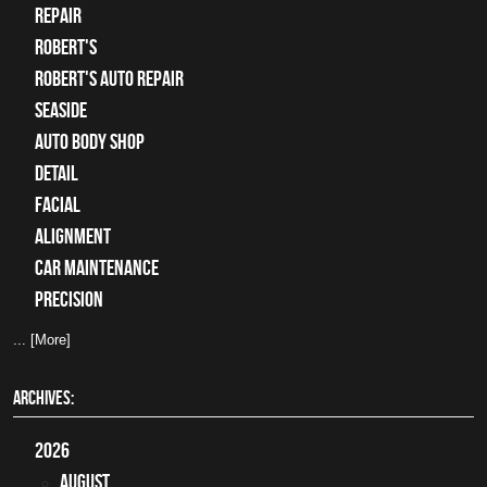
Repair
Robert's
Robert's Auto Repair
Seaside
auto body shop
detail
facial
alignment
car maintenance
precision
... [More]
ARCHIVES:
2026
August