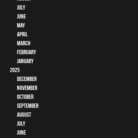
July
June
May
April
March
February
January
2025
December
November
October
September
August
July
June