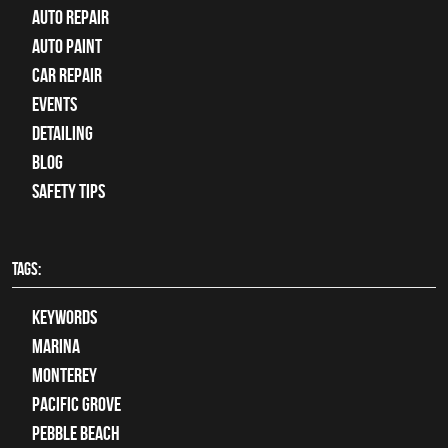
auto repair
Auto Paint
Car Repair
Events
Detailing
Blog
Safety Tips
TAGS:
keywords
Marina
Monterey
Pacific Grove
Pebble Beach