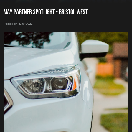
MAY PARTNER SPOTLIGHT - BRISTOL WEST
Posted on 5/30/2022