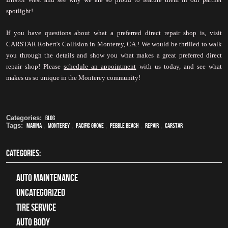
spotlight!
If you have questions about what a preferred direct repair shop is, visit 
CARSTAR Robert's Collision in Monterey, CA.! We would be thrilled to walk 
you through the details and show you what makes a great preferred direct 
repair shop! Please 
schedule
 an appointment
 with us today, and see what 
makes us so unique in the Monterey community!
Categories:
Blog
Tags:
Marina
,
Monterey
,
Pacific Grove
,
Pebble Beach
,
Repair
,
CARSTAR
CATEGORIES:
Auto Maintenance
Uncategorized
tire service
Auto Body