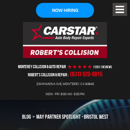
NOW HIRING
Toggl
Menu
MONTEREY COLLISION & AUTO REPAIR
(1201 ) reviews
(831) 920-0815
ROBERT'S COLLISION & REPAIR
234 RAMONA AVE
,
MONTEREY, CA 93940
MON - FRI: 8:00 AM - 5:00 PM
BLOG
MAY PARTNER SPOTLIGHT - BRISTOL WEST