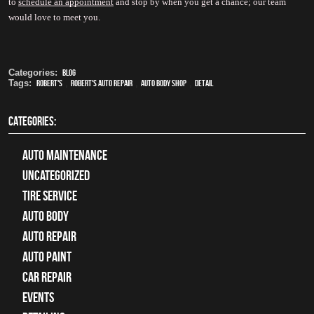
to 
schedule an appointment
 and stop by when you get a chance; our team 
would love to meet you.
Categories:
Blog
Tags:
Robert's
,
Robert's Auto Repair
,
auto body shop
,
detail
CATEGORIES:
Auto Maintenance
Uncategorized
tire service
Auto Body
auto repair
Auto Paint
Car Repair
Events