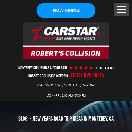
NOW HIRING
Toggl
Menu
MONTEREY COLLISION & AUTO REPAIR
(1196 ) reviews
(831) 920-0815
ROBERT'S COLLISION & REPAIR
234 RAMONA AVE
,
MONTEREY, CA 93940
MON - FRI: 8:00 AM - 5:00 PM
BLOG
NEW YEARS ROAD TRIP IDEAS IN MONTEREY, CA