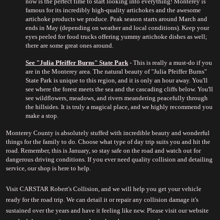
now is the perfect time to start looking into everything! Monterey is 
famous for its incredibly high-quality artichokes and the awesome 
artichoke products we produce. Peak season starts around March and 
ends in May (depending on weather and local conditions). Keep your 
eyes peeled for food trucks offering yummy artichoke dishes as well; 
there are some great ones around.
See "
Julia Pfeiffer Burns" State Park
 - This is really a must-do if you 
are in the Monterey area. The natural beauty of "Julia Pfeiffer Burns" 
State Park is unique to this region, and it is only an hour away. You'll 
see where the forest meets the sea and the cascading cliffs below. You'll 
see wildflowers, meadows, and rivers meandering peacefully through 
the hillsides. It is truly a magical place, and we highly recommend you 
make a stop.
Monterey County is absolutely stuffed with incredible beauty and wonderful 
things for the family to do. Choose what type of day trip suits you and hit the 
road. Remember, this is January, so stay safe on the road and watch out for 
dangerous driving conditions. If you ever need quality collision and detailing 
service, our shop is here to help.
Visit CARSTAR Robert's Collision, and we will help you get your vehicle 
ready for the road trip. We can detail it or repair any collision damage it's 
sustained over the years and have it feeling like new. Please visit our website 