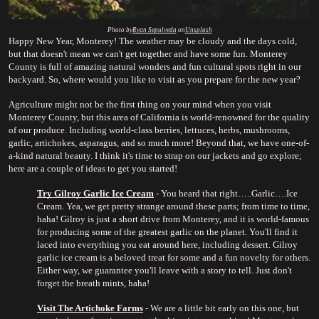
Photo by
Ryan Sepulveda
 on
Unsplash
Happy New Year, Monterey! The weather may be cloudy and the days cold, 
but that doesn't mean we can't get together and have some fun. Monterey 
County is full of amazing natural wonders and fun cultural spots right in our 
backyard. So, where would you like to visit as you prepare for the new year?
Agriculture might not be the first thing on your mind when you visit 
Monterey County, but this area of California is world-renowned for the quality 
of our produce. Including world-class berries, lettuces, herbs, mushrooms, 
garlic, artichokes, asparagus, and so much more! Beyond that, we have one-of-
a-kind natural beauty. I think it's time to strap on our jackets and go explore; 
here are a couple of ideas to get you started!
Try Gilroy Garlic Ice Cream
 - You heard that right…..Garlic….Ice 
Cream. Yea, we get pretty strange around these parts; from time to time, 
haha! Gilroy is just a short drive from Monterey, and it is world-famous 
for producing some of the greatest garlic on the planet. You'll find it 
laced into everything you eat around here, including dessert. Gilroy 
garlic ice cream is a beloved treat for some and a fun novelty for others. 
Either way, we guarantee you'll leave with a story to tell. Just don't 
forget the breath mints, haha!
Visit The Artichoke Farms
 - We are a little bit early on this one, but 