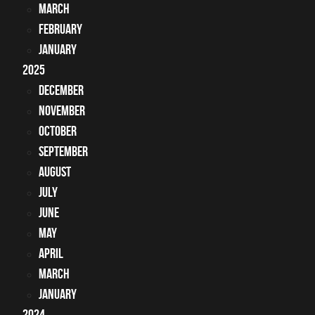
March
February
January
2025
December
November
October
September
August
July
June
May
April
March
January
2024