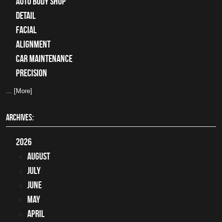
auto body shop
detail
facial
alignment
car maintenance
precision
... [More]
ARCHIVES:
2026
August
July
June
May
April