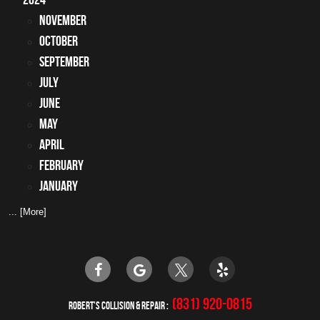
November
October
September
July
June
May
April
February
January
... [More]
(831) 920-0815
ROBERT'S COLLISION & REPAIR