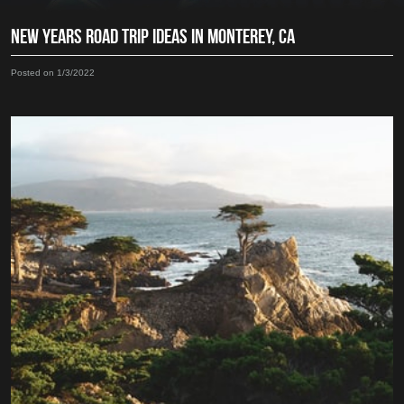
NEW YEARS ROAD TRIP IDEAS IN MONTEREY, CA
Posted on 1/3/2022