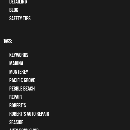
Detailing
Blog
Safety Tips
TAGS:
keywords
Marina
Monterey
Pacific Grove
Pebble Beach
Repair
Robert's
Robert's Auto Repair
Seaside