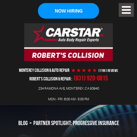
NOW HIRING
Toggl
Menu
MONTEREY COLLISION & AUTO REPAIR
(1196 ) reviews
(831) 920-0815
ROBERT'S COLLISION & REPAIR
234 RAMONA AVE
,
MONTEREY, CA 93940
MON - FRI: 8:00 AM - 5:00 PM
BLOG
PARTNER SPOTLIGHT: PROGRESSIVE INSURANCE