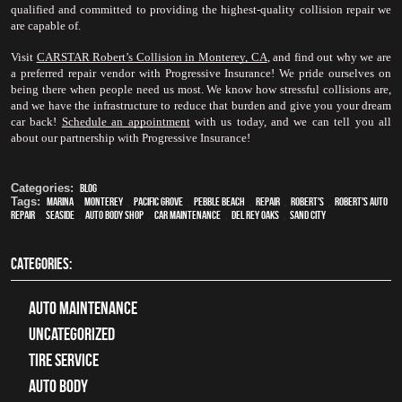
qualified and committed to providing the highest-quality collision repair we 
are capable of.
Visit 
CARSTAR Robert’s Collision in Monterey, CA
, and find out why we are 
a preferred repair vendor with Progressive Insurance! We pride ourselves on 
being there when people need us most. We know how stressful collisions are, 
and we have the infrastructure to reduce that burden and give you your dream 
car back! 
Schedule an appointment
 with us today, and we can tell you all 
about our partnership with Progressive Insurance!
Categories:
Blog
Tags:
Marina
,
Monterey
,
Pacific Grove
,
Pebble Beach
,
Repair
,
Robert's
,
Robert's Auto
Repair
,
Seaside
,
auto body shop
,
car maintenance
,
Del Rey Oaks
,
Sand City
CATEGORIES:
Auto Maintenance
Uncategorized
tire service
Auto Body