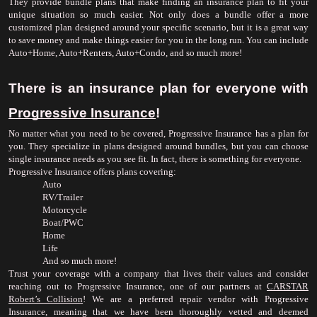
They provide bundle plans that make finding an insurance plan to fit your 
unique situation so much easier. Not only does a bundle offer a more 
customized plan designed around your specific scenario, but it is a great way 
to save money and make things easier for you in the long run. You can include 
Auto+Home, Auto+Renters, Auto+Condo, and so much more!
There is an insurance plan for everyone with 
Progressive Insurance
!
No matter what you need to be covered, Progressive Insurance has a plan for 
you. They specialize in plans designed around bundles, but you can choose 
single insurance needs as you see fit. In fact, there is something for everyone.
Progressive Insurance offers plans covering:
Auto
RV/Trailer
Motorcycle
Boat/PWC
Home
Life
And so much more!
Trust your coverage with a company that lives their values and consider 
reaching out to Progressive Insurance, one of our partners at 
CARSTAR 
Robert’s Collision
! We are a preferred repair vendor with Progressive 
Insurance, meaning that we have been thoroughly vetted and deemed 