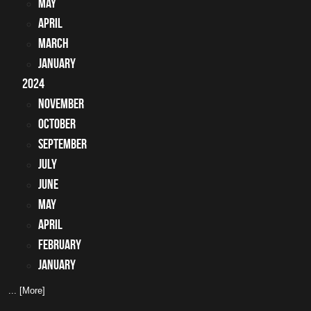
May
April
March
January
2024
November
October
September
July
June
May
April
February
January
... [More]