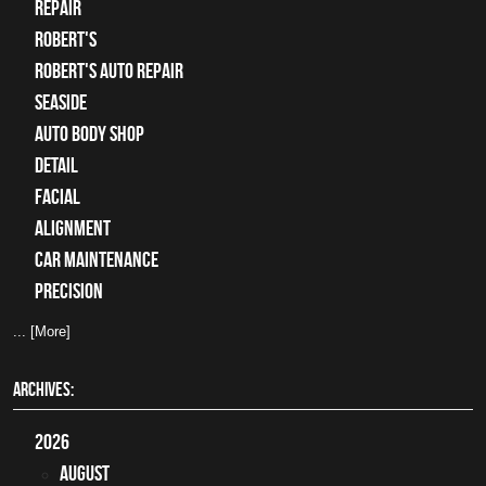
Repair
Robert's
Robert's Auto Repair
Seaside
auto body shop
detail
facial
alignment
car maintenance
precision
... [More]
ARCHIVES:
2026
August