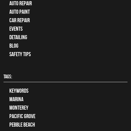
auto repair
Auto Paint
Car Repair
Events
Detailing
Blog
Safety Tips
TAGS:
keywords
Marina
Monterey
Pacific Grove
Pebble Beach