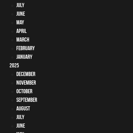
July
June
May
April
March
February
January
2025
December
November
October
September
August
July
June