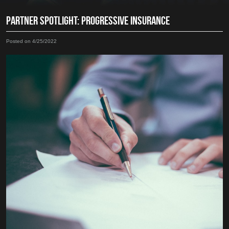
PARTNER SPOTLIGHT: PROGRESSIVE INSURANCE
Posted on 4/25/2022