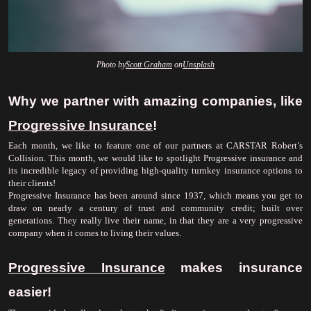
Photo by
Scott Graham
 on
Unsplash
Why we partner with amazing companies, like 
Progressive Insurance
!
Each month, we like to feature one of our partners at CARSTAR Robert’s 
Collision. This month, we would like to spotlight Progressive insurance and 
its incredible legacy of providing high-quality turnkey insurance options to 
their clients!
Progressive Insurance has been around since 1937, which means you get to 
draw on nearly a century of trust and community credit; built over 
generations. They really live their name, in that they are a very progressive 
company when it comes to living their values. 
Progressive Insurance
 makes insurance 
easier!