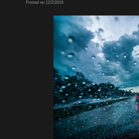
Posted on 12/2/2019