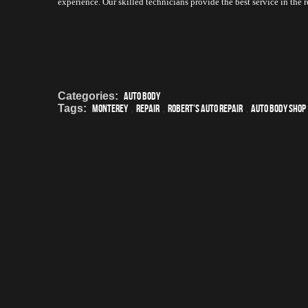
experience. Our skilled technicians provide the best service in the
Categories:
Auto Body
Tags:
Monterey
,
Repair
,
Robert's Auto Repair
,
auto body shop