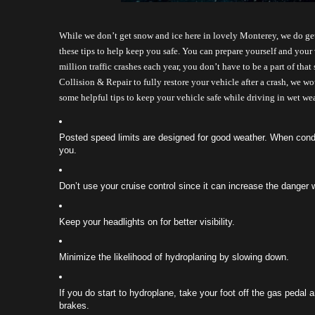
While we don’t get snow and ice here in lovely Monterey, we do get 
these tips to help keep you safe. You can prepare yourself and your 
million traffic crashes each year, you don’t have to be a part of that
Collision & Repair to fully restore your vehicle after a crash, we w
some helpful tips to keep your vehicle safe while driving in wet wea
Posted speed limits are designed for good weather. When condit
you. 
Don’t use your cruise control since it can increase the danger
Keep your headlights on for better visibility.
Minimize the likelihood of hydroplaning by slowing down.
If you do start to hydroplane, take your foot off the gas pedal a
brakes.