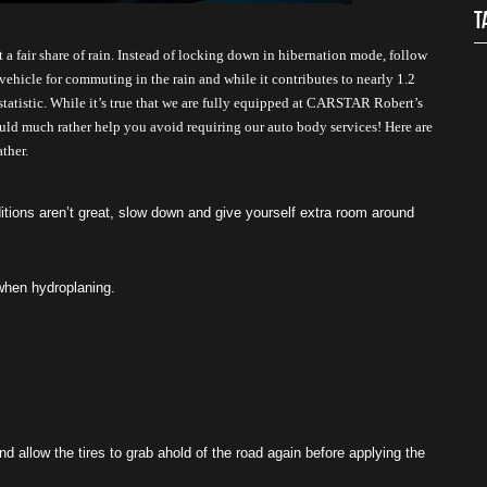
T
a fair share of rain. Instead of locking down in hibernation mode, follow 
vehicle for commuting in the rain and while it contributes to nearly 1.2 
 statistic. While it’s true that we are fully equipped at CARSTAR Robert’s 
ould much rather help you avoid requiring our auto body services! Here are 
ther.
ions aren’t great, slow down and give yourself extra room around 
 when hydroplaning. 
nd allow the tires to grab ahold of the road again before applying the 