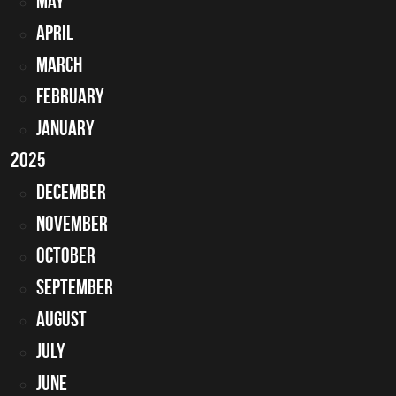
May
April
March
February
January
2025
December
November
October
September
August
July
June