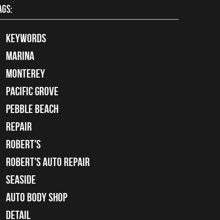
AGS:
keywords
Marina
Monterey
Pacific Grove
Pebble Beach
Repair
Robert's
Robert's Auto Repair
Seaside
auto body shop
detail