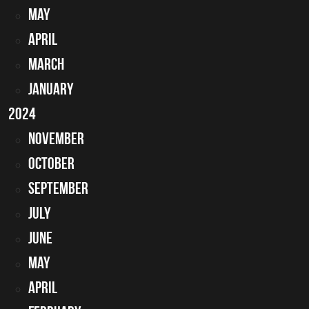
May
April
March
January
2024
November
October
September
July
June
May
April