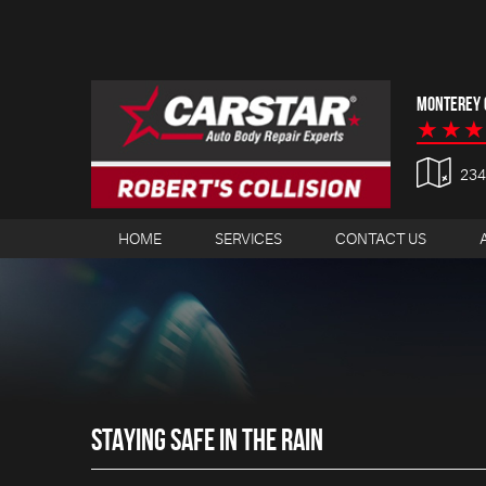
MONTEREY C
23
HOME
SERVICES
CONTACT US
STAYING SAFE IN THE RAIN