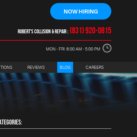
NOW HIRING
(831) 920-0815
ROBERT'S COLLISION & REPAIR
MON - FRI: 8:00 AM - 5:00 PM
CTIONS
REVIEWS
BLOG
CAREERS
ATEGORIES: