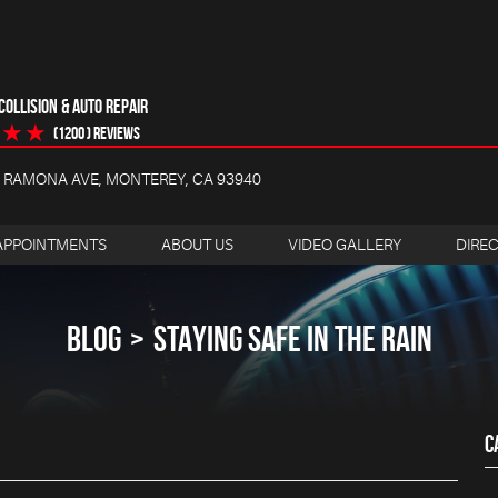
OLLISION & AUTO REPAIR
(1200 ) reviews
4 RAMONA AVE
,
MONTEREY, CA 93940
APPOINTMENTS
ABOUT US
VIDEO GALLERY
DIRE
BLOG
STAYING SAFE IN THE RAIN
C