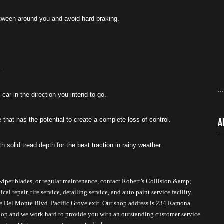
etween around you and avoid hard braking.
.
..
 car in the direction you intend to go.
that has the potential to create a complete loss of control.
A
h solid tread depth for the best traction in rainy weather. 
wiper blades, or regular maintenance, contact Robert’s Collision &amp; 
 repair, tire service, detailing service, and auto paint service facility. 
he Del Monte Blvd. Pacific Grove exit. Our shop address is 234 Ramona 
hop and we work hard to provide you with an outstanding customer service 