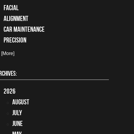
facial
alignment
car maintenance
precision
. [More]
RCHIVES:
2026
August
July
June