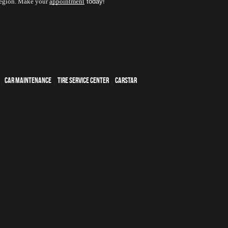
 region. Make your 
appointment
 today! 
,
car maintenance
,
tire service center
,
CARSTAR