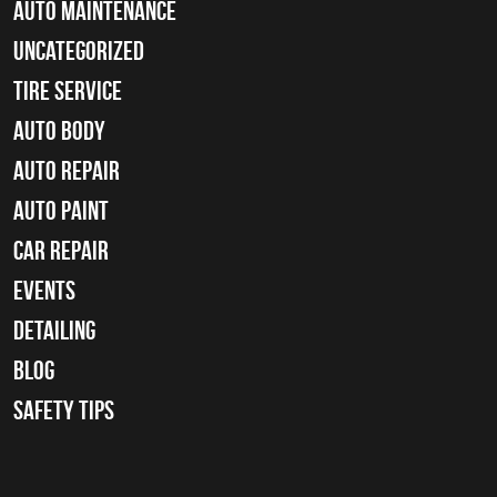
Auto Maintenance
Uncategorized
tire service
Auto Body
auto repair
Auto Paint
Car Repair
Events
Detailing
Blog
Safety Tips