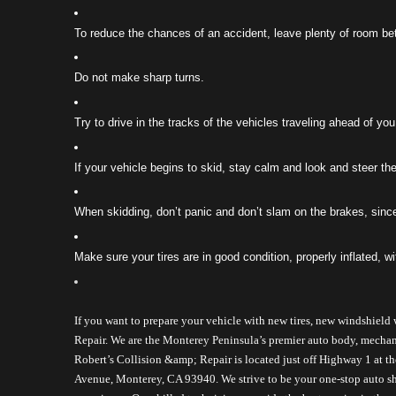
To reduce the chances of an accident, leave plenty of room b
Do not make sharp turns.
Try to drive in the tracks of the vehicles traveling ahead of you
If your vehicle begins to skid, stay calm and look and steer the
When skidding, don’t panic and don’t slam on the brakes, since 
Make sure your tires are in good condition, properly inflated, wit
If you want to prepare your vehicle with new tires, new windshield 
Repair. We are the Monterey Peninsula’s premier auto body, mechanical
Robert’s Collision &amp; Repair is located just off Highway 1 at t
Avenue, Monterey, CA 93940. 
We strive to be your one-stop auto s