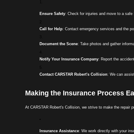
Ensure Safety
: Check for injuries and move to a safe l
Call for Help
: Contact emergency services and the poli
Document the Scene
: Take photos and gather informat
Notify Your Insurance Company
: Report the acciden
Contact CARSTAR Robert's Collision
: We can assist
Making the Insurance Process E
At CARSTAR Robert's Collision, we strive to make the repair p
Insurance Assistance
: We work directly with your in