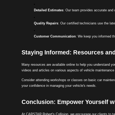
Detailed Estimates
: Our team provides accurate and d
Quality Repairs
: Our certified technicians use the lat
Customer Communication
: We keep you informed th
Staying Informed: Resources an
Many resources are available online to help you understand you
videos and articles on various aspects of vehicle maintenance 
Consider attending workshops or classes on basic car mainte
your confidence in managing your vehicle's needs.
Conclusion: Empower Yourself w
At CARSTAR Robert's Collision, we encourage our clients to tak