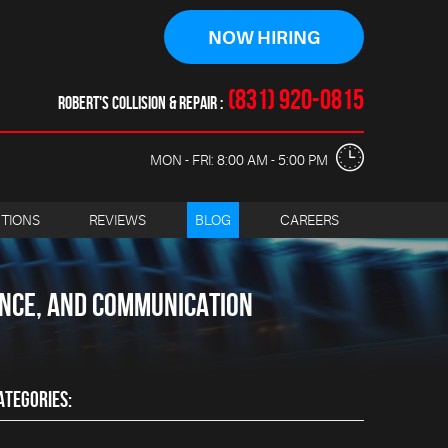
NOW HIRING
(831) 920-0815
ROBERT'S COLLISION & REPAIR
MON - FRI: 8:00 AM - 5:00 PM
CTIONS
REVIEWS
BLOG
CAREERS
ANCE, AND COMMUNICATION
ATEGORIES: