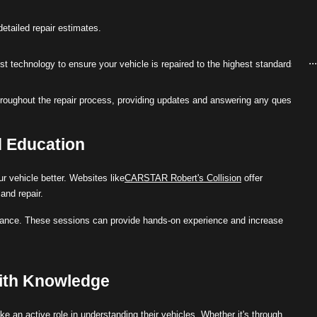
etailed repair estimates.
..
est technology to ensure your vehicle is repaired to the highest standards.
roughout the repair process, providing updates and answering any questions
d Education
r vehicle better. Websites like
CARSTAR Robert's Collision
offer
and repair.
nance. These sessions can provide hands-on experience and increase
ith Knowledge
e an active role in understanding their vehicles. Whether it's through