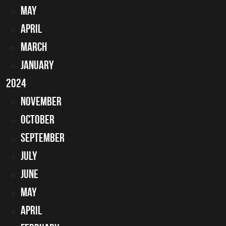
May
April
March
January
2024
November
October
ur car back on the road.
September
July
June
May
April