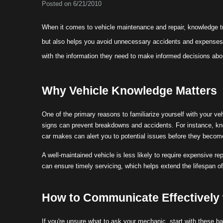
Posted on 6/21/2010
When it comes to vehicle maintenance and repair, knowledge tr
but also helps you avoid unnecessary accidents and expenses.
with the information they need to make informed decisions abou
Why Vehicle Knowledge Matters
One of the primary reasons to familiarize yourself with your v
signs can prevent breakdowns and accidents. For instance, kno
car makes can alert you to potential issues before they becom
A well-maintained vehicle is less likely to require expensive 
can ensure timely servicing, which helps extend the lifespan o
How to Communicate Effectively
If you're unsure what to ask your mechanic, start with these b