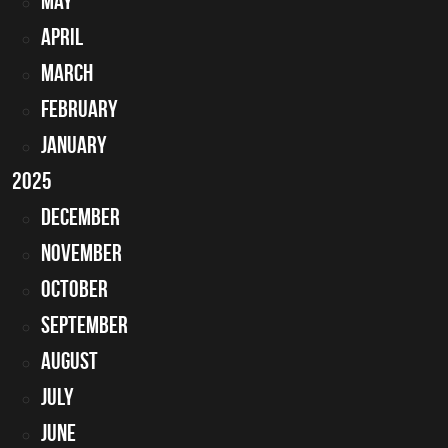
May
April
March
February
January
2025
December
November
October
September
August
July
June