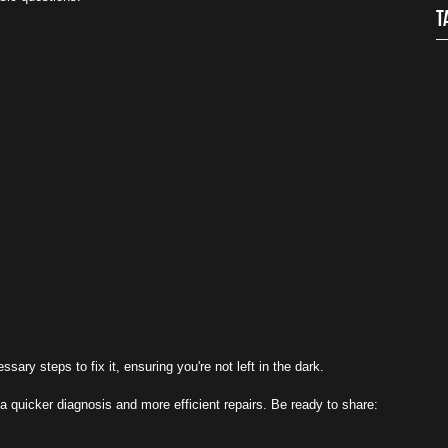
T
ry steps to fix it, ensuring you're not left in the dark.
a quicker diagnosis and more efficient repairs. Be ready to share: