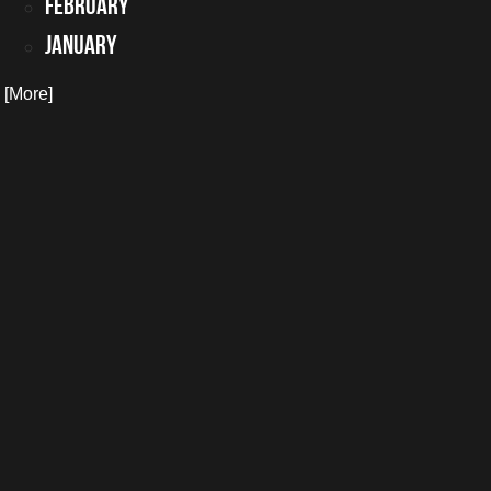
February
January
. [More]
 you may have.