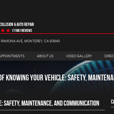
OLLISION & AUTO REPAIR
(1198 ) reviews
4 RAMONA AVE
,
MONTEREY, CA 93940
APPOINTMENTS
ABOUT US
VIDEO GALLERY
DIRE
OF KNOWING YOUR VEHICLE: SAFETY, MAINTEN
C
E: SAFETY, MAINTENANCE, AND COMMUNICATION