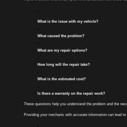
What is the issue with my vehicle?
What caused the problem?
What are my repair options?
How long will the repair take?
What is the estimated cost?
Is there a warranty on the repair work?
These questions help you understand the problem and the necessa
Providing your mechanic with accurate information can lead to 