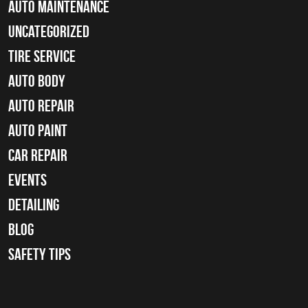
Auto Maintenance
Uncategorized
tire service
Auto Body
auto repair
Auto Paint
Car Repair
Events
Detailing
Blog
Safety Tips