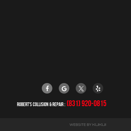
(831) 920-0815
ROBERT'S COLLISION & REPAIR