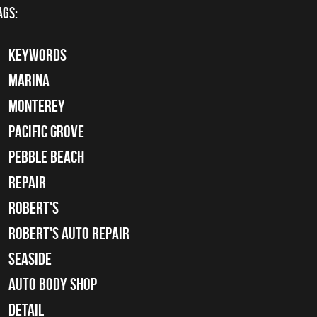
AGS:
keywords
Marina
Monterey
Pacific Grove
Pebble Beach
Repair
Robert's
Robert's Auto Repair
Seaside
auto body shop
detail