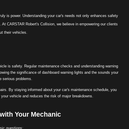
uly is power. Understanding your car's needs not only enhances safety
 At CARSTAR Robert's Collision, we believe in empowering our clients
t their vehicles.
ehicle is safety. Regular maintenance checks and understanding warning
wing the significance of dashboard warning lights and the sounds your
e serious problems.
repairs. By staying informed about your car's maintenance schedule, you
f your vehicle and reduces the risk of major breakdowns.
 with Your Mechanic
asic questions: