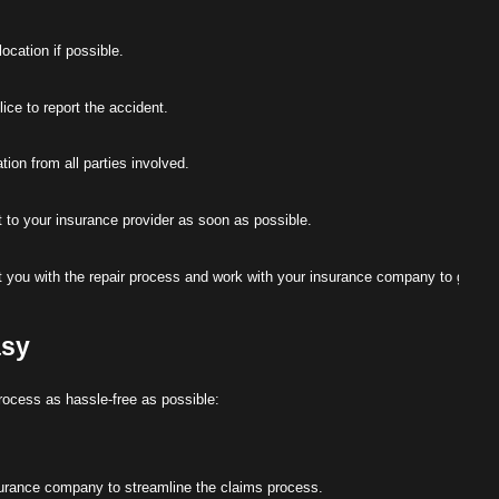
ocation if possible.
ce to report the accident.
ion from all parties involved.
t to your insurance provider as soon as possible.
 you with the repair process and work with your insurance company to get yo
asy
rocess as hassle-free as possible:
surance company to streamline the claims process.