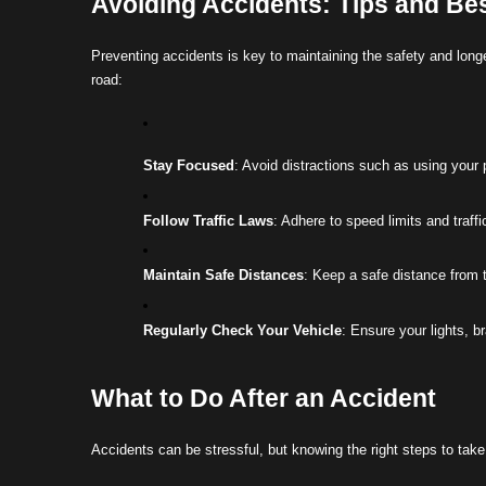
Avoiding Accidents: Tips and Bes
Preventing accidents is key to maintaining the safety and longe
road:
Stay Focused
: Avoid distractions such as using your 
Follow Traffic Laws
: Adhere to speed limits and traffi
Maintain Safe Distances
: Keep a safe distance from t
Regularly Check Your Vehicle
: Ensure your lights, b
What to Do After an Accident
Accidents can be stressful, but knowing the right steps to ta