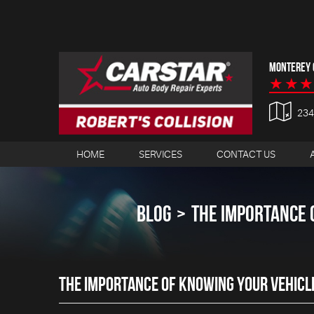
MONTEREY C
23
HOME
SERVICES
CONTACT US
BLOG
THE IMPORTANCE 
THE IMPORTANCE OF KNOWING YOUR VEHICL