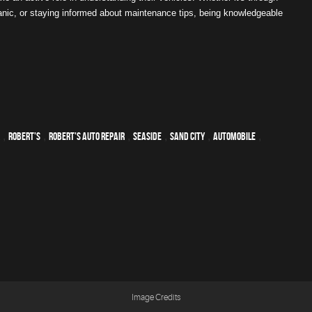
anic, or staying informed about maintenance tips, being knowledgeable
,
Robert's
,
Robert's Auto Repair
,
Seaside
,
Sand City
,
automobile
,
Image Credits