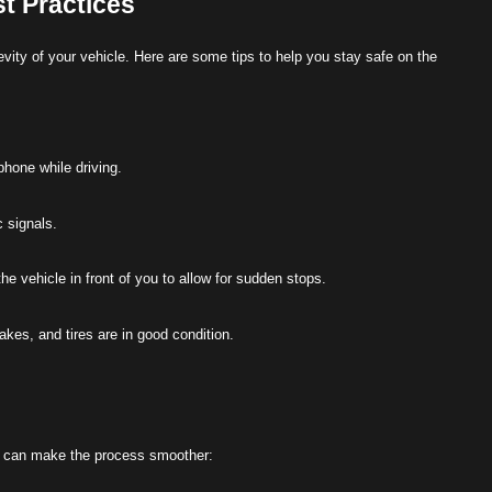
t Practices
vity of your vehicle. Here are some tips to help you stay safe on the
phone while driving.
c signals.
he vehicle in front of you to allow for sudden stops.
rakes, and tires are in good condition.
ke can make the process smoother: