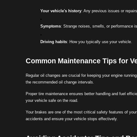
Your vehicle's history
: Any previous issues or repairs
Symptoms
: Strange noises, smells, or performance i
Driving habits
: How you typically use your vehicle.
Common Maintenance Tips for Ve
Regular oil changes are crucial for keeping your engine runni
the recommended oil change intervals.
Proper tire maintenance ensures better handling and fuel effici
your vehicle safe on the road.
Your brakes are one of the most critical safety features of yo
accidents and ensure your vehicle stops effectively.