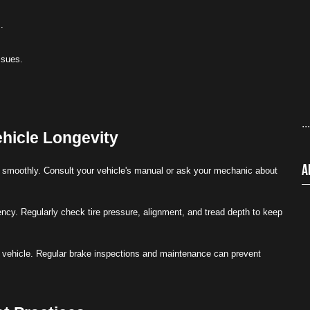
.
ssues.
..
hicle Longevity
A
ng smoothly. Consult your vehicle's manual or ask your mechanic about
ency. Regularly check tire pressure, alignment, and tread depth to keep
ur vehicle. Regular brake inspections and maintenance can prevent