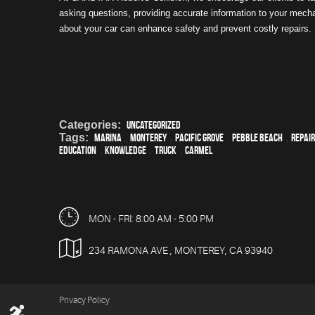
asking questions, providing accurate information to your mech
about your car can enhance safety and prevent costly repairs.
Categories:
Uncategorized
Tags:
Marina
,
Monterey
,
Pacific Grove
,
Pebble Beach
,
Repair
education
,
knowledge
,
truck
,
Carmel
MON - FRI: 8:00 AM - 5:00 PM
234 RAMONA AVE
,
MONTEREY, CA 93940
Privacy Policy