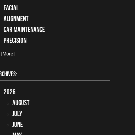
facial
alignment
car maintenance
precision
. [More]
RCHIVES:
2026
August
July
June