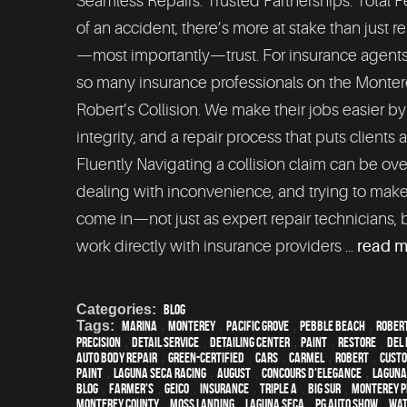
Seamless Repairs. Trusted Partnerships. Total 
of an accident, there’s more at stake than just r
—most importantly—trust. For insurance agents an
so many insurance professionals on the Monte
Robert’s Collision. We make their jobs easier b
integrity, and a repair process that puts clients
Fluently Navigating a collision claim can be ov
dealing with inconvenience, and trying to make
come in—not just as expert repair technicians, 
work directly with insurance providers ...
read 
Categories:
Blog
Tags:
Marina
,
Monterey
,
Pacific Grove
,
Pebble Beach
,
Rober
precision
,
detail service
,
Detailing Center
,
paint
,
restore
,
Del 
auto body repair
,
green-certified
,
cars
,
Carmel
,
Robert
,
custo
paint
,
Laguna Seca Racing
,
August
,
Concours d'Elegance
,
Laguna
blog
,
Farmer's
,
Geico
,
Insurance
,
Triple A
,
Big Sur
,
Monterey P
Monterey County
,
Moss Landing
,
Laguna Seca
,
PG Auto Show
,
wat