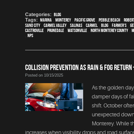
Categories:
Blog
Tags:
Marina
,
Monterey
,
Pacific Grove
,
Pebble Beach
,
Rober
Sand City
,
Carmel Valley
,
Salinas
,
Carmel
,
blog
,
Farmer's
,
Ge
Castroville
,
Prunedale
,
Watsonville
,
North Monterey County
,
M
,
NPS
COLLISION PREVENTION AS RAIN & FOG RETUR
Posted on 10/15/2025
As the golden days
damper days of fal
shift. October oft
unexpected downpo
Monterey. While th
increases when visibility drops and road surf