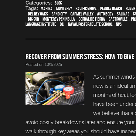
Categories:
Blog
Tags:
Marina
,
Monterey
,
Pacific Grove
,
Pebble Beach
,
Rober
,
Del Rey Oaks
,
Sand City
,
Carmel Valley
,
auto body
,
Salinas
,
C
,
Big Sur
,
Monterey Peninsula
,
Corral de Tierra
,
Castroville
,
Pr
Language Institute
,
DLI
,
Naval Postgraduate School
,
NPS
RECOVER FROM SUMMER STRESS: HOW TO GIVE
Posted on 10/1/2025
As summer winds do
now is an ideal ti
months of heat, lo
have been under ex
we believe that a
avoid costly breakdowns later and ensure your ca
walk through key areas you should have inspecte