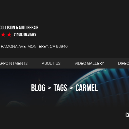
OLLISION & AUTO REPAIR
(1198 ) reviews
4 RAMONA AVE
,
MONTEREY, CA 93940
APPOINTMENTS
ABOUT US
VIDEO GALLERY
DIRE
BLOG
TAGS
CARMEL
C