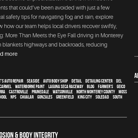
nts that could’ve been avoided with just a few
cal safety tips for navigating fog and rain, explore
 how our team helps local drivers recover swiftly,
ving: More Than Meets the Eye Fall driving in Monterey
en blankets highways and backroads, reducing
ad more
..
A
's Auto Repair
,
Seaside
,
auto body shop
,
detail
,
Detailing Center
,
Del
Carmel
,
waterborne paint
,
Laguna Seca Raceway
,
blog
,
Farmer's
,
Geico
erra
,
Castroville
,
Prunedale
,
Watsonville
,
North Monterey County
,
Moss
hool
,
NPS
,
Chualar
,
Gonzales
,
Greenfield
,
King City
,
Soledad
,
South
SION & BODY INTEGRITY