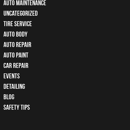
Auto Maintenance
Uncategorized
tire service
Auto Body
auto repair
Auto Paint
Car Repair
Events
Detailing
Blog
Safety Tips