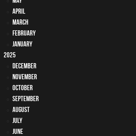
May
April
March
February
January
2025
December
November
October
September
August
July
June