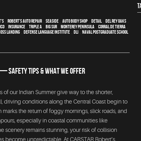
T
t's
,
Robert's Auto Repair
,
Seaside
,
auto body shop
,
detail
,
Del Rey Oaks
,
ico
,
Insurance
,
Triple A
,
Big Sur
,
Monterey Peninsula
,
Corral de Tierra
,
oss Landing
,
Defense Language Institute
,
DLI
,
Naval Postgraduate School
N — SAFETY TIPS & WHAT WE OFFER
 of our Indian Summer give way to the shorter,
l, driving conditions along the Central Coast begin to
en marks the return of foggy mornings, slick roads, and
urs, especially in coastal communities like
e scenery remains stunning, your risk of collision
aces become unpredictable. At CARSTAR Robert’s