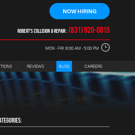
NOW HIRING
(831) 920-0815
ROBERT'S COLLISION & REPAIR
MON - FRI: 8:00 AM - 5:00 PM
CTIONS
REVIEWS
BLOG
CAREERS
ATEGORIES: