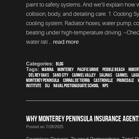
paint to safety systems. And we’ll explain how 
collision, body, and detailing care. 1. Cooling
cooling system. Radiator hoses, water pump, coo
beating under high-temperature driving. --Check
water rati ...
read more
Categories:
Blog
Tags:
Marina
,
Monterey
,
Pacific Grove
,
Pebble Beach
,
Robert
,
Del Rey Oaks
,
Sand City
,
Carmel Valley
,
Salinas
,
Carmel
,
Lagu
Monterey Peninsula
,
Corral de Tierra
,
Castroville
,
Prunedale
,
Institute
,
DLI
,
Naval Postgraduate School
,
NPS
WHY MONTEREY PENINSULA INSURANCE AGENTS
Posted on 7/28/2025