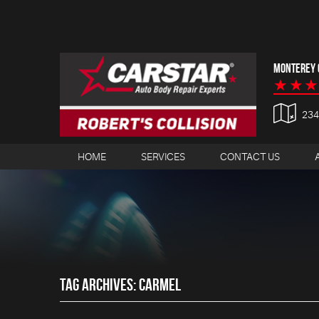
MONTEREY C
23
HOME
SERVICES
CONTACT US
TAG ARCHIVES: CARMEL