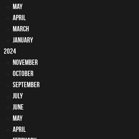
May
April
March
January
2024
November
October
September
July
June
May
April