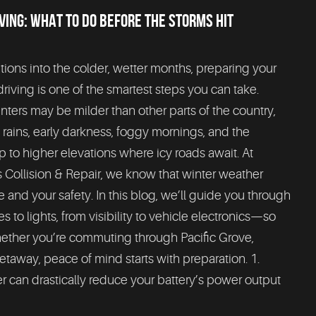
VING: WHAT TO DO BEFORE THE STORMS HIT
tions into the colder, wetter months, preparing your
driving is one of the smartest steps you can take.
inters may be milder than other parts of the country,
y rains, early darkness, foggy mornings, and the
ip to higher elevations where icy roads await. At
Collision & Repair, we know that winter weather
 and your safety. In this blog, we’ll guide you through
 to lights, from visibility to vehicle electronics—so
ether you’re commuting through Pacific Grove,
etaway, peace of mind starts with preparation. 1.
r can drastically reduce your battery’s power output