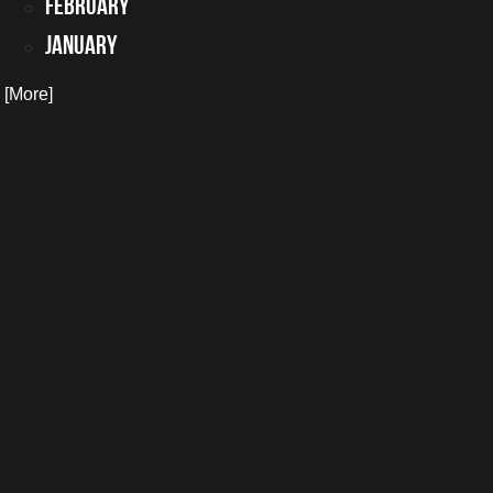
February
January
. [More]