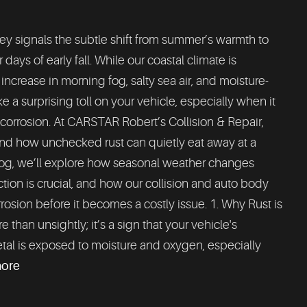
y signals the subtle shift from summer’s warmth to
days of early fall. While our coastal climate is
e increase in morning fog, salty sea air, and moisture-
 a surprising toll on your vehicle, especially when it
corrosion. At CARSTAR Robert’s Collision & Repair,
and how unchecked rust can quietly eat away at a
blog, we’ll explore how seasonal weather changes
ction is crucial, and how our collision and auto body
rosion before it becomes a costly issue. 1. Why Rust is
han unsightly; it’s a sign that your vehicle's
tal is exposed to moisture and oxygen, especially
more