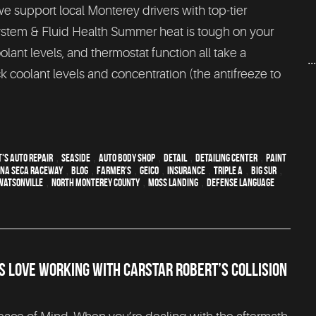
we support local Monterey drivers with top-tier
 System & Fluid Health Summer heat is tough on your
lant levels, and thermostat function all take a
..
 coolant levels and concentration (the antifreeze to
's Auto Repair
,
Seaside
,
auto body shop
,
detail
,
Detailing Center
,
paint
na Seca Raceway
,
blog
,
Farmer's
,
Geico
,
Insurance
,
Triple A
,
Big Sur
,
Watsonville
,
North Monterey County
,
Moss Landing
,
Defense Language
 LOVE WORKING WITH CARSTAR ROBERT’S COLLISION