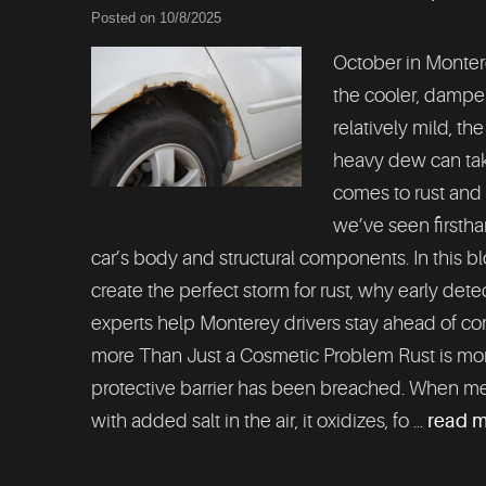
Posted on 10/8/2025
October in Montere
the cooler, damper 
relatively mild, th
heavy dew can take
comes to rust and 
we’ve seen firsth
car’s body and structural components. In this 
create the perfect storm for rust, why early dete
experts help Monterey drivers stay ahead of cor
more Than Just a Cosmetic Problem Rust is more t
protective barrier has been breached. When me
with added salt in the air, it oxidizes, fo ...
read 