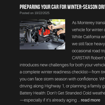
PREPARING YOUR CAR FOR WINTER-SEASON DRI
Posted on 10/22/2025
As Monterey transi
vehicle for winter 
While California w
we still face heav
occasional road tr
CARSTAR Robert’s 
introduces new challenges for both your vehicle
a complete winter readiness checklist—from tires
you can face storm season with confidence. Wh
driving along Highway 1, or planning a family g
Battery Health: Don’t Get Stranded Cold weathe
—especially if it’s already aging ...
read more