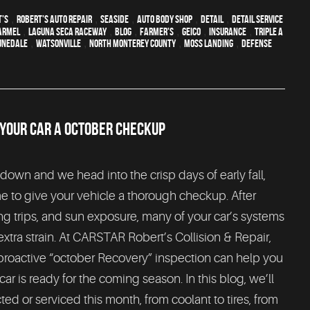
t's
,
Robert's Auto Repair
,
Seaside
,
auto body shop
,
detail
,
detail service
armel
,
Laguna Seca Raceway
,
blog
,
Farmer's
,
Geico
,
Insurance
,
Triple A
unedale
,
Watsonville
,
North Monterey County
,
Moss Landing
,
Defense
 YOUR CAR A OCTOBER CHECKUP
wn and we head into the crisp days of early fall,
me to give your vehicle a thorough checkup. After
ng trips, and sun exposure, many of your car’s systems
tra strain. At CARSTAR Robert’s Collision & Repair,
 proactive “october Recovery” inspection can help you
r is ready for the coming season. In this blog, we’ll
d or serviced this month, from coolant to tires, from