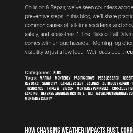
Collision & Repair, we’ve seen countless accide
preventive steps. In this blog, we’ll share practi
common causes of fall-time accidents, and show
safely, and stress-free. 1. The Risks of Fall Dri
comes with unique hazards: --Morning fog oft
visibility to just a few feet. --Wet roads bec ...
re
Categories:
Blog
Tags:
Marina
,
Monterey
,
Pacific Grove
,
Pebble Beach
,
Robert
Rey Oaks
,
Sand City
,
Carmel Valley
,
Salinas
,
auto body repair
,
,
Insurance
,
Triple A
,
Big Sur
,
Monterey Peninsula
,
Corral de Ti
Landing
,
Defense Language Institute
,
DLI
,
Naval Postgraduate Sc
Monterey County
HOW CHANGING WEATHER IMPACTS RUST, CORRO