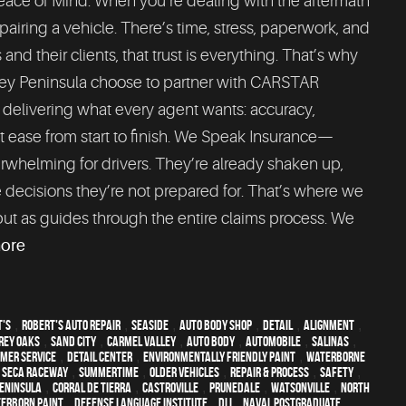
Peace of Mind. When you’re dealing with the aftermath
epairing a vehicle. There’s time, stress, paperwork, and
d their clients, that trust is everything. That’s why
rey Peninsula choose to partner with CARSTAR
y delivering what every agent wants: accuracy,
 at ease from start to finish. We Speak Insurance—
erwhelming for drivers. They’re already shaken up,
 decisions they’re not prepared for. That’s where we
but as guides through the entire claims process. We
more
t's
,
Robert's Auto Repair
,
Seaside
,
auto body shop
,
detail
,
alignment
,
Rey Oaks
,
Sand City
,
Carmel Valley
,
auto body
,
automobile
,
Salinas
,
mer service
,
detail center
,
environmentally friendly paint
,
waterborne
 Seca Raceway
,
Summertime
,
older vehicles
,
repair & process
,
safety
,
eninsula
,
Corral de Tierra
,
Castroville
,
Prunedale
,
Watsonville
,
North
erborn paint
,
Defense Language Institute
,
DLI
,
Naval Postgraduate