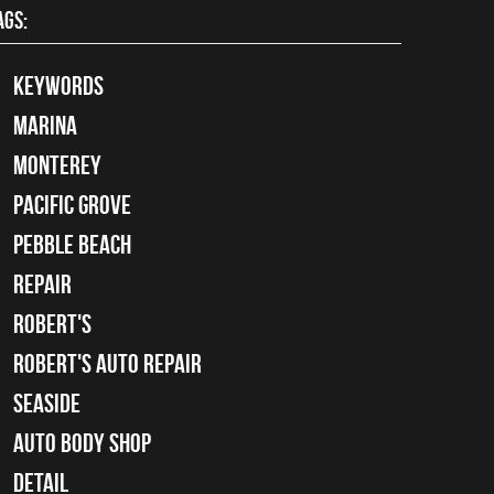
AGS:
keywords
Marina
Monterey
Pacific Grove
Pebble Beach
Repair
Robert's
Robert's Auto Repair
Seaside
auto body shop
detail