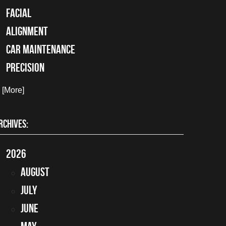
facial
alignment
car maintenance
precision
. [More]
RCHIVES:
2026
August
July
June