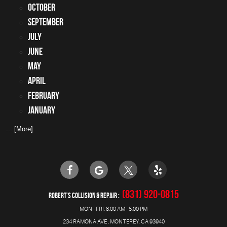
October
September
July
June
May
April
February
January
... [More]
(831) 920-0815
ROBERT'S COLLISION & REPAIR
MON - FRI: 8:00 AM - 5:00 PM
234 RAMONA AVE
,
MONTEREY, CA 93940