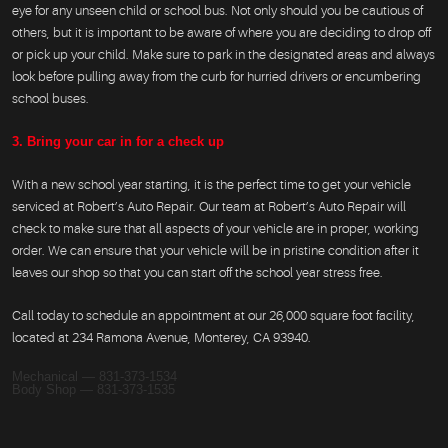
eye for any unseen child or school bus. Not only should you be cautious of
others, but it is important to be aware of where you are deciding to drop off
or pick up your child. Make sure to park in the designated areas and always
look before pulling away from the curb for hurried drivers or encumbering
school buses.
3. Bring your car in for a check up
With a new school year starting, it is the perfect time to get your vehicle
serviced at Robert’s Auto Repair. Our team at Robert’s Auto Repair will
check to make sure that all aspects of your vehicle are in proper, working
order. We can ensure that your vehicle will be in pristine condition after it
leaves our shop so that you can start off the school year stress free.
Call today to schedule an appointment at our 26,000 square foot facility,
located at 234 Ramona Avenue, Monterey, CA 93940.
Mechanical — 831-373-1534
Body Shop — 831-373-1535