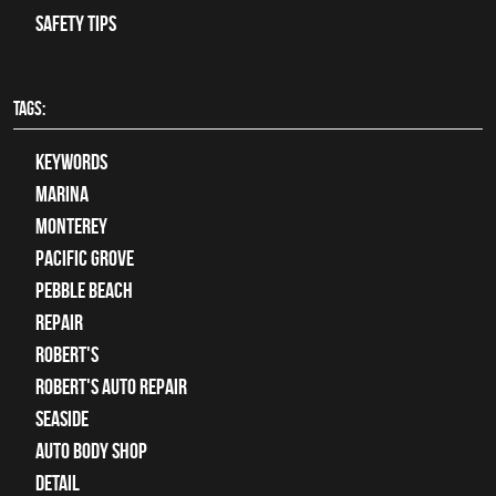
Safety Tips
TAGS:
keywords
Marina
Monterey
Pacific Grove
Pebble Beach
Repair
Robert's
Robert's Auto Repair
Seaside
auto body shop
detail