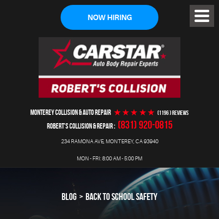
NOW HIRING
Toggl
Menu
MONTEREY COLLISION & AUTO REPAIR
(1196 ) reviews
(831) 920-0815
ROBERT'S COLLISION & REPAIR
234 RAMONA AVE
,
MONTEREY, CA 93940
MON - FRI: 8:00 AM - 5:00 PM
BLOG
BACK TO SCHOOL SAFETY