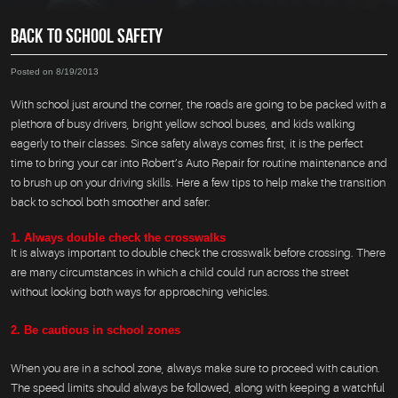
BACK TO SCHOOL SAFETY
Posted on 8/19/2013
With school just around the corner, the roads are going to be packed with a
plethora of busy drivers, bright yellow school buses, and kids walking
eagerly to their classes. Since safety always comes first, it is the perfect
time to bring your car into Robert’s Auto Repair for routine maintenance and
to brush up on your driving skills. Here a few tips to help make the transition
back to school both smoother and safer:
1. Always double check the crosswalks
It is always important to double check the crosswalk before crossing. There
are many circumstances in which a child could run across the street
without looking both ways for approaching vehicles.
2. Be cautious in school zones
When you are in a school zone, always make sure to proceed with caution.
The speed limits should always be followed, along with keeping a watchful