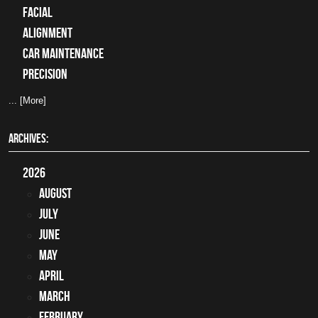
facial
alignment
car maintenance
precision
... [More]
ARCHIVES:
2026
August
July
June
May
April
March
February