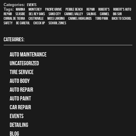
Categories:
Events
Tags:
Marina
,
Monterey
,
Pacific Grove
,
Pebble Beach
,
Repair
,
Robert's
,
Robert's Auto
Repair
,
Seaside
,
Del Rey Oaks
,
Sand City
,
Carmel Valley
,
Salinas
,
Carmel
,
Big Sur
,
Corral de Tierra
,
Castroville
,
Moss Landing
,
Carmel Highlands
,
Toro Park
,
Back to school
safety
,
be careful
,
check up
,
school zones
CATEGORIES:
Auto Maintenance
Uncategorized
tire service
Auto Body
auto repair
Auto Paint
Car Repair
Events
Detailing
Blog