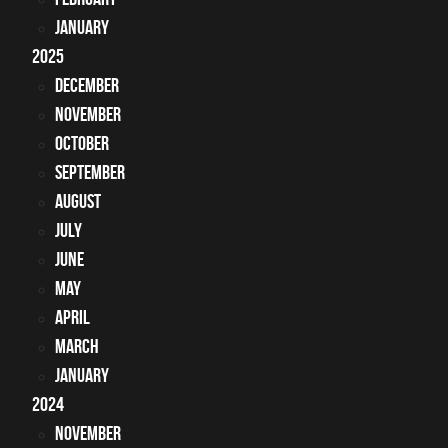
January
2025
December
November
October
September
August
July
June
May
April
March
January
2024
November