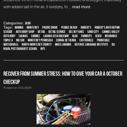
with added salt in the air, it oxidizes, fo ...
read more
Categories:
Blog
Tags:
Marina
,
Monterey
,
Pacific Grove
,
Pebble Beach
,
Robert's
,
Robert's Auto Repair
,
Seaside
,
auto body shop
,
detail
,
detail service
,
Del Rey Oaks
,
Sand City
,
Carmel Valley
,
auto body
,
Salinas
,
Carmel
,
Laguna Seca Raceway
,
blog
,
Farmer's
,
Geico
,
Insurance
,
Triple A
,
Big Sur
,
Monterey Peninsula
,
Corral de Tierra
,
Castroville
,
Prunedale
,
Watsonville
,
North Monterey County
,
Moss Landing
,
Defense Language Institute
,
DLI
,
Naval Postgraduate School
,
NPS
RECOVER FROM SUMMER STRESS: HOW TO GIVE YOUR CAR A OCTOBER
CHECKUP
Posted on 10/1/2025