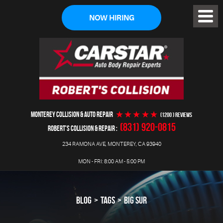
NOW HIRING
Toggl
Menu
MONTEREY COLLISION & AUTO REPAIR
(1200 ) reviews
(831) 920-0815
ROBERT'S COLLISION & REPAIR
234 RAMONA AVE
,
MONTEREY, CA 93940
MON - FRI: 8:00 AM - 5:00 PM
BLOG
TAGS
BIG SUR