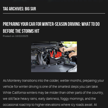
TAG ARCHIVES: BIG SUR
PREPARING YOUR CAR FOR WINTER-SEASON DRIVING: WHAT TO DO
BEFORE THE STORMS HIT
Posted on 10/22/2025
As Monterey transitions into the colder, wetter months, preparing your
vehicle for winter driving is one of the smartest steps you can take.
While California winters may be milder than other parts of the country,
we still face heavy rains, early darkness, foggy mornings, and the
occasional road trip to higher elevations where icy roads await. At