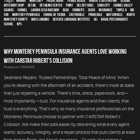
Tags:
Marina
,
Monterey
,
Pacific Grove
,
Pebble Beach
,
Robert's Auto Repair
,
Seaside
,
auto body shop
,
detail
,
Detailing Center
,
paint
,
Del Rey Oaks
,
Sand City
,
Carmel Valley
,
Salinas
,
Carmel
,
Laguna Seca Raceway
,
blog
,
Farmer's
,
Geico
,
Insurance
,
Triple A
,
Big
Sur
,
Monterey Peninsula
,
Corral de Tierra
,
Castroville
,
Prunedale
,
Watsonville
,
North
Monterey County
,
Moss Landing
,
Defense Language Institute
,
DLI
,
Naval Postgraduate
School
,
NPS
WHY MONTEREY PENINSULA INSURANCE AGENTS LOVE WORKING
WITH CARSTAR ROBERT’S COLLISION
Posted on 7/28/2025
Seamless Repairs. Trusted Partnerships. Total Peace of Mind. When
you’re dealing with the aftermath of an accident, there’s more at stake
than just repairing a vehicle. There’s time, stress, paperwork, and—
most importantly—trust. For insurance agents and their clients, that
trust is everything. That’s why so many insurance professionals on the
Monterey Peninsula choose to partner with CARSTAR Robert’s
Collision. We make their jobs easier by delivering what every agent
wants: accuracy, integrity, and a repair process that puts clients at ease