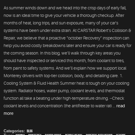
As summer winds down and we head into the crisp days of early fall,
now is an ideal time to give your vehicle a thorough checkup. After
months of heat, long trips, and sun exposure, many of your car’s
systems have been under extra strain. At CARSTAR Robert’s Collision &
Repair, we believe that a proactive “october Recovery” inspection can
help you avoid costly breakdowns later and ensure your car is ready for
the coming season. In this blog, we’ll walk through key areas you
should have inspected or serviced this month, from coolant to tires,
from paint to safety systems. And we’ll explain how we support local
Monterey drivers with top-tier collision, body, and detailing care. 1.
Cooling System & Fluid Health Summer heat is tough on your cooling
system. Radiator hoses, water pump, coolant levels, and thermostat
function all take a beating under high-temperature driving. --Check
coolant levels and concentration (the antifreeze to water rati ...
read
more
Categories:
Blog