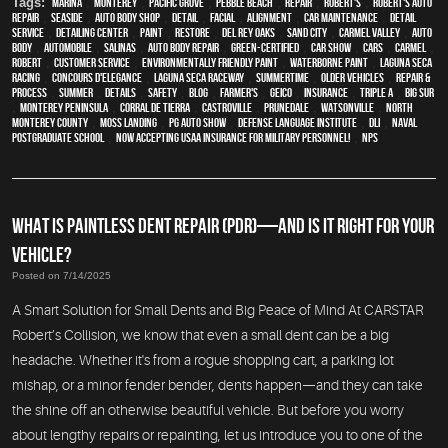
Tags:
Marina
,
Monterey
,
Pacific Grove
,
Pebble Beach
,
Repair
,
Robert's
,
Robert's Auto
Repair
,
Seaside
,
auto body shop
,
detail
,
facial
,
alignment
,
car maintenance
,
detail
service
,
Detailing Center
,
paint
,
restore
,
Del Rey Oaks
,
Sand City
,
Carmel Valley
,
auto
body
,
automobile
,
Salinas
,
auto body repair
,
green-certified
,
car show
,
cars
,
Carmel
,
Robert
,
customer service
,
environmentally friendly paint
,
waterborne paint
,
Laguna Seca
Racing
,
Concours d'Elegance
,
Laguna Seca Raceway
,
Summertime
,
older vehicles
,
repair &
process
,
summer
,
details
,
safety
,
blog
,
Farmer's
,
Geico
,
Insurance
,
Triple A
,
Big Sur
,
Monterey Peninsula
,
Corral de Tierra
,
Castroville
,
Prunedale
,
Watsonville
,
North
Monterey County
,
Moss Landing
,
PG Auto Show
,
Defense Language Institute
,
DLI
,
Naval
Postgraduate School
,
Now Accepting USAA Insurance for Military Personnel!
,
NPS
WHAT IS PAINTLESS DENT REPAIR (PDR)—AND IS IT RIGHT FOR YOUR
VEHICLE?
Posted on 7/14/2025
A Smart Solution for Small Dents and Big Peace of Mind At CARSTAR
Robert’s Collision, we know that even a small dent can be a big
headache. Whether it's from a rogue shopping cart, a parking lot
mishap, or a minor fender bender, dents happen—and they can take
the shine off an otherwise beautiful vehicle. But before you worry
about lengthy repairs or repainting, let us introduce you to one of the