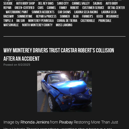
Seaside
,
auto body shop
,
Del Rey Oaks
,
Sand City
,
Carmel Valley
,
Salinas
,
auto body
repair
,
green-certified
,
cars
,
Carmel
,
family
,
Robert
,
customer service
,
detail center
,
waterborne paint
,
Summer Accidents
,
car shows
,
Laguna Seca Racing
,
Laguna Seca
Raceway
,
Summertime
,
repair & process
,
summer
,
blog
,
Farmer's
,
Geico
,
Insurance
,
Triple A
,
Big Sur
,
Monterey Peninsula
,
Corral de Tierra
,
Castroville
,
Prunedale
,
Watsonville
,
North Monterey County
,
Moss Landing
WHY MONTEREY DRIVERS TRUST CARSTAR ROBERT’S COLLISION
AFTER AN ACCIDENT
Posted on 6/2/2025
Image by
Rhonda Jenkins
from
Pixabay
Restoring More Than Just