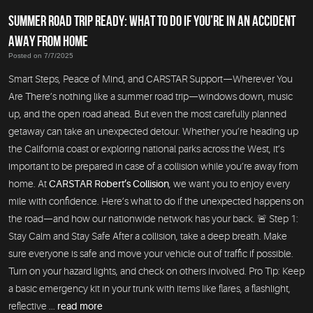
SUMMER ROAD TRIP READY: WHAT TO DO IF YOU’RE IN AN ACCIDENT
AWAY FROM HOME
Posted on 7/7/2025
Smart Steps, Peace of Mind, and CARSTAR Support—Wherever You
Are There’s nothing like a summer road trip—windows down, music
up, and the open road ahead. But even the most carefully planned
getaway can take an unexpected detour. Whether you’re heading up
the California coast or exploring national parks across the West, it’s
important to be prepared in case of a collision while you’re away from
home. At
CARSTAR Robert’s Collision
, we want you to enjoy every
mile with confidence. Here’s what to do if the unexpected happens on
the road—and how our nationwide network has your back. 🚨 Step 1:
Stay Calm and Stay Safe After a collision, take a deep breath. Make
sure everyone is safe and move your vehicle out of traffic if possible.
Turn on your hazard lights, and check on others involved. Pro Tip: Keep
a basic emergency kit in your trunk with items like flares, a flashlight,
reflective ...
read more