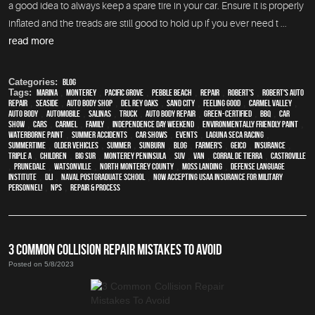
a good idea to always keep a spare tire in your car. Ensure it is properly
inflated and the treads are still good to hold up if you ever need t ...
read more
Categories:
Blog
Tags:
Marina
,
Monterey
,
Pacific Grove
,
Pebble Beach
,
Repair
,
Robert's
,
Robert's Auto
Repair
,
Seaside
,
auto body shop
,
Del Rey Oaks
,
Sand City
,
feeling good
,
Carmel Valley
,
auto body
,
automobile
,
Salinas
,
truck
,
auto body repair
,
green-certified
,
BBQ
,
car
show
,
cars
,
Carmel
,
family
,
Independence Day weekend
,
environmentally friendly paint
,
waterborne paint
,
Summer Accidents
,
car shows
,
events
,
Laguna Seca Racing
,
Summertime
,
older vehicles
,
summer
,
sunburn
,
blog
,
Farmer's
,
Geico
,
Insurance
,
Triple A
,
children
,
Big Sur
,
Monterey Peninsula
,
SUV
,
van
,
Corral de Tierra
,
Castroville
,
Prunedale
,
Watsonville
,
North Monterey County
,
Moss Landing
,
Defense Language
Institute
,
DLI
,
Naval Postgraduate School
,
Now Accepting USAA Insurance for Military
Personnel!
,
NPS
,
repair & process
3 COMMON COLLISION REPAIR MISTAKES TO AVOID
Posted on 5/8/2023