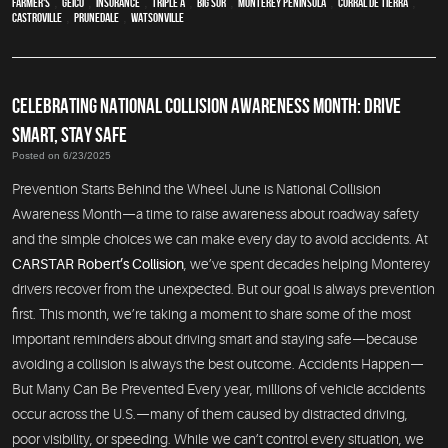
Farmer's
,
Geico
,
Insurance
,
Triple A
,
Big Sur
,
Monterey Peninsula
,
Corral de Tierra
,
Castroville
,
Prunedale
,
Watsonville
CELEBRATING NATIONAL COLLISION AWARENESS MONTH: DRIVE
SMART, STAY SAFE
Posted on 6/23/2025
Prevention Starts Behind the Wheel June is National Collision
Awareness Month—a time to raise awareness about roadway safety
and the simple choices we can make every day to avoid accidents. At
CARSTAR Robert’s Collision
, we’ve spent decades helping Monterey
drivers recover from the unexpected. But our goal is always prevention
first. This month, we’re taking a moment to share some of the most
important reminders about driving smart and staying safe—because
avoiding a collision is always the best outcome. Accidents Happen—
But Many Can Be Prevented Every year, millions of vehicle accidents
occur across the U.S.—many of them caused by distracted driving,
poor visibility, or speeding. While we can’t control every situation, we