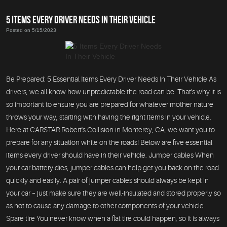
5 ITEMS EVERY DRIVER NEEDS IN THEIR VEHICLE
Posted on 5/15/2023
Be Prepared: 5 Essential Items Every Driver Needs In Their Vehicle As
drivers, we all know how unpredictable the road can be. That's why it is
so important to ensure you are prepared for whatever mother nature
throws your way, starting with having the right items in your vehicle.
Here at CARSTAR Robert's Collision in Monterey, CA, we want you to
prepare for any situation while on the roads! Below are five essential
items every driver should have in their vehicle. Jumper cables When
your car battery dies, jumper cables can help get you back on the road
quickly and easily. A pair of jumper cables should always be kept in
your car – just make sure they are well-insulated and stored properly so
as not to cause any damage to other components of your vehicle.
Spare tire You never know when a flat tire could happen, so it is always