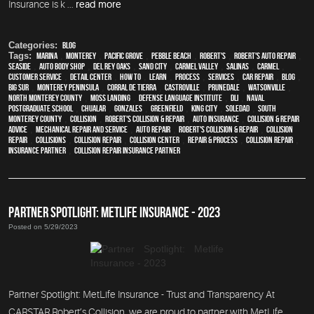
Insurance is k ...
read more
Categories:
Blog
Tags:
Marina
,
Monterey
,
Pacific Grove
,
Pebble Beach
,
Robert's
,
Robert's Auto Repair
,
Seaside
,
auto body shop
,
Del Rey Oaks
,
Sand City
,
Carmel Valley
,
Salinas
,
Carmel
,
customer service
,
detail center
,
how to
,
learn
,
process
,
services
,
car repair
,
blog
,
Big Sur
,
Monterey Peninsula
,
Corral de Tierra
,
Castroville
,
Prunedale
,
Watsonville
,
North Monterey County
,
Moss Landing
,
Defense Language Institute
,
DLI
,
Naval
Postgraduate School
,
Chualar
,
Gonzales
,
Greenfield
,
King City
,
Soledad
,
South
Monterey County
,
collision
,
Robert's Collision & Repair
,
auto insurance
,
Collision & Repair
Advice
,
mechanical repair and service
,
auto repair
,
Robert's Collision & Repair
,
collision
repair
,
Collisions
,
Collision Repair
,
Collision Center
,
repair & process
,
Collision repair
,
Insurance Partner
,
Collision Repair Insurance Partner
PARTNER SPOTLIGHT: METLIFE INSURANCE - 2023
Posted on 5/29/2023
Partner Spotlight: MetLife Insurance - Trust and Transparency At
CARSTAR Robert’s Collision, we are proud to partner with MetLife