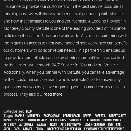
Insurance to provide our customers with the best service possible. In
this blog post, we will discuss the benefits of partnering with MetLife
and how that translates to you and your vehicle. A Leading Provider in
Monterey County MetLife is one of the leading providers of insurance
policies in the United States and worldwide. As a result, partnering with
them gives us access to their wide range of services which can benefit
our customers with collision repair needs. This partnership enables us
to provide more reliable service by offering competitive rates backed
by their extensive network. 24/7 Service for You and Your Vehicle
Additionally, when you partner with MetLife, you can take advantage
of their customer service team, who is available 24/7 to answer any
questions that you may have regarding your insurance policy or claim
process. They also o ...
read more
Categories:
Blog
Tags:
Marina
,
Monterey
,
Pacific Grove
,
Pebble Beach
,
Repair
,
Robert's
,
Robert's Auto
Repair
,
Seaside
,
auto body shop
,
Del Rey Oaks
,
Sand City
,
feeling good
,
Carmel Valley
,
auto body
,
automobile
,
Salinas
,
truck
,
auto body repair
,
green-certified
,
BBQ
,
car
show
,
cars
,
Carmel
,
family
,
Independence Day weekend
,
environmentally friendly paint
,