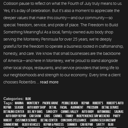
Collision pause to reflect on what the Fourth of July truly means to us.
Yes, it’s a day of celebration. But it’s also a moment to appreciate the
deeper values that make this country—and our community—so
special: freedom, service, and pride of place. The Freedom to Build
Something Meaningful As a local, family-owned auto body shop
serving the Monterey Peninsula for over 25 years, we’re deeply
grateful for the freedom to operate a business rooted in craftsmanship,
honesty, and care. We know that small businesses are the backbone
of America—and here in Monterey, we’re proud to stand alongside
other local shops, restaurants, and service providers that bring life to
our neighborhoods and strength to our economy. Every time a client
chooses Robert&rs ...
read more
Categories:
Blog
Tags:
Marina
,
Monterey
,
Pacific Grove
,
Pebble Beach
,
Repair
,
Robert's
,
Robert's Auto
Repair
,
Seaside
,
auto body shop
,
detail
,
facial
,
alignment
,
precision
,
detail service
,
Detailing Center
,
Del Rey Oaks
,
Sand City
,
Carmel Valley
,
auto body
,
automobile
,
Salinas
,
auto body repair
,
car show
,
cars
,
Carmel
,
family
,
Independence Day weekend
,
party
,
Robert
,
customer service
,
detail center
,
Concours d'Elegance
,
Laguna Seca Raceway
,
Summertime
,
older vehicles
,
repair & process
,
summer
,
car repair
,
safety
,
blog
,