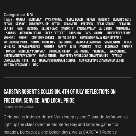
Categories:
Blog
Tags:
Marina
,
Monterey
,
Pacific Grove
,
Pebble Beach
,
Repair
,
Robert's
,
Robert's Auto
Repair
,
Seaside
,
auto body shop
,
detail
,
alignment
,
precision
,
detail service
,
Detailing
Center
,
paint
,
restore
,
Del Rey Oaks
,
Sand City
,
Carmel Valley
,
auto body
,
automobile
,
Salinas
,
auto body repair
,
green-certified
,
car show
,
cars
,
Carmel
,
Independence Day
weekend
,
Robert
,
customer service
,
detail center
,
environmentally friendly paint
,
waterborne paint
,
Summer Accidents
,
car shows
,
Laguna Seca Racing
,
Summertime
,
older
vehicles
,
repair & process
,
summer
,
safety
,
blog
,
Farmer's
,
Geico
,
Insurance
,
Triple A
,
Big Sur
,
Monterey Peninsula
,
Corral de Tierra
,
Castroville
,
Prunedale
,
Watsonville
,
North Monterey County
,
Moss Landing
,
Monterey Sports Car Championships
,
Defense
Language Institute
,
DLI
,
Naval Postgraduate School
,
Now Accepting USAA Insurance for
Military Personnel!
,
NPS
CARSTAR ROBERT’S COLLISION: 4TH OF JULY REFLECTIONS ON
FREEDOM, SERVICE, AND LOCAL PRIDE
Posted on 6/30/2025
Celebrating Independence With Integrity and Gratitude As fireworks
light up the skies over the Monterey Bay and families gather for
parades, barbecues, and beach days, we at CARSTAR Robert’s