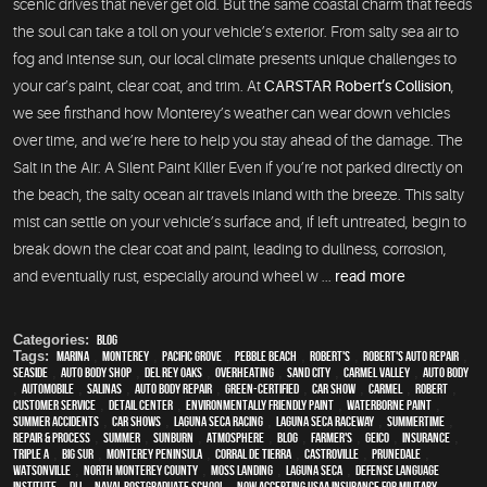
scenic drives that never get old. But the same coastal charm that feeds
the soul can take a toll on your vehicle’s exterior. From salty sea air to
fog and intense sun, our local climate presents unique challenges to
your car’s paint, clear coat, and trim. At
CARSTAR Robert’s Collision
,
we see firsthand how Monterey’s weather can wear down vehicles
over time, and we’re here to help you stay ahead of the damage. The
Salt in the Air: A Silent Paint Killer Even if you’re not parked directly on
the beach, the salty ocean air travels inland with the breeze. This salty
mist can settle on your vehicle’s surface and, if left untreated, begin to
break down the clear coat and paint, leading to dullness, corrosion,
and eventually rust, especially around wheel w ...
read more
Categories:
Blog
Tags:
Marina
,
Monterey
,
Pacific Grove
,
Pebble Beach
,
Robert's
,
Robert's Auto Repair
,
Seaside
,
auto body shop
,
Del Rey Oaks
,
overheating
,
Sand City
,
Carmel Valley
,
auto body
,
automobile
,
Salinas
,
auto body repair
,
green-certified
,
car show
,
Carmel
,
Robert
,
customer service
,
detail center
,
environmentally friendly paint
,
waterborne paint
,
Summer Accidents
,
car shows
,
Laguna Seca Racing
,
Laguna Seca Raceway
,
Summertime
,
repair & process
,
summer
,
sunburn
,
atmosphere
,
blog
,
Farmer's
,
Geico
,
Insurance
,
Triple A
,
Big Sur
,
Monterey Peninsula
,
Corral de Tierra
,
Castroville
,
Prunedale
,
Watsonville
,
North Monterey County
,
Moss Landing
,
Laguna Seca
,
Defense Language
Institute
,
DLI
,
Naval Postgraduate School
,
Now Accepting USAA Insurance for Military