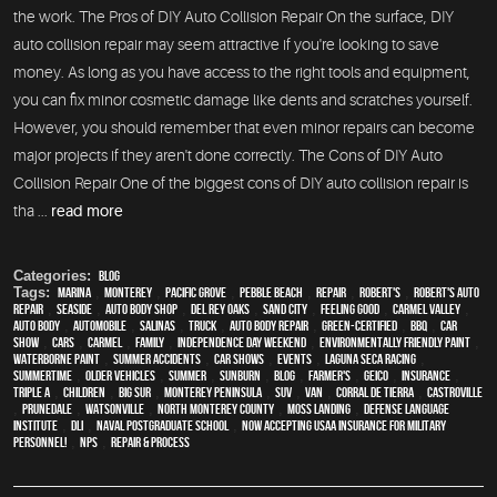
the work. The Pros of DIY Auto Collision Repair On the surface, DIY
auto collision repair may seem attractive if you're looking to save
money. As long as you have access to the right tools and equipment,
you can fix minor cosmetic damage like dents and scratches yourself.
However, you should remember that even minor repairs can become
major projects if they aren't done correctly. The Cons of DIY Auto
Collision Repair One of the biggest cons of DIY auto collision repair is
tha ...
read more
Categories:
Blog
Tags:
Marina
,
Monterey
,
Pacific Grove
,
Pebble Beach
,
Repair
,
Robert's
,
Robert's Auto
Repair
,
Seaside
,
auto body shop
,
Del Rey Oaks
,
Sand City
,
feeling good
,
Carmel Valley
,
auto body
,
automobile
,
Salinas
,
truck
,
auto body repair
,
green-certified
,
BBQ
,
car
show
,
cars
,
Carmel
,
family
,
Independence Day weekend
,
environmentally friendly paint
,
waterborne paint
,
Summer Accidents
,
car shows
,
events
,
Laguna Seca Racing
,
Summertime
,
older vehicles
,
summer
,
sunburn
,
blog
,
Farmer's
,
Geico
,
Insurance
,
Triple A
,
children
,
Big Sur
,
Monterey Peninsula
,
SUV
,
van
,
Corral de Tierra
,
Castroville
,
Prunedale
,
Watsonville
,
North Monterey County
,
Moss Landing
,
Defense Language
Institute
,
DLI
,
Naval Postgraduate School
,
Now Accepting USAA Insurance for Military
Personnel!
,
NPS
,
repair & process