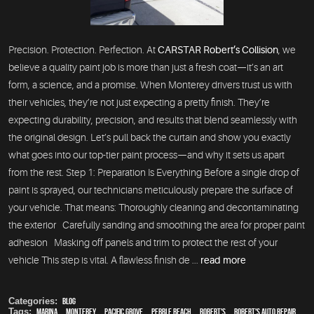
Precision. Protection. Perfection. At
CARSTAR Robert’s Collision
, we
believe a quality paint job is more than just a fresh coat—it’s an art
form, a science, and a promise. When Monterey drivers trust us with
their vehicles, they’re not just expecting a pretty finish. They’re
expecting durability, precision, and results that blend seamlessly with
the original design. Let’s pull back the curtain and show you exactly
what goes into our top-tier paint process—and why it sets us apart
from the rest. Step 1: Preparation Is Everything Before a single drop of
paint is sprayed, our technicians meticulously prepare the surface of
your vehicle. That means: Thoroughly cleaning and decontaminating
the exterior Carefully sanding and smoothing the area for proper paint
adhesion Masking off panels and trim to protect the rest of your
vehicle This step is vital. A flawless finish de ...
read more
Categories:
Blog
Tags:
Marina
,
Monterey
,
Pacific Grove
,
Pebble Beach
,
Robert's
,
Robert's Auto Repair
,