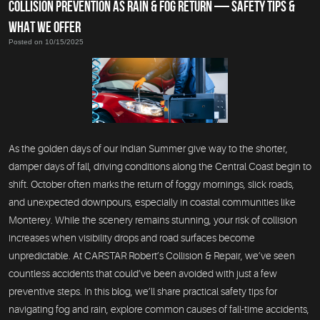
COLLISION PREVENTION AS RAIN & FOG RETURN — SAFETY TIPS &
WHAT WE OFFER
Posted on 10/15/2025
As the golden days of our Indian Summer give way to the shorter,
damper days of fall, driving conditions along the Central Coast begin to
shift. October often marks the return of foggy mornings, slick roads,
and unexpected downpours, especially in coastal communities like
Monterey. While the scenery remains stunning, your risk of collision
increases when visibility drops and road surfaces become
unpredictable. At CARSTAR Robert’s Collision & Repair, we’ve seen
countless accidents that could’ve been avoided with just a few
preventive steps. In this blog, we’ll share practical safety tips for
navigating fog and rain, explore common causes of fall-time accidents,