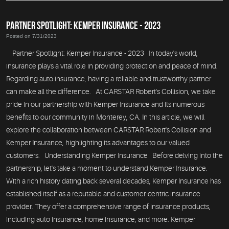
PARTNER SPOTLIGHT: KEMPER INSURANCE - 2023
Posted on 7/31/2023
Partner Spotlight: Kemper Insurance - 2023 In today's world,
insurance plays a vital role in providing protection and peace of mind.
Regarding auto insurance, having a reliable and trustworthy partner
can make all the difference. At CARSTAR Robert's Collision, we take
pride in our partnership with Kemper Insurance and its numerous
benefits to our community in Monterey, CA. In this article, we will
explore the collaboration between CARSTAR Robert's Collision and
Kemper Insurance, highlighting its advantages to our valued
customers. Understanding Kemper Insurance Before delving into the
partnership, let's take a moment to understand Kemper Insurance.
With a rich history dating back several decades, Kemper Insurance has
established itself as a reputable and customer-centric insurance
provider. They offer a comprehensive range of insurance products,
including auto insurance, home insurance, and more. Kemper