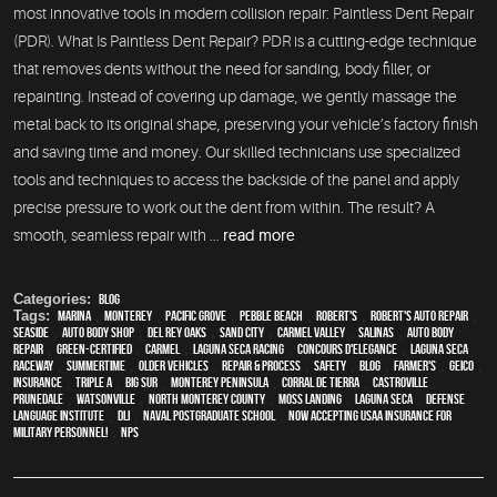
most innovative tools in modern collision repair: Paintless Dent Repair
(PDR). What Is Paintless Dent Repair? PDR is a cutting-edge technique
that removes dents without the need for sanding, body filler, or
repainting. Instead of covering up damage, we gently massage the
metal back to its original shape, preserving your vehicle’s factory finish
and saving time and money. Our skilled technicians use specialized
tools and techniques to access the backside of the panel and apply
precise pressure to work out the dent from within. The result? A
smooth, seamless repair with ...
read more
Categories:
Blog
Tags:
Marina
,
Monterey
,
Pacific Grove
,
Pebble Beach
,
Robert's
,
Robert's Auto Repair
,
Seaside
,
auto body shop
,
Del Rey Oaks
,
Sand City
,
Carmel Valley
,
Salinas
,
auto body
repair
,
green-certified
,
Carmel
,
Laguna Seca Racing
,
Concours d'Elegance
,
Laguna Seca
Raceway
,
Summertime
,
older vehicles
,
repair & process
,
safety
,
blog
,
Farmer's
,
Geico
,
Insurance
,
Triple A
,
Big Sur
,
Monterey Peninsula
,
Corral de Tierra
,
Castroville
,
Prunedale
,
Watsonville
,
North Monterey County
,
Moss Landing
,
Laguna Seca
,
Defense
Language Institute
,
DLI
,
Naval Postgraduate School
,
Now Accepting USAA Insurance for
Military Personnel!
,
NPS