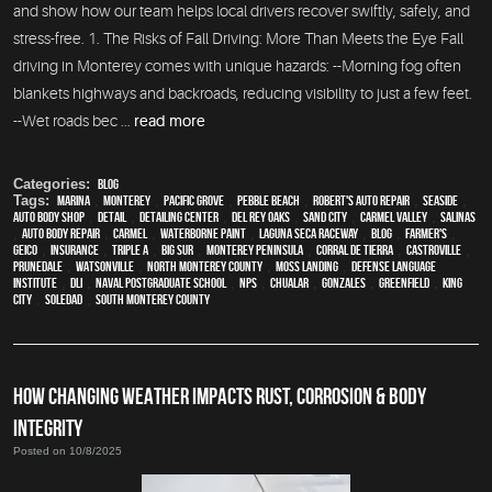
and show how our team helps local drivers recover swiftly, safely, and
stress-free. 1. The Risks of Fall Driving: More Than Meets the Eye Fall
driving in Monterey comes with unique hazards: --Morning fog often
blankets highways and backroads, reducing visibility to just a few feet.
--Wet roads bec ...
read more
Categories:
Blog
Tags:
Marina
,
Monterey
,
Pacific Grove
,
Pebble Beach
,
Robert's Auto Repair
,
Seaside
,
auto body shop
,
detail
,
Detailing Center
,
Del Rey Oaks
,
Sand City
,
Carmel Valley
,
Salinas
,
auto body repair
,
Carmel
,
waterborne paint
,
Laguna Seca Raceway
,
blog
,
Farmer's
,
Geico
,
Insurance
,
Triple A
,
Big Sur
,
Monterey Peninsula
,
Corral de Tierra
,
Castroville
,
Prunedale
,
Watsonville
,
North Monterey County
,
Moss Landing
,
Defense Language
Institute
,
DLI
,
Naval Postgraduate School
,
NPS
,
Chualar
,
Gonzales
,
Greenfield
,
King
City
,
Soledad
,
South Monterey County
HOW CHANGING WEATHER IMPACTS RUST, CORROSION & BODY
INTEGRITY
Posted on 10/8/2025