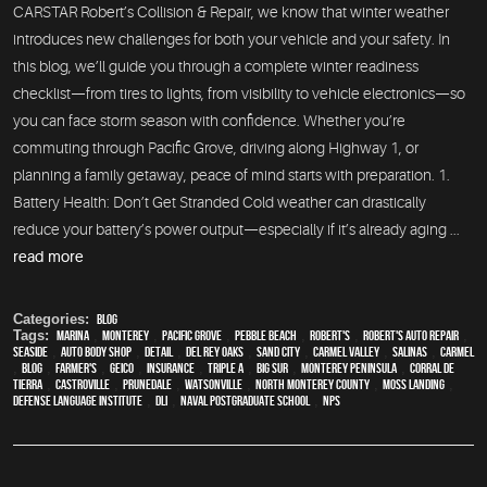
CARSTAR Robert’s Collision & Repair, we know that winter weather
introduces new challenges for both your vehicle and your safety. In
this blog, we’ll guide you through a complete winter readiness
checklist—from tires to lights, from visibility to vehicle electronics—so
you can face storm season with confidence. Whether you’re
commuting through Pacific Grove, driving along Highway 1, or
planning a family getaway, peace of mind starts with preparation. 1.
Battery Health: Don’t Get Stranded Cold weather can drastically
reduce your battery’s power output—especially if it’s already aging ...
read more
Categories:
Blog
Tags:
Marina
,
Monterey
,
Pacific Grove
,
Pebble Beach
,
Robert's
,
Robert's Auto Repair
,
Seaside
,
auto body shop
,
detail
,
Del Rey Oaks
,
Sand City
,
Carmel Valley
,
Salinas
,
Carmel
,
blog
,
Farmer's
,
Geico
,
Insurance
,
Triple A
,
Big Sur
,
Monterey Peninsula
,
Corral de
Tierra
,
Castroville
,
Prunedale
,
Watsonville
,
North Monterey County
,
Moss Landing
,
Defense Language Institute
,
DLI
,
Naval Postgraduate School
,
NPS