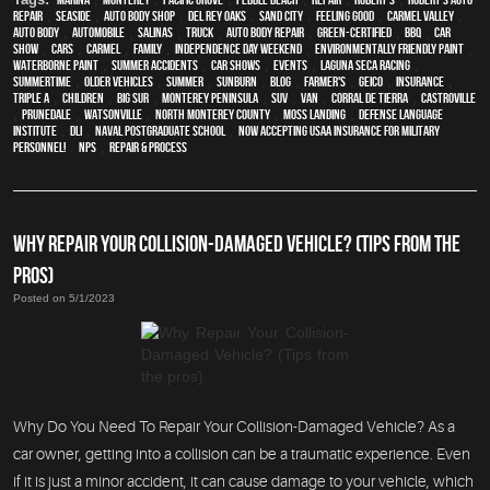
Repair
,
Seaside
,
auto body shop
,
Del Rey Oaks
,
Sand City
,
feeling good
,
Carmel Valley
,
auto body
,
automobile
,
Salinas
,
truck
,
auto body repair
,
green-certified
,
BBQ
,
car
show
,
cars
,
Carmel
,
family
,
Independence Day weekend
,
environmentally friendly paint
,
waterborne paint
,
Summer Accidents
,
car shows
,
events
,
Laguna Seca Racing
,
Summertime
,
older vehicles
,
summer
,
sunburn
,
blog
,
Farmer's
,
Geico
,
Insurance
,
Triple A
,
children
,
Big Sur
,
Monterey Peninsula
,
SUV
,
van
,
Corral de Tierra
,
Castroville
,
Prunedale
,
Watsonville
,
North Monterey County
,
Moss Landing
,
Defense Language
Institute
,
DLI
,
Naval Postgraduate School
,
Now Accepting USAA Insurance for Military
Personnel!
,
NPS
,
repair & process
WHY REPAIR YOUR COLLISION-DAMAGED VEHICLE? (TIPS FROM THE
PROS)
Posted on 5/1/2023
Why Do You Need To Repair Your Collision-Damaged Vehicle? As a
car owner, getting into a collision can be a traumatic experience. Even
if it is just a minor accident, it can cause damage to your vehicle, which