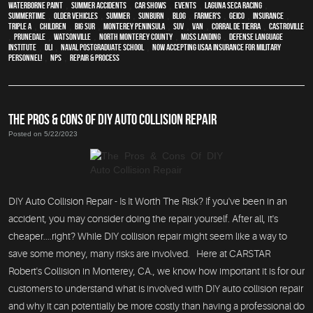
waterborne paint
,
Summer Accidents
,
car shows
,
events
,
Laguna Seca Racing
,
Summertime
,
older vehicles
,
summer
,
sunburn
,
blog
,
Farmer's
,
Geico
,
Insurance
,
Triple A
,
children
,
Big Sur
,
Monterey Peninsula
,
SUV
,
van
,
Corral de Tierra
,
Castroville
,
Prunedale
,
Watsonville
,
North Monterey County
,
Moss Landing
,
Defense Language
Institute
,
DLI
,
Naval Postgraduate School
,
Now Accepting USAA Insurance for Military
Personnel!
,
NPS
,
repair & process
THE PROS & CONS OF DIY AUTO COLLISION REPAIR
Posted on 5/22/2023
DIY Auto Collision Repair - Is It Worth The Risk? If you've been in an
accident, you may consider doing the repair yourself. After all, it's
cheaper....right? While DIY collision repair might seem like a way to
save some money, many risks are involved. Here at CARSTAR
Robert's Collision in Monterey, CA., we know how important it is for our
customers to understand what is involved with DIY auto collision repair
and why it can potentially be more costly than having a professional do