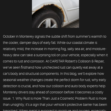
October in Monterey signals the subtle shift from summer’s warmth to
the cooler, damper days of early fall. While our coastal climate is
relatively mild, the increase in morning fog, salty sea air, and moisture-
heavy dew can take a surprising toll on your vehicle, especially when it
comes to rust and corrosion. At CARSTAR Robert’s Collision & Repair,
we’ve seen firsthand how unchecked rust can quietly eat away at a
car’s body and structural components. In this blog, we’ll explore how
seasonal weather changes create the perfect storm for rust, why early
detection is crucial, and how our collision and auto body experts help
Monterey drivers stay ahead of corrosion before it becomes a costly
issue. 1. Why Rust is more Than Just a Cosmetic Problem Rust is more
than unsightly; it’s a sign that your vehicle's protective barrier has been
breached. When metal is exposed to moisture and oxygen, especially