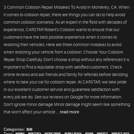
3 Common Collision Repair Mistakes To Avoid in Monterey, CA. When
it comes to collision repair, there are things you can do to help avoid
common collision scenarios. As an expert in the field with decades of
experience, CARSTAR Robert's Collision wants to ensure that our
customers have the best possible experience when it comes to
restoring their vehicles. Here are three common mistakes to avoid
when restoring your vehicle from a collision. Choose Your Collision
Repair Shop Carefully Don't choose a shop without any references It is
important to find a reputable shop with satisfied customers. Check
online reviews and ask friends and family for referrals before deciding
where to take your car for collision repair. At CARSTAR, we take pride
in our excellent customer service and guarantee satisfaction with
every job we do. See our reviews on Google for more information.
Don't ignore minor damage Minor damage might seem like something
that won't affect your vehicle ...
read more
Categories:
Blog
Tags:
Marina
,
Monterey
,
Pacific Grove
,
Pebble Beach
,
Repair
,
Robert's
,
Robert's Auto