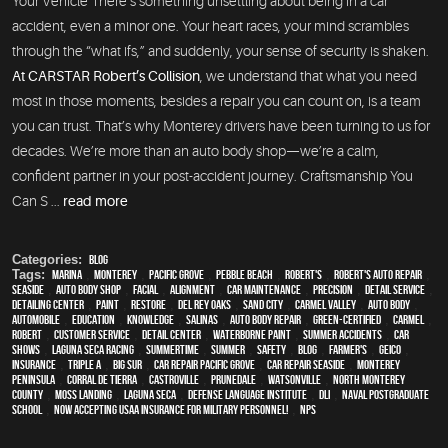
Your Vehicle There’s something unsettling about being in a car
accident, even a minor one. Your heart races, your mind scrambles
through the “what ifs,” and suddenly, your sense of security is shaken.
At CARSTAR Robert’s Collision
, we understand that what you need
most in those moments, besides a repair you can count on, is a team
you can trust. That’s why Monterey drivers have been turning to us for
decades. We’re more than an auto body shop—we’re a calm,
confident partner in your post-accident journey. Craftsmanship You
Can S ...
read more
Categories:
Blog
Tags:
Marina
,
Monterey
,
Pacific Grove
,
Pebble Beach
,
Robert's
,
Robert's Auto Repair
,
Seaside
,
auto body shop
,
facial
,
alignment
,
car maintenance
,
precision
,
detail service
,
Detailing Center
,
paint
,
restore
,
Del Rey Oaks
,
Sand City
,
Carmel Valley
,
auto body
,
automobile
,
education
,
knowledge
,
Salinas
,
auto body repair
,
green-certified
,
Carmel
,
Robert
,
customer service
,
detail center
,
waterborne paint
,
Summer Accidents
,
car
shows
,
Laguna Seca Racing
,
Summertime
,
summer
,
safety
,
blog
,
Farmer's
,
Geico
,
Insurance
,
Triple A
,
Big Sur
,
Car repair Pacific Grove
,
Car repair Seaside
,
Monterey
Peninsula
,
Corral de Tierra
,
Castroville
,
Prunedale
,
Watsonville
,
North Monterey
County
,
Moss Landing
,
Laguna Seca
,
Defense Language Institute
,
DLI
,
Naval Postgraduate
School
,
Now Accepting USAA Insurance for Military Personnel!
,
NPS