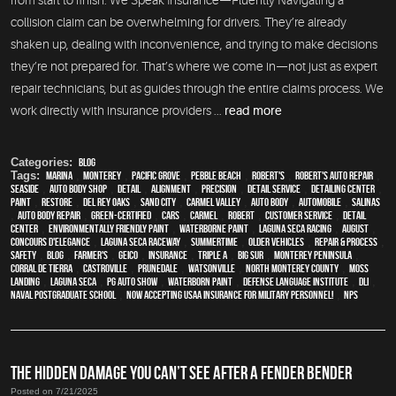
from start to finish. We Speak Insurance—Fluently Navigating a
collision claim can be overwhelming for drivers. They’re already
shaken up, dealing with inconvenience, and trying to make decisions
they’re not prepared for. That’s where we come in—not just as expert
repair technicians, but as guides through the entire claims process. We
work directly with insurance providers ...
read more
Categories:
Blog
Tags:
Marina
,
Monterey
,
Pacific Grove
,
Pebble Beach
,
Robert's
,
Robert's Auto Repair
,
Seaside
,
auto body shop
,
detail
,
alignment
,
precision
,
detail service
,
Detailing Center
,
paint
,
restore
,
Del Rey Oaks
,
Sand City
,
Carmel Valley
,
auto body
,
automobile
,
Salinas
,
auto body repair
,
green-certified
,
cars
,
Carmel
,
Robert
,
customer service
,
detail
center
,
environmentally friendly paint
,
waterborne paint
,
Laguna Seca Racing
,
August
,
Concours d'Elegance
,
Laguna Seca Raceway
,
Summertime
,
older vehicles
,
repair & process
,
safety
,
blog
,
Farmer's
,
Geico
,
Insurance
,
Triple A
,
Big Sur
,
Monterey Peninsula
,
Corral de Tierra
,
Castroville
,
Prunedale
,
Watsonville
,
North Monterey County
,
Moss
Landing
,
Laguna Seca
,
PG Auto Show
,
waterborn paint
,
Defense Language Institute
,
DLI
,
Naval Postgraduate School
,
Now Accepting USAA Insurance for Military Personnel!
,
NPS
THE HIDDEN DAMAGE YOU CAN’T SEE AFTER A FENDER BENDER
Posted on 7/21/2025