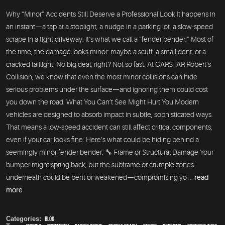
Why “Minor” Accidents Still Deserve a Professional Look It happens in
an instant—a tap at a stoplight, a nudge in a parking lot, a slow-speed
scrape in a tight driveway. It’s what we call a “fender bender.” Most of
the time, the damage looks minor: maybe a scuff, a small dent, or a
cracked taillight. No big deal, right? Not so fast. At CARSTAR Robert’s
Collision, we know that even the most minor collisions can hide
serious problems under the surface—and ignoring them could cost
you down the road. What You Can’t See Might Hurt You Modern
vehicles are designed to absorb impact in subtle, sophisticated ways.
That means a low-speed accident can still affect critical components,
even if your car looks fine. Here’s what could be hiding behind a
seemingly minor fender bender: 🔧 Frame or Structural Damage Your
bumper might spring back, but the subframe or crumple zones
underneath could be bent or weakened—compromising yo ...
read
more
Categories:
Blog