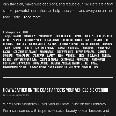
can stay alert, make wise decisions, and reduce our risk. Here are a few
simple, powerful habits that can help keep you—and everyone on the
road—safe ...
read more
Categories:
Blog
Tags:
Marina
,
Monterey
,
Pacific Grove
,
Pebble Beach
,
Repair
,
Robert's
,
Robert's Auto
Repair
,
Seaside
,
auto body shop
,
detail service
,
Detailing Center
,
paint
,
restore
,
Del
Rey Oaks
,
Sand City
,
Carmel Valley
,
Salinas
,
auto body repair
,
green-certified
,
car show
,
cars
,
Carmel
,
Robert
,
customer service
,
Summer Accidents
,
car shows
,
Laguna Seca
Racing
,
Concours d'Elegance
,
Summertime
,
older vehicles
,
repair & process
,
summer
,
sunburn
,
atmosphere
,
car repair
,
safety
,
blog
,
Farmer's
,
Geico
,
Insurance
,
Triple A
,
Big Sur
,
Monterey Peninsula
,
Corral de Tierra
,
Castroville
,
Prunedale
,
Watsonville
,
North Monterey County
,
Moss Landing
,
Defense Language Institute
,
DLI
,
Naval
Postgraduate School
,
Now Accepting USAA Insurance for Military Personnel!
,
NPS
HOW WEATHER ON THE COAST AFFECTS YOUR VEHICLE’S EXTERIOR
Posted on 6/16/2025
What Every Monterey Driver Should Know Living on the Monterey
Peninsula comes with its perks—coastal beauty, ocean breezes, and