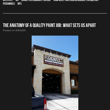
Personnel!
,
NPS
THE ANATOMY OF A QUALITY PAINT JOB: WHAT SETS US APART
Posted on 6/9/2025