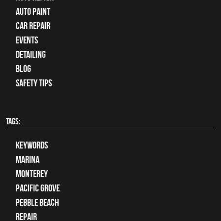
Auto Paint
Car Repair
Events
Detailing
Blog
Safety Tips
TAGS:
keywords
Marina
Monterey
Pacific Grove
Pebble Beach
Repair