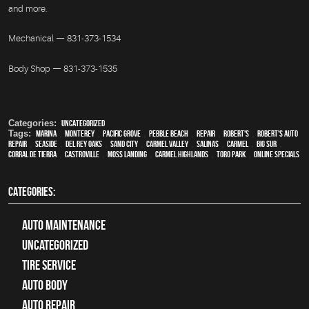
and more.
Mechanical — 831-373-1534
Body Shop — 831-373-1535
Categories:
Uncategorized
Tags:
Marina
,
Monterey
,
Pacific Grove
,
Pebble Beach
,
Repair
,
Robert's
,
Robert's Auto
Repair
,
Seaside
,
Del Rey Oaks
,
Sand City
,
Carmel Valley
,
Salinas
,
Carmel
,
Big Sur
,
Corral de Tierra
,
Castroville
,
Moss Landing
,
Carmel Highlands
,
Toro Park
,
online specials
CATEGORIES:
Auto Maintenance
Uncategorized
tire service
Auto Body
auto repair