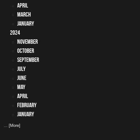
April
March
January
2024
November
October
September
July
June
May
April
February
January
... [More]