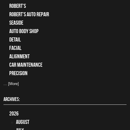
Robert's
Robert's Auto Repair
Seaside
auto body shop
detail
facial
alignment
car maintenance
precision
... [More]
ARCHIVES:
2026
August