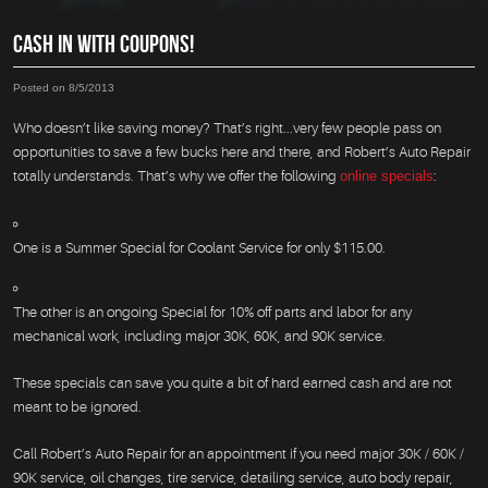
CASH IN WITH COUPONS!
Posted on 8/5/2013
Who doesn’t like saving money? That’s right...very few people pass on
opportunities to save a few bucks here and there, and Robert’s Auto Repair
totally understands. That’s why we offer the following
online specials
:
One is a Summer Special for Coolant Service for only $115.00.
The other is an ongoing Special for 10% off parts and labor for any
mechanical work, including major 30K, 60K, and 90K service.
These specials can save you quite a bit of hard earned cash and are not
meant to be ignored.
Call Robert’s Auto Repair for an appointment if you need major 30K / 60K /
90K service, oil changes, tire service, detailing service, auto body repair,