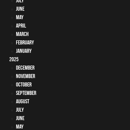
July
June
May
April
March
February
January
2025
December
November
October
September
August
July
June
May