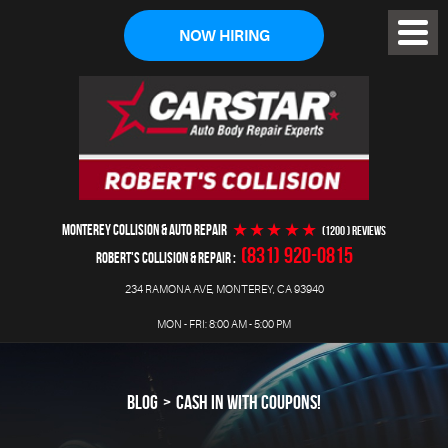
NOW HIRING
Toggl
Menu
MONTEREY COLLISION & AUTO REPAIR
(1200 ) reviews
(831) 920-0815
ROBERT'S COLLISION & REPAIR
234 RAMONA AVE
,
MONTEREY, CA 93940
MON - FRI: 8:00 AM - 5:00 PM
BLOG
CASH IN WITH COUPONS!