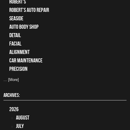
Robert's
Robert's Auto Repair
Seaside
auto body shop
detail
facial
alignment
car maintenance
precision
... [More]
ARCHIVES:
2026
August
July