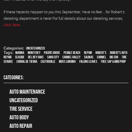
If these hazards happen to you this September, have no fear....for Robert’s
detailing department is here! For full details about our detailing services,
click here
.
Categories:
Uncategorized
Tags:
Marina
,
Monterey
,
Pacific Grove
,
Pebble Beach
,
Repair
,
Robert's
,
Robert's Auto
Repair
,
Seaside
,
Del Rey Oaks
,
Sand City
,
Carmel Valley
,
Salinas
,
Carmel
,
Big Sur
,
Tire
Service
,
Corral de Tierra
,
Castroville
,
Moss Landing
,
Falling Leaves
,
Tree Sap & Bird Poop
CATEGORIES:
Auto Maintenance
Uncategorized
tire service
Auto Body
auto repair