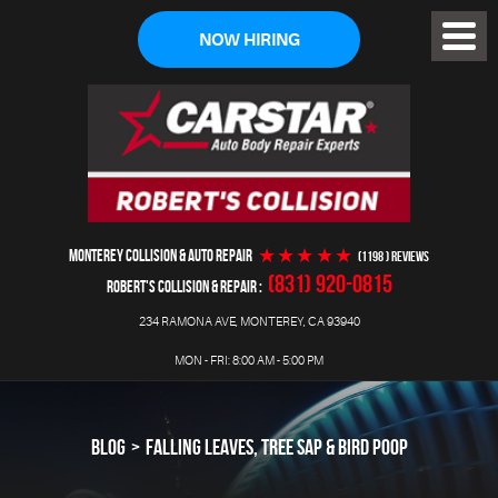
NOW HIRING
Toggl
Menu
MONTEREY COLLISION & AUTO REPAIR
(1198 ) reviews
(831) 920-0815
ROBERT'S COLLISION & REPAIR
234 RAMONA AVE
,
MONTEREY, CA 93940
MON - FRI: 8:00 AM - 5:00 PM
BLOG
FALLING LEAVES, TREE SAP & BIRD POOP