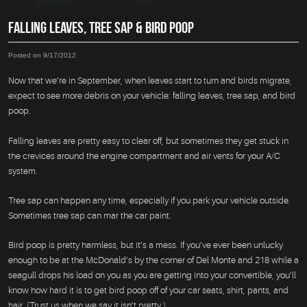
FALLING LEAVES, TREE SAP & BIRD POOP
Posted on 9/17/2012
Now that we’re in September, when leaves start to turn and birds migrate,
expect to see more debris on your vehicle: falling leaves, tree sap, and bird
poop.
Falling leaves are pretty easy to clear off, but sometimes they get stuck in
the crevices around the engine compartment and air vents for your A/C
system.
Tree sap can happen any time, especially if you park your vehicle outside.
Sometimes tree sap can mar the car paint.
Bird poop is pretty harmless, but it’s a mess. If you’ve ever been unlucky
enough to be at the McDonald’s by the corner of Del Monte and 218 while a
seagull drops his load on you as you are getting into your convertible, you’ll
know how hard it is to get bird poop off of your car seats, shirt, pants, and
hair. (Trust us when we say it isn’t pretty.)