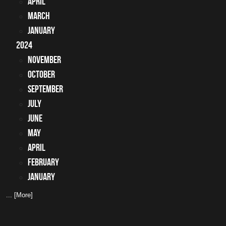
April
March
January
2024
November
October
September
July
June
May
April
February
January
... [More]