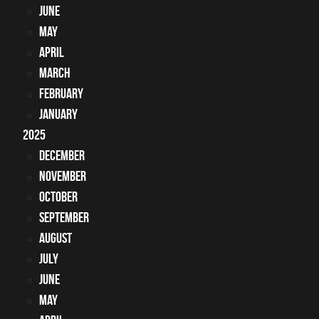
June
May
April
March
February
January
2025
December
November
October
September
August
July
June
May