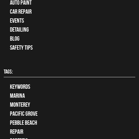
Auto Paint
Car Repair
Events
Detailing
Blog
Safety Tips
TAGS:
keywords
Marina
Monterey
Pacific Grove
Pebble Beach
Repair