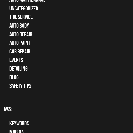
Uncategorized
tire service
Auto Body
auto repair
Auto Paint
Car Repair
Events
Detailing
Blog
Safety Tips
TAGS:
keywords
Marina