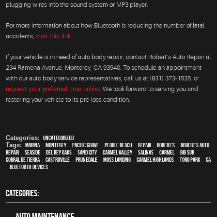
plugging wires into the sound system or MP3 player.
For more information about how Bluetooth is reducing the number of fatal
accidents,
visit this link
.
If your vehicle is in need of auto body repair, contact Robert’s Auto Repair at
234 Ramona Avenue, Monterey, CA 93940. To schedule an appointment
with our auto body service representatives, call us at (831) 373-1535, or
request your preferred time online
. We look forward to serving you and
restoring your vehicle to its pre-loss condition.
Categories:
Uncategorized
Tags:
Marina
,
Monterey
,
Pacific Grove
,
Pebble Beach
,
Repair
,
Robert's
,
Robert's Auto
Repair
,
Seaside
,
Del Rey Oaks
,
Sand City
,
Carmel Valley
,
Salinas
,
Carmel
,
Big Sur
,
Corral de Tierra
,
Castroville
,
Prunedale
,
Moss Landing
,
Carmel Highlands
,
Toro Park
,
CA
,
Bluetooth devices
CATEGORIES:
Auto Maintenance