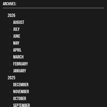
ARCHIVES:
2026
August
July
June
May
April
March
February
January
2025
December
November
October
September