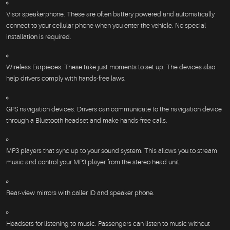
Visor speakerphone. These are often battery powered and automatically
connect to your cellular phone when you enter the vehicle. No special
installation is required.
Wireless Earpieces. These take just moments to set up. The devices also
help drivers comply with hands-free laws.
GPS navigation devices. Drivers can communicate to the navigation device
through a Bluetooth headset and make hands-free calls.
MP3 players that sync up to your sound system. This allows you to stream
music and control your MP3 player from the stereo head unit.
Rear-view mirrors with caller ID and speaker phone.
Headsets for listening to music. Passengers can listen to music without