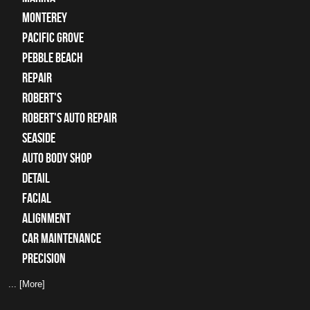
Monterey
Pacific Grove
Pebble Beach
Repair
Robert's
Robert's Auto Repair
Seaside
auto body shop
detail
facial
alignment
car maintenance
precision
... [More]