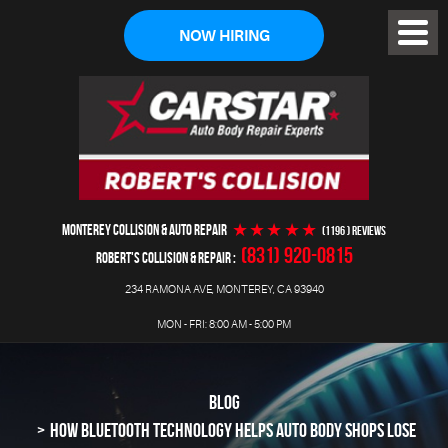
NOW HIRING
Toggl
Menu
MONTEREY COLLISION & AUTO REPAIR
(1196 ) reviews
(831) 920-0815
ROBERT'S COLLISION & REPAIR
234 RAMONA AVE
,
MONTEREY, CA 93940
MON - FRI: 8:00 AM - 5:00 PM
BLOG
HOW BLUETOOTH TECHNOLOGY HELPS AUTO BODY SHOPS LOSE