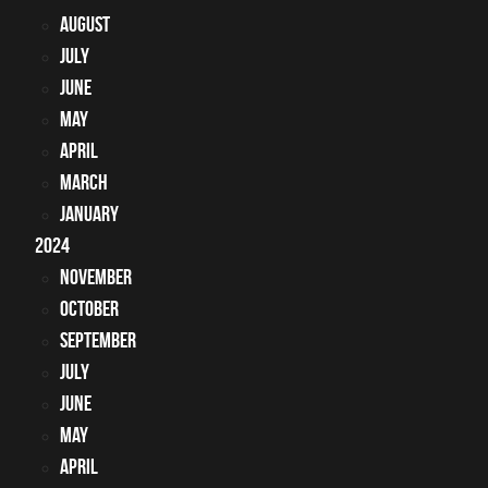
August
July
June
May
April
March
January
2024
November
October
September
July
June
May
April