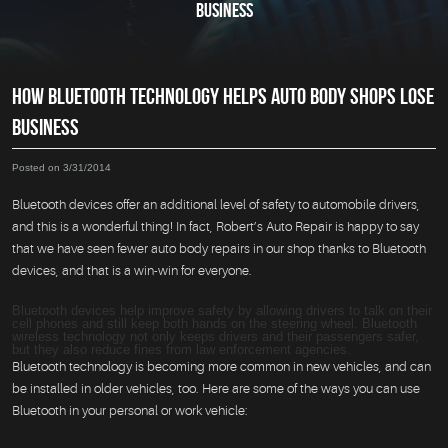
BUSINESS
HOW BLUETOOTH TECHNOLOGY HELPS AUTO BODY SHOPS LOSE
BUSINESS
Posted on 3/31/2014
Bluetooth devices offer an additional level of safety to automobile drivers,
and this is a wonderful thing! In fact, Robert’s Auto Repair is happy to say
that we have seen fewer auto body repairs in our shop thanks to Bluetooth
devices, and that is a win-win for everyone.
Bluetooth devices help improve safety by allowing drivers to talk on their
cell phones and still keep both hands on the steering wheel. Bluetooth
wireless technology not only keeps drivers and their passengers safer,
but they also reduce fines from law enforcement agencies.
Bluetooth technology is becoming more common in new vehicles, and can
be installed in older vehicles, too. Here are some of the ways you can use
Bluetooth in your personal or work vehicle: