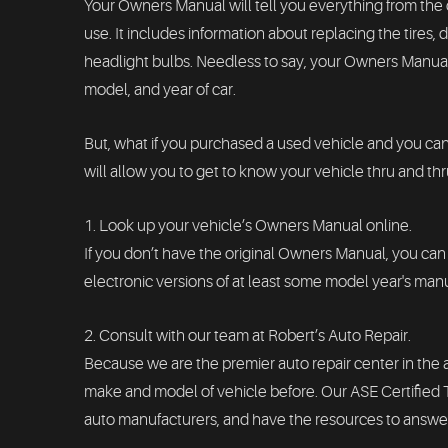
Your Owners Manual will tell you everything from the c
use. It includes information about replacing the tires
headlight bulbs. Needless to say, your Owners Manual 
model, and year of car.
But, what if you purchased a used vehicle and you ca
will allow you to get to know your vehicle thru and thr
1. Look up your vehicle’s Owners Manual online.
If you don’t have the original Owners Manual, you can 
electronic versions of at least some model year's manua
2. Consult with our team at Robert’s Auto Repair.
Because we are the premier auto repair center in the
make and model of vehicle before. Our ASE Certifie
auto manufacturers, and have the resources to answer