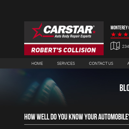
MONTEREY C
23
HOME
SERVICES
CONTACT US
BL
HOW WELL DO YOU KNOW YOUR AUTOMOBILE