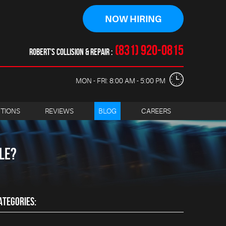
NOW HIRING
(831) 920-0815
ROBERT'S COLLISION & REPAIR
MON - FRI: 8:00 AM - 5:00 PM
CTIONS
REVIEWS
BLOG
CAREERS
LE?
ATEGORIES: