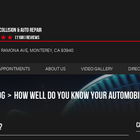
OLLISION & AUTO REPAIR
(1198 ) reviews
4 RAMONA AVE
,
MONTEREY, CA 93940
APPOINTMENTS
ABOUT US
VIDEO GALLERY
DIRE
OG
HOW WELL DO YOU KNOW YOUR AUTOMOBI
C
?