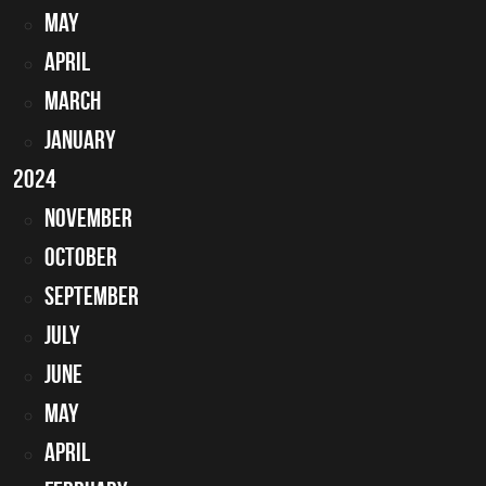
May
April
March
January
2024
November
October
September
July
June
May
April