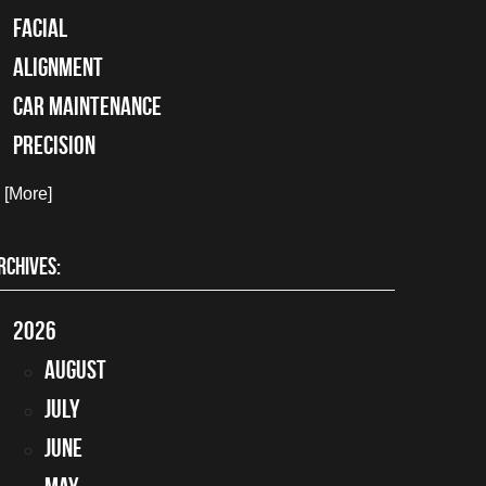
facial
alignment
car maintenance
precision
. [More]
RCHIVES:
2026
August
July
June