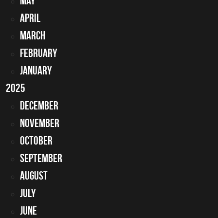
May
April
March
February
January
2025
December
November
October
September
August
July
June