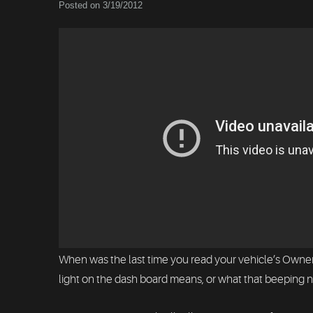
Posted on 3/19/2012
When was the last time you read your vehicle’s Owners
light on the dash board means, or what that beeping no