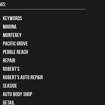
AGS:
keywords
Marina
Monterey
Pacific Grove
Pebble Beach
Repair
Robert's
Robert's Auto Repair
Seaside
auto body shop
detail