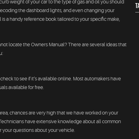
urb weight of your car to the type of gas and oil you should
T
, decoding the dashboard lights, and even changing your
is a handy reference book tailored to your specific make,
nnot locate the Owners Manual? There are several ideas that
u:
check to see if it’s available online. Most automakers have
ls available for free.
 area, chances are very high that we have worked on your
d Technicians have extensive knowledge about all common
 your questions about your vehicle.