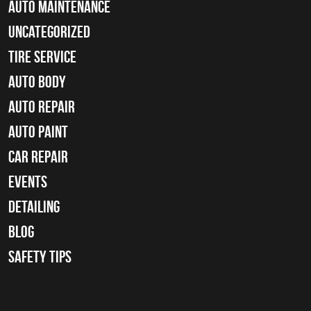
Auto Maintenance
Uncategorized
tire service
Auto Body
auto repair
Auto Paint
Car Repair
Events
Detailing
Blog
Safety Tips