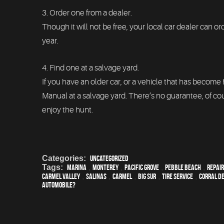
3. Order one from a dealer.
Though it will not be free, your local car dealer can 
year.
4. Find one at a salvage yard.
If you have an older car, or a vehicle that has become
Manual at a salvage yard. There’s no guarantee, of cou
enjoy the hunt.
Categories:
Uncategorized
Tags:
Marina
,
Monterey
,
Pacific Grove
,
Pebble Beach
,
Repair
Carmel Valley
,
Salinas
,
Carmel
,
Big Sur
,
Tire Service
,
Corral de
Automobile?