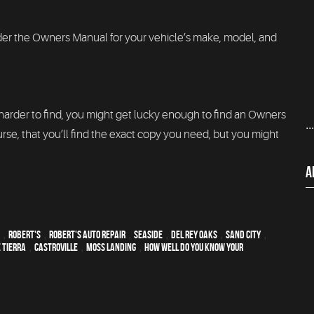
order the Owners Manual for your vehicle’s make, model, and
 harder to find, you might get lucky enough to find an Owners
..
rse, that you’ll find the exact copy you need, but you might
A
,
Robert's
,
Robert's Auto Repair
,
Seaside
,
Del Rey Oaks
,
Sand City
,
 Tierra
,
Castroville
,
Moss Landing
,
How Well Do You Know Your