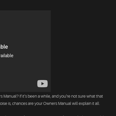
 Manual? If it’s been a while, and you’re not sure what that
ise is, chances are your Owners Manual will explain it all.