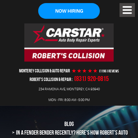
NOW HIRING
Toggl
Menu
MONTEREY COLLISION & AUTO REPAIR
(1196 ) reviews
(831) 920-0815
ROBERT'S COLLISION & REPAIR
234 RAMONA AVE
,
MONTEREY, CA 93940
MON - FRI: 8:00 AM - 5:00 PM
BLOG
IN A FENDER BENDER RECENTLY? HERE’S HOW ROBERT’S AUTO