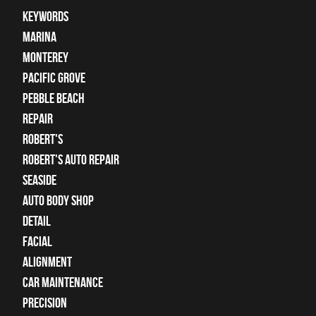
keywords
Marina
Monterey
Pacific Grove
Pebble Beach
Repair
Robert's
Robert's Auto Repair
Seaside
auto body shop
detail
facial
alignment
car maintenance
precision