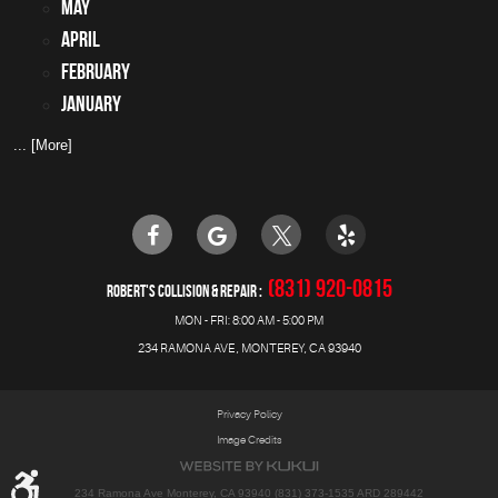
May
April
February
January
... [More]
(831) 920-0815
ROBERT'S COLLISION & REPAIR
MON - FRI: 8:00 AM - 5:00 PM
234 RAMONA AVE
,
MONTEREY, CA 93940
Privacy Policy
Image Credits
234 Ramona Ave Monterey, CA 93940 (831) 373-1535 ARD 289442