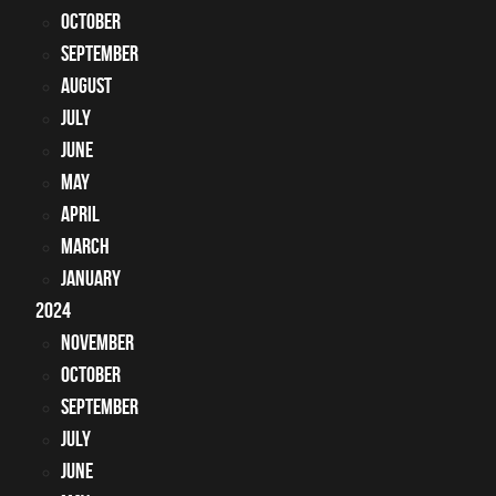
October
September
August
July
June
May
April
March
January
2024
November
October
September
July
June