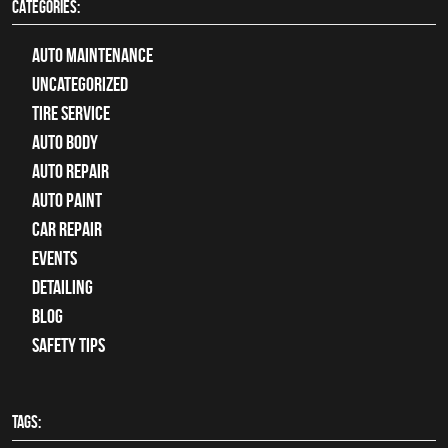
CATEGORIES:
Auto Maintenance
Uncategorized
tire service
Auto Body
auto repair
Auto Paint
Car Repair
Events
Detailing
Blog
Safety Tips
TAGS: