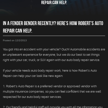
REPAIR CAN HELP.
IN A FENDER BENDER RECENTLY? HERE’S HOW ROBERT’S AUTO
REPAIR CAN HELP.
Posted on 12/2/2013
You got into an accident with your vehicle? Ouch! Automobile accidents are
an unpleasant experience for everyone, but we do our best to set things
right with your car, truck, or SUV again with our auto body repair service.
If your vehicle needs auto body repair work, here is how Robert’s Auto
Repair can help your car look like new again:
1. Robert’s Auto Repair is a preferred vendor or approved vendor with
multiple insurance companies, so you can feel confident that we are well
respected for our auto body repair services.
2. Our friendly and helpful staff will provide you with all the information you