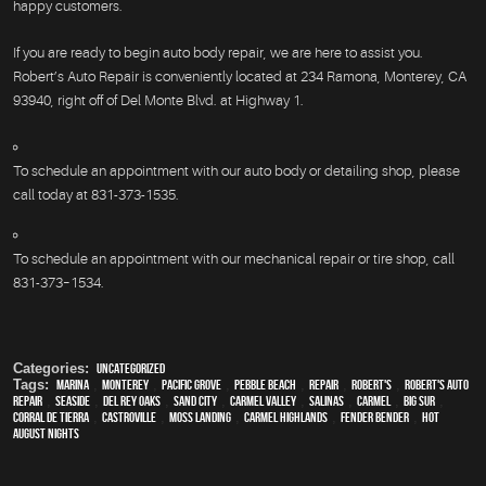
happy customers.
If you are ready to begin auto body repair, we are here to assist you.
Robert’s Auto Repair is conveniently located at 234 Ramona, Monterey, CA
93940, right off of Del Monte Blvd. at Highway 1.
To schedule an appointment with our auto body or detailing shop, please
call today at 831-373-1535.
To schedule an appointment with our mechanical repair or tire shop, call
831-373–1534.
Categories:
Uncategorized
Tags:
Marina
,
Monterey
,
Pacific Grove
,
Pebble Beach
,
Repair
,
Robert's
,
Robert's Auto
Repair
,
Seaside
,
Del Rey Oaks
,
Sand City
,
Carmel Valley
,
Salinas
,
Carmel
,
Big Sur
,
Corral de Tierra
,
Castroville
,
Moss Landing
,
Carmel Highlands
,
fender bender
,
Hot
August Nights