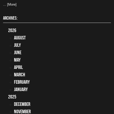
... [More]
ARCHIVES:
2026
August
July
June
May
April
March
February
January
2025
December
November