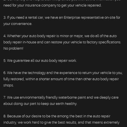
need for your insurance company to get your vehicle repaired.
3. If you need a rental car, we have an Enterprise representative on-site for
your convenience.
4. Whether your auto body repair is minor or major, we do all of the auto
body repair in-house and can restore your vehicle to factory specifications.
No problem!
5. We guarantee all our auto body repair work.
6. We have the technology and the experience to return your vehicle to you,
fully restored, within a shorter amount of time than other auto body repair
shops.
7. We use environmentally friendly waterborne paint and we deeply care
about doing our part to keep our earth healthy.
8. Because of our desire to be the among the best in the auto repair
industry, we work hard to give the best results, and that means extremely