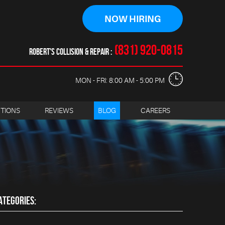
NOW HIRING
(831) 920-0815
ROBERT'S COLLISION & REPAIR
MON - FRI: 8:00 AM - 5:00 PM
CTIONS
REVIEWS
BLOG
CAREERS
ATEGORIES: