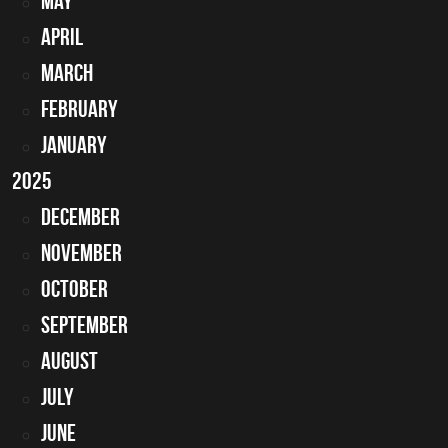
May
April
March
February
January
2025
December
November
October
September
August
July
June