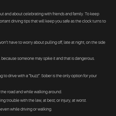
ut and about celebrating with friends and family. To keep
ant driving tips that will keep you safe as the clock turns to
on’t have to worry about pulling off, late at night, on the side
d, because someone may spike it and that is dangerous.
 to drive with a “buzz”. Sober is the only option for your
n the road and while walking around.
ing trouble with the law, at best; or injury, at worst.
 even while driving or walking.