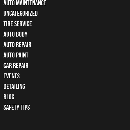
Auto Maintenance
Uncategorized
tire service
Auto Body
auto repair
Auto Paint
Car Repair
Events
Detailing
Blog
Safety Tips