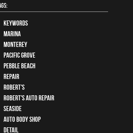
AGS:
keywords
Marina
Monterey
Pacific Grove
Pebble Beach
Repair
Robert's
Robert's Auto Repair
Seaside
auto body shop
detail