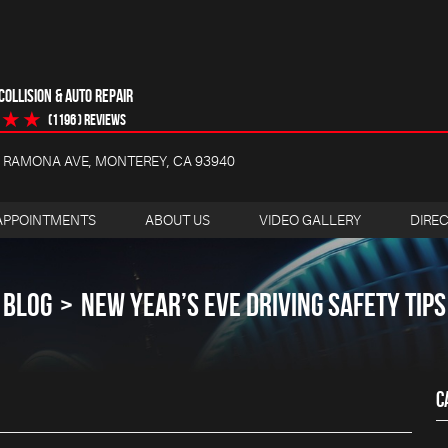
OLLISION & AUTO REPAIR
(1196 ) reviews
4 RAMONA AVE
,
MONTEREY, CA 93940
APPOINTMENTS
ABOUT US
VIDEO GALLERY
DIRE
BLOG
NEW YEAR’S EVE DRIVING SAFETY TIPS
C