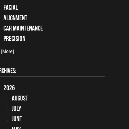
facial
alignment
car maintenance
precision
. [More]
RCHIVES:
2026
August
July
June