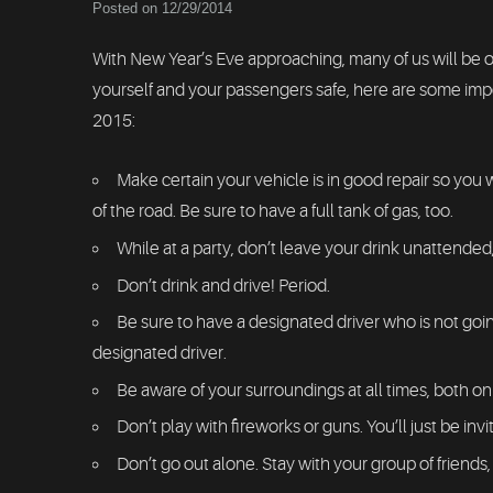
Posted on 12/29/2014
With New Year’s Eve approaching, many of us will be o
yourself and your passengers safe, here are some import
2015:
Make certain your vehicle is in good repair so you w
of the road. Be sure to have a full tank of gas, too.
While at a party, don’t leave your drink unattende
Don’t drink and drive! Period.
Be sure to have a designated driver who is not going
designated driver.
Be aware of your surroundings at all times, both o
Don’t play with fireworks or guns. You’ll just be invit
Don’t go out alone. Stay with your group of friends,