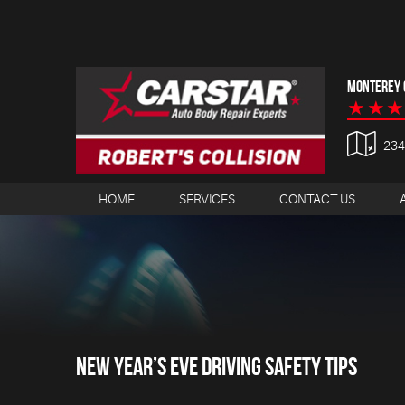
MONTEREY C
23
HOME
SERVICES
CONTACT US
NEW YEAR’S EVE DRIVING SAFETY TIPS