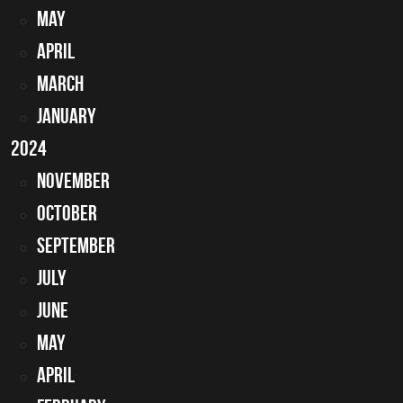
May
April
March
January
2024
November
October
September
July
June
May
April