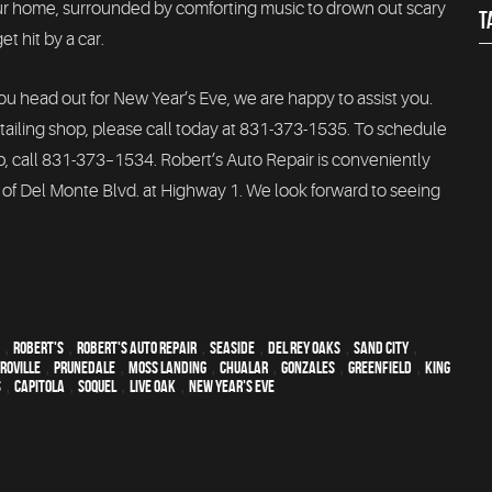
our home, surrounded by comforting music to drown out scary
T
t hit by a car.
you head out for New Year’s Eve, we are happy to assist you.
ailing shop, please call today at 831-373-1535. To schedule
p, call 831-373–1534. Robert’s Auto Repair is conveniently
 of Del Monte Blvd. at Highway 1. We look forward to seeing
,
Robert's
,
Robert's Auto Repair
,
Seaside
,
Del Rey Oaks
,
Sand City
,
roville
,
Prunedale
,
Moss Landing
,
Chualar
,
Gonzales
,
Greenfield
,
King
s
,
Capitola
,
Soquel
,
Live Oak
,
New Year's Eve