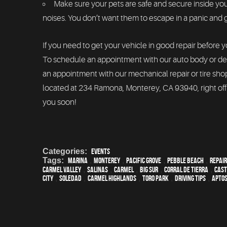
Make sure your pets are safe and secure inside y
noises. You don’t want them to escape in a panic and ge
If you need to get your vehicle in good repair before 
To schedule an appointment with our auto body or det
an appointment with our mechanical repair or tire sho
located at 234 Ramona, Monterey, CA 93940, right off
you soon!
Categories:
Events
Tags:
Marina
,
Monterey
,
Pacific Grove
,
Pebble Beach
,
Repair
Carmel Valley
,
Salinas
,
Carmel
,
Big Sur
,
Corral de Tierra
,
Cast
City
,
Soledad
,
Carmel Highlands
,
Toro Park
,
driving tips
,
Apto