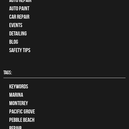
auto repair
Auto Paint
Car Repair
Events
Detailing
Blog
Safety Tips
TAGS:
keywords
Marina
Monterey
Pacific Grove
Pebble Beach
Repair