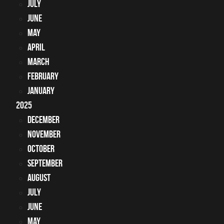
July
June
May
April
March
February
January
2025
December
November
October
September
August
July
June
May