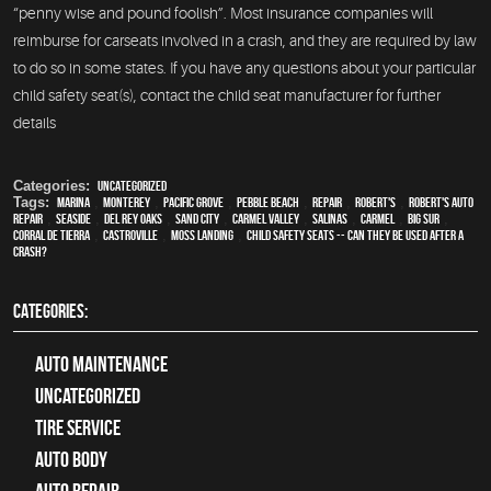
“penny wise and pound foolish”. Most insurance companies will
reimburse for carseats involved in a crash, and they are required by law
to do so in some states. If you have any questions about your particular
child safety seat(s), contact the child seat manufacturer for further
details
Categories:
Uncategorized
Tags:
Marina
,
Monterey
,
Pacific Grove
,
Pebble Beach
,
Repair
,
Robert's
,
Robert's Auto
Repair
,
Seaside
,
Del Rey Oaks
,
Sand City
,
Carmel Valley
,
Salinas
,
Carmel
,
Big Sur
,
Corral de Tierra
,
Castroville
,
Moss Landing
,
Child Safety Seats -- Can they be used after a
crash?
CATEGORIES:
Auto Maintenance
Uncategorized
tire service
Auto Body