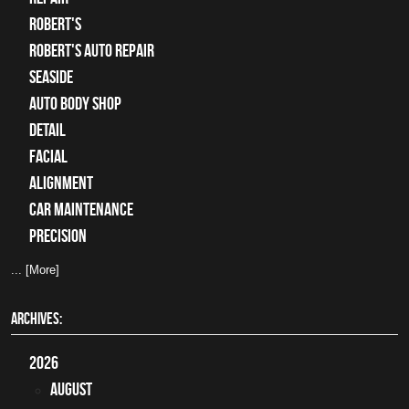
Robert's
Robert's Auto Repair
Seaside
auto body shop
detail
facial
alignment
car maintenance
precision
... [More]
ARCHIVES:
2026
August