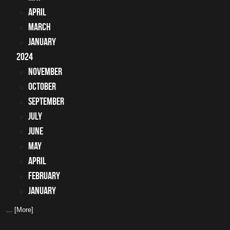
April
March
January
2024
November
October
September
July
June
May
April
February
January
... [More]