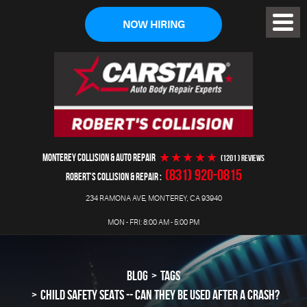
NOW HIRING
Toggl
Menu
MONTEREY COLLISION & AUTO REPAIR
(1201 ) reviews
(831) 920-0815
ROBERT'S COLLISION & REPAIR
234 RAMONA AVE
,
MONTEREY, CA 93940
MON - FRI: 8:00 AM - 5:00 PM
BLOG
TAGS
CHILD SAFETY SEATS -- CAN THEY BE USED AFTER A CRASH?