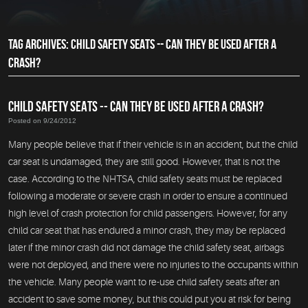
TAG ARCHIVES: CHILD SAFETY SEATS -- CAN THEY BE USED AFTER A
CRASH?
CHILD SAFETY SEATS -- CAN THEY BE USED AFTER A CRASH?
Posted on 9/24/2012
Many people believe that if their vehicle is in an accident, but the child
car seat is undamaged, they are still good. However, that is not the
case. According to the NHTSA, child safety seats must be replaced
following a moderate or severe crash in order to ensure a continued
high level of crash protection for child passengers. However, for any
child car seat that has endured a minor crash, they may be replaced
later if the minor crash did not damage the child safety seat, airbags
were not deployed, and there were no injuries to the occupants within
the vehicle. Many people want to re-use child safety seats after an
accident to save some money, but this could put you at risk for being