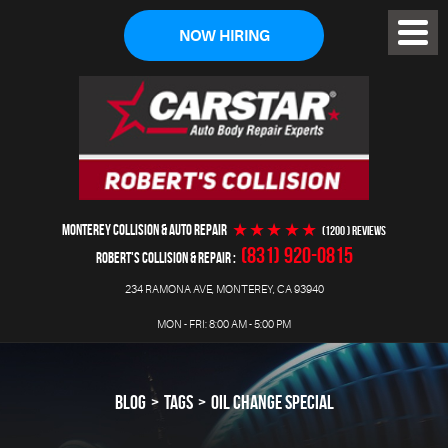
NOW HIRING
Toggl
Menu
MONTEREY COLLISION & AUTO REPAIR
(1200 ) reviews
(831) 920-0815
ROBERT'S COLLISION & REPAIR
234 RAMONA AVE
,
MONTEREY, CA 93940
MON - FRI: 8:00 AM - 5:00 PM
BLOG
TAGS
OIL CHANGE SPECIAL