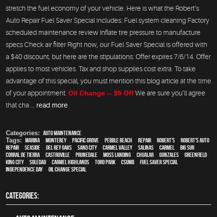
stretch the fuel economy of your vehicle. Here is what the Robert’s
Auto Repair Fuel Saver Special includes: Fuel system cleaning Factory
scheduled maintenance review Inflate tire pressure to manufacture
specs Check air filter Right now, our Fuel Saver Special is offered with
a $40 discount, but here are the stipulations: Offer expires 7/6/14. Offer
applies to most vehicles. Tax and shop supplies cost extra. To take
advantage of this special, you must mention this blog article at the time
of your appointment.
Oil Change -- $5 Off
We are sure you’ll agree
that cha ...
read more
Categories:
Auto Maintenance
Tags:
Marina
,
Monterey
,
Pacific Grove
,
Pebble Beach
,
Repair
,
Robert's
,
Robert's Auto
Repair
,
Seaside
,
Del Rey Oaks
,
Sand City
,
Carmel Valley
,
Salinas
,
Carmel
,
Big Sur
,
Corral de Tierra
,
Castroville
,
Prunedale
,
Moss Landing
,
Chualar
,
Gonzales
,
Greenfield
,
King City
,
Soledad
,
Carmel Highlands
,
Toro Park
,
CSUMB
,
fuel saver special
,
Independence Day
,
Oil change special
CATEGORIES: