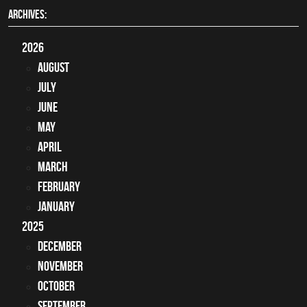
ARCHIVES:
2026
August
July
June
May
April
March
February
January
2025
December
November
October
September