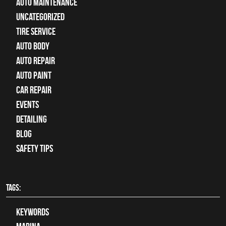
Auto Maintenance
Uncategorized
tire service
Auto Body
auto repair
Auto Paint
Car Repair
Events
Detailing
Blog
Safety Tips
TAGS:
keywords