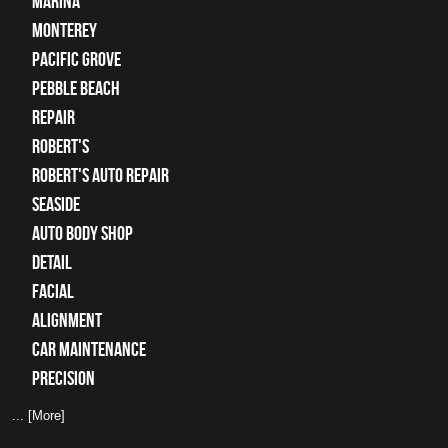
Marina
Monterey
Pacific Grove
Pebble Beach
Repair
Robert's
Robert's Auto Repair
Seaside
auto body shop
detail
facial
alignment
car maintenance
precision
... [More]