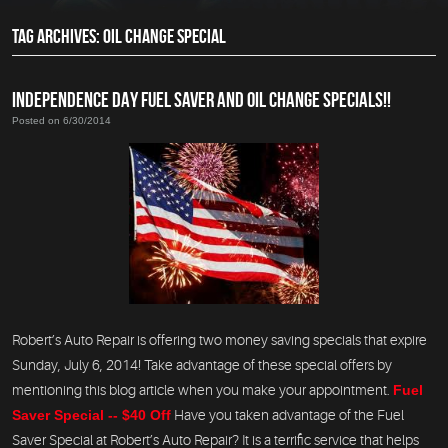
TAG ARCHIVES: OIL CHANGE SPECIAL
INDEPENDENCE DAY FUEL SAVER AND OIL CHANGE SPECIALS!!
Posted on 6/30/2014
Robert’s Auto Repair is offering two money saving specials that expire
Sunday, July 6, 2014! Take advantage of these special offers by
mentioning this blog article when you make your appointment.
Fuel
Saver Special -- $40 Off
Have you taken advantage of the Fuel
Saver Special at Robert’s Auto Repair? It is a terrific service that helps