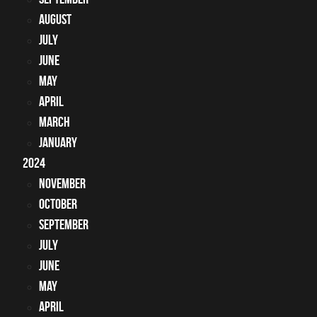
August
July
June
May
April
March
January
2024
November
October
September
July
June
May
April