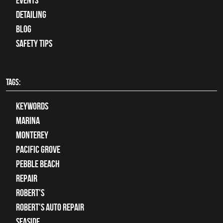
Events
Detailing
Blog
Safety Tips
TAGS:
keywords
Marina
Monterey
Pacific Grove
Pebble Beach
Repair
Robert's
Robert's Auto Repair
Seaside