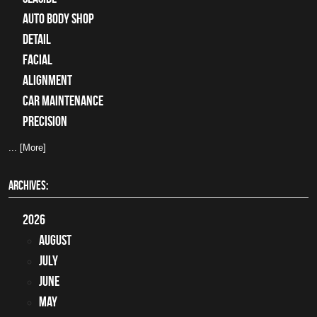
auto body shop
detail
facial
alignment
car maintenance
precision
... [More]
ARCHIVES:
2026
August
July
June
May