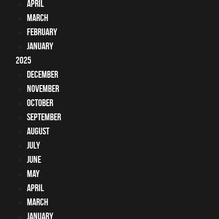
April
March
February
January
2025
December
November
October
September
August
July
June
May
April
March
January