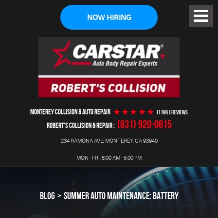
NOW HIRING
Toggl
Menu
MONTEREY COLLISION & AUTO REPAIR
(1196 ) reviews
(831) 920-0815
ROBERT'S COLLISION & REPAIR
234 RAMONA AVE
,
MONTEREY, CA 93940
MON - FRI: 8:00 AM - 5:00 PM
BLOG
SUMMER AUTO MAINTENANCE: BATTERY