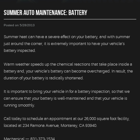
SUMMER AUTO MAINTENANCE: BATTERY
Posted on 5/28/2013
Summer heat can have a severe effect on your battery, and with summer
just around the corner, it is extremely important to have your vehicle’s
battery inspected.
Warm weather speeds up the chemical reactions that take place inside a
battery and, your vehicle’s battery can become overcharged. In result, the
duration of your battery is radically shortened.
It is important to bring your vehicle in for a battery inspection, so that we
can ensure that your battery is well-maintained and that your vehicle is
running smoothly.
Call today to schedule an appointment at our 26,000 square foot facility,
located at 234 Ramona Avenue, Monterey, CA 93940.
Mechanical — 831-373-1534