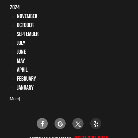
2024
November
October
September
July
June
May
April
February
January
... [More]