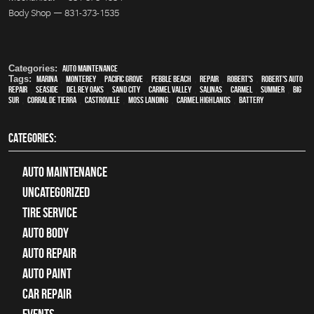
Body Shop — 831-373-1535
Categories:
Auto Maintenance
Tags:
Marina
,
Monterey
,
Pacific Grove
,
Pebble Beach
,
Repair
,
Robert's
,
Robert's Auto
Repair
,
Seaside
,
Del Rey Oaks
,
Sand City
,
Carmel Valley
,
Salinas
,
Carmel
,
summer
,
Big
Sur
,
Corral de Tierra
,
Castroville
,
Moss Landing
,
Carmel Highlands
,
Battery
CATEGORIES:
Auto Maintenance
Uncategorized
tire service
Auto Body
auto repair
Auto Paint
Car Repair