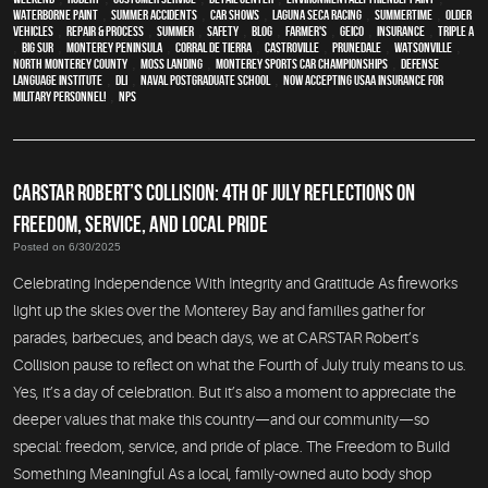
waterborne paint
,
Summer Accidents
,
car shows
,
Laguna Seca Racing
,
Summertime
,
older
vehicles
,
repair & process
,
summer
,
safety
,
blog
,
Farmer's
,
Geico
,
Insurance
,
Triple A
,
Big Sur
,
Monterey Peninsula
,
Corral de Tierra
,
Castroville
,
Prunedale
,
Watsonville
,
North Monterey County
,
Moss Landing
,
Monterey Sports Car Championships
,
Defense
Language Institute
,
DLI
,
Naval Postgraduate School
,
Now Accepting USAA Insurance for
Military Personnel!
,
NPS
CARSTAR ROBERT’S COLLISION: 4TH OF JULY REFLECTIONS ON
FREEDOM, SERVICE, AND LOCAL PRIDE
Posted on 6/30/2025
Celebrating Independence With Integrity and Gratitude As fireworks
light up the skies over the Monterey Bay and families gather for
parades, barbecues, and beach days, we at CARSTAR Robert’s
Collision pause to reflect on what the Fourth of July truly means to us.
Yes, it’s a day of celebration. But it’s also a moment to appreciate the
deeper values that make this country—and our community—so
special: freedom, service, and pride of place. The Freedom to Build
Something Meaningful As a local, family-owned auto body shop