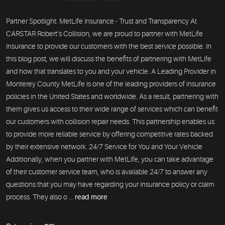
Partner Spotlight: MetLife Insurance - Trust and Transparency At
CARSTAR Robert’s Collision, we are proud to partner with MetLife
Insurance to provide our customers with the best service possible. In
this blog post, we will discuss the benefits of partnering with MetLife
and how that translates to you and your vehicle. A Leading Provider in
Monterey County MetLife is one of the leading providers of insurance
policies in the United States and worldwide. As a result, partnering with
them gives us access to their wide range of services which can benefit
our customers with collision repair needs. This partnership enables us
to provide more reliable service by offering competitive rates backed
by their extensive network. 24/7 Service for You and Your Vehicle
Additionally, when you partner with MetLife, you can take advantage
of their customer service team, who is available 24/7 to answer any
questions that you may have regarding your insurance policy or claim
process. They also o ...
read more