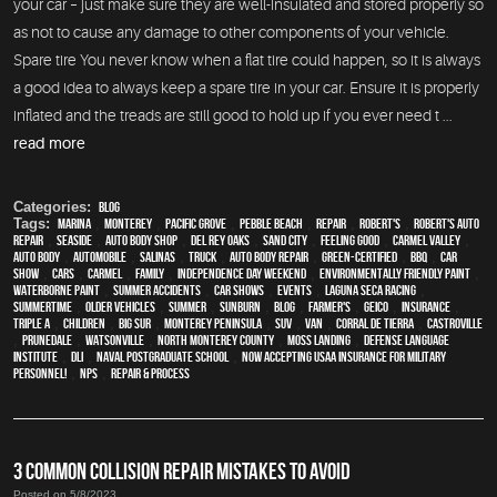
your car – just make sure they are well-insulated and stored properly so
as not to cause any damage to other components of your vehicle.
Spare tire You never know when a flat tire could happen, so it is always
a good idea to always keep a spare tire in your car. Ensure it is properly
inflated and the treads are still good to hold up if you ever need t ...
read more
Categories:
Blog
Tags:
Marina
,
Monterey
,
Pacific Grove
,
Pebble Beach
,
Repair
,
Robert's
,
Robert's Auto
Repair
,
Seaside
,
auto body shop
,
Del Rey Oaks
,
Sand City
,
feeling good
,
Carmel Valley
,
auto body
,
automobile
,
Salinas
,
truck
,
auto body repair
,
green-certified
,
BBQ
,
car
show
,
cars
,
Carmel
,
family
,
Independence Day weekend
,
environmentally friendly paint
,
waterborne paint
,
Summer Accidents
,
car shows
,
events
,
Laguna Seca Racing
,
Summertime
,
older vehicles
,
summer
,
sunburn
,
blog
,
Farmer's
,
Geico
,
Insurance
,
Triple A
,
children
,
Big Sur
,
Monterey Peninsula
,
SUV
,
van
,
Corral de Tierra
,
Castroville
,
Prunedale
,
Watsonville
,
North Monterey County
,
Moss Landing
,
Defense Language
Institute
,
DLI
,
Naval Postgraduate School
,
Now Accepting USAA Insurance for Military
Personnel!
,
NPS
,
repair & process
3 COMMON COLLISION REPAIR MISTAKES TO AVOID
Posted on 5/8/2023