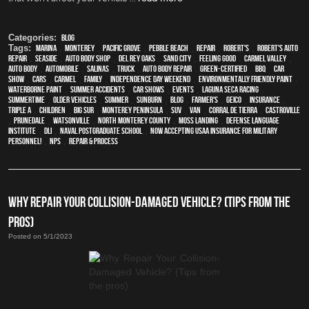
Categories:
Blog
Tags:
Marina
,
Monterey
,
Pacific Grove
,
Pebble Beach
,
Repair
,
Robert's
,
Robert's Auto
Repair
,
Seaside
,
auto body shop
,
Del Rey Oaks
,
Sand City
,
feeling good
,
Carmel Valley
,
auto body
,
automobile
,
Salinas
,
truck
,
auto body repair
,
green-certified
,
BBQ
,
car
show
,
cars
,
Carmel
,
family
,
Independence Day weekend
,
environmentally friendly paint
,
waterborne paint
,
Summer Accidents
,
car shows
,
events
,
Laguna Seca Racing
,
Summertime
,
older vehicles
,
summer
,
sunburn
,
blog
,
Farmer's
,
Geico
,
Insurance
,
Triple A
,
children
,
Big Sur
,
Monterey Peninsula
,
SUV
,
van
,
Corral de Tierra
,
Castroville
,
Prunedale
,
Watsonville
,
North Monterey County
,
Moss Landing
,
Defense Language
Institute
,
DLI
,
Naval Postgraduate School
,
Now Accepting USAA Insurance for Military
Personnel!
,
NPS
,
repair & process
WHY REPAIR YOUR COLLISION-DAMAGED VEHICLE? (TIPS FROM THE
PROS)
Posted on 5/1/2023