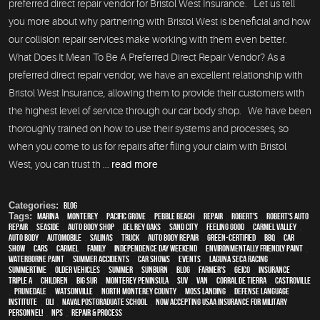
preferred direct repair vendor for Bristol West Insurance. Let us tell
you more about why partnering with Bristol West is beneficial and how
our collision repair services make working with them even better.
What Does It Mean To Be A Preferred Direct Repair Vendor? As a
preferred direct repair vendor, we have an excellent relationship with
Bristol West Insurance, allowing them to provide their customers with
the highest level of service through our car body shop. We have been
thoroughly trained on how to use their systems and processes, so
when you come to us for repairs after filing your claim with Bristol
West, you can trust th ...
read more
Categories:
Blog
Tags:
Marina
,
Monterey
,
Pacific Grove
,
Pebble Beach
,
Repair
,
Robert's
,
Robert's Auto
Repair
,
Seaside
,
auto body shop
,
Del Rey Oaks
,
Sand City
,
feeling good
,
Carmel Valley
,
auto body
,
automobile
,
Salinas
,
truck
,
auto body repair
,
green-certified
,
BBQ
,
car
show
,
cars
,
Carmel
,
family
,
Independence Day weekend
,
environmentally friendly paint
,
waterborne paint
,
Summer Accidents
,
car shows
,
events
,
Laguna Seca Racing
,
Summertime
,
older vehicles
,
summer
,
sunburn
,
blog
,
Farmer's
,
Geico
,
Insurance
,
Triple A
,
children
,
Big Sur
,
Monterey Peninsula
,
SUV
,
van
,
Corral de Tierra
,
Castroville
,
Prunedale
,
Watsonville
,
North Monterey County
,
Moss Landing
,
Defense Language
Institute
,
DLI
,
Naval Postgraduate School
,
Now Accepting USAA Insurance for Military
Personnel!
,
NPS
,
repair & process