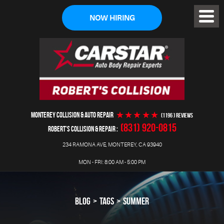
NOW HIRING
Toggl
Menu
MONTEREY COLLISION & AUTO REPAIR
(1196 ) reviews
(831) 920-0815
ROBERT'S COLLISION & REPAIR
234 RAMONA AVE
,
MONTEREY, CA 93940
MON - FRI: 8:00 AM - 5:00 PM
BLOG
TAGS
SUMMER