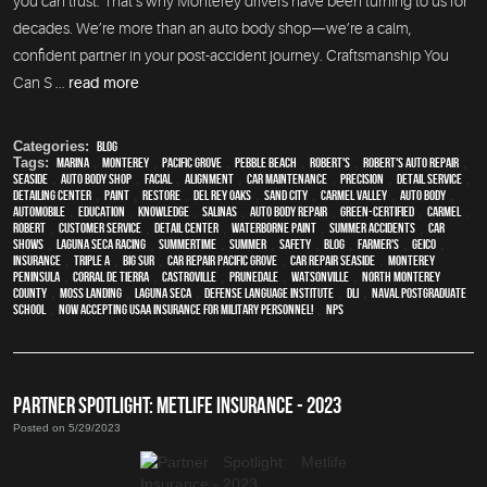
you can trust. That’s why Monterey drivers have been turning to us for
decades. We’re more than an auto body shop—we’re a calm,
confident partner in your post-accident journey. Craftsmanship You
Can S ...
read more
Categories:
Blog
Tags:
Marina
,
Monterey
,
Pacific Grove
,
Pebble Beach
,
Robert's
,
Robert's Auto Repair
,
Seaside
,
auto body shop
,
facial
,
alignment
,
car maintenance
,
precision
,
detail service
,
Detailing Center
,
paint
,
restore
,
Del Rey Oaks
,
Sand City
,
Carmel Valley
,
auto body
,
automobile
,
education
,
knowledge
,
Salinas
,
auto body repair
,
green-certified
,
Carmel
,
Robert
,
customer service
,
detail center
,
waterborne paint
,
Summer Accidents
,
car
shows
,
Laguna Seca Racing
,
Summertime
,
summer
,
safety
,
blog
,
Farmer's
,
Geico
,
Insurance
,
Triple A
,
Big Sur
,
Car repair Pacific Grove
,
Car repair Seaside
,
Monterey
Peninsula
,
Corral de Tierra
,
Castroville
,
Prunedale
,
Watsonville
,
North Monterey
County
,
Moss Landing
,
Laguna Seca
,
Defense Language Institute
,
DLI
,
Naval Postgraduate
School
,
Now Accepting USAA Insurance for Military Personnel!
,
NPS
PARTNER SPOTLIGHT: METLIFE INSURANCE - 2023
Posted on 5/29/2023