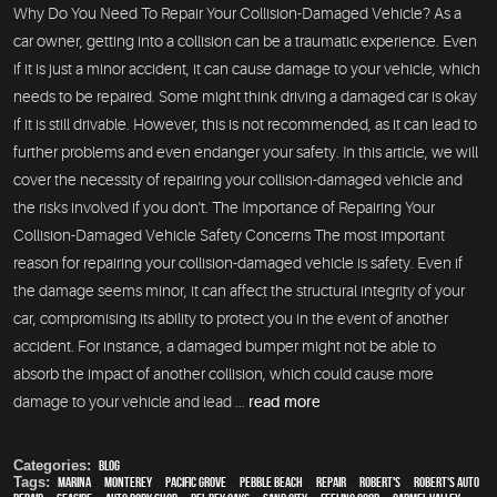
Why Do You Need To Repair Your Collision-Damaged Vehicle? As a
car owner, getting into a collision can be a traumatic experience. Even
if it is just a minor accident, it can cause damage to your vehicle, which
needs to be repaired. Some might think driving a damaged car is okay
if it is still drivable. However, this is not recommended, as it can lead to
further problems and even endanger your safety. In this article, we will
cover the necessity of repairing your collision-damaged vehicle and
the risks involved if you don't. The Importance of Repairing Your
Collision-Damaged Vehicle Safety Concerns The most important
reason for repairing your collision-damaged vehicle is safety. Even if
the damage seems minor, it can affect the structural integrity of your
car, compromising its ability to protect you in the event of another
accident. For instance, a damaged bumper might not be able to
absorb the impact of another collision, which could cause more
damage to your vehicle and lead ...
read more
Categories:
Blog
Tags:
Marina
,
Monterey
,
Pacific Grove
,
Pebble Beach
,
Repair
,
Robert's
,
Robert's Auto