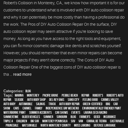
Robert's Collision in Monterey, CA., we know how important it is for our
customers to understand what is involved with DIY auto collision repair
and why it can potentially be more costly than having a professional do
the work. The Pros of DIY Auto Collision Repair On the surface, DIY
auto collision repair may seem attractive if you're looking to save
money. As long as you have access to the right tools and equipment,
you can fix minor cosmetic damage like dents and scratches yourself.
However, you should remember that even minor repairs can become
major projects if they aren't done correctly. The Cons of DIY Auto
Collision Repair One of the biggest cons of DIY auto collision repair is
tha ...
read more
Categories:
Blog
Tags:
Marina
,
Monterey
,
Pacific Grove
,
Pebble Beach
,
Repair
,
Robert's
,
Robert's Auto
Repair
,
Seaside
,
auto body shop
,
Del Rey Oaks
,
Sand City
,
feeling good
,
Carmel Valley
,
auto body
,
automobile
,
Salinas
,
truck
,
auto body repair
,
green-certified
,
BBQ
,
car
show
,
cars
,
Carmel
,
family
,
Independence Day weekend
,
environmentally friendly paint
,
waterborne paint
,
Summer Accidents
,
car shows
,
events
,
Laguna Seca Racing
,
Summertime
,
older vehicles
,
summer
,
sunburn
,
blog
,
Farmer's
,
Geico
,
Insurance
,
Triple A
,
children
,
Big Sur
,
Monterey Peninsula
,
SUV
,
van
,
Corral de Tierra
,
Castroville
,
Prunedale
,
Watsonville
,
North Monterey County
,
Moss Landing
,
Defense Language