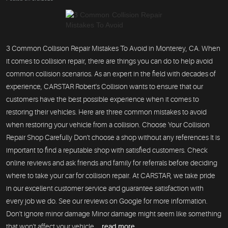
3 Common Collision Repair Mistakes To Avoid in Monterey, CA. When
it comes to collision repair, there are things you can do to help avoid
common collision scenarios. As an expert in the field with decades of
experience, CARSTAR Robert's Collision wants to ensure that our
customers have the best possible experience when it comes to
restoring their vehicles. Here are three common mistakes to avoid
when restoring your vehicle from a collision. Choose Your Collision
Repair Shop Carefully Don't choose a shop without any references It is
important to find a reputable shop with satisfied customers. Check
online reviews and ask friends and family for referrals before deciding
where to take your car for collision repair. At CARSTAR, we take pride
in our excellent customer service and guarantee satisfaction with
every job we do. See our reviews on Google for more information.
Don't ignore minor damage Minor damage might seem like something
that won't affect your vehicle ...
read more