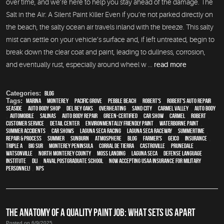
over time, and we’re here to help you stay ahead of the damage. The
Salt in the Air: A Silent Paint Killer Even if you’re not parked directly on
the beach, the salty ocean air travels inland with the breeze. This salty
mist can settle on your vehicle’s surface and, if left untreated, begin to
break down the clear coat and paint, leading to dullness, corrosion,
and eventually rust, especially around wheel w ...
read more
Categories:
Blog
Tags:
Marina
,
Monterey
,
Pacific Grove
,
Pebble Beach
,
Robert's
,
Robert's Auto Repair
,
Seaside
,
auto body shop
,
Del Rey Oaks
,
overheating
,
Sand City
,
Carmel Valley
,
auto body
,
automobile
,
Salinas
,
auto body repair
,
green-certified
,
car show
,
Carmel
,
Robert
,
customer service
,
detail center
,
environmentally friendly paint
,
waterborne paint
,
Summer Accidents
,
car shows
,
Laguna Seca Racing
,
Laguna Seca Raceway
,
Summertime
,
repair & process
,
summer
,
sunburn
,
atmosphere
,
blog
,
Farmer's
,
Geico
,
Insurance
,
Triple A
,
Big Sur
,
Monterey Peninsula
,
Corral de Tierra
,
Castroville
,
Prunedale
,
Watsonville
,
North Monterey County
,
Moss Landing
,
Laguna Seca
,
Defense Language
Institute
,
DLI
,
Naval Postgraduate School
,
Now Accepting USAA Insurance for Military
Personnel!
,
NPS
THE ANATOMY OF A QUALITY PAINT JOB: WHAT SETS US APART
Posted on 6/9/2025