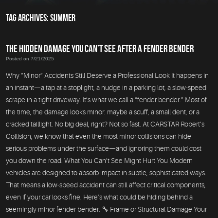
TAG ARCHIVES: SUMMER
THE HIDDEN DAMAGE YOU CAN’T SEE AFTER A FENDER BENDER
Posted on 7/21/2025
Why “Minor” Accidents Still Deserve a Professional Look It happens in
an instant—a tap at a stoplight, a nudge in a parking lot, a slow-speed
scrape in a tight driveway. It’s what we call a “fender bender.” Most of
the time, the damage looks minor: maybe a scuff, a small dent, or a
cracked taillight. No big deal, right? Not so fast. At CARSTAR Robert’s
Collision, we know that even the most minor collisions can hide
serious problems under the surface—and ignoring them could cost
you down the road. What You Can’t See Might Hurt You Modern
vehicles are designed to absorb impact in subtle, sophisticated ways.
That means a low-speed accident can still affect critical components,
even if your car looks fine. Here’s what could be hiding behind a
seemingly minor fender bender: 🔧 Frame or Structural Damage Your