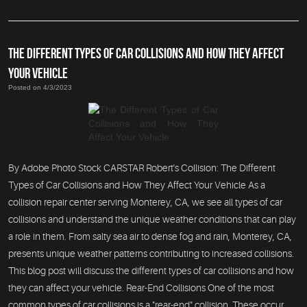
THE DIFFERENT TYPES OF CAR COLLISIONS AND HOW THEY AFFECT
YOUR VEHICLE
Posted on 4/3/2023
By Adobe Photo Stock CARSTAR Robert's Collision: The Different
Types of Car Collisions and How They Affect Your Vehicle As a
collision repair center serving Monterey, CA, we see all types of car
collisions and understand the unique weather conditions that can play
a role in them. From salty sea air to dense fog and rain, Monterey, CA,
presents unique weather patterns contributing to increased collisions.
This blog post will discuss the different types of car collisions and how
they can affect your vehicle. Rear-End Collisions One of the most
common types of car collisions is a "rear-end" collision. These occur