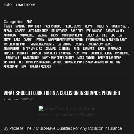
auto ...
read more
Categories:
Blog
Tags:
Marina
,
Monterey
,
Pacific Grove
,
Pebble Beach
,
Repair
,
Robert's
,
Robert's Auto
Repair
,
Seaside
,
auto body shop
,
Del Rey Oaks
,
Sand City
,
feeling good
,
Carmel Valley
,
auto body
,
automobile
,
Salinas
,
truck
,
auto body repair
,
green-certified
,
BBQ
,
car
show
,
cars
,
Carmel
,
family
,
Independence Day weekend
,
environmentally friendly paint
,
waterborne paint
,
Summer Accidents
,
car shows
,
events
,
Laguna Seca Racing
,
Summertime
,
older vehicles
,
summer
,
sunburn
,
blog
,
Farmer's
,
Geico
,
Insurance
,
Triple A
,
children
,
Big Sur
,
Monterey Peninsula
,
SUV
,
van
,
Corral de Tierra
,
Castroville
,
Prunedale
,
Watsonville
,
North Monterey County
,
Moss Landing
,
Defense Language
Institute
,
DLI
,
Naval Postgraduate School
,
Now Accepting USAA Insurance for Military
Personnel!
,
NPS
,
repair & process
WHAT SHOULD I LOOK FOR IN A COLLISION INSURANCE PROVIDER
Posted on 3/20/2023
By Paolese The 7 Must-Have Qualities For Any Collision Insurance