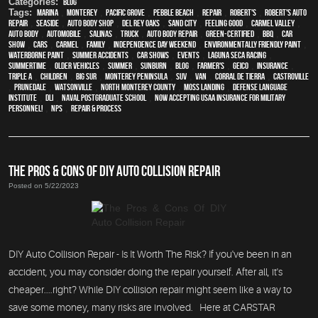
Categories:
Blog
Tags:
Marina
,
Monterey
,
Pacific Grove
,
Pebble Beach
,
Repair
,
Robert's
,
Robert's Auto
Repair
,
Seaside
,
auto body shop
,
Del Rey Oaks
,
Sand City
,
feeling good
,
Carmel Valley
,
auto body
,
automobile
,
Salinas
,
truck
,
auto body repair
,
green-certified
,
BBQ
,
car
show
,
cars
,
Carmel
,
family
,
Independence Day weekend
,
environmentally friendly paint
,
waterborne paint
,
Summer Accidents
,
car shows
,
events
,
Laguna Seca Racing
,
Summertime
,
older vehicles
,
summer
,
sunburn
,
blog
,
Farmer's
,
Geico
,
Insurance
,
Triple A
,
children
,
Big Sur
,
Monterey Peninsula
,
SUV
,
van
,
Corral de Tierra
,
Castroville
,
Prunedale
,
Watsonville
,
North Monterey County
,
Moss Landing
,
Defense Language
Institute
,
DLI
,
Naval Postgraduate School
,
Now Accepting USAA Insurance for Military
Personnel!
,
NPS
,
repair & process
THE PROS & CONS OF DIY AUTO COLLISION REPAIR
Posted on 5/22/2023
DIY Auto Collision Repair - Is It Worth The Risk? If you've been in an
accident, you may consider doing the repair yourself. After all, it's
cheaper....right? While DIY collision repair might seem like a way to
save some money, many risks are involved. Here at CARSTAR