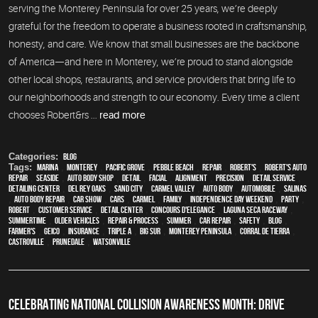
serving the Monterey Peninsula for over 25 years, we’re deeply
grateful for the freedom to operate a business rooted in craftsmanship,
honesty, and care. We know that small businesses are the backbone
of America—and here in Monterey, we’re proud to stand alongside
other local shops, restaurants, and service providers that bring life to
our neighborhoods and strength to our economy. Every time a client
chooses Robert&rs ...
read more
Categories:
Blog
Tags:
Marina
,
Monterey
,
Pacific Grove
,
Pebble Beach
,
Repair
,
Robert's
,
Robert's Auto
Repair
,
Seaside
,
auto body shop
,
detail
,
facial
,
alignment
,
precision
,
detail service
,
Detailing Center
,
Del Rey Oaks
,
Sand City
,
Carmel Valley
,
auto body
,
automobile
,
Salinas
,
auto body repair
,
car show
,
cars
,
Carmel
,
family
,
Independence Day weekend
,
party
,
Robert
,
customer service
,
detail center
,
Concours d'Elegance
,
Laguna Seca Raceway
,
Summertime
,
older vehicles
,
repair & process
,
summer
,
car repair
,
safety
,
blog
,
Farmer's
,
Geico
,
Insurance
,
Triple A
,
Big Sur
,
Monterey Peninsula
,
Corral de Tierra
,
Castroville
,
Prunedale
,
Watsonville
CELEBRATING NATIONAL COLLISION AWARENESS MONTH: DRIVE