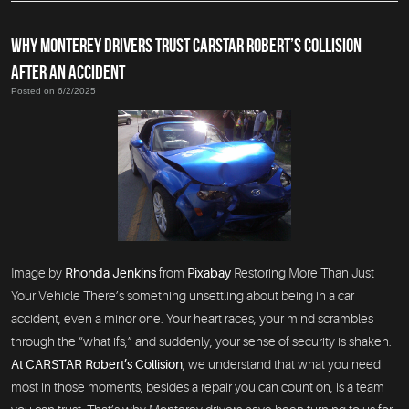
WHY MONTEREY DRIVERS TRUST CARSTAR ROBERT’S COLLISION
AFTER AN ACCIDENT
Posted on 6/2/2025
Image by
Rhonda Jenkins
from
Pixabay
Restoring More Than Just
Your Vehicle There’s something unsettling about being in a car
accident, even a minor one. Your heart races, your mind scrambles
through the “what ifs,” and suddenly, your sense of security is shaken.
At CARSTAR Robert’s Collision
, we understand that what you need
most in those moments, besides a repair you can count on, is a team