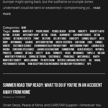
bumper might spring back, but the subframe or crumple zones
underneath could be bent or weakened—compromising yo ...
read
more
Categories:
Blog
Tags:
Marina
,
Monterey
,
Pacific Grove
,
Pebble Beach
,
Repair
,
Robert's
,
Robert's Auto
Repair
,
Seaside
,
auto body shop
,
detail
,
facial
,
alignment
,
car maintenance
,
detail
service
,
Detailing Center
,
paint
,
restore
,
Del Rey Oaks
,
Sand City
,
Carmel Valley
,
auto
body
,
automobile
,
Salinas
,
auto body repair
,
green-certified
,
car show
,
cars
,
Carmel
,
Robert
,
customer service
,
environmentally friendly paint
,
waterborne paint
,
Laguna Seca
Racing
,
Concours d'Elegance
,
Laguna Seca Raceway
,
Summertime
,
older vehicles
,
repair &
process
,
summer
,
details
,
safety
,
blog
,
Farmer's
,
Geico
,
Insurance
,
Triple A
,
Big Sur
,
Monterey Peninsula
,
Corral de Tierra
,
Castroville
,
Prunedale
,
Watsonville
,
North
Monterey County
,
Moss Landing
,
PG Auto Show
,
Defense Language Institute
,
DLI
,
Naval
Postgraduate School
,
Now Accepting USAA Insurance for Military Personnel!
,
NPS
SUMMER ROAD TRIP READY: WHAT TO DO IF YOU’RE IN AN ACCIDENT
AWAY FROM HOME
Posted on 7/7/2025
Smart Steps, Peace of Mind, and CARSTAR Support—Wherever You