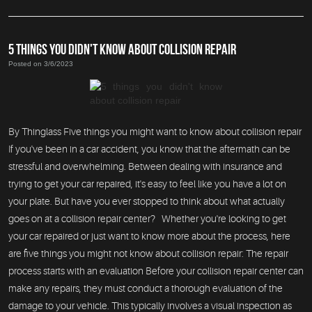
5 THINGS YOU DIDN'T KNOW ABOUT COLLISION REPAIR
Posted on 3/6/2023
By Thinglass Five things you might want to know about collision repair
If you've been in a car accident, you know that the aftermath can be
stressful and overwhelming. Between dealing with insurance and
trying to get your car repaired, it's easy to feel like you have a lot on
your plate. But have you ever stopped to think about what actually
goes on at a collision repair center? Whether you're looking to get
your car repaired or just want to know more about the process, here
are five things you might not know about collision repair: The repair
process starts with an evaluation Before your collision repair center can
make any repairs, they must conduct a thorough evaluation of the
damage to your vehicle. This typically involves a visual inspection as