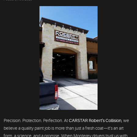
Precision. Protection. Perfection. At
CARSTAR Robert’s Collision
, we
believe a quality paint job is more than just a fresh coat—it’s an art
form, a science, and a promise. When Monterey drivers trust us with