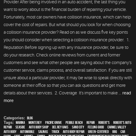
Provider After being involved in an auto accident, the last thing you
want to worry about is the financial burden of repairing your vehicle.
Fortunately, most car owners have collision insurance, which can help
cover the cost of repairs. But what should you look for when choosing
a collision insurance provider? Read on as we discuss five key points
you should consider when selecting a collision insurance provider. 1.
Reputation Before signing up with any insurance provider, be sure to
do your research. Check online reviews from current and former
customers and see what other people are saying about the company's
customer service, claims process, and overall satisfaction. If you are still
unsure about a particular provider, it may be wise to speak directly with
someone at their office so that you can ask questions and get more
details about their services. 2. Coverage It's important to make ...
read
more
Categories:
Blog
Tags:
Marina
,
Monterey
,
Pacific Grove
,
Pebble Beach
,
Repair
,
Robert's
,
Robert's Auto
Repair
,
Seaside
,
auto body shop
,
Del Rey Oaks
,
Sand City
,
feeling good
,
Carmel Valley
,
auto body
,
automobile
,
Salinas
,
truck
,
auto body repair
,
green-certified
,
BBQ
,
car