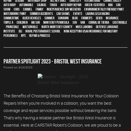
Repair
,
Seaside
,
auto body shop
,
Del Rey Oaks
,
Sand City
,
feeling good
,
Carmel Valley
,
auto body
,
automobile
,
Salinas
,
truck
,
auto body repair
,
green-certified
,
BBQ
,
car
show
,
cars
,
Carmel
,
family
,
Independence Day weekend
,
environmentally friendly paint
,
waterborne paint
,
Summer Accidents
,
car shows
,
events
,
Laguna Seca Racing
,
Summertime
,
older vehicles
,
summer
,
sunburn
,
blog
,
Farmer's
,
Geico
,
Insurance
,
Triple A
,
children
,
Big Sur
,
Monterey Peninsula
,
SUV
,
van
,
Corral de Tierra
,
Castroville
,
Prunedale
,
Watsonville
,
North Monterey County
,
Moss Landing
,
Defense Language
Institute
,
DLI
,
Naval Postgraduate School
,
Now Accepting USAA Insurance for Military
Personnel!
,
NPS
,
repair & process
PARTNER SPOTLIGHT 2023 - BRISTOL WEST INSURANCE
Posted on 4/24/2023
The Benefits of Choosing Bristol West Insurance for Your Collision
Repairs When you're involved in a collision, you want the best
coverage and repair services possible without breaking the bank.
That's why having a reliable partner like Bristol West Insurance is
essential. Here at CARSTAR Robert's Collision, we are proud to be a