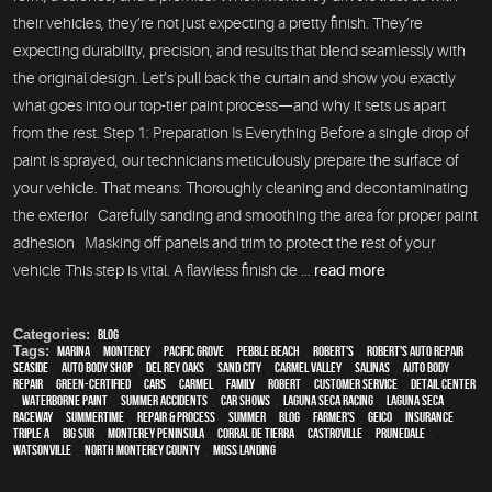
their vehicles, they’re not just expecting a pretty finish. They’re
expecting durability, precision, and results that blend seamlessly with
the original design. Let’s pull back the curtain and show you exactly
what goes into our top-tier paint process—and why it sets us apart
from the rest. Step 1: Preparation Is Everything Before a single drop of
paint is sprayed, our technicians meticulously prepare the surface of
your vehicle. That means: Thoroughly cleaning and decontaminating
the exterior Carefully sanding and smoothing the area for proper paint
adhesion Masking off panels and trim to protect the rest of your
vehicle This step is vital. A flawless finish de ...
read more
Categories:
Blog
Tags:
Marina
,
Monterey
,
Pacific Grove
,
Pebble Beach
,
Robert's
,
Robert's Auto Repair
,
Seaside
,
auto body shop
,
Del Rey Oaks
,
Sand City
,
Carmel Valley
,
Salinas
,
auto body
repair
,
green-certified
,
cars
,
Carmel
,
family
,
Robert
,
customer service
,
detail center
,
waterborne paint
,
Summer Accidents
,
car shows
,
Laguna Seca Racing
,
Laguna Seca
Raceway
,
Summertime
,
repair & process
,
summer
,
blog
,
Farmer's
,
Geico
,
Insurance
,
Triple A
,
Big Sur
,
Monterey Peninsula
,
Corral de Tierra
,
Castroville
,
Prunedale
,
Watsonville
,
North Monterey County
,
Moss Landing