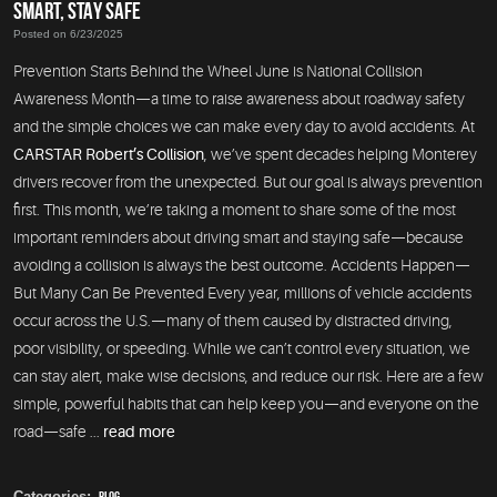
SMART, STAY SAFE
Posted on 6/23/2025
Prevention Starts Behind the Wheel June is National Collision
Awareness Month—a time to raise awareness about roadway safety
and the simple choices we can make every day to avoid accidents. At
CARSTAR Robert’s Collision
, we’ve spent decades helping Monterey
drivers recover from the unexpected. But our goal is always prevention
first. This month, we’re taking a moment to share some of the most
important reminders about driving smart and staying safe—because
avoiding a collision is always the best outcome. Accidents Happen—
But Many Can Be Prevented Every year, millions of vehicle accidents
occur across the U.S.—many of them caused by distracted driving,
poor visibility, or speeding. While we can’t control every situation, we
can stay alert, make wise decisions, and reduce our risk. Here are a few
simple, powerful habits that can help keep you—and everyone on the
road—safe ...
read more
Categories:
Blog