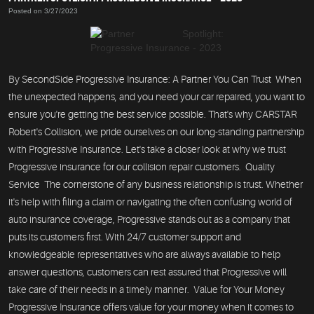
Posted on 3/27/2023
By SecondSide Progressive Insurance: A Partner You Can Trust When
the unexpected happens, and you need your car repaired, you want to
ensure you're getting the best service possible. That's why CARSTAR
Robert's Collision, we pride ourselves on our long-standing partnership
with Progressive Insurance. Let's take a closer look at why we trust
Progressive insurance for our collision repair customers. Quality
Service The cornerstone of any business relationship is trust. Whether
it's help with filing a claim or navigating the often confusing world of
auto insurance coverage, Progressive stands out as a company that
puts its customers first. With 24/7 customer support and
knowledgeable representatives who are always available to help
answer questions, customers can rest assured that Progressive will
take care of their needs in a timely manner. Value for Your Money
Progressive Insurance offers value for your money when it comes to