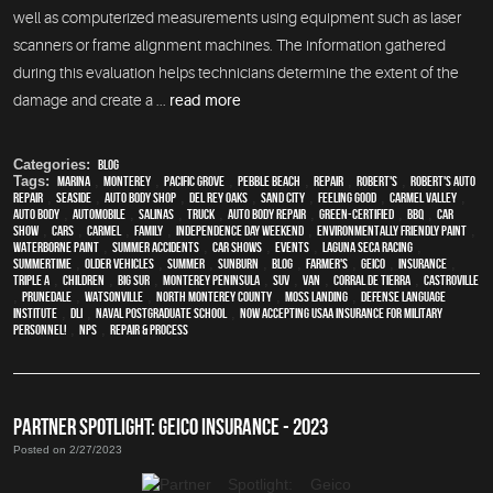
well as computerized measurements using equipment such as laser
scanners or frame alignment machines. The information gathered
during this evaluation helps technicians determine the extent of the
damage and create a ...
read more
Categories:
Blog
Tags:
Marina
,
Monterey
,
Pacific Grove
,
Pebble Beach
,
Repair
,
Robert's
,
Robert's Auto
Repair
,
Seaside
,
auto body shop
,
Del Rey Oaks
,
Sand City
,
feeling good
,
Carmel Valley
,
auto body
,
automobile
,
Salinas
,
truck
,
auto body repair
,
green-certified
,
BBQ
,
car
show
,
cars
,
Carmel
,
family
,
Independence Day weekend
,
environmentally friendly paint
,
waterborne paint
,
Summer Accidents
,
car shows
,
events
,
Laguna Seca Racing
,
Summertime
,
older vehicles
,
summer
,
sunburn
,
blog
,
Farmer's
,
Geico
,
Insurance
,
Triple A
,
children
,
Big Sur
,
Monterey Peninsula
,
SUV
,
van
,
Corral de Tierra
,
Castroville
,
Prunedale
,
Watsonville
,
North Monterey County
,
Moss Landing
,
Defense Language
Institute
,
DLI
,
Naval Postgraduate School
,
Now Accepting USAA Insurance for Military
Personnel!
,
NPS
,
repair & process
PARTNER SPOTLIGHT: GEICO INSURANCE - 2023
Posted on 2/27/2023