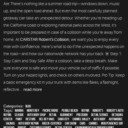
Are There’s nothing like a summer road trip—windows down, music
up, and the open road ahead. But even the most carefully planned
getaway can take an unexpected detour. Whether you’re heading up
the California coast or exploring national parks across the West, it’s
important to be prepared in case of a collision while you’re away from
home. At
CARSTAR Robert’s Collision
, we want you to enjoy every
mile with confidence. Here’s what to do if the unexpected happens on
the road—and how our nationwide network has your back. 🚨 Step 1:
Stay Calm and Stay Safe After a collision, take a deep breath. Make
sure everyone is safe and move your vehicle out of traffic if possible.
Turn on your hazard lights, and check on others involved. Pro Tip: Keep
a basic emergency kit in your trunk with items like flares, a flashlight,
reflective ...
read more
Categories:
Blog
Tags:
Marina
,
Monterey
,
Pacific Grove
,
Pebble Beach
,
Repair
,
Robert's
,
Robert's Auto
Repair
,
Seaside
,
auto body shop
,
detail
,
alignment
,
precision
,
detail service
,
Detailing
Center
,
paint
,
restore
,
Del Rey Oaks
,
Sand City
,
Carmel Valley
,
auto body
,
automobile
,
Salinas
,
auto body repair
,
green-certified
,
car show
,
cars
,
Carmel
,
Independence Day
weekend
,
Robert
,
customer service
,
detail center
,
environmentally friendly paint
,