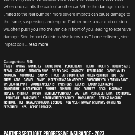
when one car hits the back of another car. While the damage is often
limited to the rear bumper, more severe impacts can cause damage to
the frame, suspension, and engine. Furthermore, a rear-end collision
will often push you into the vehicle in front of you, leading to extensive
damage. Side-Impact Collisions Also known as T-bone collisions, side-
impact colli ...
read more
Categories:
Blog
Tags:
Marina
,
Monterey
,
Pacific Grove
,
Pebble Beach
,
Repair
,
Robert's
,
Robert's Auto
Repair
,
Seaside
,
auto body shop
,
Del Rey Oaks
,
Sand City
,
feeling good
,
Carmel Valley
,
auto body
,
automobile
,
Salinas
,
truck
,
auto body repair
,
green-certified
,
BBQ
,
car
show
,
cars
,
Carmel
,
family
,
Independence Day weekend
,
environmentally friendly paint
,
waterborne paint
,
Summer Accidents
,
car shows
,
events
,
Laguna Seca Racing
,
Summertime
,
older vehicles
,
summer
,
sunburn
,
blog
,
Farmer's
,
Geico
,
Insurance
,
Triple A
,
children
,
Big Sur
,
Monterey Peninsula
,
SUV
,
van
,
Corral de Tierra
,
Castroville
,
Prunedale
,
Watsonville
,
North Monterey County
,
Moss Landing
,
Defense Language
Institute
,
DLI
,
Naval Postgraduate School
,
Now Accepting USAA Insurance for Military
Personnel!
,
NPS
,
repair & process
PARTNER SPOTLIGHT: PROGRESSIVE INSURANCE - 2023