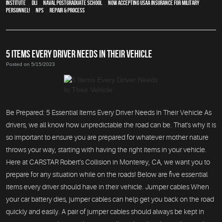
Institute
,
DLI
,
Naval Postgraduate School
,
Now Accepting USAA Insurance for Military
Personnel!
,
NPS
,
repair & process
5 ITEMS EVERY DRIVER NEEDS IN THEIR VEHICLE
Posted on 5/15/2023
Be Prepared: 5 Essential Items Every Driver Needs In Their Vehicle As
drivers, we all know how unpredictable the road can be. That's why it is
so important to ensure you are prepared for whatever mother nature
throws your way, starting with having the right items in your vehicle.
Here at CARSTAR Robert's Collision in Monterey, CA, we want you to
prepare for any situation while on the roads! Below are five essential
items every driver should have in their vehicle. Jumper cables When
your car battery dies, jumper cables can help get you back on the road
quickly and easily. A pair of jumper cables should always be kept in