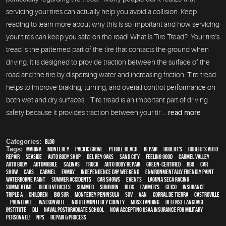
servicing your tires can actually help you avoid a collision. Keep
reading to learn more about why this is so important and how servicing
your tires can keep you safe on the road! What Is Tire Tread? Your tire's
tread is the patterned part of the tire that contacts the ground when
driving. It is designed to provide traction between the surface of the
road and the tire by dispersing water and increasing friction. Tire tread
helps to improve braking, turning, and overall control performance on
both wet and dry surfaces. Tire tread is an important part of driving
safety because it provides traction between your tir ...
read more
Categories:
Blog
Tags:
Marina
,
Monterey
,
Pacific Grove
,
Pebble Beach
,
Repair
,
Robert's
,
Robert's Auto
Repair
,
Seaside
,
auto body shop
,
Del Rey Oaks
,
Sand City
,
feeling good
,
Carmel Valley
,
auto body
,
automobile
,
Salinas
,
truck
,
auto body repair
,
green-certified
,
BBQ
,
car
show
,
cars
,
Carmel
,
family
,
Independence Day weekend
,
environmentally friendly paint
,
waterborne paint
,
Summer Accidents
,
car shows
,
events
,
Laguna Seca Racing
,
Summertime
,
older vehicles
,
summer
,
sunburn
,
blog
,
Farmer's
,
Geico
,
Insurance
,
Triple A
,
children
,
Big Sur
,
Monterey Peninsula
,
SUV
,
van
,
Corral de Tierra
,
Castroville
,
Prunedale
,
Watsonville
,
North Monterey County
,
Moss Landing
,
Defense Language
Institute
,
DLI
,
Naval Postgraduate School
,
Now Accepting USAA Insurance for Military
Personnel!
,
NPS
,
repair & process