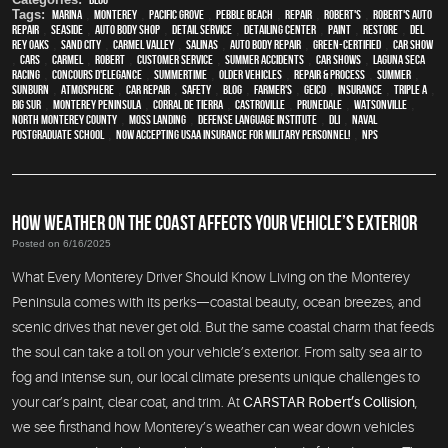
Tags:
Marina
,
Monterey
,
Pacific Grove
,
Pebble Beach
,
Repair
,
Robert's
,
Robert's Auto
Repair
,
Seaside
,
auto body shop
,
detail service
,
Detailing Center
,
paint
,
restore
,
Del
Rey Oaks
,
Sand City
,
Carmel Valley
,
Salinas
,
auto body repair
,
green-certified
,
car show
,
cars
,
Carmel
,
Robert
,
customer service
,
Summer Accidents
,
car shows
,
Laguna Seca
Racing
,
Concours d'Elegance
,
Summertime
,
older vehicles
,
repair & process
,
summer
,
sunburn
,
atmosphere
,
car repair
,
safety
,
blog
,
Farmer's
,
Geico
,
Insurance
,
Triple A
,
Big Sur
,
Monterey Peninsula
,
Corral de Tierra
,
Castroville
,
Prunedale
,
Watsonville
,
North Monterey County
,
Moss Landing
,
Defense Language Institute
,
DLI
,
Naval
Postgraduate School
,
Now Accepting USAA Insurance for Military Personnel!
,
NPS
HOW WEATHER ON THE COAST AFFECTS YOUR VEHICLE’S EXTERIOR
Posted on 6/16/2025
What Every Monterey Driver Should Know Living on the Monterey
Peninsula comes with its perks—coastal beauty, ocean breezes, and
scenic drives that never get old. But the same coastal charm that feeds
the soul can take a toll on your vehicle’s exterior. From salty sea air to
fog and intense sun, our local climate presents unique challenges to
your car’s paint, clear coat, and trim. At
CARSTAR Robert’s Collision
,
we see firsthand how Monterey’s weather can wear down vehicles