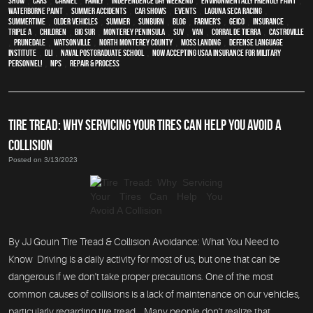
show
,
cars
,
Carmel
,
family
,
Independence Day weekend
,
environmentally friendly paint
,
waterborne paint
,
Summer Accidents
,
car shows
,
events
,
Laguna Seca Racing
,
Summertime
,
older vehicles
,
summer
,
sunburn
,
blog
,
Farmer's
,
Geico
,
Insurance
,
Triple A
,
children
,
Big Sur
,
Monterey Peninsula
,
SUV
,
van
,
Corral de Tierra
,
Castroville
,
Prunedale
,
Watsonville
,
North Monterey County
,
Moss Landing
,
Defense Language
Institute
,
DLI
,
Naval Postgraduate School
,
Now Accepting USAA Insurance for Military
Personnel!
,
NPS
,
repair & process
TIRE TREAD: WHY SERVICING YOUR TIRES CAN HELP YOU AVOID A
COLLISION
Posted on 3/13/2023
By JJ Gouin Tire Tread & Collision Avoidance: What You Need to
Know Driving is a daily activity for most of us, but one that can be
dangerous if we don't take proper precautions. One of the most
common causes of collisions is a lack of maintenance on our vehicles,
particularly regarding tire tread. Many people don't realize that