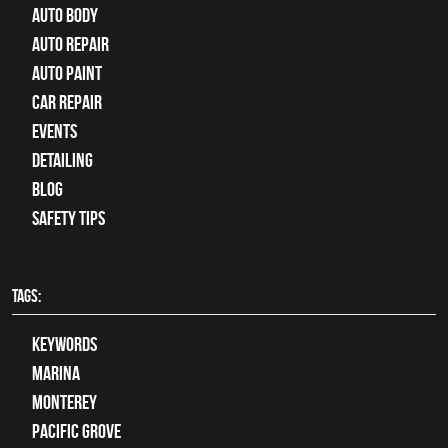
Auto Body
auto repair
Auto Paint
Car Repair
Events
Detailing
Blog
Safety Tips
TAGS:
keywords
Marina
Monterey
Pacific Grove