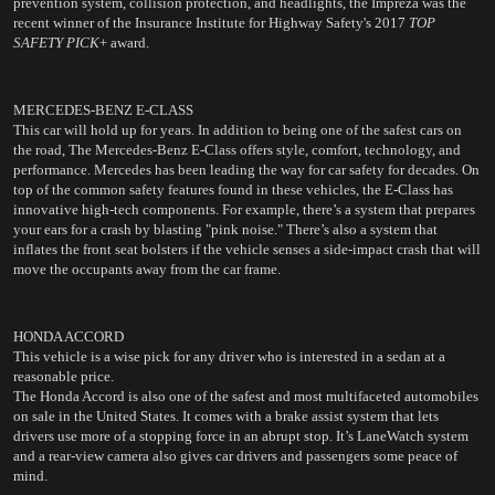
prevention system, collision protection, and headlights, the Impreza was the 
recent winner of the Insurance Institute for Highway Safety's 2017 
TOP 
SAFETY PICK
+ award. 
MERCEDES-BENZ E-CLASS
This car will hold up for years. In addition to being one of the safest cars on 
the road, The Mercedes-Benz E-Class offers style, comfort, technology, and 
performance. Mercedes has been leading the way for car safety for decades. On 
top of the common safety features found in these vehicles, the E-Class has 
innovative high-tech components. For example, there’s a system that prepares 
your ears for a crash by blasting "pink noise." There’s also a system that 
inflates the front seat bolsters if the vehicle senses a side-impact crash that will 
move the occupants away from the car frame.
HONDA ACCORD
This vehicle is a wise pick for any driver who is interested in a sedan at a 
reasonable price.
The Honda Accord is also one of the safest and most multifaceted automobiles 
on sale in the United States. It comes with a brake assist system that lets 
drivers use more of a stopping force in an abrupt stop. It’s LaneWatch system 
and a rear-view camera also gives car drivers and passengers some peace of 
mind.