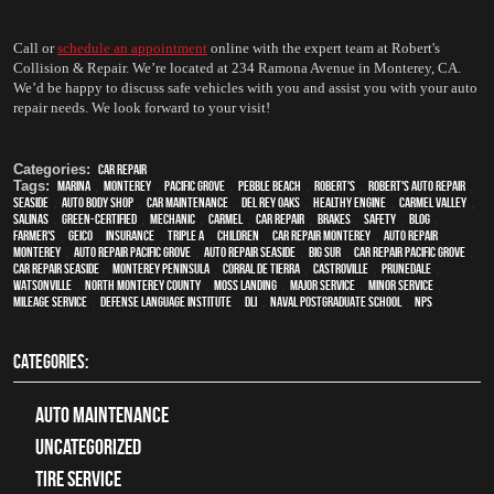
Call or 
schedule an appointment
 online with the expert team at Robert's 
Collision & Repair. We’re located at 234 Ramona Avenue in Monterey, CA. 
We’d be happy to discuss safe vehicles with you and assist you with your auto 
repair needs. We look forward to your visit!
Categories:
Car Repair
Tags:
Marina
,
Monterey
,
Pacific Grove
,
Pebble Beach
,
Robert's
,
Robert's Auto Repair
,
Seaside
,
auto body shop
,
car maintenance
,
Del Rey Oaks
,
healthy engine
,
Carmel Valley
,
Salinas
,
green-certified
,
mechanic
,
Carmel
,
car repair
,
brakes
,
safety
,
blog
,
Farmer's
,
Geico
,
Insurance
,
Triple A
,
children
,
car repair monterey
,
auto repair
monterey
,
Auto repair Pacific Grove
,
Auto repair Seaside
,
Big Sur
,
Car repair Pacific Grove
,
Car repair Seaside
,
Monterey Peninsula
,
Corral de Tierra
,
Castroville
,
Prunedale
,
Watsonville
,
North Monterey County
,
Moss Landing
,
Major service
,
minor service
,
Mileage Service
,
Defense Language Institute
,
DLI
,
Naval Postgraduate School
,
NPS
CATEGORIES:
Auto Maintenance
Uncategorized
tire service