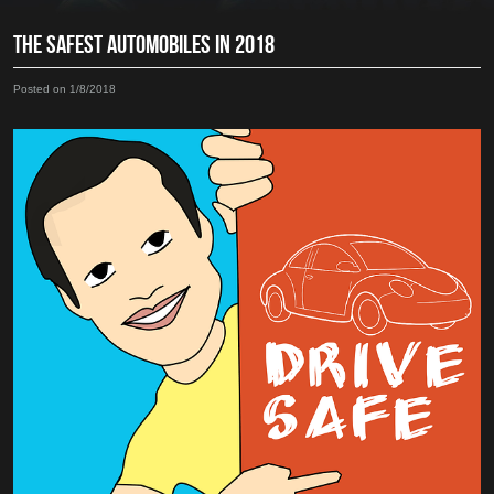
THE SAFEST AUTOMOBILES IN 2018
Posted on 1/8/2018