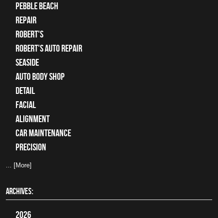
Pebble Beach
Repair
Robert's
Robert's Auto Repair
Seaside
auto body shop
detail
facial
alignment
car maintenance
precision
... [More]
ARCHIVES:
2026