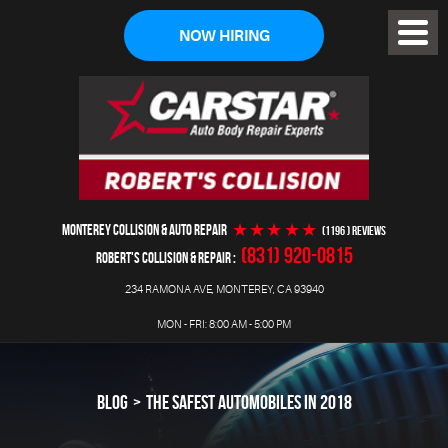
NOW HIRING
Toggl
Menu
MONTEREY COLLISION & AUTO REPAIR
(1196 ) reviews
(831) 920-0815
ROBERT'S COLLISION & REPAIR
234 RAMONA AVE
,
MONTEREY, CA 93940
MON - FRI: 8:00 AM - 5:00 PM
BLOG
THE SAFEST AUTOMOBILES IN 2018