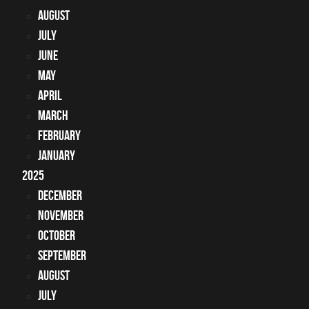
August
July
June
May
April
March
February
January
2025
December
November
October
September
August
July