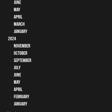
June
May
April
March
January
2024
November
October
September
July
June
May
April
February
January