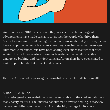
Automobiles in 2018 are safer than they've ever been. Technological 
advancements have made cars able to protect the people who drive them. 
Seatbelts, traction control, airbags, as well as more modern-day developments 
have also protected vehicle owners since they were implemented years ago. 
Automobile manufacturers have been adding even more features that offer 
safety. This includes semi-autonomous lane departure warnings, active 
emergency braking, and rear-view cameras. Automakers have even started to 
make pop-up hoods that protect pedestrians.
Here are 3 of the safest passenger automobiles in the United States in 2018:
SUBARU IMPREZA
This redesigned all-wheel-drive is secure and stable on the road and also has 
many safety features. The Impreza has automatic reverse braking, a rearview 
camera, and blind spot detection. 
Due to the high ratings for its crash 