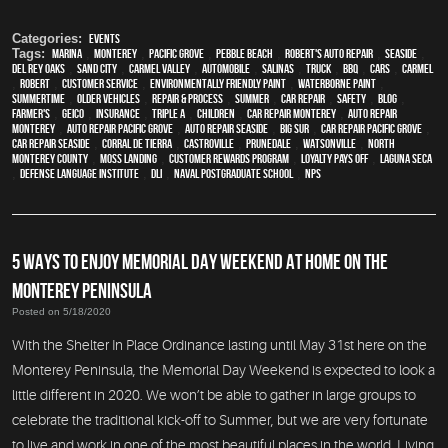
Categories:
Events
Tags:
Marina
,
Monterey
,
Pacific Grove
,
Pebble Beach
,
Robert's Auto Repair
,
Seaside
,
Del Rey Oaks
,
Sand City
,
Carmel Valley
,
automobile
,
Salinas
,
truck
,
BBQ
,
cars
,
Carmel
,
Robert
,
customer service
,
environmentally friendly paint
,
waterborne paint
,
Summertime
,
older vehicles
,
repair & process
,
summer
,
car repair
,
safety
,
blog
,
Farmer's
,
Geico
,
Insurance
,
Triple A
,
children
,
car repair monterey
,
auto repair
monterey
,
Auto repair Pacific Grove
,
Auto repair Seaside
,
Big Sur
,
Car repair Pacific Grove
,
Car repair Seaside
,
Corral de Tierra
,
Castroville
,
Prunedale
,
Watsonville
,
North
Monterey County
,
Moss Landing
,
Customer Rewards Program
,
Loyalty Pays Off
,
Laguna Seca
,
Defense Language Institute
,
DLI
,
Naval Postgraduate School
,
NPS
5 WAYS TO ENJOY MEMORIAL DAY WEEKEND AT HOME ON THE
MONTEREY PENINSULA
Posted on 5/18/2020
With the Shelter In Place Ordinance lasting until May 31st here on the
Monterey Peninsula, the Memorial Day Weekend is expected to look a
little different in 2020. We won’t be able to gather in large groups to
celebrate the traditional kick-off to Summer, but we are very fortunate
to live and work in one of the most beautiful places in the world. Living