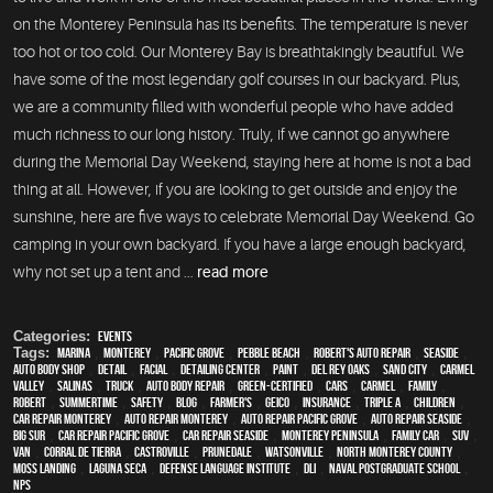
on the Monterey Peninsula has its benefits. The temperature is never
too hot or too cold. Our Monterey Bay is breathtakingly beautiful. We
have some of the most legendary golf courses in our backyard. Plus,
we are a community filled with wonderful people who have added
much richness to our long history. Truly, if we cannot go anywhere
during the Memorial Day Weekend, staying here at home is not a bad
thing at all. However, if you are looking to get outside and enjoy the
sunshine, here are five ways to celebrate Memorial Day Weekend. Go
camping in your own backyard. If you have a large enough backyard,
why not set up a tent and ...
read more
Categories:
Events
Tags:
Marina
,
Monterey
,
Pacific Grove
,
Pebble Beach
,
Robert's Auto Repair
,
Seaside
,
auto body shop
,
detail
,
facial
,
Detailing Center
,
paint
,
Del Rey Oaks
,
Sand City
,
Carmel
Valley
,
Salinas
,
truck
,
auto body repair
,
green-certified
,
cars
,
Carmel
,
family
,
Robert
,
Summertime
,
safety
,
blog
,
Farmer's
,
Geico
,
Insurance
,
Triple A
,
children
,
car repair monterey
,
auto repair monterey
,
Auto repair Pacific Grove
,
Auto repair Seaside
,
Big Sur
,
Car repair Pacific Grove
,
Car repair Seaside
,
Monterey Peninsula
,
family car
,
SUV
,
van
,
Corral de Tierra
,
Castroville
,
Prunedale
,
Watsonville
,
North Monterey County
,
Moss Landing
,
Laguna Seca
,
Defense Language Institute
,
DLI
,
Naval Postgraduate School
,
NPS