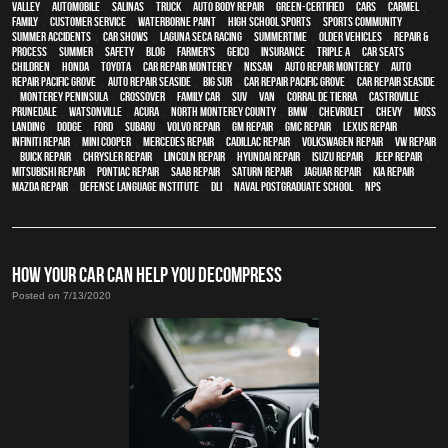
Valley
,
automobile
,
Salinas
,
truck
,
auto body repair
,
green-certified
,
cars
,
Carmel
,
family
,
customer service
,
waterborne paint
,
high school sports
,
sports community
,
Summer Accidents
,
car shows
,
Laguna Seca Racing
,
Summertime
,
older vehicles
,
repair &
process
,
summer
,
safety
,
blog
,
Farmer's
,
Geico
,
Insurance
,
Triple A
,
car seats
,
children
,
Honda
,
Toyota
,
car repair monterey
,
Nissan
,
auto repair monterey
,
Auto
repair Pacific Grove
,
Auto repair Seaside
,
Big Sur
,
Car repair Pacific Grove
,
Car repair Seaside
,
Monterey Peninsula
,
crossover
,
family car
,
SUV
,
van
,
Corral de Tierra
,
Castroville
,
Prunedale
,
Watsonville
,
Acura
,
North Monterey County
,
BMW
,
Chevrolet
,
Chevy
,
Moss
Landing
,
Dodge
,
Ford
,
Subaru
,
Volvo repair
,
GM Repair
,
GMC repair
,
Lexus Repair
,
Infiniti Repair
,
Mini Cooper
,
Mercedes repair
,
Cadillac repair
,
Volkswagen repair
,
VW repair
,
Buick repair
,
Chrysler Repair
,
Lincoln Repair
,
Hyundai repair
,
Isuzu Repair
,
Jeep Repair
,
Mitsubishi Repair
,
Pontiac Repair
,
Saab Repair
,
Saturn Repair
,
Jaguar Repair
,
Kia repair
,
Mazda repair
,
Defense Language Institute
,
DLI
,
Naval Postgraduate School
,
NPS
HOW YOUR CAR CAN HELP YOU DECOMPRESS
Posted on 7/13/2020