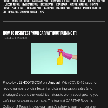
Repair
,
Mercedes repair
,
Cadillac repair
,
Volkswagen repair
,
Buick repair
,
Chrysler Repair
,
Lincoln Repair
,
Hyundai repair
,
Isuzu Repair
,
Jeep Repair
,
Mitsubishi Repair
,
Pontiac
Repair
,
Saab Repair
,
Jaguar Repair
,
Kia repair
,
Mazda repair
,
Defense Language Institute
,
DLI
,
Naval Postgraduate School
,
NPS
HOW TO DISINFECT YOUR CAR WITHOUT RUINING IT!
Posted on 6/22/2020
Photo by
JESHOOTS.COM
on
Unsplash
With COVID-19 causing
record numbers of disinfectant and cleaning supply sales (and
shortages) around the world, it’s natural to worry about getting your
car’s interior clean as a whistle. The team at CARSTAR Robert’s
Collision & Repair knows your family’s safety is your number one