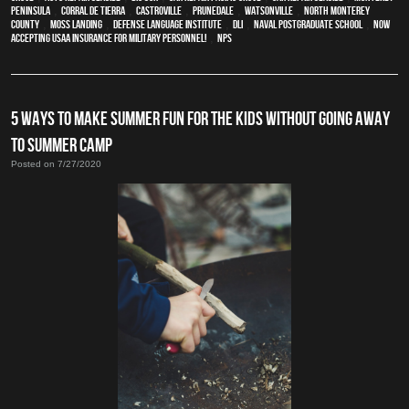
Peninsula
,
Corral de Tierra
,
Castroville
,
Prunedale
,
Watsonville
,
North Monterey
County
,
Moss Landing
,
Defense Language Institute
,
DLI
,
Naval Postgraduate School
,
Now
Accepting USAA Insurance for Military Personnel!
,
NPS
5 WAYS TO MAKE SUMMER FUN FOR THE KIDS WITHOUT GOING AWAY
TO SUMMER CAMP
Posted on 7/27/2020