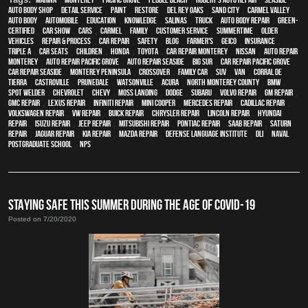
auto body shop
,
detail service
,
paint
,
restore
,
Del Rey Oaks
,
Sand City
,
Carmel Valley
,
auto body
,
automobile
,
education
,
knowledge
,
Salinas
,
truck
,
auto body repair
,
green-
certified
,
car show
,
cars
,
Carmel
,
family
,
customer service
,
Summertime
,
older
vehicles
,
repair & process
,
car repair
,
safety
,
blog
,
Farmer's
,
Geico
,
Insurance
,
Triple A
,
car seats
,
children
,
Honda
,
Toyota
,
car repair monterey
,
Nissan
,
auto repair
monterey
,
Auto repair Pacific Grove
,
Auto repair Seaside
,
Big Sur
,
Car repair Pacific Grove
,
Car repair Seaside
,
Monterey Peninsula
,
crossover
,
family car
,
SUV
,
van
,
Corral de
Tierra
,
Castroville
,
Prunedale
,
Watsonville
,
Acura
,
North Monterey County
,
BMW
,
spot welder
,
Chevrolet
,
Chevy
,
Moss Landing
,
Dodge
,
Subaru
,
Volvo repair
,
GM Repair
,
GMC repair
,
Lexus Repair
,
Infiniti Repair
,
Mini Cooper
,
Mercedes repair
,
Cadillac repair
,
Volkswagen repair
,
VW repair
,
Buick repair
,
Chrysler Repair
,
Lincoln Repair
,
Hyundai
repair
,
Isuzu Repair
,
Jeep Repair
,
Mitsubishi Repair
,
Pontiac Repair
,
Saab Repair
,
Saturn
Repair
,
Jaguar Repair
,
Kia repair
,
Mazda repair
,
Defense Language Institute
,
DLI
,
Naval
Postgraduate School
,
NPS
STAYING SAFE THIS SUMMER DURING THE AGE OF COVID-19
Posted on 7/20/2020