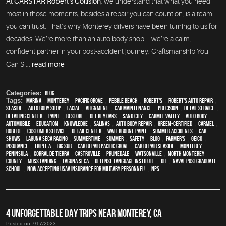
At CARSTAR Robert’s Collision
, we understand that what you need
most in those moments, besides a repair you can count on, is a team
you can trust. That’s why Monterey drivers have been turning to us for
decades. We’re more than an auto body shop—we’re a calm,
confident partner in your post-accident journey. Craftsmanship You
Can S ...
read more
Categories:
Blog
Tags:
Marina
,
Monterey
,
Pacific Grove
,
Pebble Beach
,
Robert's
,
Robert's Auto Repair
,
Seaside
,
auto body shop
,
facial
,
alignment
,
car maintenance
,
precision
,
detail service
,
Detailing Center
,
paint
,
restore
,
Del Rey Oaks
,
Sand City
,
Carmel Valley
,
auto body
,
automobile
,
education
,
knowledge
,
Salinas
,
auto body repair
,
green-certified
,
Carmel
,
Robert
,
customer service
,
detail center
,
waterborne paint
,
Summer Accidents
,
car
shows
,
Laguna Seca Racing
,
Summertime
,
summer
,
safety
,
blog
,
Farmer's
,
Geico
,
Insurance
,
Triple A
,
Big Sur
,
Car repair Pacific Grove
,
Car repair Seaside
,
Monterey
Peninsula
,
Corral de Tierra
,
Castroville
,
Prunedale
,
Watsonville
,
North Monterey
County
,
Moss Landing
,
Laguna Seca
,
Defense Language Institute
,
DLI
,
Naval Postgraduate
School
,
Now Accepting USAA Insurance for Military Personnel!
,
NPS
4 UNFORGETTABLE DAY TRIPS NEAR MONTEREY, CA
Posted on 7/17/2023