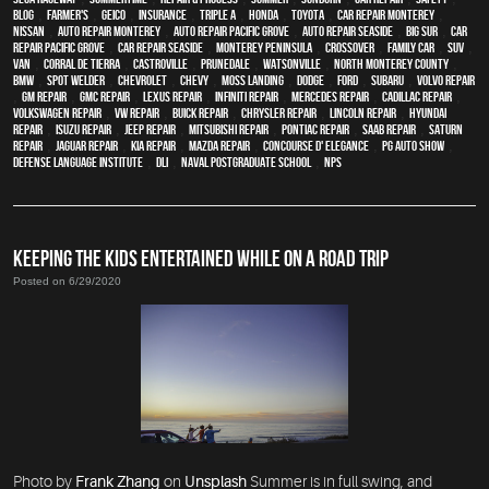
blog
,
Farmer's
,
Geico
,
Insurance
,
Triple A
,
Honda
,
Toyota
,
car repair monterey
,
Nissan
,
auto repair monterey
,
Auto repair Pacific Grove
,
Auto repair Seaside
,
Big Sur
,
Car
repair Pacific Grove
,
Car repair Seaside
,
Monterey Peninsula
,
crossover
,
family car
,
SUV
,
van
,
Corral de Tierra
,
Castroville
,
Prunedale
,
Watsonville
,
North Monterey County
,
BMW
,
spot welder
,
Chevrolet
,
Chevy
,
Moss Landing
,
Dodge
,
Ford
,
Subaru
,
Volvo repair
,
GM Repair
,
GMC repair
,
Lexus Repair
,
Infiniti Repair
,
Mercedes repair
,
Cadillac repair
,
Volkswagen repair
,
VW repair
,
Buick repair
,
Chrysler Repair
,
Lincoln Repair
,
Hyundai
repair
,
Isuzu Repair
,
Jeep Repair
,
Mitsubishi Repair
,
Pontiac Repair
,
Saab Repair
,
Saturn
Repair
,
Jaguar Repair
,
Kia repair
,
Mazda repair
,
Concourse d' Elegance
,
PG Auto Show
,
Defense Language Institute
,
DLI
,
Naval Postgraduate School
,
NPS
KEEPING THE KIDS ENTERTAINED WHILE ON A ROAD TRIP
Posted on 6/29/2020
Photo by
Frank Zhang
on
Unsplash
Summer is in full swing, and