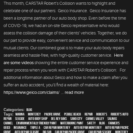
This month, CARSTAR Robert’s Collision wants to highlight and
celebrate one of our partners: Geico Insurance. Geico Insurance has
been a longtime partner of our auto body shop. Even before the time
of COVID-19, we had an on-site Geico representative who would
assess the collision damage of their clients’ vehicles. Together, we do
our part to provide easy, convenient service and communication to our
mutual clients. Our combined goal is to make your auto body repairs
seamless and hassle-free, with high-quality customer service.
Here
are some videos
showing the entire customer service experience and
repair process when you work with CARSTAR Robert’s Collision: For
additional information about Geico and how to make a claim after you
suffer an auto accident, you’ll find a wealth of material here:
https://www.geico.com/claims/
...
read more
Categories:
Blog
Tags:
Marina
,
Monterey
,
Pacific Grove
,
Pebble Beach
,
Repair
,
Robert's
,
Robert's Auto
Repair
,
Seaside
,
auto body shop
,
Del Rey Oaks
,
Sand City
,
Carmel Valley
,
Salinas
,
Carmel
,
environmentally friendly paint
,
waterborne paint
,
safety
,
blog
,
Farmer's
,
Geico
,
Insurance
,
Triple A
,
car repair monterey
,
auto repair monterey
,
Auto repair Pacific
Grove
,
Auto repair Seaside
,
Big Sur
,
Car repair Pacific Grove
,
Car repair Seaside
,
Monterey