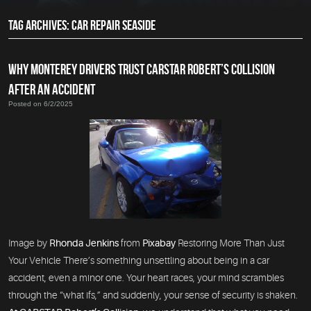
TAG ARCHIVES: CAR REPAIR SEASIDE
WHY MONTEREY DRIVERS TRUST CARSTAR ROBERT’S COLLISION
AFTER AN ACCIDENT
Posted on 6/2/2025
Image by
Rhonda Jenkins
from
Pixabay
Restoring More Than Just
Your Vehicle There’s something unsettling about being in a car
accident, even a minor one. Your heart races, your mind scrambles
through the “what ifs,” and suddenly, your sense of security is shaken.