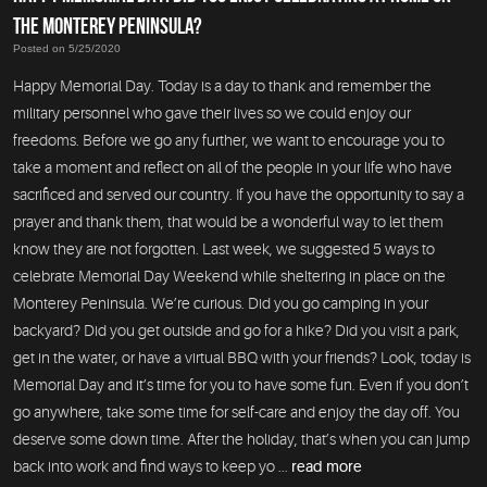
THE MONTEREY PENINSULA?
Posted on 5/25/2020
Happy Memorial Day. Today is a day to thank and remember the
military personnel who gave their lives so we could enjoy our
freedoms. Before we go any further, we want to encourage you to
take a moment and reflect on all of the people in your life who have
sacrificed and served our country. If you have the opportunity to say a
prayer and thank them, that would be a wonderful way to let them
know they are not forgotten. Last week, we suggested 5 ways to
celebrate Memorial Day Weekend while sheltering in place on the
Monterey Peninsula. We’re curious. Did you go camping in your
backyard? Did you get outside and go for a hike? Did you visit a park,
get in the water, or have a virtual BBQ with your friends? Look, today is
Memorial Day and it’s time for you to have some fun. Even if you don’t
go anywhere, take some time for self-care and enjoy the day off. You
deserve some down time. After the holiday, that’s when you can jump
back into work and find ways to keep yo ...
read more