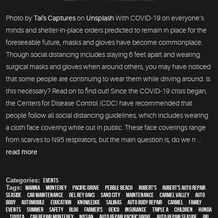
Photo by
Tai's Captures
on
Unsplash
With COVID-19 on everyone’s
minds and shelter-in-place orders predicted to remain in place for the
foreseeable future, masks and gloves have become commonplace.
Though social distancing includes staying 6 feet apart and wearing
surgical masks and gloves when around others, you may have noticed
that some people are continuing to wear them while driving around. Is
this necessary? Read on to find out! Since the COVID-19 crisis began,
the Centers for Disease Control (CDC) have recommended that
people follow all social distancing guidelines, which includes wearing
a cloth face covering while out in public. These face coverings range
from scarves to N95 respirators, but the main question is, do we n ...
read more
Categories:
Events
Tags:
Marina
,
Monterey
,
Pacific Grove
,
Pebble Beach
,
Robert's
,
Robert's Auto Repair
,
Seaside
,
car maintenance
,
Del Rey Oaks
,
Sand City
,
maintenance
,
Carmel Valley
,
auto
body
,
automobile
,
education
,
knowledge
,
Salinas
,
auto body repair
,
Carmel
,
family
,
events
,
summer
,
safety
,
blog
,
Farmer's
,
Geico
,
Insurance
,
Triple A
,
children
,
Honda
,
Toyota
,
car repair monterey
,
Nissan
,
Auto repair Pacific Grove
,
Auto repair Seaside
,
Big