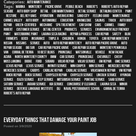
Categories:
Auto Maintenance
Tags:
Marina
,
Monterey
,
Pacific Grove
,
Pebble Beach
,
Robert's
,
Robert's Auto Repair
,
Seaside
,
auto body shop
,
detail
,
car maintenance
,
detail service
,
Detailing Center
,
paint
,
restore
,
Del Rey Oaks
,
hydration
,
overheating
,
Sand City
,
feeling good
,
maintenance
,
Carmel Valley
,
auto body
,
automobile
,
education
,
knowledge
,
Salinas
,
truck
,
auto body
repair
,
green-certified
,
mechanic
,
spa treatment
,
car show
,
cars
,
Carmel
,
family
,
Robert
,
customer service
,
detail center
,
products
,
services
,
environmentally friendly
paint
,
waterborne paint
,
Laguna Seca Racing
,
repair & process
,
car repair
,
safety
,
blog
,
Farmer's
,
Geico
,
Insurance
,
Triple A
,
children
,
Honda
,
Toyota
,
car repair monterey
,
Nissan
,
Nissans
,
service
,
Auto
,
auto repair monterey
,
Auto repair Pacific Grove
,
Auto
repair Seaside
,
Big Sur
,
Car repair Pacific Grove
,
Car repair Seaside
,
Monterey Peninsula
,
van
,
Corral de Tierra
,
10 Best Blogs
,
Prunedale
,
Watsonville
,
vehicle
,
New facade
,
Acura
,
North Monterey County
,
BMW
,
car service
,
Prundedale
,
Chevrolet
,
Chevy
,
Moss Landing
,
Dodge
,
Ford
,
Subaru
,
Volvo repair
,
Volvo service
,
GM Repair
,
GMC service
,
Lexus Repair
,
Lexus Service
,
Infiniti Service
,
Mini Cooper
,
Mini Service
,
Mercedes repair
,
Mercedes service
,
Caddys
,
Cadillac repair
,
Cadillac service
,
Volkswagen repair
,
VW repair
,
Buick repair
,
Buick service
,
Chrysler Repair
,
Chrysler Service
,
Lincoln Service
,
Hyundai
service
,
Isuzu Service
,
Jeep Service
,
Mitsubishi Service
,
Pontiac Service
,
Saab Service
,
Saturn Service
,
Jaguar Service
,
Kia service
,
Concourse d' Elegance
,
Laguna Seca
,
minor
service
,
Defense Language Institute
,
DLI
,
Naval Postgraduate School
,
Corral de Teirra
,
Robert’s Auto Repair
EVERYDAY THINGS THAT DAMAGE YOUR PAINT JOB
Posted on 3/9/2020