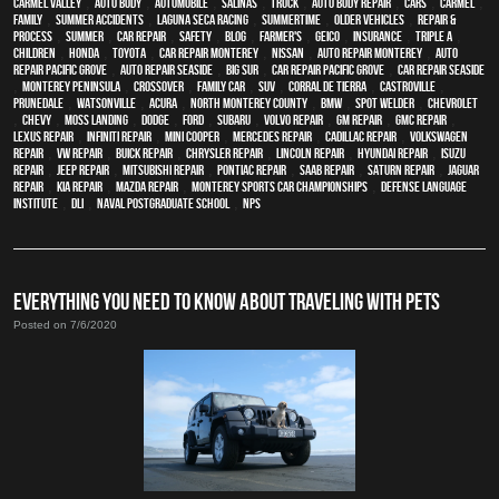
Carmel Valley
,
auto body
,
automobile
,
Salinas
,
truck
,
auto body repair
,
cars
,
Carmel
,
family
,
Summer Accidents
,
Laguna Seca Racing
,
Summertime
,
older vehicles
,
repair &
process
,
summer
,
car repair
,
safety
,
blog
,
Farmer's
,
Geico
,
Insurance
,
Triple A
,
children
,
Honda
,
Toyota
,
car repair monterey
,
Nissan
,
auto repair monterey
,
Auto
repair Pacific Grove
,
Auto repair Seaside
,
Big Sur
,
Car repair Pacific Grove
,
Car repair Seaside
,
Monterey Peninsula
,
crossover
,
family car
,
SUV
,
Corral de Tierra
,
Castroville
,
Prunedale
,
Watsonville
,
Acura
,
North Monterey County
,
BMW
,
spot welder
,
Chevrolet
,
Chevy
,
Moss Landing
,
Dodge
,
Ford
,
Subaru
,
Volvo repair
,
GM Repair
,
GMC repair
,
Lexus Repair
,
Infiniti Repair
,
Mini Cooper
,
Mercedes repair
,
Cadillac repair
,
Volkswagen
repair
,
VW repair
,
Buick repair
,
Chrysler Repair
,
Lincoln Repair
,
Hyundai repair
,
Isuzu
Repair
,
Jeep Repair
,
Mitsubishi Repair
,
Pontiac Repair
,
Saab Repair
,
Saturn Repair
,
Jaguar
Repair
,
Kia repair
,
Mazda repair
,
Monterey Sports Car Championships
,
Defense Language
Institute
,
DLI
,
Naval Postgraduate School
,
NPS
EVERYTHING YOU NEED TO KNOW ABOUT TRAVELING WITH PETS
Posted on 7/6/2020