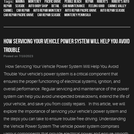
Tags:
Marina
,
Monterey
,
Pacific Grove
,
Pebble Beach
,
Repair
,
Robert's
,
Robert's Auto
Repair
,
Seaside
,
auto body shop
,
detail
,
car maintenance
,
feeling good
,
Carmel Valley
,
Carmel
,
car repair
,
auto repair monterey
,
Auto repair Pacific Grove
,
Auto repair Seaside
,
Car repair Pacific Grove
,
Car repair Seaside
,
Monterey Peninsula
HOW SERVICING YOUR VEHICLE POWER SYSTEM WILL HELP YOU AVOID
TROUBLE
Posted on 7/10/2023
How Servicing Your Vehicle Power System Will Help You Avoid
Trouble Your vehicle's power system is a critical component that
ensures the proper functioning of electrical systems, ignition, and
overall performance. Regular servicing and maintenance of the power
system can help you avoid unexpected breakdowns, extend the life of
your vehicle, and save you from costly repairs. In this article, we will
explore the importance of servicing your vehicle's power system and
the steps you can take to ensure trouble-free driving. Understanding
the Vehicle Power System The vehicle power system comprises
various components that provide electrical power and ensure smooth