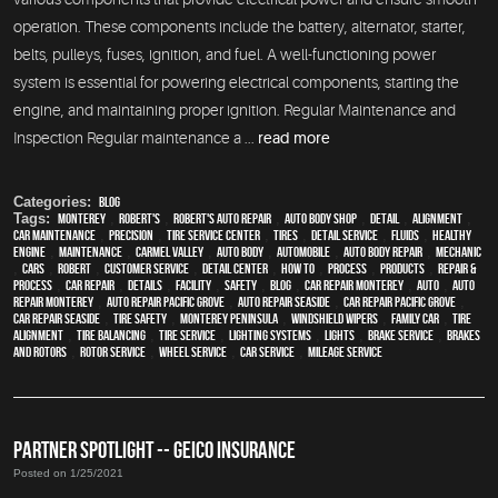
operation. These components include the battery, alternator, starter,
belts, pulleys, fuses, ignition, and fuel. A well-functioning power
system is essential for powering electrical components, starting the
engine, and maintaining proper ignition. Regular Maintenance and
Inspection Regular maintenance a ...
read more
Categories:
Blog
Tags:
Monterey
,
Robert's
,
Robert's Auto Repair
,
auto body shop
,
detail
,
alignment
,
car maintenance
,
precision
,
tire service center
,
tires
,
detail service
,
fluids
,
healthy
engine
,
maintenance
,
Carmel Valley
,
auto body
,
automobile
,
auto body repair
,
mechanic
,
cars
,
Robert
,
customer service
,
detail center
,
how to
,
process
,
products
,
repair &
process
,
car repair
,
details
,
facility
,
safety
,
blog
,
car repair monterey
,
Auto
,
auto
repair monterey
,
Auto repair Pacific Grove
,
Auto repair Seaside
,
Car repair Pacific Grove
,
Car repair Seaside
,
tire safety
,
Monterey Peninsula
,
windshield wipers
,
family car
,
Tire
Alignment
,
Tire Balancing
,
Tire Service
,
lighting systems
,
lights
,
Brake Service
,
Brakes
and Rotors
,
Rotor Service
,
Wheel Service
,
car service
,
Mileage Service
PARTNER SPOTLIGHT -- GEICO INSURANCE
Posted on 1/25/2021