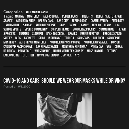
Categories:
Auto Maintenance
Tags:
Marina
,
Monterey
,
Pacific Grove
,
Pebble Beach
,
Robert's
,
Robert's Auto Repair
,
Seaside
,
auto body shop
,
Del Rey Oaks
,
Sand City
,
feeling good
,
Carmel Valley
,
auto body
,
automobile
,
Salinas
,
auto body repair
,
cars
,
Carmel
,
family
,
how to
,
learn
,
high
school sports
,
sports community
,
support teams
,
Summer Accidents
,
Summertime
,
repair
& process
,
summer
,
sunburn
,
back to school
,
brakes
,
free inspection
,
precious cargo
,
safety
,
blog
,
Farmer's
,
Geico
,
Insurance
,
Triple A
,
car seats
,
children
,
car repair
monterey
,
auto repair monterey
,
Auto repair Pacific Grove
,
Auto repair Seaside
,
Big Sur
,
Car repair Pacific Grove
,
Car repair Seaside
,
Monterey Peninsula
,
family car
,
van
,
Corral
de Tierra
,
Prunedale
,
Watsonville
,
North Monterey County
,
Moss Landing
,
Defense
Language Institute
,
DLI
,
Naval Postgraduate School
,
NPS
COVID-19 AND CARS: SHOULD WE WEAR OUR MASKS WHILE DRIVING?
Posted on 6/8/2020