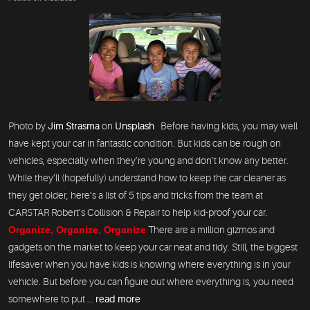
Photo by
Jim Strasma
on
Unsplash
Before having kids, you may well
have kept your car in fantastic condition. But kids can be rough on
vehicles, especially when they’re young and don’t know any better.
While they’ll (hopefully) understand how to keep the car cleaner as
they get older, here’s a list of 5 tips and tricks from the team at
CARSTAR Robert’s Collision & Repair to help kid-proof your car.
Organize, Organize, Organize
There are a million gizmos and
gadgets on the market to keep your car neat and tidy. Still, the biggest
lifesaver when you have kids is knowing where everything is in your
vehicle. But before you can figure out where everything is, you need
somewhere to put ...
read more