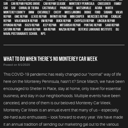
Sur
,
Car repair Pacific Grove
,
Car repair Seaside
,
Monterey Peninsula
,
crossover
,
family
car
,
SUV
,
Corral de Tierra
,
Castroville
,
Prunedale
,
Watsonville
,
Acura
,
North
Monterey County
,
BMW
,
Chevrolet
,
Chevy
,
Moss Landing
,
Dodge
,
Ford
,
Subaru
,
Volvo
repair
,
GMC repair
,
Lexus Repair
,
Infiniti Repair
,
Mini Cooper
,
Mercedes repair
,
Cadillac
repair
,
Volkswagen repair
,
VW repair
,
Buick repair
,
Chrysler Repair
,
Lincoln Repair
,
Hyundai repair
,
Isuzu Repair
,
Jeep Repair
,
Mitsubishi Repair
,
Pontiac Repair
,
Saab Repair
,
Saturn Repair
,
Jaguar Repair
,
Kia repair
,
Mazda repair
,
Defense Language Institute
,
DLI
,
Naval Postgraduate School
,
NPS
WHAT TO DO WHEN THERE’S NO MONTEREY CAR WEEK
Posted on 6/1/2020
This COVID-19 pandemic has really changed our “normal” way of life
here on the Monterey Peninsula, hasn’t it? Since March, we have been
encouraged to Shelter In Place, stay at home, only travel for essential
business, and stay in our neighborhoods. Multiple events have been
canceled, and one of them is our beloved Monterey Car Week.
Monterey Car Week is an annual event that many of us -- especially
die-hard auto enthusiasts -- look forward to every year. We have made
it an annual tradition of sending our marketing gal out to the various