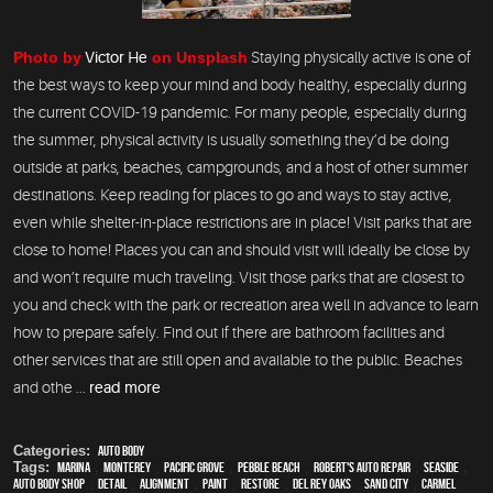
Photo by
Victor He
on Unsplash
Staying physically active is one of
the best ways to keep your mind and body healthy, especially during
the current COVID-19 pandemic. For many people, especially during
the summer, physical activity is usually something they’d be doing
outside at parks, beaches, campgrounds, and a host of other summer
destinations. Keep reading for places to go and ways to stay active,
even while shelter-in-place restrictions are in place! Visit parks that are
close to home! Places you can and should visit will ideally be close by
and won’t require much traveling. Visit those parks that are closest to
you and check with the park or recreation area well in advance to learn
how to prepare safely. Find out if there are bathroom facilities and
other services that are still open and available to the public. Beaches
and othe ...
read more
Categories:
Auto Body
Tags:
Marina
,
Monterey
,
Pacific Grove
,
Pebble Beach
,
Robert's Auto Repair
,
Seaside
,
auto body shop
,
detail
,
alignment
,
paint
,
restore
,
Del Rey Oaks
,
Sand City
,
Carmel