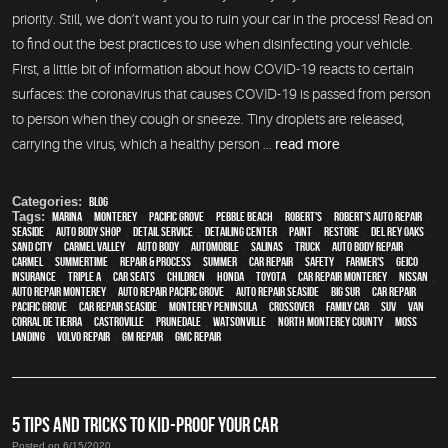
priority. Still, we don’t want you to ruin your car in the process! Read on
to find out the best practices to use when disinfecting your vehicle.
First, a little bit of information about how COVID-19 reacts to certain
surfaces: the coronavirus that causes COVID-19 is passed from person
to person when they cough or sneeze. Tiny droplets are released,
carrying the virus, which a healthy person ...
read more
Categories:
Blog
Tags:
Marina
,
Monterey
,
Pacific Grove
,
Pebble Beach
,
Robert's
,
Robert's Auto Repair
,
Seaside
,
auto body shop
,
detail service
,
Detailing Center
,
paint
,
restore
,
Del Rey Oaks
,
Sand City
,
Carmel Valley
,
auto body
,
automobile
,
Salinas
,
truck
,
auto body repair
,
Carmel
,
Summertime
,
repair & process
,
summer
,
car repair
,
safety
,
Farmer's
,
Geico
,
Insurance
,
Triple A
,
car seats
,
children
,
Honda
,
Toyota
,
car repair monterey
,
Nissan
,
auto repair monterey
,
Auto repair Pacific Grove
,
Auto repair Seaside
,
Big Sur
,
Car repair
Pacific Grove
,
Car repair Seaside
,
Monterey Peninsula
,
crossover
,
family car
,
SUV
,
van
,
Corral de Tierra
,
Castroville
,
Prunedale
,
Watsonville
,
North Monterey County
,
Moss
Landing
,
Volvo repair
,
GM Repair
,
GMC repair
5 TIPS AND TRICKS TO KID-PROOF YOUR CAR
Posted on 6/15/2020