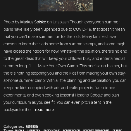
Photo by
Markus Spiske
on Unsplash Though everyone’s summer
plans have likely been upended due to COVID-19, that doesn’t mean
that you can’t make summer fun for the kids! Many families have
chosen to keep their kids home from summer camps, and some might
have closed their doors for now. Whatever the situation, there’s no end
to the great ideas that will keep your children busy and entertained all
summer long. 1. Make Your Own Camp: This one’s a no-brainer, but
there’s nothing stopping you and the kids from making your own stay-
at-home summer camp! With a little planning and preparation, you can
keep the kids occupied with arts and crafts projects, fun science
experiments, and even cooking lessons! Head to Google and plan
your curriculum as you see fit. You can even pitch a tent in the
backyard or the ...
read more
Categories:
Auto Body
Tags:
Marina
,
Monterey
,
Pacific Grove
,
Pebble Beach
,
Robert's Auto Repair
,
Seaside
,