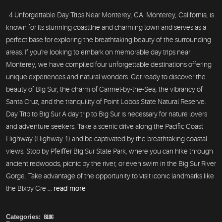
4 Unforgettable Day Trips Near Monterey, CA. Monterey, California, is
known for its stunning coastline and charming town and serves as a
perfect base for exploring the breathtaking beauty of the surrounding
areas. If you're looking to embark on memorable day trips near
Monterey, we have compiled four unforgettable destinations offering
unique experiences and natural wonders. Get ready to discover the
beauty of Big Sur, the charm of Carmel-by-the-Sea, the vibrancy of
Santa Cruz, and the tranquility of Point Lobos State Natural Reserve.
Day Trip to Big Sur A day trip to Big Sur is necessary for nature lovers
and adventure seekers. Take a scenic drive along the Pacific Coast
Highway (Highway 1) and be captivated by the breathtaking coastal
views. Stop by Pfeiffer Big Sur State Park, where you can hike through
ancient redwoods, picnic by the river, or even swim in the Big Sur River
Gorge. Take advantage of the opportunity to visit iconic landmarks like
the Bixby Cre ...
read more
Categories:
Blog