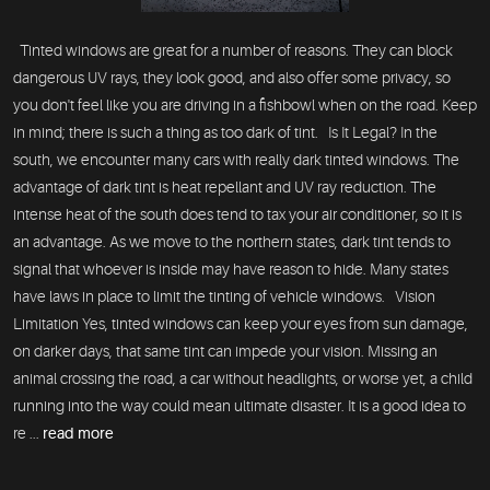
Tinted windows are great for a number of reasons. They can block
dangerous UV rays, they look good, and also offer some privacy, so
you don't feel like you are driving in a fishbowl when on the road. Keep
in mind; there is such a thing as too dark of tint. Is It Legal? In the
south, we encounter many cars with really dark tinted windows. The
advantage of dark tint is heat repellant and UV ray reduction. The
intense heat of the south does tend to tax your air conditioner, so it is
an advantage. As we move to the northern states, dark tint tends to
signal that whoever is inside may have reason to hide. Many states
have laws in place to limit the tinting of vehicle windows. Vision
Limitation Yes, tinted windows can keep your eyes from sun damage,
on darker days, that same tint can impede your vision. Missing an
animal crossing the road, a car without headlights, or worse yet, a child
running into the way could mean ultimate disaster. It is a good idea to
re ...
read more