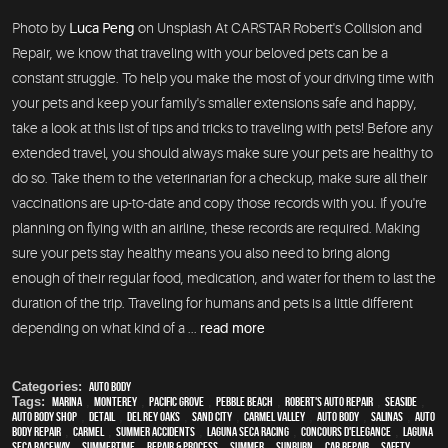
Photo by
Luca Peng
on Unsplash At CARSTAR Robert's Collision and
Repair, we know that traveling with your beloved pets can be a
constant struggle. To help you make the most of your driving time with
your pets and keep your family's smaller extensions safe and happy,
take a look at this list of tips and tricks to traveling with pets! Before any
extended travel, you should always make sure your pets are healthy to
do so. Take them to the veterinarian for a checkup, make sure all their
vaccinations are up-to-date and copy those records with you. If you're
planning on flying with an airline, these records are required. Making
sure your pets stay healthy means you also need to bring along
enough of their regular food, medication, and water for them to last the
duration of the trip. Traveling for humans and pets is a little different
depending on what kind of a ...
read more
Categories:
Auto Body
Tags:
Marina
,
Monterey
,
Pacific Grove
,
Pebble Beach
,
Robert's Auto Repair
,
Seaside
,
auto body shop
,
detail
,
Del Rey Oaks
,
Sand City
,
Carmel Valley
,
auto body
,
Salinas
,
auto
body repair
,
Carmel
,
Summer Accidents
,
Laguna Seca Racing
,
Concours d'Elegance
,
Laguna
Seca Raceway
,
Summertime
,
repair & process
,
summer
,
sunburn
,
car repair
,
safety
,