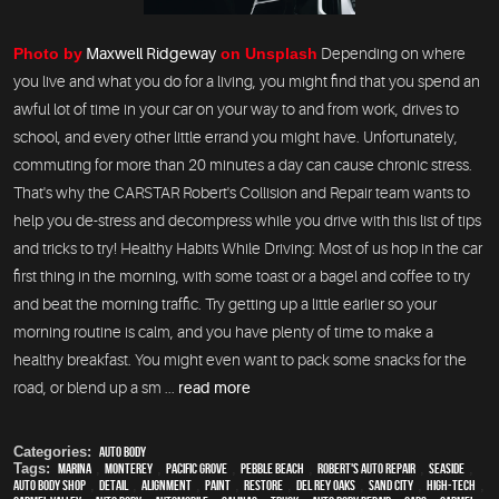
Photo by
Maxwell Ridgeway
on Unsplash
Depending on where
you live and what you do for a living, you might find that you spend an
awful lot of time in your car on your way to and from work, drives to
school, and every other little errand you might have. Unfortunately,
commuting for more than 20 minutes a day can cause chronic stress.
That's why the CARSTAR Robert's Collision and Repair team wants to
help you de-stress and decompress while you drive with this list of tips
and tricks to try! Healthy Habits While Driving: Most of us hop in the car
first thing in the morning, with some toast or a bagel and coffee to try
and beat the morning traffic. Try getting up a little earlier so your
morning routine is calm, and you have plenty of time to make a
healthy breakfast. You might even want to pack some snacks for the
road, or blend up a sm ...
read more
Categories:
Auto Body
Tags:
Marina
,
Monterey
,
Pacific Grove
,
Pebble Beach
,
Robert's Auto Repair
,
Seaside
,
auto body shop
,
detail
,
alignment
,
paint
,
restore
,
Del Rey Oaks
,
Sand City
,
high-tech
,