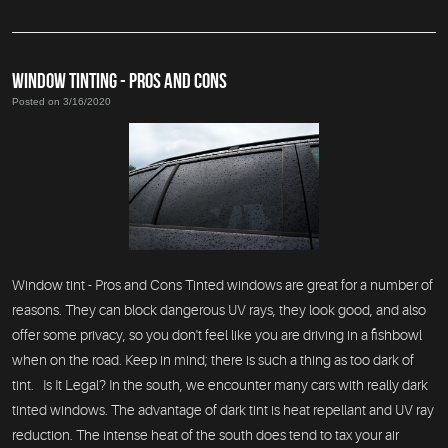
WINDOW TINTING - PROS AND CONS
Posted on 3/16/2020
Window tint - Pros and Cons Tinted windows are great for a number of
reasons. They can block dangerous UV rays, they look good, and also
offer some privacy, so you don't feel like you are driving in a fishbowl
when on the road. Keep in mind; there is such a thing as too dark of
tint. Is It Legal? In the south, we encounter many cars with really dark
tinted windows. The advantage of dark tint is heat repellant and UV ray
reduction. The intense heat of the south does tend to tax your air