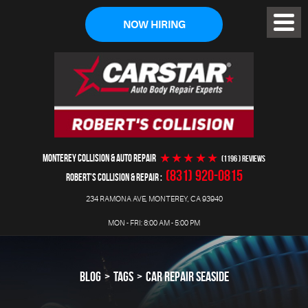
NOW HIRING
Toggl
Menu
MONTEREY COLLISION & AUTO REPAIR
(1196 ) reviews
(831) 920-0815
ROBERT'S COLLISION & REPAIR
234 RAMONA AVE
,
MONTEREY, CA 93940
MON - FRI: 8:00 AM - 5:00 PM
BLOG
TAGS
CAR REPAIR SEASIDE