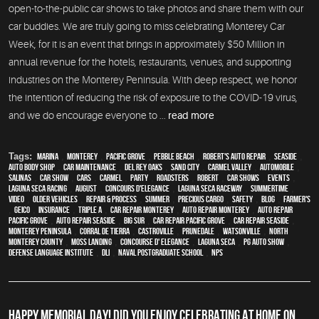
open-to-the-public car shows to take photos and share them with our
car buddies. We are truly going to miss celebrating Monterey Car
Week, for it is an event that brings in approximately $50 Million in
annual revenue for the hotels, restaurants, venues, and supporting
industries on the Monterey Peninsula. With deep respect, we honor
the intention of reducing the risk of exposure to the COVID-19 virus,
and we do encourage everyone to ...
read more
Tags:
Marina
,
Monterey
,
Pacific Grove
,
Pebble Beach
,
Robert's Auto Repair
,
Seaside
,
auto body shop
,
car maintenance
,
Del Rey Oaks
,
Sand City
,
Carmel Valley
,
automobile
,
Salinas
,
car show
,
cars
,
Carmel
,
party
,
roadsters
,
Robert
,
car shows
,
events
,
Laguna Seca Racing
,
August
,
Concours d'Elegance
,
Laguna Seca Raceway
,
Summertime
,
video
,
older vehicles
,
repair & process
,
summer
,
precious cargo
,
safety
,
blog
,
Farmer's
,
Geico
,
Insurance
,
Triple A
,
car repair monterey
,
auto repair monterey
,
Auto repair
Pacific Grove
,
Auto repair Seaside
,
Big Sur
,
Car repair Pacific Grove
,
Car repair Seaside
,
Monterey Peninsula
,
Corral de Tierra
,
Castroville
,
Prunedale
,
Watsonville
,
North
Monterey County
,
Moss Landing
,
Concourse d' Elegance
,
Laguna Seca
,
PG Auto Show
,
Defense Language Institute
,
DLI
,
Naval Postgraduate School
,
NPS
HAPPY MEMORIAL DAY! DID YOU ENJOY CELEBRATING AT HOME ON