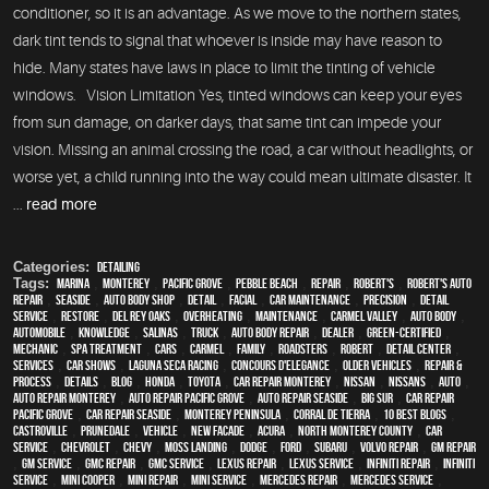
conditioner, so it is an advantage. As we move to the northern states,
dark tint tends to signal that whoever is inside may have reason to
hide. Many states have laws in place to limit the tinting of vehicle
windows. Vision Limitation Yes, tinted windows can keep your eyes
from sun damage, on darker days, that same tint can impede your
vision. Missing an animal crossing the road, a car without headlights, or
worse yet, a child running into the way could mean ultimate disaster. It
...
read more
Categories:
Detailing
Tags:
Marina
,
Monterey
,
Pacific Grove
,
Pebble Beach
,
Repair
,
Robert's
,
Robert's Auto
Repair
,
Seaside
,
auto body shop
,
detail
,
facial
,
car maintenance
,
precision
,
detail
service
,
restore
,
Del Rey Oaks
,
overheating
,
maintenance
,
Carmel Valley
,
auto body
,
automobile
,
knowledge
,
Salinas
,
truck
,
auto body repair
,
dealer
,
green-certified
,
mechanic
,
spa treatment
,
cars
,
Carmel
,
family
,
roadsters
,
Robert
,
detail center
,
services
,
car shows
,
Laguna Seca Racing
,
Concours d'Elegance
,
older vehicles
,
repair &
process
,
details
,
blog
,
Honda
,
Toyota
,
car repair monterey
,
Nissan
,
Nissans
,
Auto
,
auto repair monterey
,
Auto repair Pacific Grove
,
Auto repair Seaside
,
Big Sur
,
Car repair
Pacific Grove
,
Car repair Seaside
,
Monterey Peninsula
,
Corral de Tierra
,
10 Best Blogs
,
Castroville
,
Prunedale
,
vehicle
,
New facade
,
Acura
,
North Monterey County
,
car
service
,
Chevrolet
,
Chevy
,
Moss Landing
,
Dodge
,
Ford
,
Subaru
,
Volvo repair
,
GM Repair
,
GM Service
,
GMC repair
,
GMC service
,
Lexus Repair
,
Lexus Service
,
Infiniti Repair
,
Infiniti
Service
,
Mini Cooper
,
Mini Repair
,
Mini Service
,
Mercedes repair
,
Mercedes service
,