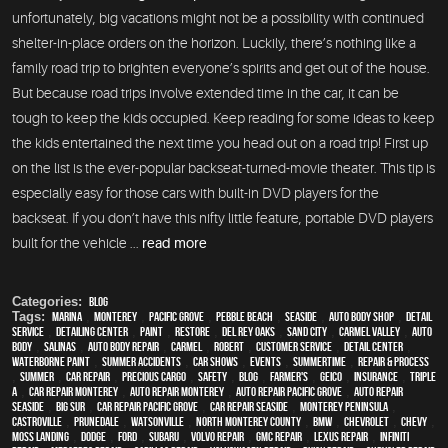
unfortunately, big vacations might not be a possibility with continued
shelter-in-place orders on the horizon. Luckily, there’s nothing like a
family road trip to brighten everyone’s spirits and get out of the house.
But because road trips involve extended time in the car, it can be
tough to keep the kids occupied. Keep reading for some ideas to keep
the kids entertained the next time you head out on a road trip! First up
on the list is the ever-popular backseat-turned-movie theater. This tip is
especially easy for those cars with built-in DVD players for the
backseat. If you don’t have this nifty little feature, portable DVD players
built for the vehicle ...
read more
Categories:
Blog
Tags:
Marina
,
Monterey
,
Pacific Grove
,
Pebble Beach
,
Seaside
,
auto body shop
,
detail
service
,
Detailing Center
,
paint
,
restore
,
Del Rey Oaks
,
Sand City
,
Carmel Valley
,
auto
body
,
Salinas
,
auto body repair
,
Carmel
,
Robert
,
customer service
,
detail center
,
waterborne paint
,
Summer Accidents
,
car shows
,
events
,
Summertime
,
repair & process
,
summer
,
car repair
,
precious cargo
,
safety
,
blog
,
Farmer's
,
Geico
,
Insurance
,
Triple
A
,
car repair monterey
,
auto repair monterey
,
Auto repair Pacific Grove
,
Auto repair
Seaside
,
Big Sur
,
Car repair Pacific Grove
,
Car repair Seaside
,
Monterey Peninsula
,
Castroville
,
Prunedale
,
Watsonville
,
North Monterey County
,
BMW
,
Chevrolet
,
Chevy
,
Moss Landing
,
Dodge
,
Ford
,
Subaru
,
Volvo repair
,
GMC repair
,
Lexus Repair
,
Infiniti