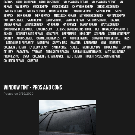
Caddys
,
Cadillac repair
,
Cadillac service
,
Volkswagen repair
,
Volkswagen servie
,
VW
repair
,
VW service
,
Buick repair
,
Buick service
,
Chrysler Repair
,
Chrysler Service
,
Lincoln Repair
,
Lincoln Service
,
Hyundai repair
,
Hyundai service
,
Isuzu Repair
,
Isuzu
Service
,
Jeep Repair
,
Jeep Service
,
Mitsubishi Repair
,
Mitsubishi Service
,
Pontiac Repair
,
Pontiac Service
,
Saab Repair
,
Saab Service
,
Saturn Repair
,
Saturn Service
,
Daewoo
,
Jaguar Repair
,
Jaguar Service
,
Kia repair
,
Kia service
,
Mazda repair
,
Mazda service
,
Concourse d' Elegance
,
Laguna Seca
,
Defense Language Institute
,
DLI
,
Naval Postgraduate
School
,
Robert’s Auto Repair
,
Gonzales
,
Greenfield
,
King City
,
Soledad
,
South Monterey
County
,
auto service
,
Carmel Highlands
,
CA
,
auto detailing
,
show off your vehicle
,
FAQs
,
Concours d' Elegance
,
Montero
,
safety tips
,
Ramona
,
California
,
MINI
,
Robert's
Collision & Repair
,
La Selva Beach
,
Santa Cruz
,
Soquel
,
Monterey Bay
,
Rio Del Mar
,
Canyon
Del Rey
,
Pasadera
,
Tehama
,
Auto Show Season
,
Santa Lucia Highlands
,
auto insurance
,
Progressive
,
USAA
,
Collision & Repair Advice
,
auto repair
,
Robert's Collision & Repair
,
collision repair
,
CARSTAR
WINDOW TINT - PROS AND CONS
Posted on 3/16/2020