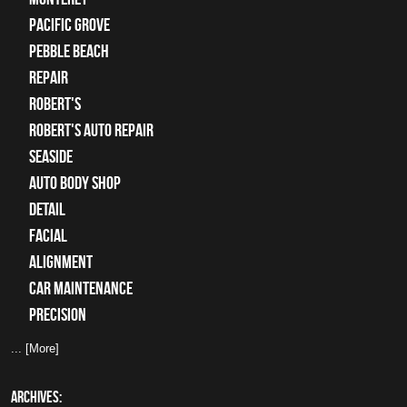
Pacific Grove
Pebble Beach
Repair
Robert's
Robert's Auto Repair
Seaside
auto body shop
detail
facial
alignment
car maintenance
precision
... [More]
ARCHIVES: