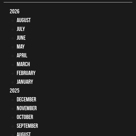
2026
August
July
June
May
April
March
February
January
2025
December
November
October
September
August