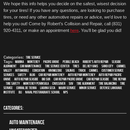
We hope this info helps you decide on the safest, wisest decision 
for your tires! If you have any questions, are looking to purchase 
tires, or need any other automotive repairs or advice, we’d love to 
help you out! Come by Robert’s Collision and Repair, call (831) 
920-4311, or make an appointment 
here
. You’ll be glad you did!
Categories:
tire service
Tags:
Marina
,
Monterey
,
Pacific Grove
,
Pebble Beach
,
Robert's Auto Repair
,
Seaside
,
alignment
,
car maintenance
,
tire service center
,
tires
,
Del Rey Oaks
,
Sand City
,
Carmel
Valley
,
automobile
,
education
,
knowledge
,
Salinas
,
truck
,
Carmel
,
customer service
,
services
,
safety
,
blog
,
car repair monterey
,
auto repair monterey
,
Auto repair Pacific
Grove
,
Auto repair Seaside
,
Big Sur
,
Car repair Pacific Grove
,
Car repair Seaside
,
Tire Repair
,
tire safety
,
Monterey Peninsula
,
crossover
,
SUV
,
Tire Alignment
,
Tire Balancing
,
Tire
Service
,
Corral de Tierra
,
Laguna Seca
,
Major service
,
minor service
,
Defense Language
Institute
,
DLI
,
Naval Postgraduate School
,
NPS
CATEGORIES:
Auto Maintenance