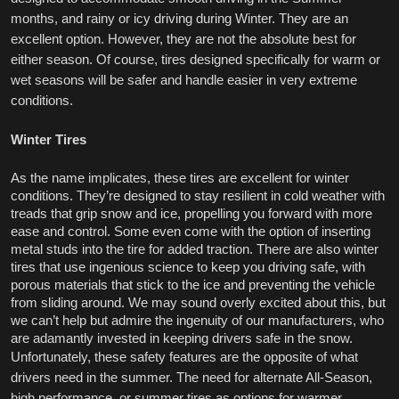
months, and rainy or icy driving during Winter. They are an 
excellent option. However, they are not the absolute best for 
either season. Of course, tires designed specifically for warm or 
wet seasons will be safer and handle easier in very extreme 
conditions. 
Winter Tires
As the name implicates, these tires are excellent for winter 
conditions. They’re designed to stay resilient in cold weather with 
treads that grip snow and ice, propelling you forward with more 
ease and control. Some even come with the option of inserting 
metal studs into the tire for added traction. There are also winter 
tires that use ingenious science to keep you driving safe, with 
porous materials that stick to the ice and preventing the vehicle 
from sliding around. We may sound overly excited about this, but 
we can’t help but admire the ingenuity of our manufacturers, who 
are adamantly invested in keeping drivers safe in the snow. 
Unfortunately, these safety features are the opposite of what 
drivers need in the summer. The need for alternate All-Season, 
high performance, or summer tires as options for warmer 