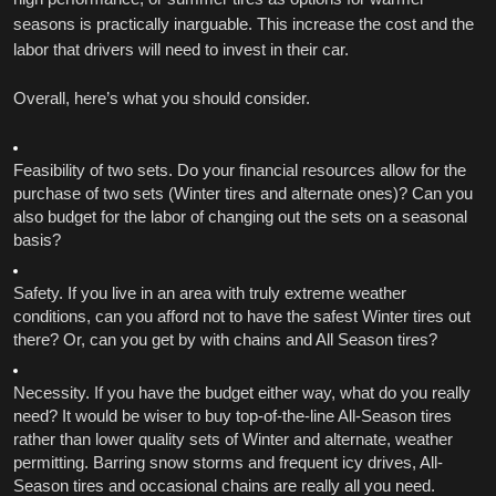
seasons is practically inarguable. This increase the cost and the 
labor that drivers will need to invest in their car. 
Overall, here’s what you should consider. 
Feasibility of two sets. Do your financial resources allow for the 
purchase of two sets (Winter tires and alternate ones)? Can you 
also budget for the labor of changing out the sets on a seasonal 
basis?
Safety. If you live in an area with truly extreme weather 
conditions, can you afford not to have the safest Winter tires out 
there? Or, can you get by with chains and All Season tires?
Necessity. If you have the budget either way, what do you really 
need? It would be wiser to buy top-of-the-line All-Season tires 
rather than lower quality sets of Winter and alternate, weather 
permitting. Barring snow storms and frequent icy drives, All-
Season tires and occasional chains are really all you need. 