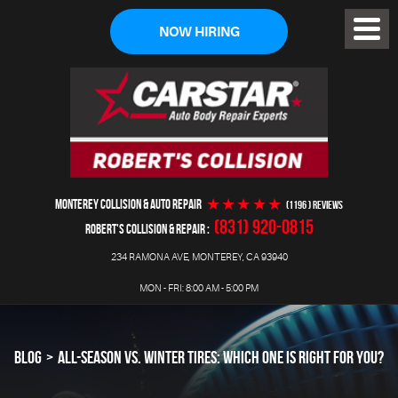
NOW HIRING
Toggl
Menu
MONTEREY COLLISION & AUTO REPAIR
(1196 ) reviews
(831) 920-0815
ROBERT'S COLLISION & REPAIR
234 RAMONA AVE
,
MONTEREY, CA 93940
MON - FRI: 8:00 AM - 5:00 PM
BLOG
ALL-SEASON VS. WINTER TIRES: WHICH ONE IS RIGHT FOR YOU?