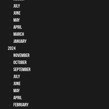
July
June
May
April
March
January
2024
November
October
September
July
June
May
April
February