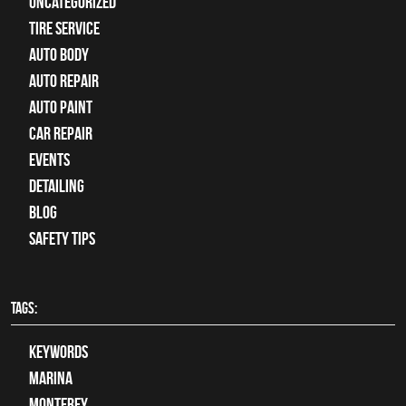
Uncategorized
tire service
Auto Body
auto repair
Auto Paint
Car Repair
Events
Detailing
Blog
Safety Tips
TAGS:
keywords
Marina
Monterey