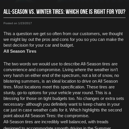
ALL-SEASON VS. WINTER TIRES: WHICH ONE IS RIGHT FOR YOU?
Posted on 1/23/2017
This a question we get so often from our customers, we thought 
we might lay out the pros and cons for you so you can make the 
best decision for your car and budget.
All Season Tires
The two words we would use to describe All-Season tires are 
convenience and compromise. Living where the weather isn’t 
very harsh on either end of the spectrum, not a lot of snow, no 
blistering summers, is an ideal location to drive on All Season 
tires. Most locations meet this specification. These tires are 
sturdy, go-to options for your vehicle year round. This is a 
blessing for those on tight budgets too. No changes or extra sets 
necessary- although you definitely want to keep chains in your 
car just in case weather calls for it. Which highlights the second 
point about All Season Tires: the compromise. 
All-Season tires are incredibly well balanced, with treads 
designed to accommodate smooth driving in the Summer 