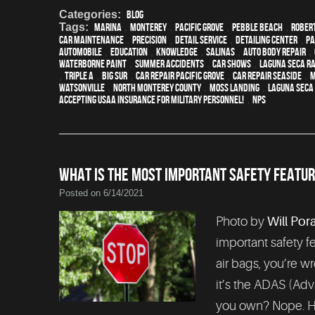
Categories:
Blog
Tags:
Marina
,
Monterey
,
Pacific Grove
,
Pebble Beach
,
Rober
car maintenance
,
precision
,
detail service
,
Detailing Center
,
pa
automobile
,
education
,
knowledge
,
Salinas
,
auto body repair
,
waterborne paint
,
Summer Accidents
,
car shows
,
Laguna Seca R
,
Triple A
,
Big Sur
,
Car repair Pacific Grove
,
Car repair Seaside
,
M
Watsonville
,
North Monterey County
,
Moss Landing
,
Laguna Seca
Accepting USAA Insurance for Military Personnel!
,
NPS
WHAT IS THE MOST IMPORTANT SAFETY FEATUR
Posted on 6/14/2021
Photo by
Will Por
important safety fea
air bags, you’re wr
it’s the ADAS (Adv
you own? Nope. Ho