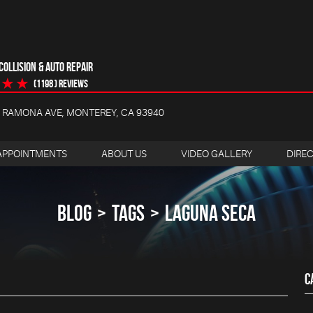
OLLISION & AUTO REPAIR
(1198 ) reviews
4 RAMONA AVE
,
MONTEREY, CA 93940
APPOINTMENTS
ABOUT US
VIDEO GALLERY
DIRE
BLOG
TAGS
LAGUNA SECA
C