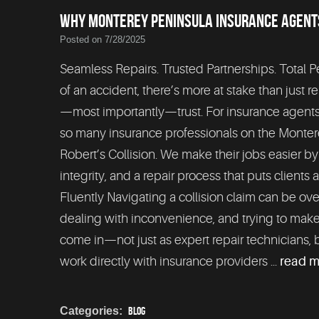
WHY MONTEREY PENINSULA INSURANCE AGENTS
Posted on 7/28/2025
Seamless Repairs. Trusted Partnerships. Total 
of an accident, there’s more at stake than just r
—most importantly—trust. For insurance agents an
so many insurance professionals on the Monte
Robert’s Collision. We make their jobs easier b
integrity, and a repair process that puts clients
Fluently Navigating a collision claim can be ov
dealing with inconvenience, and trying to make
come in—not just as expert repair technicians, 
work directly with insurance providers ...
read 
Categories:
Blog