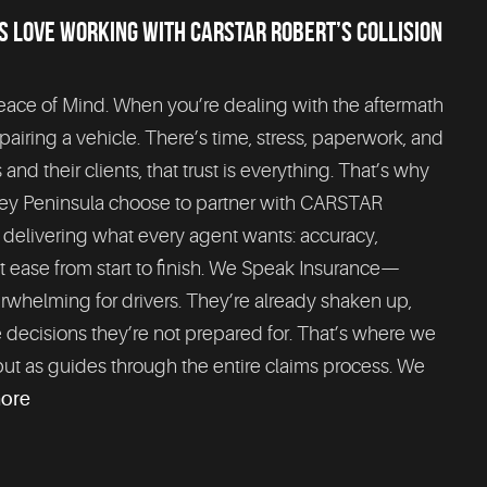
 LOVE WORKING WITH CARSTAR ROBERT’S COLLISION
Peace of Mind. When you’re dealing with the aftermath
epairing a vehicle. There’s time, stress, paperwork, and
d their clients, that trust is everything. That’s why
rey Peninsula choose to partner with CARSTAR
y delivering what every agent wants: accuracy,
 at ease from start to finish. We Speak Insurance—
erwhelming for drivers. They’re already shaken up,
 decisions they’re not prepared for. That’s where we
but as guides through the entire claims process. We
more