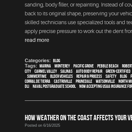
sanding, body filler, or repainting. Instead of
back to its original shape, preserving your vehi
skilled technicians use specialized tools and t
apply precise pressure to work out the dent from
read more
Categories:
Blog
Tags:
Marina
,
Monterey
,
Pacific Grove
,
Pebble Beach
,
Rober
City
,
Carmel Valley
,
Salinas
,
auto body repair
,
green-certified
,
Summertime
,
older vehicles
,
repair & process
,
safety
,
blog
,
Corral de Tierra
,
Castroville
,
Prunedale
,
Watsonville
,
North M
DLI
,
Naval Postgraduate School
,
Now Accepting USAA Insurance for
HOW WEATHER ON THE COAST AFFECTS YOUR VE
Posted on 6/16/2025