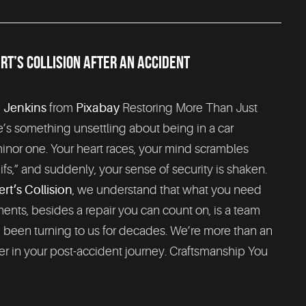
T’S COLLISION AFTER AN ACCIDENT
 Jenkins
from
Pixabay
Restoring More Than Just
’s something unsettling about being in a car
inor one. Your heart races, your mind scrambles
ifs,” and suddenly, your sense of security is shaken.
t’s Collision
, we understand that what you need
nts, besides a repair you can count on, is a team
e been turning to us for decades. We’re more than an
r in your post-accident journey. Craftsmanship You