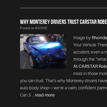
WHY MONTEREY DRIVERS TRUST CARSTAR ROBER
Posted on 6/2/2025
Image by
Rhonda
Your Vehicle There
accident, even a m
through the “what 
At CARSTAR Rober
most in those mome
you can trust. That’s why Monterey drivers hav
auto body shop—we’re a calm, confident partne
Can S ...
read more