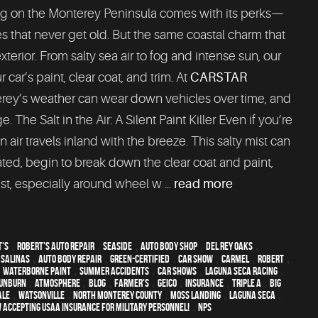
g on the Monterey Peninsula comes with its perks—
s that never get old. But the same coastal charm that
xterior. From salty sea air to fog and intense sun, our
car’s paint, clear coat, and trim. At
CARSTAR
erey’s weather can wear down vehicles over time, and
The Salt in the Air: A Silent Paint Killer Even if you’re
 air travels inland with the breeze. This salty mist can
reated, begin to break down the clear coat and paint,
st, especially around wheel w ...
read more
t's
,
Robert's Auto Repair
,
Seaside
,
auto body shop
,
Del Rey Oaks
,
,
Salinas
,
auto body repair
,
green-certified
,
car show
,
Carmel
,
Robert
,
,
waterborne paint
,
Summer Accidents
,
car shows
,
Laguna Seca Racing
,
unburn
,
atmosphere
,
blog
,
Farmer's
,
Geico
,
Insurance
,
Triple A
,
Big
ale
,
Watsonville
,
North Monterey County
,
Moss Landing
,
Laguna Seca
,
 Accepting USAA Insurance for Military Personnel!
,
NPS