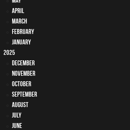
May
April
March
February
January
2025
December
November
October
September
August
July
June