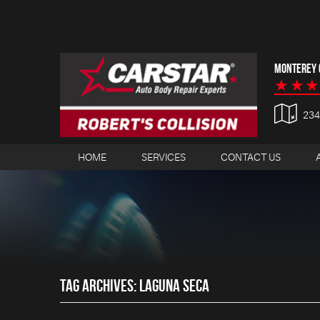
MONTEREY C
23
HOME
SERVICES
CONTACT US
TAG ARCHIVES: LAGUNA SECA