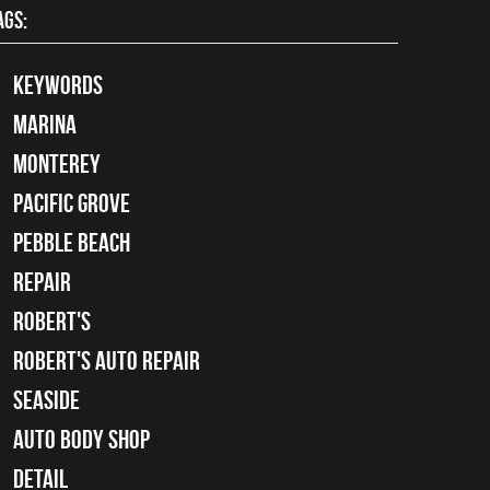
AGS:
keywords
Marina
Monterey
Pacific Grove
Pebble Beach
Repair
Robert's
Robert's Auto Repair
Seaside
auto body shop
detail