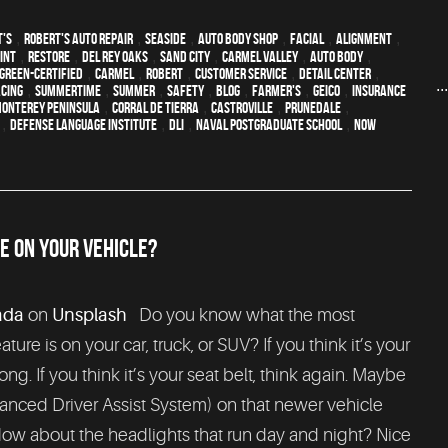
t's
,
Robert's Auto Repair
,
Seaside
,
auto body shop
,
facial
,
alignment
,
int
,
restore
,
Del Rey Oaks
,
Sand City
,
Carmel Valley
,
auto body
,
green-certified
,
Carmel
,
Robert
,
customer service
,
detail center
,
..
acing
,
Summertime
,
summer
,
safety
,
blog
,
Farmer's
,
Geico
,
Insurance
onterey Peninsula
,
Corral de Tierra
,
Castroville
,
Prunedale
,
,
Defense Language Institute
,
DLI
,
Naval Postgraduate School
,
Now
E ON YOUR VEHICLE?
ada
on
Unsplash
Do you know what the most
ture is on your car, truck, or SUV? If you think it’s your
ong. If you think it’s your seat belt, think again. Maybe
anced Driver Assist System) on that newer vehicle
w about the headlights that run day and night? Nice