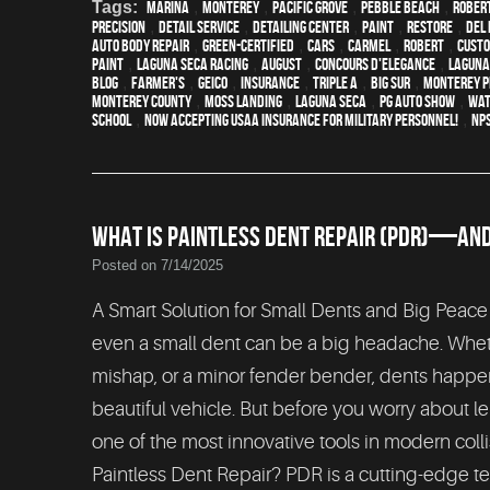
Tags:
Marina
,
Monterey
,
Pacific Grove
,
Pebble Beach
,
Rober
precision
,
detail service
,
Detailing Center
,
paint
,
restore
,
Del 
auto body repair
,
green-certified
,
cars
,
Carmel
,
Robert
,
custo
paint
,
Laguna Seca Racing
,
August
,
Concours d'Elegance
,
Laguna
blog
,
Farmer's
,
Geico
,
Insurance
,
Triple A
,
Big Sur
,
Monterey P
Monterey County
,
Moss Landing
,
Laguna Seca
,
PG Auto Show
,
wat
School
,
Now Accepting USAA Insurance for Military Personnel!
,
NP
WHAT IS PAINTLESS DENT REPAIR (PDR)—AND I
Posted on 7/14/2025
A Smart Solution for Small Dents and Big Peace
even a small dent can be a big headache. Whethe
mishap, or a minor fender bender, dents happe
beautiful vehicle. But before you worry about le
one of the most innovative tools in modern colli
Paintless Dent Repair? PDR is a cutting-edge t