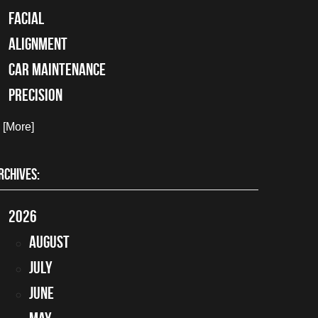
facial
alignment
car maintenance
precision
. [More]
RCHIVES:
2026
August
July
June