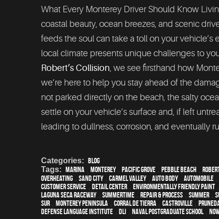
What Every Monterey Driver Should Know Livin
coastal beauty, ocean breezes, and scenic drive
feeds the soul can take a toll on your vehicle’s e
local climate presents unique challenges to your 
Robert’s Collision
, we see firsthand how Mont
we’re here to help you stay ahead of the damage. 
not parked directly on the beach, the salty ocean
settle on your vehicle’s surface and, if left unt
leading to dullness, corrosion, and eventually ru
Categories:
Blog
Tags:
Marina
,
Monterey
,
Pacific Grove
,
Pebble Beach
,
Rober
overheating
,
Sand City
,
Carmel Valley
,
auto body
,
automobile
customer service
,
detail center
,
environmentally friendly paint
Laguna Seca Raceway
,
Summertime
,
repair & process
,
summer
,
s
Sur
,
Monterey Peninsula
,
Corral de Tierra
,
Castroville
,
Pruned
Defense Language Institute
,
DLI
,
Naval Postgraduate School
,
Now