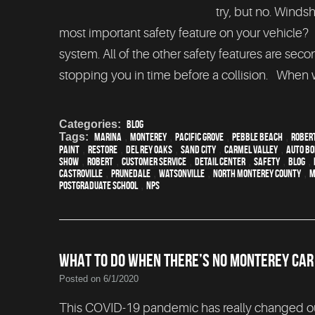
try, but no. Winds
most important safety feature on your vehicle?
system. All of the other safety features are sec
stopping you in time before a collision. When w
Categories:
Blog
Tags:
Marina
,
Monterey
,
Pacific Grove
,
Pebble Beach
,
Rober
paint
,
restore
,
Del Rey Oaks
,
Sand City
,
Carmel Valley
,
auto b
show
,
Robert
,
customer service
,
detail center
,
safety
,
blog
,
Castroville
,
Prunedale
,
Watsonville
,
North Monterey County
,
M
Postgraduate School
,
NPS
WHAT TO DO WHEN THERE’S NO MONTEREY CA
Posted on 6/1/2020
This COVID-19 pandemic has really changed our