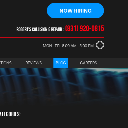
NOW HIRING
(831) 920-0815
ROBERT'S COLLISION & REPAIR
MON - FRI: 8:00 AM - 5:00 PM
CTIONS
REVIEWS
BLOG
CAREERS
ATEGORIES: