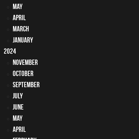
May
April
March
January
2024
November
October
September
July
June
May
April