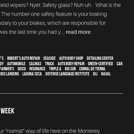
hield wipers? Nyet. Safety glass? Nuh-uh. What is the
 The number one safety feature is your braking
ondary to your brakes, which are responsible for
as the last time you had y ...
read more
t's
,
Robert's Auto Repair
,
Seaside
,
auto body shop
,
Detailing Center
,
ody
,
automobile
,
Salinas
,
truck
,
auto body repair
,
green-certified
,
car
Farmer's
,
Geico
,
Insurance
,
Triple A
,
Big Sur
,
Corral de Tierra
,
oss Landing
,
Laguna Seca
,
Defense Language Institute
,
DLI
,
Naval
R WEEK
 “normal” way of life here on the Monterey