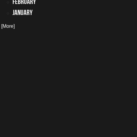
February
January
. [More]