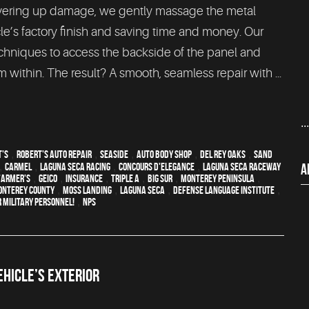
 covering up damage, we gently massage the metal
cle’s factory finish and saving time and money. Our
echniques to access the backside of the panel and
 within. The result? A smooth, seamless repair with ...
..
t's
,
Robert's Auto Repair
,
Seaside
,
auto body shop
,
Del Rey Oaks
,
Sand
A
,
Carmel
,
Laguna Seca Racing
,
Concours d'Elegance
,
Laguna Seca Raceway
Farmer's
,
Geico
,
Insurance
,
Triple A
,
Big Sur
,
Monterey Peninsula
,
onterey County
,
Moss Landing
,
Laguna Seca
,
Defense Language Institute
,
 Military Personnel!
,
NPS
HICLE’S EXTERIOR