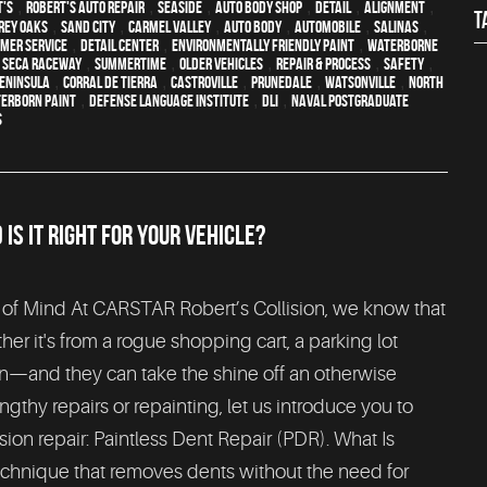
t's
,
Robert's Auto Repair
,
Seaside
,
auto body shop
,
detail
,
alignment
,
T
Rey Oaks
,
Sand City
,
Carmel Valley
,
auto body
,
automobile
,
Salinas
,
mer service
,
detail center
,
environmentally friendly paint
,
waterborne
 Seca Raceway
,
Summertime
,
older vehicles
,
repair & process
,
safety
,
eninsula
,
Corral de Tierra
,
Castroville
,
Prunedale
,
Watsonville
,
North
erborn paint
,
Defense Language Institute
,
DLI
,
Naval Postgraduate
S
S IT RIGHT FOR YOUR VEHICLE?
 of Mind At CARSTAR Robert’s Collision, we know that
r it's from a rogue shopping cart, a parking lot
n—and they can take the shine off an otherwise
ngthy repairs or repainting, let us introduce you to
sion repair: Paintless Dent Repair (PDR). What Is
echnique that removes dents without the need for