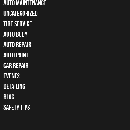
Auto Maintenance
Uncategorized
tire service
Auto Body
auto repair
Auto Paint
Car Repair
Events
Detailing
Blog
Safety Tips