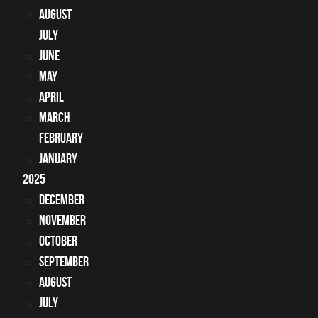
August
July
June
May
April
March
February
January
2025
December
November
October
September
August
July