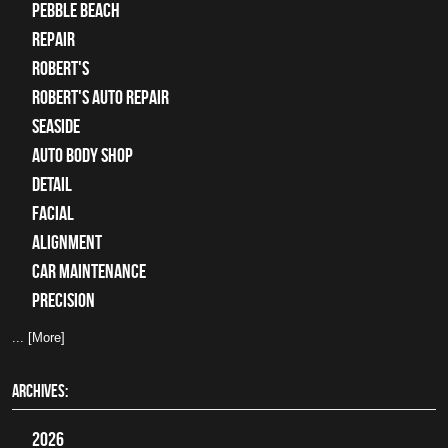
Pebble Beach
Repair
Robert's
Robert's Auto Repair
Seaside
auto body shop
detail
facial
alignment
car maintenance
precision
... [More]
ARCHIVES:
2026