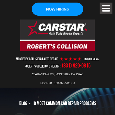
NOW HIRING
Toggl
Menu
MONTEREY COLLISION & AUTO REPAIR
(1196 ) reviews
(831) 920-0815
ROBERT'S COLLISION & REPAIR
234 RAMONA AVE
,
MONTEREY, CA 93940
MON - FRI: 8:00 AM - 5:00 PM
BLOG
10 MOST COMMON CAR REPAIR PROBLEMS