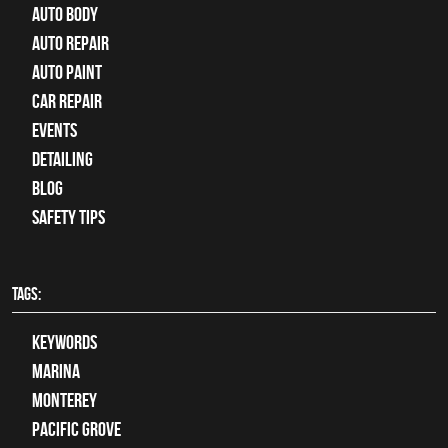
Auto Body
auto repair
Auto Paint
Car Repair
Events
Detailing
Blog
Safety Tips
TAGS:
keywords
Marina
Monterey
Pacific Grove