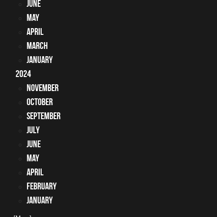
June
May
April
March
January
2024
November
October
September
July
June
May
April
February
January