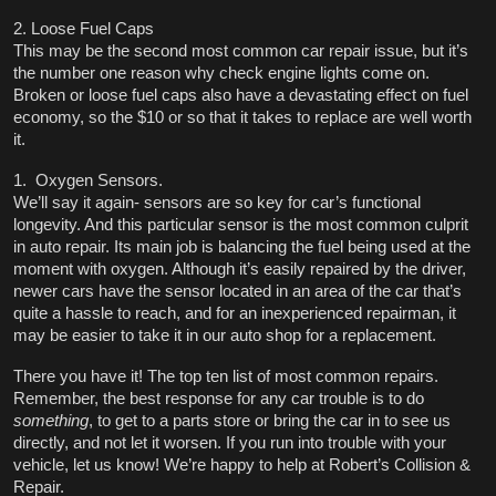
2. Loose Fuel Caps
This may be the second most common car repair issue, but it’s 
the number one reason why check engine lights come on. 
Broken or loose fuel caps also have a devastating effect on fuel 
economy, so the $10 or so that it takes to replace are well worth 
it. 
1.  Oxygen Sensors. 
We’ll say it again- sensors are so key for car’s functional 
longevity. And this particular sensor is the most common culprit 
in auto repair. Its main job is balancing the fuel being used at the 
moment with oxygen. Although it’s easily repaired by the driver, 
newer cars have the sensor located in an area of the car that’s 
quite a hassle to reach, and for an inexperienced repairman, it 
may be easier to take it in our auto shop for a replacement. 
There you have it! The top ten list of most common repairs. 
Remember, the best response for any car trouble is to do 
something
, to get to a parts store or bring the car in to see us 
directly, and not let it worsen. If you run into trouble with your 
vehicle, let us know! We’re happy to help at Robert’s Collision & 
Repair. 