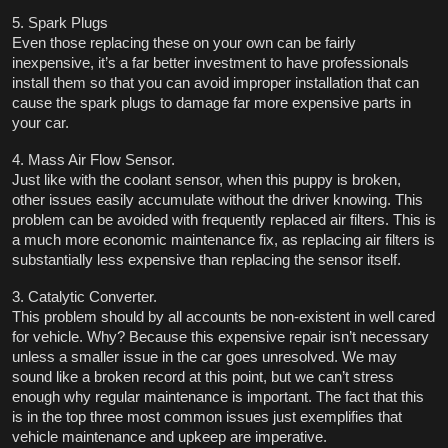
5. Spark Plugs
Even those replacing these on your own can be fairly 
inexpensive, it’s a far better investment to have professionals 
install them so that you can avoid improper installation that can 
cause the spark plugs to damage far more expensive parts in 
your car.    
4. Mass Air Flow Sensor.
Just like with the coolant sensor, when this puppy is broken, 
other issues easily accumulate without the driver knowing. This 
problem can be avoided with frequently replaced air filters. This is 
a much more economic maintenance fix, as replacing air filters is 
substantially less expensive than replacing the sensor itself. 
3. Catalytic Converter. 
This problem should by all accounts be non-existent in well cared 
for vehicle. Why? Because this expensive repair isn’t necessary 
unless a smaller issue in the car goes unresolved. We may 
sound like a broken record at this point, but we can’t stress 
enough why regular maintenance is important. The fact that this 
is in the top three most common issues just exemplifies that 
vehicle maintenance and upkeep are imperative. 