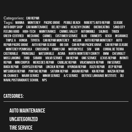
Categories:
Car Repair
Tags:
Marina
,
Monterey
,
Pacific Grove
,
Pebble Beach
,
Robert's Auto Repair
,
Seaside
,
auto body shop
,
car maintenance
,
Del Rey Oaks
,
healthy engine
,
overheating
,
Sand City
,
feeling good
,
high-tech
,
maintenance
,
Carmel Valley
,
automobile
,
Salinas
,
truck
,
green-certified
,
mechanic
,
Carmel
,
customer service
,
blog
,
Farmer's
,
Geico
,
Insurance
,
Triple A
,
Honda
,
Toyota
,
car repair monterey
,
Nissan
,
auto repair monterey
,
Auto
repair Pacific Grove
,
Auto repair Seaside
,
Big Sur
,
Car repair Pacific Grove
,
Car repair Seaside
,
Monterey Peninsula
,
crossover
,
family car
,
motorcycle
,
SUV
,
van
,
Corral de Tierra
,
Castroville
,
Prunedale
,
Watsonville
,
Acura
,
North Monterey County
,
BMW
,
Chevrolet
,
Moss Landing
,
Ford
,
Subaru
,
Volvo service
,
GM Repair
,
GMC service
,
Lexus Repair
,
Infiniti
Repair
,
Mini Cooper
,
Mercedes repair
,
Cadillac repair
,
Volkswagen repair
,
VW service
,
Buick repair
,
Chrysler Repair
,
Lincoln Repair
,
Hyundai repair
,
Isuzu Repair
,
Jeep Repair
,
Mitsubishi Repair
,
Pontiac Repair
,
Saturn Repair
,
Jaguar Repair
,
Kia repair
,
Mazda repair
,
oil changes
,
Major service
,
minor service
,
A/C service
,
Defense Language Institute
,
DLI
,
Naval Postgraduate School
,
NPS
CATEGORIES:
Auto Maintenance
Uncategorized
tire service