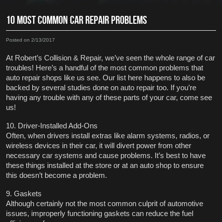
10 MOST COMMON CAR REPAIR PROBLEMS
Posted on 2/13/2017
At Robert’s Collision & Repair, we’ve seen the whole range of car 
troubles! Here’s a handful of the most common problems that 
auto repair shops like us see. Our list here happens to also be 
backed by several studies done on auto repair too. If you’re 
having any trouble with any of these parts of your car, come see 
us! 
10. Driver-Installed Add-Ons
Often, when drivers install extras like alarm systems, radios, or 
wireless devices in their car, it will divert power from other 
necessary car systems and cause problems. It’s best to have 
these things installed at the store or at an auto shop to ensure 
this doesn’t become a problem.
9. Gaskets
Although certainly not the most common culprit of automotive 
issues, improperly functioning gaskets can reduce the fuel 