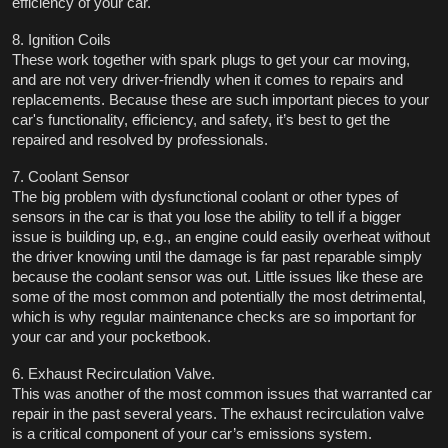
efficiency of your car. 
8. Ignition Coils
These work together with spark plugs to get your car moving, 
and are not very driver-friendly when it comes to repairs and 
replacements. Because these are such important pieces to your 
car's functionality, efficiency, and safety, it’s best to get the 
repaired and resolved by professionals. 
7. Coolant Sensor
The big problem with dysfunctional coolant or other types of 
sensors in the car is that you lose the ability to tell if a bigger 
issue is building up, e.g., an engine could easily overheat without 
the driver knowing until the damage is far past reparable simply 
because the coolant sensor was out. Little issues like these are 
some of the most common and potentially the most detrimental, 
which is why regular maintenance checks are so important for 
your car and your pocketbook. 
6. Exhaust Recirculation Valve.
This was another of the most common issues that warranted car 
repair in the past several years. The exhaust recirculation valve 
is a critical component of your car’s emissions system. 