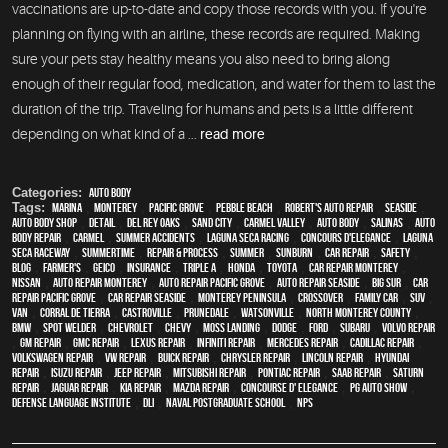
vaccinations are up-to-date and copy those records with you. If you're
planning on flying with an airline, these records are required. Making
sure your pets stay healthy means you also need to bring along
enough of their regular food, medication, and water for them to last the
duration of the trip. Traveling for humans and pets is a little different
depending on what kind of a ...
read more
Categories:
Auto Body
Tags:
Marina
,
Monterey
,
Pacific Grove
,
Pebble Beach
,
Robert's Auto Repair
,
Seaside
,
auto body shop
,
detail
,
Del Rey Oaks
,
Sand City
,
Carmel Valley
,
auto body
,
Salinas
,
auto
body repair
,
Carmel
,
Summer Accidents
,
Laguna Seca Racing
,
Concours d'Elegance
,
Laguna
Seca Raceway
,
Summertime
,
repair & process
,
summer
,
sunburn
,
car repair
,
safety
,
blog
,
Farmer's
,
Geico
,
Insurance
,
Triple A
,
Honda
,
Toyota
,
car repair monterey
,
Nissan
,
auto repair monterey
,
Auto repair Pacific Grove
,
Auto repair Seaside
,
Big Sur
,
Car
repair Pacific Grove
,
Car repair Seaside
,
Monterey Peninsula
,
crossover
,
family car
,
SUV
,
van
,
Corral de Tierra
,
Castroville
,
Prunedale
,
Watsonville
,
North Monterey County
,
BMW
,
spot welder
,
Chevrolet
,
Chevy
,
Moss Landing
,
Dodge
,
Ford
,
Subaru
,
Volvo repair
,
GM Repair
,
GMC repair
,
Lexus Repair
,
Infiniti Repair
,
Mercedes repair
,
Cadillac repair
,
Volkswagen repair
,
VW repair
,
Buick repair
,
Chrysler Repair
,
Lincoln Repair
,
Hyundai
repair
,
Isuzu Repair
,
Jeep Repair
,
Mitsubishi Repair
,
Pontiac Repair
,
Saab Repair
,
Saturn
Repair
,
Jaguar Repair
,
Kia repair
,
Mazda repair
,
Concourse d' Elegance
,
PG Auto Show
,
Defense Language Institute
,
DLI
,
Naval Postgraduate School
,
NPS