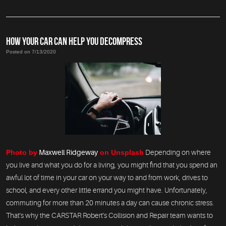
HOW YOUR CAR CAN HELP YOU DECOMPRESS
Posted on 7/13/2020
Photo by
Maxwell Ridgeway
on Unsplash
Depending on where
you live and what you do for a living, you might find that you spend an
awful lot of time in your car on your way to and from work, drives to
school, and every other little errand you might have. Unfortunately,
commuting for more than 20 minutes a day can cause chronic stress.
That's why the CARSTAR Robert's Collision and Repair team wants to