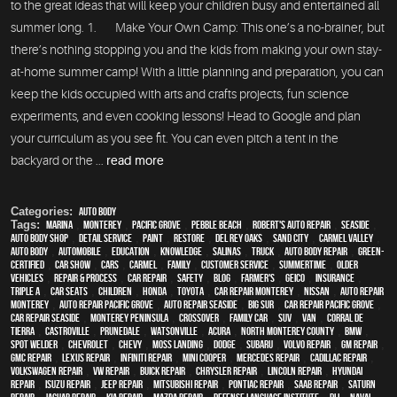
to the great ideas that will keep your children busy and entertained all
summer long. 1. Make Your Own Camp: This one’s a no-brainer, but
there’s nothing stopping you and the kids from making your own stay-
at-home summer camp! With a little planning and preparation, you can
keep the kids occupied with arts and crafts projects, fun science
experiments, and even cooking lessons! Head to Google and plan
your curriculum as you see fit. You can even pitch a tent in the
backyard or the ...
read more
Categories:
Auto Body
Tags:
Marina
,
Monterey
,
Pacific Grove
,
Pebble Beach
,
Robert's Auto Repair
,
Seaside
,
auto body shop
,
detail service
,
paint
,
restore
,
Del Rey Oaks
,
Sand City
,
Carmel Valley
,
auto body
,
automobile
,
education
,
knowledge
,
Salinas
,
truck
,
auto body repair
,
green-
certified
,
car show
,
cars
,
Carmel
,
family
,
customer service
,
Summertime
,
older
vehicles
,
repair & process
,
car repair
,
safety
,
blog
,
Farmer's
,
Geico
,
Insurance
,
Triple A
,
car seats
,
children
,
Honda
,
Toyota
,
car repair monterey
,
Nissan
,
auto repair
monterey
,
Auto repair Pacific Grove
,
Auto repair Seaside
,
Big Sur
,
Car repair Pacific Grove
,
Car repair Seaside
,
Monterey Peninsula
,
crossover
,
family car
,
SUV
,
van
,
Corral de
Tierra
,
Castroville
,
Prunedale
,
Watsonville
,
Acura
,
North Monterey County
,
BMW
,
spot welder
,
Chevrolet
,
Chevy
,
Moss Landing
,
Dodge
,
Subaru
,
Volvo repair
,
GM Repair
,
GMC repair
,
Lexus Repair
,
Infiniti Repair
,
Mini Cooper
,
Mercedes repair
,
Cadillac repair
,
Volkswagen repair
,
VW repair
,
Buick repair
,
Chrysler Repair
,
Lincoln Repair
,
Hyundai
repair
,
Isuzu Repair
,
Jeep Repair
,
Mitsubishi Repair
,
Pontiac Repair
,
Saab Repair
,
Saturn