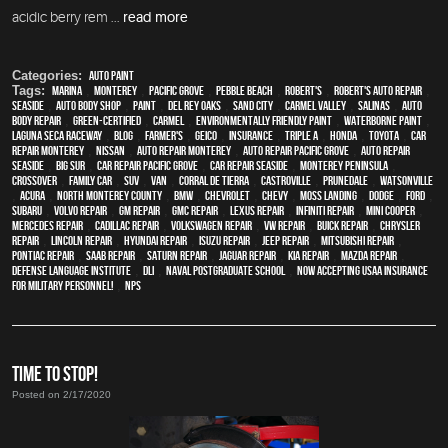
acidic berry rem ...
read more
Categories:
Auto Paint
Tags:
Marina
,
Monterey
,
Pacific Grove
,
Pebble Beach
,
Robert's
,
Robert's Auto Repair
,
Seaside
,
auto body shop
,
paint
,
Del Rey Oaks
,
Sand City
,
Carmel Valley
,
Salinas
,
auto
body repair
,
green-certified
,
Carmel
,
environmentally friendly paint
,
waterborne paint
,
Laguna Seca Raceway
,
blog
,
Farmer's
,
Geico
,
Insurance
,
Triple A
,
Honda
,
Toyota
,
car
repair monterey
,
Nissan
,
auto repair monterey
,
Auto repair Pacific Grove
,
Auto repair
Seaside
,
Big Sur
,
Car repair Pacific Grove
,
Car repair Seaside
,
Monterey Peninsula
,
crossover
,
family car
,
SUV
,
van
,
Corral de Tierra
,
Castroville
,
Prunedale
,
Watsonville
,
Acura
,
North Monterey County
,
BMW
,
Chevrolet
,
Chevy
,
Moss Landing
,
Dodge
,
Ford
,
Subaru
,
Volvo repair
,
GM Repair
,
GMC repair
,
Lexus Repair
,
Infiniti Repair
,
Mini Cooper
,
Mercedes repair
,
Cadillac repair
,
Volkswagen repair
,
VW repair
,
Buick repair
,
Chrysler
Repair
,
Lincoln Repair
,
Hyundai repair
,
Isuzu Repair
,
Jeep Repair
,
Mitsubishi Repair
,
Pontiac Repair
,
Saab Repair
,
Saturn Repair
,
Jaguar Repair
,
Kia repair
,
Mazda repair
,
Defense Language Institute
,
DLI
,
Naval Postgraduate School
,
Now Accepting USAA Insurance
for Military Personnel!
,
NPS
TIME TO STOP!
Posted on 2/17/2020