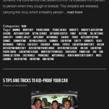
to person when they cough or sneeze. Tiny droplets are released,
carrying the virus, which a healthy person ...
read more
Categories:
Blog
Tags:
Marina
,
Monterey
,
Pacific Grove
,
Pebble Beach
,
Robert's
,
Robert's Auto Repair
,
Seaside
,
auto body shop
,
detail service
,
Detailing Center
,
paint
,
restore
,
Del Rey Oaks
,
Sand City
,
Carmel Valley
,
auto body
,
automobile
,
Salinas
,
truck
,
auto body repair
,
Carmel
,
Summertime
,
repair & process
,
summer
,
car repair
,
safety
,
Farmer's
,
Geico
,
Insurance
,
Triple A
,
car seats
,
children
,
Honda
,
Toyota
,
car repair monterey
,
Nissan
,
auto repair monterey
,
Auto repair Pacific Grove
,
Auto repair Seaside
,
Big Sur
,
Car repair
Pacific Grove
,
Car repair Seaside
,
Monterey Peninsula
,
crossover
,
family car
,
SUV
,
van
,
Corral de Tierra
,
Castroville
,
Prunedale
,
Watsonville
,
North Monterey County
,
Moss
Landing
,
Volvo repair
,
GM Repair
,
GMC repair
5 TIPS AND TRICKS TO KID-PROOF YOUR CAR
Posted on 6/15/2020