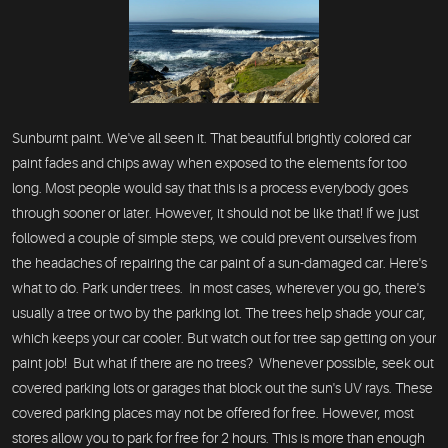
Sunburnt paint. We've all seen it. That beautiful brightly colored car
paint fades and chips away when exposed to the elements for too
long. Most people would say that this is a process everybody goes
through sooner or later. However, it should not be like that! If we just
followed a couple of simple steps, we could prevent ourselves from
the headaches of repairing the car paint of a sun-damaged car. Here's
what to do. Park under trees. In most cases, wherever you go, there's
usually a tree or two by the parking lot. The trees help shade your car,
which keeps your car cooler. But watch out for tree sap getting on your
paint job! But what if there are no trees? Whenever possible, seek out
covered parking lots or garages that block out the sun's UV rays. These
covered parking places may not be offered for free. However, most
stores allow you to park for free for 2 hours. This is more than enough