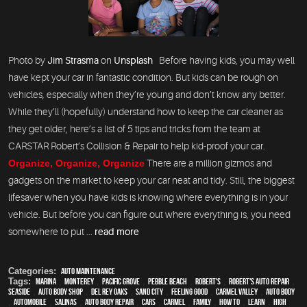
Photo by
Jim Strasma
on
Unsplash
Before having kids, you may well
have kept your car in fantastic condition. But kids can be rough on
vehicles, especially when they’re young and don’t know any better.
While they’ll (hopefully) understand how to keep the car cleaner as
they get older, here’s a list of 5 tips and tricks from the team at
CARSTAR Robert’s Collision & Repair to help kid-proof your car.
Organize, Organize, Organize
There are a million gizmos and
gadgets on the market to keep your car neat and tidy. Still, the biggest
lifesaver when you have kids is knowing where everything is in your
vehicle. But before you can figure out where everything is, you need
somewhere to put ...
read more
Categories:
Auto Maintenance
Tags:
Marina
,
Monterey
,
Pacific Grove
,
Pebble Beach
,
Robert's
,
Robert's Auto Repair
,
Seaside
,
auto body shop
,
Del Rey Oaks
,
Sand City
,
feeling good
,
Carmel Valley
,
auto body
,
automobile
,
Salinas
,
auto body repair
,
cars
,
Carmel
,
family
,
how to
,
learn
,
high