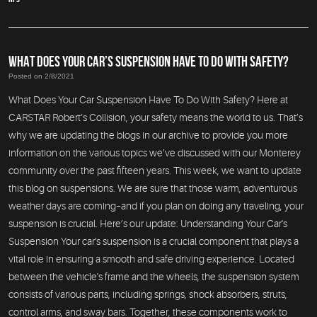
WHAT DOES YOUR CAR’S SUSPENSION HAVE TO DO WITH SAFETY?
Posted on 2/8/2021
What Does Your Car Suspension Have To Do With Safety? Here at
CARSTAR Robert’s Collision, your safety means the world to us. That’s
why we are updating the blogs in our archive to provide you more
information on the various topics we’ve discussed with our Monterey
community over the past fifteen years. This week, we want to update
this blog on suspensions. We are sure that those warm, adventurous
weather days are coming–and if you plan on doing any traveling, your
suspension is crucial. Here’s our update: Understanding Your Car's
Suspension Your car's suspension is a crucial component that plays a
vital role in ensuring a smooth and safe driving experience. Located
between the vehicle's frame and the wheels, the suspension system
consists of various parts, including springs, shock absorbers, struts,
control arms, and sway bars. Together, these components work to