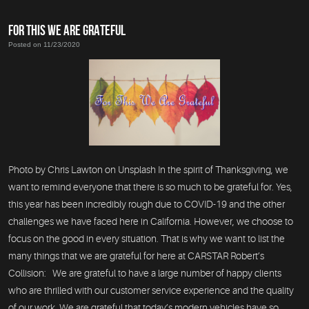
FOR THIS WE ARE GRATEFUL
Posted on 11/23/2020
Photo by Chris Lawton on Unsplash In the spirit of Thanksgiving, we
want to remind everyone that there is so much to be grateful for. Yes,
this year has been incredibly rough due to COVID-19 and the other
challenges we have faced here in California. However, we choose to
focus on the good in every situation. That is why we want to list the
many things that we are grateful for here at CARSTAR Robert’s
Collision: We are grateful to have a large number of happy clients
who are thrilled with our customer service experience and the quality
of our work. We are grateful that today’s modern vehicles have so