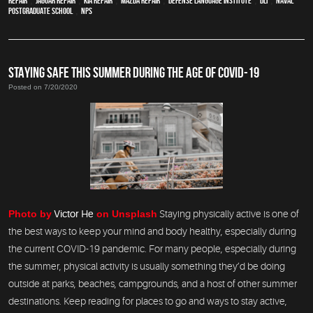
Repair
,
Jaguar Repair
,
Kia repair
,
Mazda repair
,
Defense Language Institute
,
DLI
,
Naval
Postgraduate School
,
NPS
STAYING SAFE THIS SUMMER DURING THE AGE OF COVID-19
Posted on 7/20/2020
Photo by
Victor He
on Unsplash
Staying physically active is one of
the best ways to keep your mind and body healthy, especially during
the current COVID-19 pandemic. For many people, especially during
the summer, physical activity is usually something they’d be doing
outside at parks, beaches, campgrounds, and a host of other summer
destinations. Keep reading for places to go and ways to stay active,