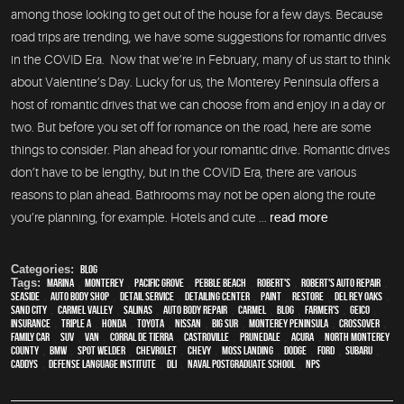
among those looking to get out of the house for a few days. Because
road trips are trending, we have some suggestions for romantic drives
in the COVID Era. Now that we’re in February, many of us start to think
about Valentine’s Day. Lucky for us, the Monterey Peninsula offers a
host of romantic drives that we can choose from and enjoy in a day or
two. But before you set off for romance on the road, here are some
things to consider. Plan ahead for your romantic drive. Romantic drives
don’t have to be lengthy, but in the COVID Era, there are various
reasons to plan ahead. Bathrooms may not be open along the route
you’re planning, for example. Hotels and cute ...
read more
Categories:
Blog
Tags:
Marina
,
Monterey
,
Pacific Grove
,
Pebble Beach
,
Robert's
,
Robert's Auto Repair
,
Seaside
,
auto body shop
,
detail service
,
Detailing Center
,
paint
,
restore
,
Del Rey Oaks
,
Sand City
,
Carmel Valley
,
Salinas
,
auto body repair
,
Carmel
,
blog
,
Farmer's
,
Geico
,
Insurance
,
Triple A
,
Honda
,
Toyota
,
Nissan
,
Big Sur
,
Monterey Peninsula
,
crossover
,
family car
,
SUV
,
van
,
Corral de Tierra
,
Castroville
,
Prunedale
,
Acura
,
North Monterey
County
,
BMW
,
spot welder
,
Chevrolet
,
Chevy
,
Moss Landing
,
Dodge
,
Ford
,
Subaru
,
Caddys
,
Defense Language Institute
,
DLI
,
Naval Postgraduate School
,
NPS