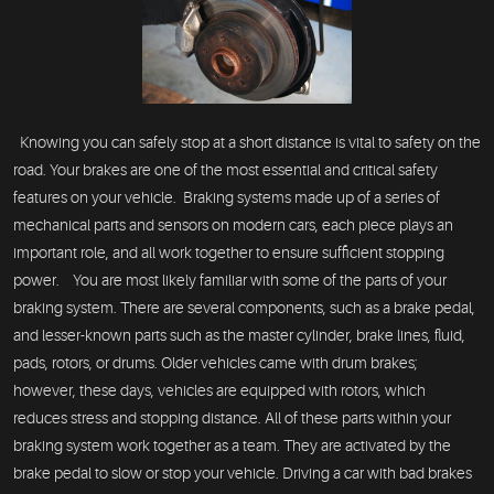
Knowing you can safely stop at a short distance is vital to safety on the
road. Your brakes are one of the most essential and critical safety
features on your vehicle. Braking systems made up of a series of
mechanical parts and sensors on modern cars, each piece plays an
important role, and all work together to ensure sufficient stopping
power. You are most likely familiar with some of the parts of your
braking system. There are several components, such as a brake pedal,
and lesser-known parts such as the master cylinder, brake lines, fluid,
pads, rotors, or drums. Older vehicles came with drum brakes;
however, these days, vehicles are equipped with rotors, which
reduces stress and stopping distance. All of these parts within your
braking system work together as a team. They are activated by the
brake pedal to slow or stop your vehicle. Driving a car with bad brakes