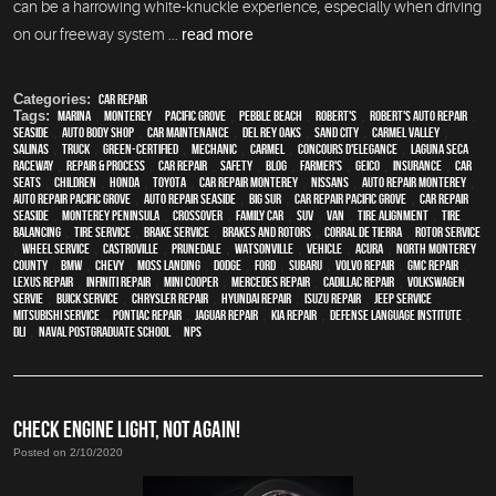
can be a harrowing white-knuckle experience, especially when driving
on our freeway system ...
read more
Categories:
Car Repair
Tags:
Marina
,
Monterey
,
Pacific Grove
,
Pebble Beach
,
Robert's
,
Robert's Auto Repair
,
Seaside
,
auto body shop
,
car maintenance
,
Del Rey Oaks
,
Sand City
,
Carmel Valley
,
Salinas
,
truck
,
green-certified
,
mechanic
,
Carmel
,
Concours d'Elegance
,
Laguna Seca
Raceway
,
repair & process
,
car repair
,
safety
,
blog
,
Farmer's
,
Geico
,
Insurance
,
car
seats
,
children
,
Honda
,
Toyota
,
car repair monterey
,
Nissans
,
auto repair monterey
,
Auto repair Pacific Grove
,
Auto repair Seaside
,
Big Sur
,
Car repair Pacific Grove
,
Car repair
Seaside
,
Monterey Peninsula
,
crossover
,
family car
,
SUV
,
van
,
Tire Alignment
,
Tire
Balancing
,
Tire Service
,
Brake Service
,
Brakes and Rotors
,
Corral de Tierra
,
Rotor Service
,
Wheel Service
,
Castroville
,
Prunedale
,
Watsonville
,
vehicle
,
Acura
,
North Monterey
County
,
BMW
,
Chevy
,
Moss Landing
,
Dodge
,
Ford
,
Subaru
,
Volvo repair
,
GMC repair
,
Lexus Repair
,
Infiniti Repair
,
Mini Cooper
,
Mercedes repair
,
Cadillac repair
,
Volkswagen
servie
,
Buick service
,
Chrysler Repair
,
Hyundai repair
,
Isuzu Repair
,
Jeep Service
,
Mitsubishi Service
,
Pontiac Repair
,
Jaguar Repair
,
Kia repair
,
Defense Language Institute
,
DLI
,
Naval Postgraduate School
,
NPS
CHECK ENGINE LIGHT, NOT AGAIN!
Posted on 2/10/2020