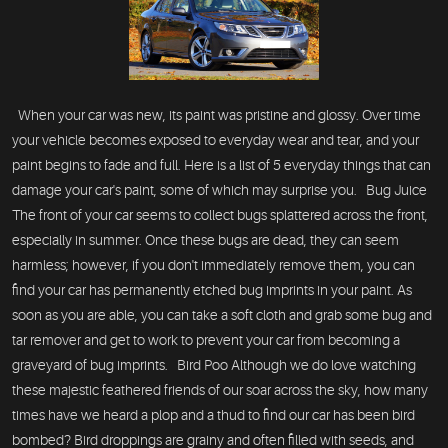
When your car was new, its paint was pristine and glossy. Over time
your vehicle becomes exposed to everyday wear and tear, and your
paint begins to fade and full. Here is a list of 5 everyday things that can
damage your car's paint, some of which may surprise you. Bug Juice
The front of your car seems to collect bugs splattered across the front,
especially in summer. Once these bugs are dead, they can seem
harmless; however, if you don't immediately remove them, you can
find your car has permanently etched bug imprints in your paint. As
soon as you are able, you can take a soft cloth and grab some bug and
tar remover and get to work to prevent your car from becoming a
graveyard of bug imprints. Bird Poo Although we do love watching
these majestic feathered friends of our soar across the sky, how many
times have we heard a plop and a thud to find our car has been bird
bombed? Bird droppings are grainy and often filled with seeds, and