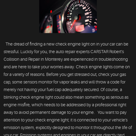
The dread of finding a new check engine light on in your car can be
stressful. Luckily for you, the auto repair experts CARSTAR Robert's
Collision and Repair in Monterey are experienced in troubleshooting
and are here to take your worries away. Check engine lights come on
for a variety of reasons. Before you get stressed out, check your gas
cap, some sensors monitor for vapor leaks and will throw a code for
merely not having your fuel cap adequately secured. Of course, a
blinking check engine light could also mean something as serious as
engine misfire, which needs to be addressed by a professional right
away to avoid permanent damage to your engine. You want to pay
attention to your check engine light; it is connected to your vehicle's
emission system, explicitly designed to monitor it throughout the life of
your car. Emission systems and engines in your car are directly tied