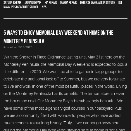
Saturn Repair
,
Jaguar Repair
,
Kia repair
,
Mazda repair
,
Defense Language Institute
,
DLI
,
Naval Postgraduate School
,
NPS
5 WAYS TO ENJOY MEMORIAL DAY WEEKEND AT HOME ON THE
MONTEREY PENINSULA
Posted on 5/18/2020
With the Shelter In Place Ordinance lasting until May 31st here on the
Monterey Peninsula, the Memorial Day Weekend is expected to look a
little different in 2020. We won’t be able to gather in large groups to
celebrate the traditional kick-off to Summer, but we are very fortunate
to live and work in one of the most beautiful places in the world. Living
on the Monterey Peninsula has its benefits. The temperature is never
too hot or too cold. Our Monterey Bay is breathtakingly beautiful. We
have some of the most legendary golf courses in our backyard. Plus,
we are a community filled with wonderful people who have added
much richness to our long history. Truly, if we cannot go anywhere
during the Memorial Day Weekend, staying here at home is not a bad