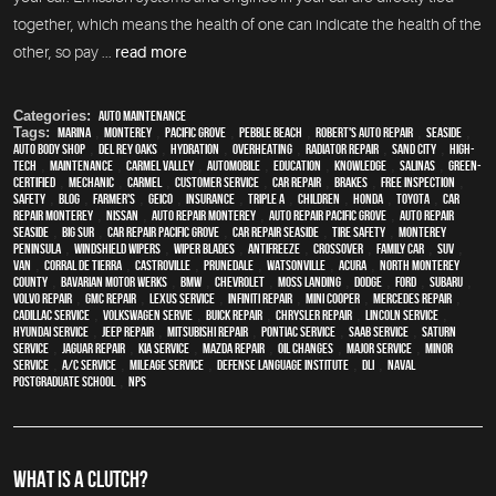
together, which means the health of one can indicate the health of the
other, so pay ...
read more
Categories:
Auto Maintenance
Tags:
Marina
,
Monterey
,
Pacific Grove
,
Pebble Beach
,
Robert's Auto Repair
,
Seaside
,
auto body shop
,
Del Rey Oaks
,
hydration
,
overheating
,
Radiator repair
,
Sand City
,
high-
tech
,
maintenance
,
Carmel Valley
,
automobile
,
education
,
knowledge
,
Salinas
,
green-
certified
,
mechanic
,
Carmel
,
customer service
,
car repair
,
brakes
,
free inspection
,
safety
,
blog
,
Farmer's
,
Geico
,
Insurance
,
Triple A
,
children
,
Honda
,
Toyota
,
car
repair monterey
,
Nissan
,
auto repair monterey
,
Auto repair Pacific Grove
,
Auto repair
Seaside
,
Big Sur
,
Car repair Pacific Grove
,
Car repair Seaside
,
tire safety
,
Monterey
Peninsula
,
windshield wipers
,
wiper blades
,
Antifreeze
,
crossover
,
family car
,
SUV
,
van
,
Corral de Tierra
,
Castroville
,
Prunedale
,
Watsonville
,
Acura
,
North Monterey
County
,
Bavarian Motor Werks
,
BMW
,
Chevrolet
,
Moss Landing
,
Dodge
,
Ford
,
Subaru
,
Volvo repair
,
GMC repair
,
Lexus Service
,
Infiniti Repair
,
Mini Cooper
,
Mercedes repair
,
Cadillac service
,
Volkswagen servie
,
Buick repair
,
Chrysler Repair
,
Lincoln Service
,
Hyundai service
,
Jeep Repair
,
Mitsubishi Repair
,
Pontiac Service
,
Saab Service
,
Saturn
Service
,
Jaguar Repair
,
Kia service
,
Mazda repair
,
oil changes
,
Major service
,
minor
service
,
A/C service
,
Mileage Service
,
Defense Language Institute
,
DLI
,
Naval
Postgraduate School
,
NPS
WHAT IS A CLUTCH?