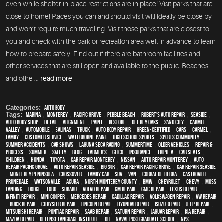
even while shelter-in-place restrictions are in place! Visit parks that are
close to home! Places you can and should visit will ideally be close by
and won’t require much traveling. Visit those parks that are closest to
you and check with the park or recreation area well in advance to learn
how to prepare safely. Find out if there are bathroom facilities and
other services that are still open and available to the public. Beaches
and othe ...
read more
Categories:
Auto Body
Tags:
Marina
,
Monterey
,
Pacific Grove
,
Pebble Beach
,
Robert's Auto Repair
,
Seaside
,
auto body shop
,
detail
,
alignment
,
paint
,
restore
,
Del Rey Oaks
,
Sand City
,
Carmel
Valley
,
automobile
,
Salinas
,
truck
,
auto body repair
,
green-certified
,
cars
,
Carmel
,
family
,
customer service
,
waterborne paint
,
high school sports
,
sports community
,
Summer Accidents
,
car shows
,
Laguna Seca Racing
,
Summertime
,
older vehicles
,
repair &
process
,
summer
,
safety
,
blog
,
Farmer's
,
Geico
,
Insurance
,
Triple A
,
car seats
,
children
,
Honda
,
Toyota
,
car repair monterey
,
Nissan
,
auto repair monterey
,
Auto
repair Pacific Grove
,
Auto repair Seaside
,
Big Sur
,
Car repair Pacific Grove
,
Car repair Seaside
,
Monterey Peninsula
,
crossover
,
family car
,
SUV
,
van
,
Corral de Tierra
,
Castroville
,
Prunedale
,
Watsonville
,
Acura
,
North Monterey County
,
BMW
,
Chevrolet
,
Chevy
,
Moss
Landing
,
Dodge
,
Ford
,
Subaru
,
Volvo repair
,
GM Repair
,
GMC repair
,
Lexus Repair
,
Infiniti Repair
,
Mini Cooper
,
Mercedes repair
,
Cadillac repair
,
Volkswagen repair
,
VW repair
,
Buick repair
,
Chrysler Repair
,
Lincoln Repair
,
Hyundai repair
,
Isuzu Repair
,
Jeep Repair
,
Mitsubishi Repair
,
Pontiac Repair
,
Saab Repair
,
Saturn Repair
,
Jaguar Repair
,
Kia repair
,
Mazda repair
,
Defense Language Institute
,
DLI
,
Naval Postgraduate School
,
NPS