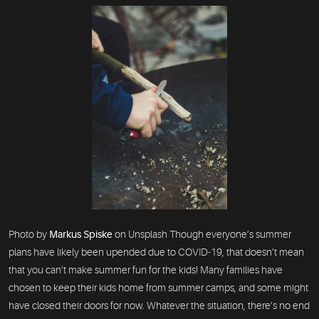
Photo by
Markus Spiske
on Unsplash Though everyone’s summer
plans have likely been upended due to COVID-19, that doesn’t mean
that you can’t make summer fun for the kids! Many families have
chosen to keep their kids home from summer camps, and some might
have closed their doors for now. Whatever the situation, there’s no end