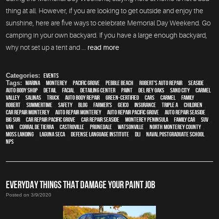
thing at all. However, if you are looking to get outside and enjoy the
sunshine, here are five ways to celebrate Memorial Day Weekend. Go
camping in your own backyard. If you have a large enough backyard,
why not set up a tent and ...
read more
Categories:
Events
Tags:
Marina
,
Monterey
,
Pacific Grove
,
Pebble Beach
,
Robert's Auto Repair
,
Seaside
,
auto body shop
,
detail
,
facial
,
Detailing Center
,
paint
,
Del Rey Oaks
,
Sand City
,
Carmel
Valley
,
Salinas
,
truck
,
auto body repair
,
green-certified
,
cars
,
Carmel
,
family
,
Robert
,
Summertime
,
safety
,
blog
,
Farmer's
,
Geico
,
Insurance
,
Triple A
,
children
,
car repair monterey
,
auto repair monterey
,
Auto repair Pacific Grove
,
Auto repair Seaside
,
Big Sur
,
Car repair Pacific Grove
,
Car repair Seaside
,
Monterey Peninsula
,
family car
,
SUV
,
van
,
Corral de Tierra
,
Castroville
,
Prunedale
,
Watsonville
,
North Monterey County
,
Moss Landing
,
Laguna Seca
,
Defense Language Institute
,
DLI
,
Naval Postgraduate School
,
NPS
EVERYDAY THINGS THAT DAMAGE YOUR PAINT JOB
Posted on 3/9/2020