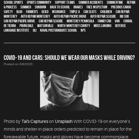
school sports
,
sports community
,
support teams
,
Summer Accidents
,
Summertime
,
repair
& process
,
summer
,
sunburn
,
back to school
,
brakes
,
free inspection
,
precious cargo
,
safety
,
blog
,
Farmer's
,
Geico
,
Insurance
,
Triple A
,
car seats
,
children
,
car repair
monterey
,
auto repair monterey
,
Auto repair Pacific Grove
,
Auto repair Seaside
,
Big Sur
,
Car repair Pacific Grove
,
Car repair Seaside
,
Monterey Peninsula
,
family car
,
van
,
Corral
de Tierra
,
Prunedale
,
Watsonville
,
North Monterey County
,
Moss Landing
,
Defense
Language Institute
,
DLI
,
Naval Postgraduate School
,
NPS
COVID-19 AND CARS: SHOULD WE WEAR OUR MASKS WHILE DRIVING?
Posted on 6/8/2020
Photo by
Tai's Captures
on
Unsplash
With COVID-19 on everyone’s
minds and shelter-in-place orders predicted to remain in place for the
foreseeable future, masks and gloves have become commonplace.