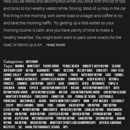
help you de-stress and decompress while you drive with this list of tips
and tricks to try! Healthy Habits While Driving: Most of us hop in the car
first thing in the morning, with some toast or a bagel and coffee to try
and beat the morning traffic. Try getting up a little earlier so your
morning routine is calm, and you have plenty of time to make a
healthy breakfast. You might even want to pack some snacks for the
road, or blend up a sm ...
read more
Categories:
Auto Body
Tags:
Marina
,
Monterey
,
Pacific Grove
,
Pebble Beach
,
Robert's Auto Repair
,
Seaside
,
auto body shop
,
detail
,
alignment
,
paint
,
restore
,
Del Rey Oaks
,
Sand City
,
high-tech
,
Carmel Valley
,
auto body
,
automobile
,
Salinas
,
truck
,
auto body repair
,
cars
,
Carmel
,
family
,
Summer Accidents
,
Laguna Seca Racing
,
Summertime
,
older vehicles
,
repair &
process
,
summer
,
car repair
,
safety
,
blog
,
Farmer's
,
Geico
,
Insurance
,
Triple A
,
children
,
Honda
,
Toyota
,
car repair monterey
,
Nissan
,
auto repair monterey
,
Auto
repair Pacific Grove
,
Auto repair Seaside
,
Big Sur
,
Car repair Pacific Grove
,
Car repair Seaside
,
Monterey Peninsula
,
crossover
,
family car
,
SUV
,
Corral de Tierra
,
Castroville
,
Prunedale
,
Watsonville
,
Acura
,
North Monterey County
,
BMW
,
spot welder
,
Chevrolet
,
Chevy
,
Moss Landing
,
Dodge
,
Ford
,
Subaru
,
Volvo repair
,
GM Repair
,
GMC repair
,
Lexus Repair
,
Infiniti Repair
,
Mini Cooper
,
Mercedes repair
,
Cadillac repair
,
Volkswagen
repair
,
VW repair
,
Buick repair
,
Chrysler Repair
,
Lincoln Repair
,
Hyundai repair
,
Isuzu
Repair
,
Jeep Repair
,
Mitsubishi Repair
,
Pontiac Repair
,
Saab Repair
,
Saturn Repair
,
Jaguar
Repair
,
Kia repair
,
Mazda repair
,
Monterey Sports Car Championships
,
Defense Language
Institute
,
DLI
,
Naval Postgraduate School
,
NPS