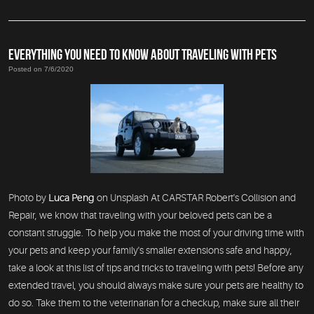
EVERYTHING YOU NEED TO KNOW ABOUT TRAVELING WITH PETS
Posted on 7/6/2020
Photo by
Luca Peng
on Unsplash At CARSTAR Robert's Collision and
Repair, we know that traveling with your beloved pets can be a
constant struggle. To help you make the most of your driving time with
your pets and keep your family's smaller extensions safe and happy,
take a look at this list of tips and tricks to traveling with pets! Before any
extended travel, you should always make sure your pets are healthy to
do so. Take them to the veterinarian for a checkup, make sure all their