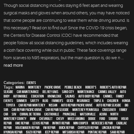
Though social distancing includes staying 6 feet apart and wearing
surgical masks and gloves when around others, you may have noticed
that some people are continuing to wear them while driving around. Is
this necessary? Read on to find out! Since the COVID-19 crisis began,
the Centers for Disease Control (CDC) have recommended that
people follow all social distancing guidelines, which includes wearing
a cloth face covering while out in public. These face coverings range
from scarves to N95 respirators, but the main question is, do we n ...
read more
Categories:
Events
Tags:
Marina
,
Monterey
,
Pacific Grove
,
Pebble Beach
,
Robert's
,
Robert's Auto Repair
,
Seaside
,
car maintenance
,
Del Rey Oaks
,
Sand City
,
maintenance
,
Carmel Valley
,
auto
body
,
automobile
,
education
,
knowledge
,
Salinas
,
auto body repair
,
Carmel
,
family
,
events
,
summer
,
safety
,
blog
,
Farmer's
,
Geico
,
Insurance
,
Triple A
,
children
,
Honda
,
Toyota
,
car repair monterey
,
Nissan
,
Auto repair Pacific Grove
,
Auto repair Seaside
,
Big
Sur
,
Car repair Pacific Grove
,
Car repair Seaside
,
Monterey Peninsula
,
crossover
,
family
car
,
SUV
,
Corral de Tierra
,
Castroville
,
Prunedale
,
Watsonville
,
Acura
,
North
Monterey County
,
BMW
,
Chevrolet
,
Chevy
,
Moss Landing
,
Dodge
,
Ford
,
Subaru
,
Volvo
repair
,
GMC repair
,
Lexus Repair
,
Infiniti Repair
,
Mini Cooper
,
Mercedes repair
,
Cadillac
repair
,
Volkswagen repair
,
VW repair
,
Buick repair
,
Chrysler Repair
,
Lincoln Repair
,
Hyundai repair
,
Isuzu Repair
,
Jeep Repair
,
Mitsubishi Repair
,
Pontiac Repair
,
Saab Repair
,