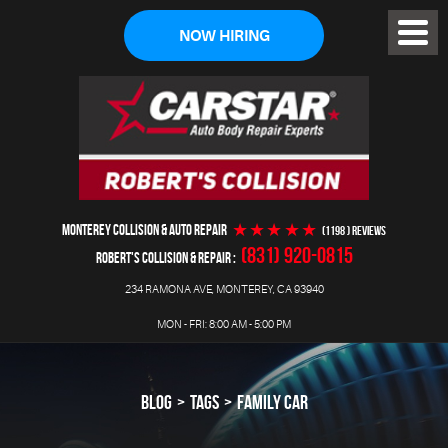
NOW HIRING
Toggl
Menu
MONTEREY COLLISION & AUTO REPAIR
(1198 ) reviews
(831) 920-0815
ROBERT'S COLLISION & REPAIR
234 RAMONA AVE
,
MONTEREY, CA 93940
MON - FRI: 8:00 AM - 5:00 PM
BLOG
TAGS
FAMILY CAR