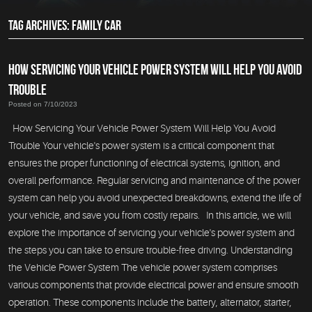
TAG ARCHIVES: FAMILY CAR
HOW SERVICING YOUR VEHICLE POWER SYSTEM WILL HELP YOU AVOID
TROUBLE
Posted on 7/10/2023
How Servicing Your Vehicle Power System Will Help You Avoid
Trouble Your vehicle's power system is a critical component that
ensures the proper functioning of electrical systems, ignition, and
overall performance. Regular servicing and maintenance of the power
system can help you avoid unexpected breakdowns, extend the life of
your vehicle, and save you from costly repairs. In this article, we will
explore the importance of servicing your vehicle's power system and
the steps you can take to ensure trouble-free driving. Understanding
the Vehicle Power System The vehicle power system comprises
various components that provide electrical power and ensure smooth
operation. These components include the battery, alternator, starter,