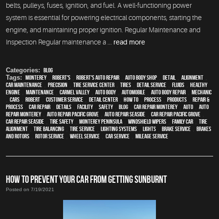
belts, pulleys, fuses, ignition, and fuel. A well-functioning power
system is essential for powering electrical components, starting the
engine, and maintaining proper ignition. Regular Maintenance and
Inspection Regular maintenance a ...
read more
Categories:
Blog
Tags:
Monterey
,
Robert's
,
Robert's Auto Repair
,
auto body shop
,
detail
,
alignment
,
car maintenance
,
precision
,
tire service center
,
tires
,
detail service
,
fluids
,
healthy
engine
,
maintenance
,
Carmel Valley
,
auto body
,
automobile
,
auto body repair
,
mechanic
,
cars
,
Robert
,
customer service
,
detail center
,
how to
,
process
,
products
,
repair &
process
,
car repair
,
details
,
facility
,
safety
,
blog
,
car repair monterey
,
Auto
,
auto
repair monterey
,
Auto repair Pacific Grove
,
Auto repair Seaside
,
Car repair Pacific Grove
,
Car repair Seaside
,
tire safety
,
Monterey Peninsula
,
windshield wipers
,
family car
,
Tire
Alignment
,
Tire Balancing
,
Tire Service
,
lighting systems
,
lights
,
Brake Service
,
Brakes
and Rotors
,
Rotor Service
,
Wheel Service
,
car service
,
Mileage Service
HOW TO PREVENT YOUR CAR FROM GETTING SUNBURNT
Posted on 7/19/2021