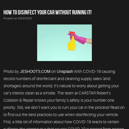
HOW TO DISINFECT YOUR CAR WITHOUT RUINING IT!
Posted on 6/22/2020
Photo by
JESHOOTS.COM
on
Unsplash
With COVID-19 causing
record numbers of disinfectant and cleaning supply sales (and
shortages) around the world, it’s natural to worry about getting your
car’s interior clean as a whistle. The team at CARSTAR Robert’s
Collision & Repair knows your family’s safety is your number one
priority. Still, we don’t want you to ruin your car in the process! Read on
to find out the best practices to use when disinfecting your vehicle.
First, a little bit of information about how COVID-19 reacts to certain
surfaces: the coronavirus that causes COVID-19 is passed from person