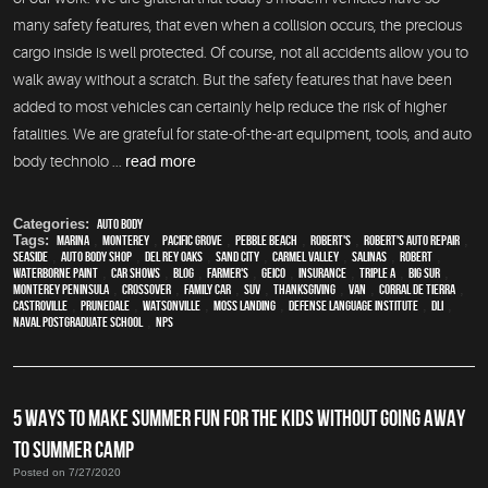
many safety features, that even when a collision occurs, the precious
cargo inside is well protected. Of course, not all accidents allow you to
walk away without a scratch. But the safety features that have been
added to most vehicles can certainly help reduce the risk of higher
fatalities. We are grateful for state-of-the-art equipment, tools, and auto
body technolo ...
read more
Categories:
Auto Body
Tags:
Marina
,
Monterey
,
Pacific Grove
,
Pebble Beach
,
Robert's
,
Robert's Auto Repair
,
Seaside
,
auto body shop
,
Del Rey Oaks
,
Sand City
,
Carmel Valley
,
Salinas
,
Robert
,
waterborne paint
,
car shows
,
blog
,
Farmer's
,
Geico
,
Insurance
,
Triple A
,
Big Sur
,
Monterey Peninsula
,
crossover
,
family car
,
SUV
,
Thanksgiving
,
van
,
Corral de Tierra
,
Castroville
,
Prunedale
,
Watsonville
,
Moss Landing
,
Defense Language Institute
,
DLI
,
Naval Postgraduate School
,
NPS
5 WAYS TO MAKE SUMMER FUN FOR THE KIDS WITHOUT GOING AWAY
TO SUMMER CAMP
Posted on 7/27/2020