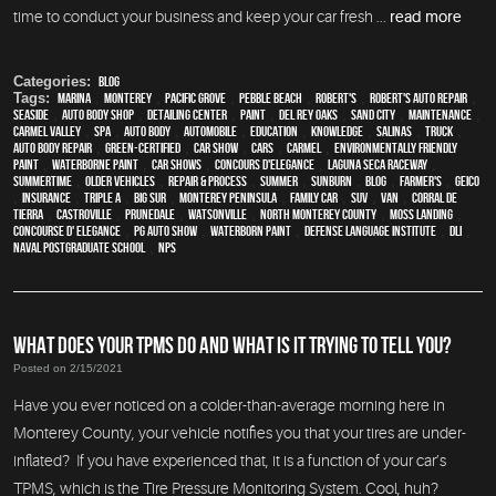
time to conduct your business and keep your car fresh ...
read more
Categories:
Blog
Tags:
Marina
,
Monterey
,
Pacific Grove
,
Pebble Beach
,
Robert's
,
Robert's Auto Repair
,
Seaside
,
auto body shop
,
Detailing Center
,
paint
,
Del Rey Oaks
,
Sand City
,
maintenance
,
Carmel Valley
,
spa
,
auto body
,
automobile
,
education
,
knowledge
,
Salinas
,
truck
,
auto body repair
,
green-certified
,
car show
,
cars
,
Carmel
,
environmentally friendly
paint
,
waterborne paint
,
car shows
,
Concours d'Elegance
,
Laguna Seca Raceway
,
Summertime
,
older vehicles
,
repair & process
,
summer
,
sunburn
,
blog
,
Farmer's
,
Geico
,
Insurance
,
Triple A
,
Big Sur
,
Monterey Peninsula
,
family car
,
SUV
,
van
,
Corral de
Tierra
,
Castroville
,
Prunedale
,
Watsonville
,
North Monterey County
,
Moss Landing
,
Concourse d' Elegance
,
PG Auto Show
,
waterborn paint
,
Defense Language Institute
,
DLI
,
Naval Postgraduate School
,
NPS
WHAT DOES YOUR TPMS DO AND WHAT IS IT TRYING TO TELL YOU?
Posted on 2/15/2021
Have you ever noticed on a colder-than-average morning here in
Monterey County, your vehicle notifies you that your tires are under-
inflated? If you have experienced that, it is a function of your car’s
TPMS, which is the Tire Pressure Monitoring System. Cool, huh?