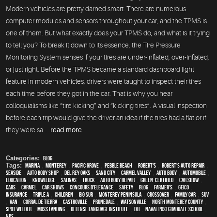
Modern vehicles are pretty darned smart. There are numerous
computer modules and sensors throughout your car, and the TPMS is
one of them. But what exactly does your TPMS do, and what is it trying
to tell you? To break it down to its essence, the Tire Pressure
Monitoring System senses if your tires are under-inflated, over-inflated,
or just right. Before the TPMS became a standard dashboard light
feature in modern vehicles, drivers were taught to inspect their tires
each time before they got in the car. That is why you hear
colloquialisms like “tire kicking” and “kicking tires”. A visual inspection
before each trip would give the driver an idea if the tires had a flat or if
they were sa ...
read more
Categories:
Blog
Tags:
Marina
,
Monterey
,
Pacific Grove
,
Pebble Beach
,
Robert's
,
Robert's Auto Repair
,
Seaside
,
auto body shop
,
Del Rey Oaks
,
Sand City
,
Carmel Valley
,
auto body
,
automobile
,
education
,
knowledge
,
Salinas
,
truck
,
auto body repair
,
green-certified
,
car show
,
cars
,
Carmel
,
car shows
,
Concours d'Elegance
,
safety
,
blog
,
Farmer's
,
Geico
,
Insurance
,
Triple A
,
children
,
Big Sur
,
Monterey Peninsula
,
crossover
,
family car
,
SUV
,
van
,
Corral de Tierra
,
Castroville
,
Prunedale
,
Watsonville
,
North Monterey County
,
spot welder
,
Moss Landing
,
Defense Language Institute
,
DLI
,
Naval Postgraduate School
,
NPS