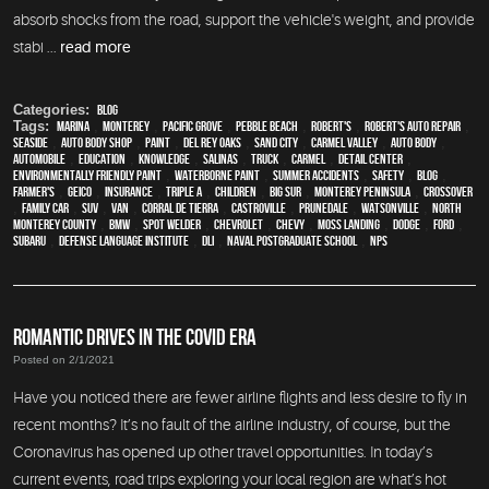
absorb shocks from the road, support the vehicle's weight, and provide
stabi ...
read more
Categories:
Blog
Tags:
Marina
,
Monterey
,
Pacific Grove
,
Pebble Beach
,
Robert's
,
Robert's Auto Repair
,
Seaside
,
auto body shop
,
paint
,
Del Rey Oaks
,
Sand City
,
Carmel Valley
,
auto body
,
automobile
,
education
,
knowledge
,
Salinas
,
truck
,
Carmel
,
detail center
,
environmentally friendly paint
,
waterborne paint
,
Summer Accidents
,
safety
,
blog
,
Farmer's
,
Geico
,
Insurance
,
Triple A
,
children
,
Big Sur
,
Monterey Peninsula
,
crossover
,
family car
,
SUV
,
van
,
Corral de Tierra
,
Castroville
,
Prunedale
,
Watsonville
,
North
Monterey County
,
BMW
,
spot welder
,
Chevrolet
,
Chevy
,
Moss Landing
,
Dodge
,
Ford
,
Subaru
,
Defense Language Institute
,
DLI
,
Naval Postgraduate School
,
NPS
ROMANTIC DRIVES IN THE COVID ERA
Posted on 2/1/2021
Have you noticed there are fewer airline flights and less desire to fly in
recent months? It’s no fault of the airline industry, of course, but the
Coronavirus has opened up other travel opportunities. In today’s
current events, road trips exploring your local region are what’s hot