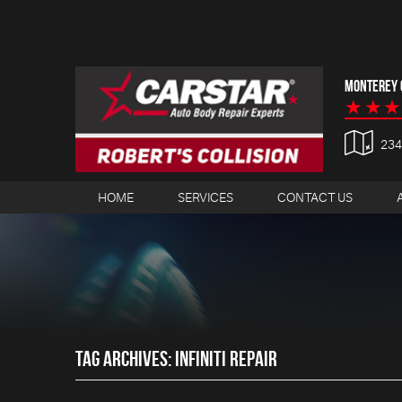
MONTEREY C
23
HOME
SERVICES
CONTACT US
TAG ARCHIVES: INFINITI REPAIR