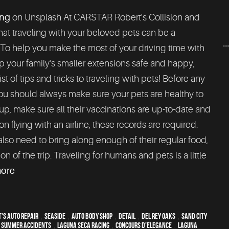
ng
on Unsplash At CARSTAR Robert's Collision and
at traveling with your beloved pets can be a
..
 To help you make the most of your driving time with
 your family's smaller extensions safe and happy,
list of tips and tricks to traveling with pets! Before any
ou should always make sure your pets are healthy to
up, make sure all their vaccinations are up-to-date and
n flying with an airline, these records are required.
lso need to bring along enough of their regular food,
n of the trip. Traveling for humans and pets is a little
more
's Auto Repair
,
Seaside
,
auto body shop
,
detail
,
Del Rey Oaks
,
Sand City
,
Summer Accidents
,
Laguna Seca Racing
,
Concours d'Elegance
,
Laguna