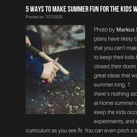
5 WAYS TO MAKE SUMMER FUN FOR THE KIDS 
Posted on 7/27/2020
Photo by
Markus 
plans have likely
that you can’t ma
to keep their ki
closed their doors
great ideas that w
summer long. 1. 
there’s nothing s
at-home summer ca
keep the kids occu
experiments, and 
curriculum as you see fit. You can even pitch a te