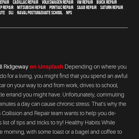
epair
,
Cadillac repair
,
Volkswagen repair
,
VW repair
,
Buick repair
,
ep Repair
,
Mitsubishi Repair
,
Pontiac Repair
,
Saab Repair
,
Saturn Repair
,
ute
,
DLI
,
Naval Postgraduate School
,
NPS
l Ridgeway
on Unsplash
Depending on where you
do for a living, you might find that you spend an awful
 car on your way to and from work, drives to school,
ttle errand you might have. Unfortunately, commuting
inutes a day can cause chronic stress. That's why the
Collision and Repair team wants to help you de-
ist of tips and tricks to try! Healthy Habits While
 the morning, with some toast or a bagel and coffee to