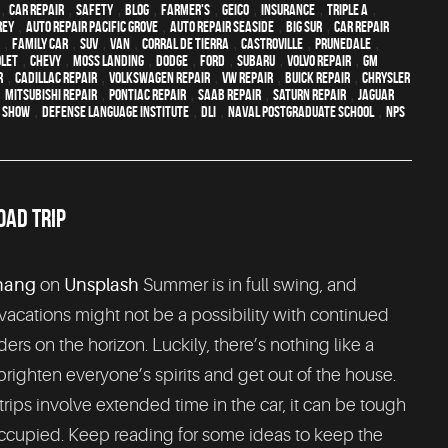
,
car repair
,
safety
,
blog
,
Farmer's
,
Geico
,
Insurance
,
Triple A
,
rey
,
Auto repair Pacific Grove
,
Auto repair Seaside
,
Big Sur
,
Car repair
,
family car
,
SUV
,
van
,
Corral de Tierra
,
Castroville
,
Prunedale
,
let
,
Chevy
,
Moss Landing
,
Dodge
,
Ford
,
Subaru
,
Volvo repair
,
GM
r
,
Cadillac repair
,
Volkswagen repair
,
VW repair
,
Buick repair
,
Chrysler
,
Mitsubishi Repair
,
Pontiac Repair
,
Saab Repair
,
Saturn Repair
,
Jaguar
o Show
,
Defense Language Institute
,
DLI
,
Naval Postgraduate School
,
NPS
OAD TRIP
hang
on
Unsplash
Summer is in full swing, and
 vacations might not be a possibility with continued
ders on the horizon. Luckily, there’s nothing like a
 brighten everyone’s spirits and get out of the house.
rips involve extended time in the car, it can be tough
occupied. Keep reading for some ideas to keep the