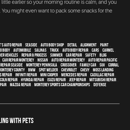
 little earlier so your morning routine is calm, and you
t. You might even want to pack some snacks for the
's Auto Repair
,
Seaside
,
auto body shop
,
detail
,
alignment
,
paint
,
o body
,
automobile
,
Salinas
,
truck
,
auto body repair
,
cars
,
Carmel
,
der vehicles
,
repair & process
,
summer
,
car repair
,
safety
,
blog
,
,
car repair monterey
,
Nissan
,
auto repair monterey
,
Auto repair Pacific
 repair Seaside
,
Monterey Peninsula
,
crossover
,
family car
,
SUV
,
Corral
Monterey County
,
BMW
,
spot welder
,
Chevrolet
,
Chevy
,
Moss Landing
,
s Repair
,
Infiniti Repair
,
Mini Cooper
,
Mercedes repair
,
Cadillac repair
,
ncoln Repair
,
Hyundai repair
,
Isuzu Repair
,
Jeep Repair
,
Mitsubishi Repair
,
epair
,
Mazda repair
,
Monterey Sports Car Championships
,
Defense
ING WITH PETS