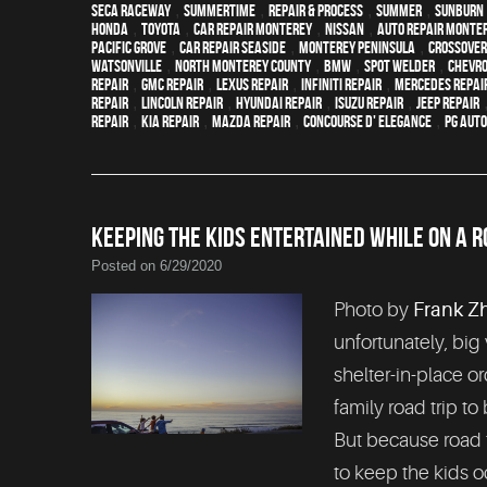
Seca Raceway
,
Summertime
,
repair & process
,
summer
,
sunburn
Honda
,
Toyota
,
car repair monterey
,
Nissan
,
auto repair monte
Pacific Grove
,
Car repair Seaside
,
Monterey Peninsula
,
crossover
Watsonville
,
North Monterey County
,
BMW
,
spot welder
,
Chevro
Repair
,
GMC repair
,
Lexus Repair
,
Infiniti Repair
,
Mercedes repai
Repair
,
Lincoln Repair
,
Hyundai repair
,
Isuzu Repair
,
Jeep Repair
Repair
,
Kia repair
,
Mazda repair
,
Concourse d' Elegance
,
PG Aut
KEEPING THE KIDS ENTERTAINED WHILE ON A R
Posted on 6/29/2020
Photo by
Frank Z
unfortunately, big
shelter-in-place or
family road trip to
But because road t
to keep the kids 