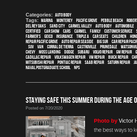
Categories:
Auto Body
Tags:
Marina
,
Monterey
,
Pacific Grove
,
Pebble Beach
,
Robert
Del Rey Oaks
,
Sand City
,
Carmel Valley
,
auto body
,
automobile
certified
,
car show
,
cars
,
Carmel
,
family
,
customer service
,
Farmer's
,
Geico
,
Insurance
,
Triple A
,
car seats
,
children
,
Hon
repair Pacific Grove
,
Auto repair Seaside
,
Big Sur
,
Car repair Paci
,
SUV
,
van
,
Corral de Tierra
,
Castroville
,
Prunedale
,
Watsonvi
Chevy
,
Moss Landing
,
Dodge
,
Subaru
,
Volvo repair
,
GM Repair
,
Cadillac repair
,
Volkswagen repair
,
VW repair
,
Buick repair
,
Chr
Mitsubishi Repair
,
Pontiac Repair
,
Saab Repair
,
Saturn Repair
,
J
Naval Postgraduate School
,
NPS
STAYING SAFE THIS SUMMER DURING THE AGE O
Posted on 7/20/2020
Photo by
Victor 
the best ways to 