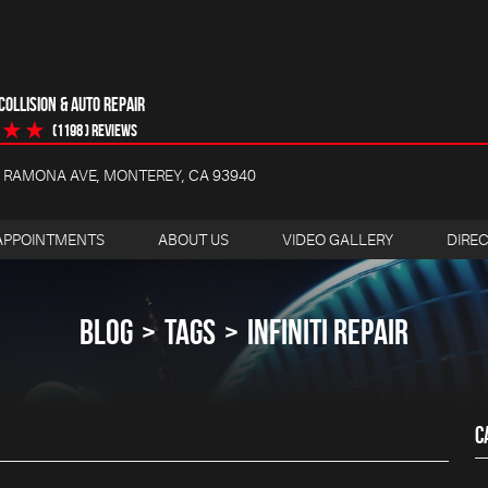
OLLISION & AUTO REPAIR
(1198 ) reviews
4 RAMONA AVE
,
MONTEREY, CA 93940
APPOINTMENTS
ABOUT US
VIDEO GALLERY
DIRE
BLOG
TAGS
INFINITI REPAIR
C