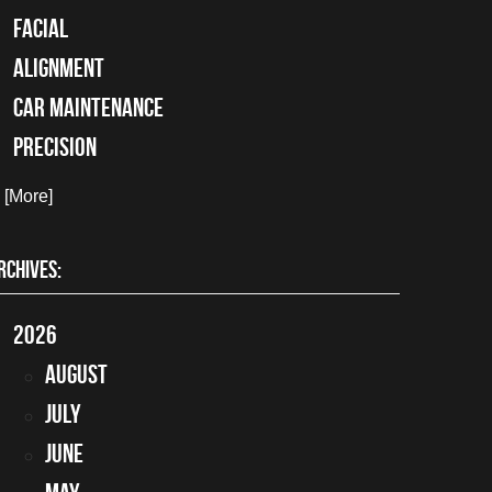
facial
alignment
car maintenance
precision
. [More]
RCHIVES:
2026
August
July
June