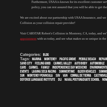
Furthermore, USAA is known for its excellent customer serv
policy, you can rest assured that you will be able to get t
We are excited about our partnership with USAA Insurance, and we
Collision as your collision repair provider!
Visit CARSTAR Robert's Collision in Monterey, CA, today, and we'l
appointment
 with us today, and see what makes us so unique in t
Categories:
Blog
Tags:
Marina
,
Monterey
,
Pacific Grove
,
Pebble Beach
,
Repair
Sand City
,
feeling good
,
Carmel Valley
,
auto body
,
automobile
cars
,
Carmel
,
family
,
Independence Day weekend
,
environmenta
events
,
Laguna Seca Racing
,
Summertime
,
older vehicles
,
summ
Sur
,
Monterey Peninsula
,
SUV
,
van
,
Corral de Tierra
,
Castrovil
Defense Language Institute
,
DLI
,
Naval Postgraduate School
,
Now