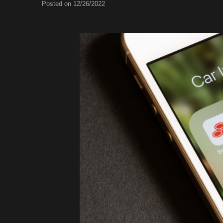
Posted on 12/26/2022