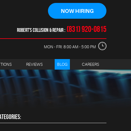
NOW HIRING
(831) 920-0815
ROBERT'S COLLISION & REPAIR
MON - FRI: 8:00 AM - 5:00 PM
CTIONS
REVIEWS
BLOG
CAREERS
ATEGORIES: