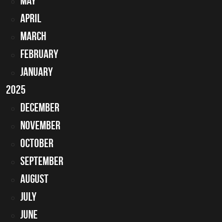
May
April
March
February
January
2025
December
November
October
September
August
July
June