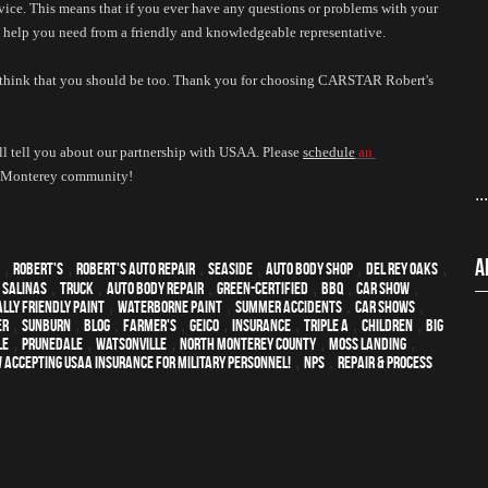
ice. This means that if you ever have any questions or problems with your 
he help you need from a friendly and knowledgeable representative. 
 think that you should be too. Thank you for choosing CARSTAR Robert's 
l tell you about our partnership with USAA. Please 
schedule
 an 
he Monterey community!
..
A
,
Robert's
,
Robert's Auto Repair
,
Seaside
,
auto body shop
,
Del Rey Oaks
,
,
Salinas
,
truck
,
auto body repair
,
green-certified
,
BBQ
,
car show
,
lly friendly paint
,
waterborne paint
,
Summer Accidents
,
car shows
,
er
,
sunburn
,
blog
,
Farmer's
,
Geico
,
Insurance
,
Triple A
,
children
,
Big
le
,
Prunedale
,
Watsonville
,
North Monterey County
,
Moss Landing
,
 Accepting USAA Insurance for Military Personnel!
,
NPS
,
repair & process