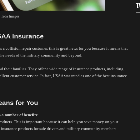
T
 Tada Images
USAA Insurance
As a collision repair customer, this is great news for you because it means that 
 the needs of the military community and beyond. 
 their families. They offer a wide range of insurance products, including 
ellent customer service. In fact, USAA was rated as one of the best insurance 
eans for You
h a number of benefits:
roducts. This is important because it can help you save money on your 
 insurance products for safe drivers and military community members. 