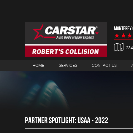
MONTEREY C
23
HOME
SERVICES
CONTACT US
PARTNER SPOTLIGHT: USAA - 2022