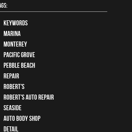
AGS:
keywords
Marina
Monterey
Pacific Grove
Pebble Beach
Repair
Robert's
Robert's Auto Repair
Seaside
auto body shop
detail