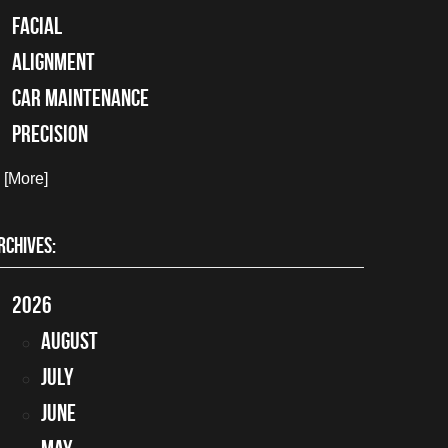
facial
alignment
car maintenance
precision
. [More]
RCHIVES:
2026
August
July
June