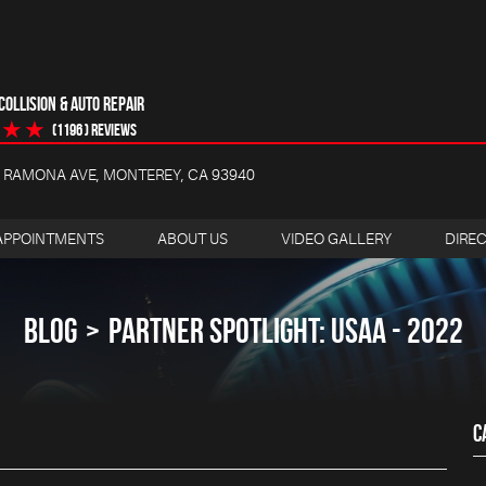
OLLISION & AUTO REPAIR
(1196 ) reviews
4 RAMONA AVE
,
MONTEREY, CA 93940
APPOINTMENTS
ABOUT US
VIDEO GALLERY
DIRE
BLOG
PARTNER SPOTLIGHT: USAA - 2022
C