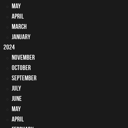
May
April
March
January
2024
November
October
September
July
June
May
April