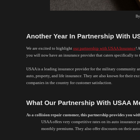
By
Another Year In Partnership With 
We are excited to highlight 
our partnership with USAA Insurance
! 
you will now have an insurance provider that caters specifically to
USAA is a leading insurance provider for the military community and
auto, property, and life insurance. They are also known for their exc
companies in the country for customer satisfaction. 
What Our Partnership With USAA M
As a collision repair customer, this partnership provides you wit
USAA offers very competitive rates on its auto insurance p
monthly premiums. They also offer discounts on their auto