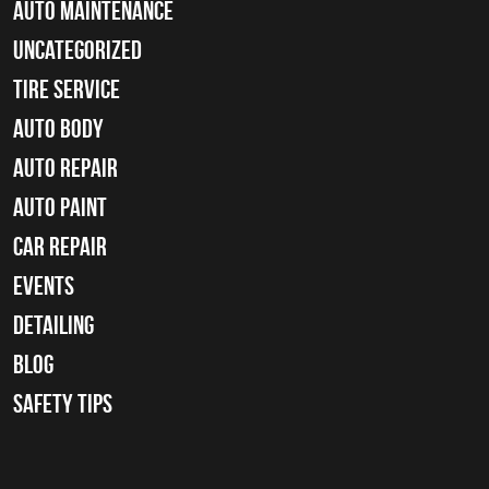
Auto Maintenance
Uncategorized
tire service
Auto Body
auto repair
Auto Paint
Car Repair
Events
Detailing
Blog
Safety Tips