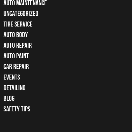
Auto Maintenance
Uncategorized
tire service
Auto Body
auto repair
Auto Paint
Car Repair
Events
Detailing
Blog
Safety Tips