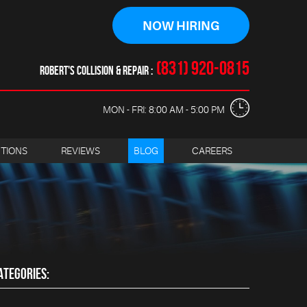
NOW HIRING
(831) 920-0815
ROBERT'S COLLISION & REPAIR
MON - FRI: 8:00 AM - 5:00 PM
CTIONS
REVIEWS
BLOG
CAREERS
ATEGORIES: