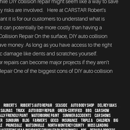
hile DIY collision repair might seem like a way to save
risks are involved. Here at CARSTAR Robert's
nt it is for our customers to understand what is
it can potentially be more costly than having a
ollision Repair On the surface, DIY auto collision
save money. As long as you have access to the right
c damage like dents and scratches yourself.
repairs can become major projects if they aren't
Repair One of the biggest cons of DIY auto collision
,
Robert's
,
Robert's Auto Repair
,
Seaside
,
auto body shop
,
Del Rey Oaks
,
,
Salinas
,
truck
,
auto body repair
,
green-certified
,
BBQ
,
car show
,
lly friendly paint
,
waterborne paint
,
Summer Accidents
,
car shows
,
er
,
sunburn
,
blog
,
Farmer's
,
Geico
,
Insurance
,
Triple A
,
children
,
Big
le
,
Prunedale
,
Watsonville
,
North Monterey County
,
Moss Landing
,