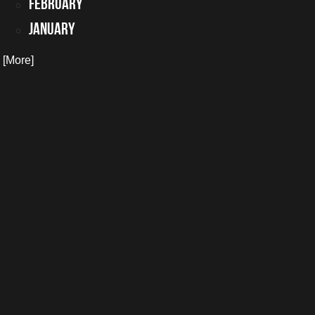
February
January
. [More]