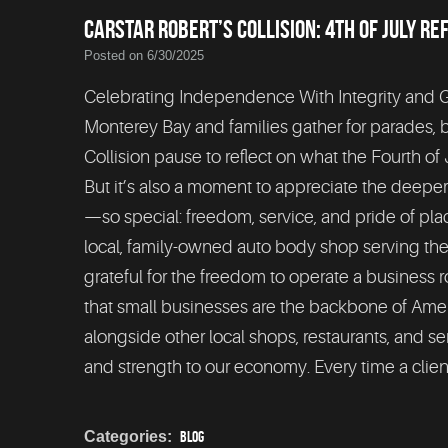
CARSTAR ROBERT’S COLLISION: 4TH OF JULY RE
Posted on 6/30/2025
Celebrating Independence With Integrity and Gra
Monterey Bay and families gather for parades,
Collision pause to reflect on what the Fourth of J
But it’s also a moment to appreciate the deep
—so special: freedom, service, and pride of p
local, family-owned auto body shop serving the
grateful for the freedom to operate a business
that small businesses are the backbone of Ame
alongside other local shops, restaurants, and se
and strength to our economy. Every time a clien
Categories:
Blog