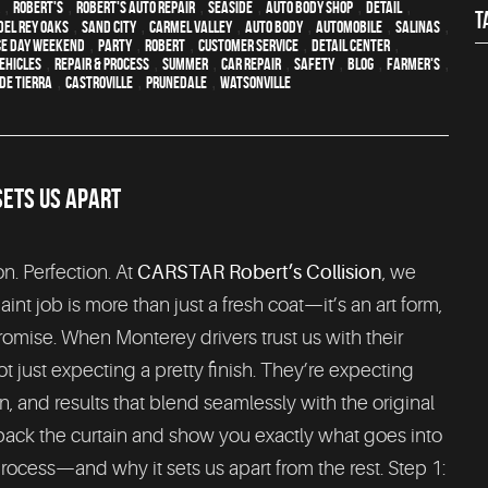
,
Robert's
,
Robert's Auto Repair
,
Seaside
,
auto body shop
,
detail
,
T
Del Rey Oaks
,
Sand City
,
Carmel Valley
,
auto body
,
automobile
,
Salinas
,
e Day weekend
,
party
,
Robert
,
customer service
,
detail center
,
ehicles
,
repair & process
,
summer
,
car repair
,
safety
,
blog
,
Farmer's
,
de Tierra
,
Castroville
,
Prunedale
,
Watsonville
SETS US APART
on. Perfection. At
CARSTAR Robert’s Collision
, we
aint job is more than just a fresh coat—it’s an art form,
romise. When Monterey drivers trust us with their
ot just expecting a pretty finish. They’re expecting
on, and results that blend seamlessly with the original
 back the curtain and show you exactly what goes into
process—and why it sets us apart from the rest. Step 1: