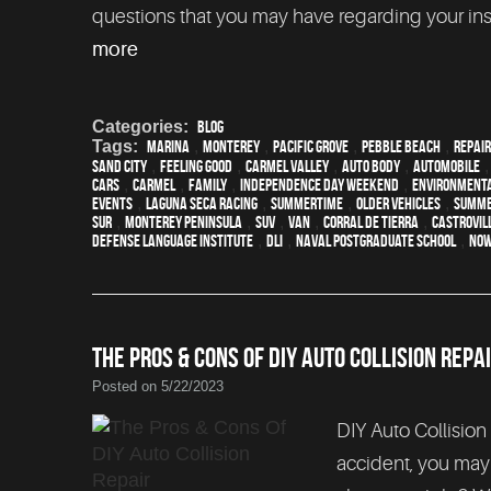
questions that you may have regarding your insu
more
Categories:
Blog
Tags:
Marina
,
Monterey
,
Pacific Grove
,
Pebble Beach
,
Repair
Sand City
,
feeling good
,
Carmel Valley
,
auto body
,
automobile
cars
,
Carmel
,
family
,
Independence Day weekend
,
environmenta
events
,
Laguna Seca Racing
,
Summertime
,
older vehicles
,
summ
Sur
,
Monterey Peninsula
,
SUV
,
van
,
Corral de Tierra
,
Castrovil
Defense Language Institute
,
DLI
,
Naval Postgraduate School
,
Now
THE PROS & CONS OF DIY AUTO COLLISION REPA
Posted on 5/22/2023
DIY Auto Collision 
accident, you may c