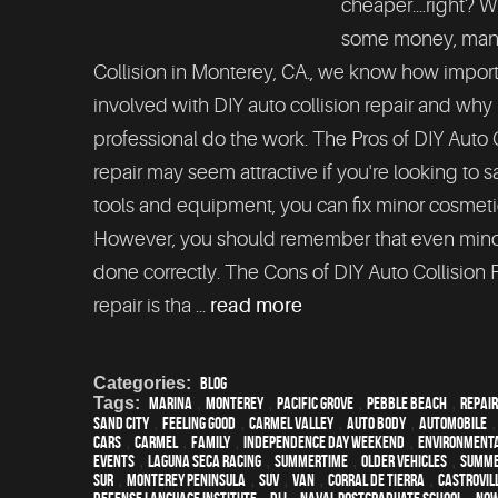
cheaper....right? W
some money, many 
Collision in Monterey, CA., we know how importa
involved with DIY auto collision repair and why 
professional do the work. The Pros of DIY Auto C
repair may seem attractive if you're looking to 
tools and equipment, you can fix minor cosmeti
However, you should remember that even minor 
done correctly. The Cons of DIY Auto Collision 
repair is tha ...
read more
Categories:
Blog
Tags:
Marina
,
Monterey
,
Pacific Grove
,
Pebble Beach
,
Repair
Sand City
,
feeling good
,
Carmel Valley
,
auto body
,
automobile
cars
,
Carmel
,
family
,
Independence Day weekend
,
environmenta
events
,
Laguna Seca Racing
,
Summertime
,
older vehicles
,
summ
Sur
,
Monterey Peninsula
,
SUV
,
van
,
Corral de Tierra
,
Castrovil