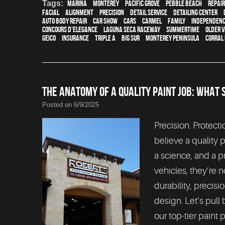
Tags:
Marina
,
Monterey
,
Pacific Grove
,
Pebble Beach
,
Repair
facial
,
alignment
,
precision
,
detail service
,
Detailing Center
,
auto body repair
,
car show
,
cars
,
Carmel
,
family
,
Independenc
Concours d'Elegance
,
Laguna Seca Raceway
,
Summertime
,
older v
Geico
,
Insurance
,
Triple A
,
Big Sur
,
Monterey Peninsula
,
Corral 
THE ANATOMY OF A QUALITY PAINT JOB: WHAT 
Posted on 6/9/2025
Precision. Protecti
believe a quality p
a science, and a p
vehicles, they’re n
durability, precisi
design. Let’s pull
our top-tier paint 