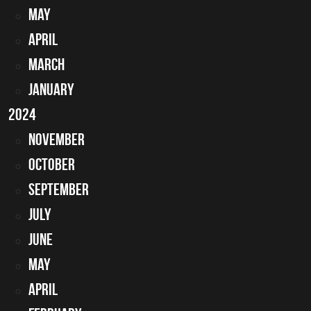
May
April
March
January
2024
November
October
September
July
June
May
April