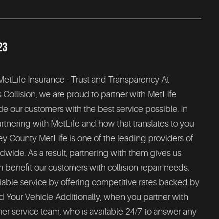
23
 MetLife Insurance - Trust and Transparency At
ollision, we are proud to partner with MetLife
de our customers with the best service possible. In
partnering with MetLife and how that translates to you
ey County MetLife is one of the leading providers of
dwide. As a result, partnering with them gives us
n benefit our customers with collision repair needs.
iable service by offering competitive rates backed by
nd Your Vehicle Additionally, when you partner with
er service team, who is available 24/7 to answer any