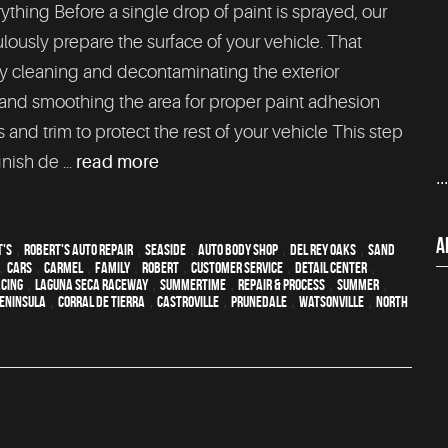
ything Before a single drop of paint is sprayed, our
lously prepare the surface of your vehicle. That
 cleaning and decontaminating the exterior
 and smoothing the area for proper paint adhesion
 and trim to protect the rest of your vehicle This step
inish de ...
read more
..
A
t's
,
Robert's Auto Repair
,
Seaside
,
auto body shop
,
Del Rey Oaks
,
Sand
,
cars
,
Carmel
,
family
,
Robert
,
customer service
,
detail center
,
acing
,
Laguna Seca Raceway
,
Summertime
,
repair & process
,
summer
,
eninsula
,
Corral de Tierra
,
Castroville
,
Prunedale
,
Watsonville
,
North