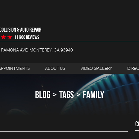
OLLISION & AUTO REPAIR
(1198 ) reviews
4 RAMONA AVE
,
MONTEREY, CA 93940
APPOINTMENTS
ABOUT US
VIDEO GALLERY
DIRE
BLOG
TAGS
FAMILY
C