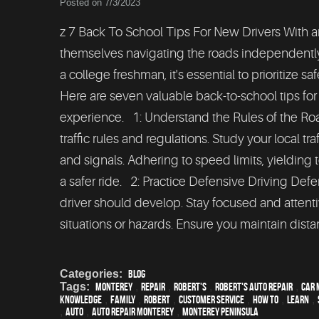
Posted on 7/3/2023
z 7 Back To School Tips For New Drivers With a
themselves navigating the roads independently fo
a college freshman, it's essential to prioritize 
Here are seven valuable back-to-school tips fo
experience. 1: Understand the Rules of the Road 
traffic rules and regulations. Study your local 
and signals. Adhering to speed limits, yielding t
a safer ride. 2: Practice Defensive Driving Defe
driver should develop. Stay focused and attent
situations or hazards. Ensure you maintain distan
Categories:
Blog
Tags:
Monterey
,
Repair
,
Robert's
,
Robert's Auto Repair
,
car 
knowledge
,
family
,
Robert
,
customer service
,
how to
,
learn
,
,
Auto
,
auto repair monterey
,
Monterey Peninsula