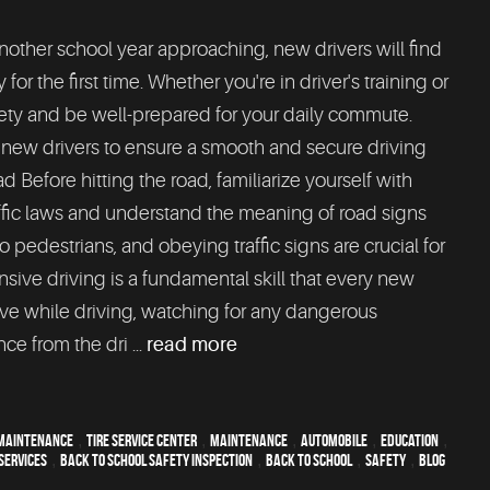
nother school year approaching, new drivers will find
r the first time. Whether you're in driver's training or
safety and be well-prepared for your daily commute.
r new drivers to ensure a smooth and secure driving
Before hitting the road, familiarize yourself with
traffic laws and understand the meaning of road signs
o pedestrians, and obeying traffic signs are crucial for
nsive driving is a fundamental skill that every new
ive while driving, watching for any dangerous
ce from the dri ...
read more
maintenance
,
tire service center
,
maintenance
,
automobile
,
education
,
services
,
Back To School Safety Inspection
,
back to school
,
safety
,
blog