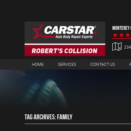
MONTEREY C
23
HOME
SERVICES
CONTACT US
TAG ARCHIVES: FAMILY