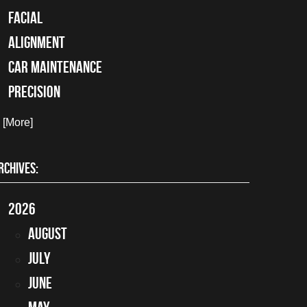
facial
alignment
car maintenance
precision
. [More]
RCHIVES:
2026
August
July
June