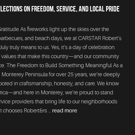
FLECTIONS ON FREEDOM, SERVICE, AND LOCAL PRIDE
titude As fireworks light up the skies over the
 barbecues, and beach days, we at CARSTAR Robert’s
uly truly means to us. Yes, it’s a day of celebration.
er values that make this country—and our community
lace. The Freedom to Build Something Meaningful As a
 Monterey Peninsula for over 25 years, we’re deeply
 rooted in craftsmanship, honesty, and care. We know
rica—and here in Monterey, we’re proud to stand
rvice providers that bring life to our neighborhoods
t chooses Robert&rs ...
read more