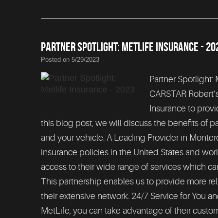
PARTNER SPOTLIGHT: METLIFE INSURANCE - 20
Posted on 5/29/2023
Partner Spotlight:
CARSTAR Robert’s C
Insurance to provi
this blog post, we will discuss the benefits of 
and your vehicle. A Leading Provider in Monter
insurance policies in the United States and worl
access to their wide range of services which ca
This partnership enables us to provide more rel
their extensive network. 24/7 Service for You a
MetLife, you can take advantage of their custom