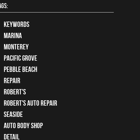
AGS:
keywords
Marina
Monterey
Pacific Grove
Pebble Beach
Repair
Robert's
Robert's Auto Repair
Seaside
auto body shop
detail