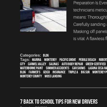
Preparation Is Ever
technicians meticu
means: Thoroughly
Carefully sanding
Masking off panels
is vital. A flawless f
Categories:
Blog
Tags:
Marina
,
Monterey
,
Pacific Grove
,
Pebble Beach
,
Rober
City
,
Carmel Valley
,
Salinas
,
auto body repair
,
green-certified
waterborne paint
,
Summer Accidents
,
car shows
,
Laguna Seca R
blog
,
Farmer's
,
Geico
,
Insurance
,
Triple A
,
Big Sur
,
Monterey P
Monterey County
,
Moss Landing
7 BACK TO SCHOOL TIPS FOR NEW DRIVERS