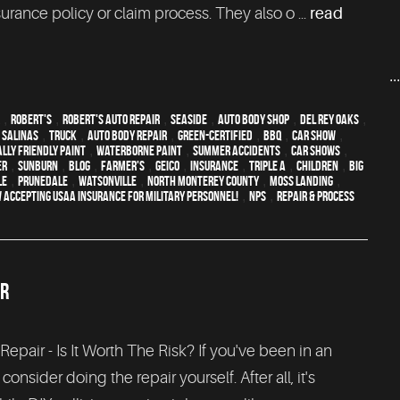
rance policy or claim process. They also o ...
read
..
,
Robert's
,
Robert's Auto Repair
,
Seaside
,
auto body shop
,
Del Rey Oaks
,
,
Salinas
,
truck
,
auto body repair
,
green-certified
,
BBQ
,
car show
,
lly friendly paint
,
waterborne paint
,
Summer Accidents
,
car shows
,
er
,
sunburn
,
blog
,
Farmer's
,
Geico
,
Insurance
,
Triple A
,
children
,
Big
le
,
Prunedale
,
Watsonville
,
North Monterey County
,
Moss Landing
,
 Accepting USAA Insurance for Military Personnel!
,
NPS
,
repair & process
IR
Repair - Is It Worth The Risk? If you've been in an
onsider doing the repair yourself. After all, it's