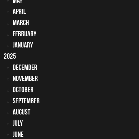
May
April
March
February
January
2025
December
November
October
September
August
July
June