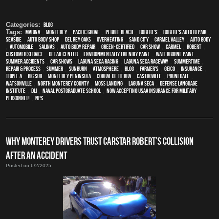
Categories:
Blog
Tags:
Marina
,
Monterey
,
Pacific Grove
,
Pebble Beach
,
Robert's
,
Robert's Auto Repair
,
Seaside
,
auto body shop
,
Del Rey Oaks
,
overheating
,
Sand City
,
Carmel Valley
,
auto body
,
automobile
,
Salinas
,
auto body repair
,
green-certified
,
car show
,
Carmel
,
Robert
,
customer service
,
detail center
,
environmentally friendly paint
,
waterborne paint
,
Summer Accidents
,
car shows
,
Laguna Seca Racing
,
Laguna Seca Raceway
,
Summertime
,
repair & process
,
summer
,
sunburn
,
atmosphere
,
blog
,
Farmer's
,
Geico
,
Insurance
,
Triple A
,
Big Sur
,
Monterey Peninsula
,
Corral de Tierra
,
Castroville
,
Prunedale
,
Watsonville
,
North Monterey County
,
Moss Landing
,
Laguna Seca
,
Defense Language
Institute
,
DLI
,
Naval Postgraduate School
,
Now Accepting USAA Insurance for Military
Personnel!
,
NPS
WHY MONTEREY DRIVERS TRUST CARSTAR ROBERT’S COLLISION
AFTER AN ACCIDENT
Posted on 6/2/2025