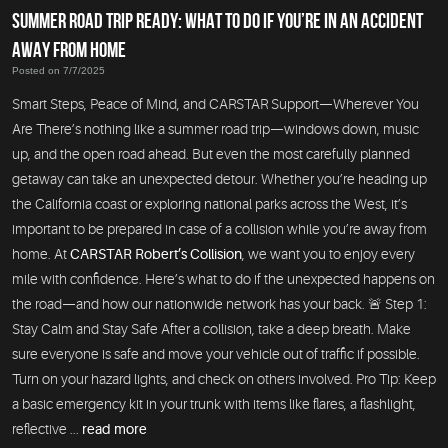
SUMMER ROAD TRIP READY: WHAT TO DO IF YOU’RE IN AN ACCIDENT
AWAY FROM HOME
Posted on 7/7/2025
Smart Steps, Peace of Mind, and CARSTAR Support—Wherever You
Are There’s nothing like a summer road trip—windows down, music
up, and the open road ahead. But even the most carefully planned
getaway can take an unexpected detour. Whether you’re heading up
the California coast or exploring national parks across the West, it’s
important to be prepared in case of a collision while you’re away from
home. At
CARSTAR Robert’s Collision
, we want you to enjoy every
mile with confidence. Here’s what to do if the unexpected happens on
the road—and how our nationwide network has your back. 🚨 Step 1:
Stay Calm and Stay Safe After a collision, take a deep breath. Make
sure everyone is safe and move your vehicle out of traffic if possible.
Turn on your hazard lights, and check on others involved. Pro Tip: Keep
a basic emergency kit in your trunk with items like flares, a flashlight,
reflective ...
read more