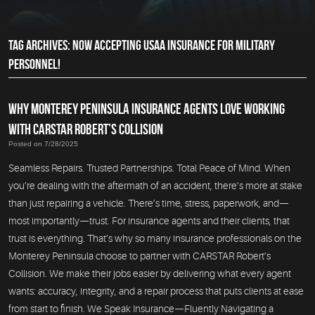
TAG ARCHIVES: NOW ACCEPTING USAA INSURANCE FOR MILITARY
PERSONNEL!
WHY MONTEREY PENINSULA INSURANCE AGENTS LOVE WORKING
WITH CARSTAR ROBERT’S COLLISION
Posted on 7/28/2025
Seamless Repairs. Trusted Partnerships. Total Peace of Mind. When
you’re dealing with the aftermath of an accident, there’s more at stake
than just repairing a vehicle. There’s time, stress, paperwork, and—
most importantly—trust. For insurance agents and their clients, that
trust is everything. That’s why so many insurance professionals on the
Monterey Peninsula choose to partner with CARSTAR Robert’s
Collision. We make their jobs easier by delivering what every agent
wants: accuracy, integrity, and a repair process that puts clients at ease
from start to finish. We Speak Insurance—Fluently Navigating a