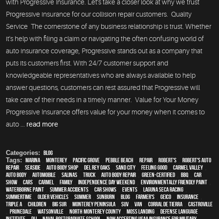
with Progressive Insurance. Let's take a closer look at why we trust
Progressive insurance for our collision repair customers. Quality
Service The cornerstone of any business relationship is trust. Whether
it's help with filing a claim or navigating the often confusing world of
auto insurance coverage, Progressive stands out as a company that
puts its customers first. With 24/7 customer support and
knowledgeable representatives who are always available to help
answer questions, customers can rest assured that Progressive will
take care of their needs in a timely manner. Value for Your Money
Progressive Insurance offers value for your money when it comes to
auto ...
read more
Categories:
Blog
Tags:
Marina
,
Monterey
,
Pacific Grove
,
Pebble Beach
,
Repair
,
Robert's
,
Robert's Auto
Repair
,
Seaside
,
auto body shop
,
Del Rey Oaks
,
Sand City
,
feeling good
,
Carmel Valley
,
auto body
,
automobile
,
Salinas
,
truck
,
auto body repair
,
green-certified
,
BBQ
,
car
show
,
cars
,
Carmel
,
family
,
Independence Day weekend
,
environmentally friendly paint
,
waterborne paint
,
Summer Accidents
,
car shows
,
events
,
Laguna Seca Racing
,
Summertime
,
older vehicles
,
summer
,
sunburn
,
blog
,
Farmer's
,
Geico
,
Insurance
,
Triple A
,
children
,
Big Sur
,
Monterey Peninsula
,
SUV
,
van
,
Corral de Tierra
,
Castroville
,
Prunedale
,
Watsonville
,
North Monterey County
,
Moss Landing
,
Defense Language
Institute
,
DLI
,
Naval Postgraduate School
,
Now Accepting USAA Insurance for Military