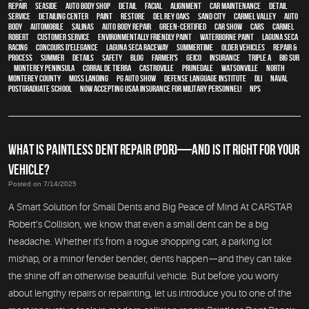
Repair
,
Seaside
,
auto body shop
,
detail
,
facial
,
alignment
,
car maintenance
,
detail
service
,
Detailing Center
,
paint
,
restore
,
Del Rey Oaks
,
Sand City
,
Carmel Valley
,
auto
body
,
automobile
,
Salinas
,
auto body repair
,
green-certified
,
car show
,
cars
,
Carmel
,
Robert
,
customer service
,
environmentally friendly paint
,
waterborne paint
,
Laguna Seca
Racing
,
Concours d'Elegance
,
Laguna Seca Raceway
,
Summertime
,
older vehicles
,
repair &
process
,
summer
,
details
,
safety
,
blog
,
Farmer's
,
Geico
,
Insurance
,
Triple A
,
Big Sur
,
Monterey Peninsula
,
Corral de Tierra
,
Castroville
,
Prunedale
,
Watsonville
,
North
Monterey County
,
Moss Landing
,
PG Auto Show
,
Defense Language Institute
,
DLI
,
Naval
Postgraduate School
,
Now Accepting USAA Insurance for Military Personnel!
,
NPS
WHAT IS PAINTLESS DENT REPAIR (PDR)—AND IS IT RIGHT FOR YOUR
VEHICLE?
Posted on 7/14/2025
A Smart Solution for Small Dents and Big Peace of Mind At CARSTAR
Robert’s Collision, we know that even a small dent can be a big
headache. Whether it's from a rogue shopping cart, a parking lot
mishap, or a minor fender bender, dents happen—and they can take
the shine off an otherwise beautiful vehicle. But before you worry
about lengthy repairs or repainting, let us introduce you to one of the