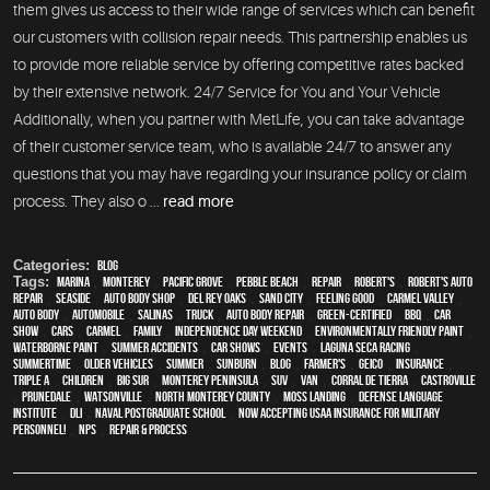
them gives us access to their wide range of services which can benefit
our customers with collision repair needs. This partnership enables us
to provide more reliable service by offering competitive rates backed
by their extensive network. 24/7 Service for You and Your Vehicle
Additionally, when you partner with MetLife, you can take advantage
of their customer service team, who is available 24/7 to answer any
questions that you may have regarding your insurance policy or claim
process. They also o ...
read more
Categories:
Blog
Tags:
Marina
,
Monterey
,
Pacific Grove
,
Pebble Beach
,
Repair
,
Robert's
,
Robert's Auto
Repair
,
Seaside
,
auto body shop
,
Del Rey Oaks
,
Sand City
,
feeling good
,
Carmel Valley
,
auto body
,
automobile
,
Salinas
,
truck
,
auto body repair
,
green-certified
,
BBQ
,
car
show
,
cars
,
Carmel
,
family
,
Independence Day weekend
,
environmentally friendly paint
,
waterborne paint
,
Summer Accidents
,
car shows
,
events
,
Laguna Seca Racing
,
Summertime
,
older vehicles
,
summer
,
sunburn
,
blog
,
Farmer's
,
Geico
,
Insurance
,
Triple A
,
children
,
Big Sur
,
Monterey Peninsula
,
SUV
,
van
,
Corral de Tierra
,
Castroville
,
Prunedale
,
Watsonville
,
North Monterey County
,
Moss Landing
,
Defense Language
Institute
,
DLI
,
Naval Postgraduate School
,
Now Accepting USAA Insurance for Military
Personnel!
,
NPS
,
repair & process