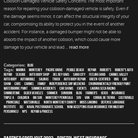
Collision-Damaged Vehicle Safety Concerns The most important
reason for repairing your collision-damaged vehicle is safety. Even if
the damage seems minor, it can affect the structural integrity of your
car, compromising its ability to protect you in the event of another
accident. For instance, a damaged bumper might not be able to
absorb the impact of another collision, which could cause more
damage to your vehicle and lead ...
read more
Categories:
Blog
Tags:
Marina
,
Monterey
,
Pacific Grove
,
Pebble Beach
,
Repair
,
Robert's
,
Robert's Auto
Repair
,
Seaside
,
auto body shop
,
Del Rey Oaks
,
Sand City
,
feeling good
,
Carmel Valley
,
auto body
,
automobile
,
Salinas
,
truck
,
auto body repair
,
green-certified
,
BBQ
,
car
show
,
cars
,
Carmel
,
family
,
Independence Day weekend
,
environmentally friendly paint
,
waterborne paint
,
Summer Accidents
,
car shows
,
events
,
Laguna Seca Racing
,
Summertime
,
older vehicles
,
summer
,
sunburn
,
blog
,
Farmer's
,
Geico
,
Insurance
,
Triple A
,
children
,
Big Sur
,
Monterey Peninsula
,
SUV
,
van
,
Corral de Tierra
,
Castroville
,
Prunedale
,
Watsonville
,
North Monterey County
,
Moss Landing
,
Defense Language
Institute
,
DLI
,
Naval Postgraduate School
,
Now Accepting USAA Insurance for Military
Personnel!
,
NPS
,
repair & process