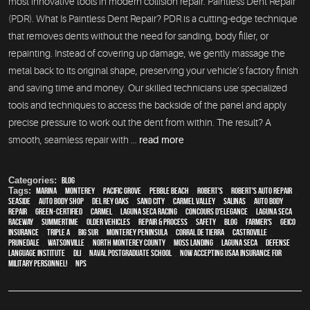
most innovative tools in modern collision repair: Paintless Dent Repair
(PDR). What Is Paintless Dent Repair? PDR is a cutting-edge technique
that removes dents without the need for sanding, body filler, or
repainting. Instead of covering up damage, we gently massage the
metal back to its original shape, preserving your vehicle’s factory finish
and saving time and money. Our skilled technicians use specialized
tools and techniques to access the backside of the panel and apply
precise pressure to work out the dent from within. The result? A
smooth, seamless repair with ...
read more
Categories:
Blog
Tags:
Marina
,
Monterey
,
Pacific Grove
,
Pebble Beach
,
Robert's
,
Robert's Auto Repair
,
Seaside
,
auto body shop
,
Del Rey Oaks
,
Sand City
,
Carmel Valley
,
Salinas
,
auto body
repair
,
green-certified
,
Carmel
,
Laguna Seca Racing
,
Concours d'Elegance
,
Laguna Seca
Raceway
,
Summertime
,
older vehicles
,
repair & process
,
safety
,
blog
,
Farmer's
,
Geico
,
Insurance
,
Triple A
,
Big Sur
,
Monterey Peninsula
,
Corral de Tierra
,
Castroville
,
Prunedale
,
Watsonville
,
North Monterey County
,
Moss Landing
,
Laguna Seca
,
Defense
Language Institute
,
DLI
,
Naval Postgraduate School
,
Now Accepting USAA Insurance for
Military Personnel!
,
NPS