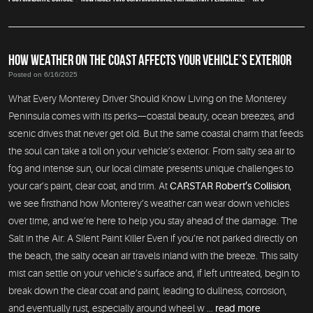
HOW WEATHER ON THE COAST AFFECTS YOUR VEHICLE’S EXTERIOR
Posted on 6/16/2025
What Every Monterey Driver Should Know Living on the Monterey
Peninsula comes with its perks—coastal beauty, ocean breezes, and
scenic drives that never get old. But the same coastal charm that feeds
the soul can take a toll on your vehicle’s exterior. From salty sea air to
fog and intense sun, our local climate presents unique challenges to
your car’s paint, clear coat, and trim. At
CARSTAR Robert’s Collision
,
we see firsthand how Monterey’s weather can wear down vehicles
over time, and we’re here to help you stay ahead of the damage. The
Salt in the Air: A Silent Paint Killer Even if you’re not parked directly on
the beach, the salty ocean air travels inland with the breeze. This salty
mist can settle on your vehicle’s surface and, if left untreated, begin to
break down the clear coat and paint, leading to dullness, corrosion,
and eventually rust, especially around wheel w ...
read more