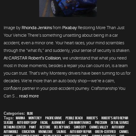
Image by
Rhonda Jenkins
from
Pixabay
Restoring More Than Just
Your Vehicle There’s something unsettling about being in a car
accident, even a minor one. Your heart races, your mind scrambles
through the “what ifs,” and suddenly, your sense of security is shaken.
At CARSTAR Robert’s Collision
, we understand that what you need
most in those moments, besides a repair you can count on, is a team
you can trust. That’s why Monterey drivers have been turning to us for
decades. We’re more than an auto body shop—we’re a calm,
confident partner in your post-accident journey. Craftsmanship You
Can S ...
read more
Categories:
Blog
Tags:
Marina
,
Monterey
,
Pacific Grove
,
Pebble Beach
,
Robert's
,
Robert's Auto Repair
,
Seaside
,
auto body shop
,
facial
,
alignment
,
car maintenance
,
precision
,
detail service
,
Detailing Center
,
paint
,
restore
,
Del Rey Oaks
,
Sand City
,
Carmel Valley
,
auto body
,
automobile
,
education
,
knowledge
,
Salinas
,
auto body repair
,
green-certified
,
Carmel
,