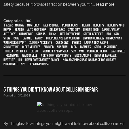
safety because it provides traction between your tir ...
read more
Categories:
Blog
Tags:
Marina
,
Monterey
,
Pacific Grove
,
Pebble Beach
,
Repair
,
Robert's
,
Robert's Auto
Repair
,
Seaside
,
auto body shop
,
Del Rey Oaks
,
Sand City
,
feeling good
,
Carmel Valley
,
auto body
,
automobile
,
Salinas
,
truck
,
auto body repair
,
green-certified
,
BBQ
,
car
show
,
cars
,
Carmel
,
family
,
Independence Day weekend
,
environmentally friendly paint
,
waterborne paint
,
Summer Accidents
,
car shows
,
events
,
Laguna Seca Racing
,
Summertime
,
older vehicles
,
summer
,
sunburn
,
blog
,
Farmer's
,
Geico
,
Insurance
,
Triple A
,
children
,
Big Sur
,
Monterey Peninsula
,
SUV
,
van
,
Corral de Tierra
,
Castroville
,
Prunedale
,
Watsonville
,
North Monterey County
,
Moss Landing
,
Defense Language
Institute
,
DLI
,
Naval Postgraduate School
,
Now Accepting USAA Insurance for Military
Personnel!
,
NPS
,
repair & process
5 THINGS YOU DIDN'T KNOW ABOUT COLLISION REPAIR
Posted on 3/6/2023
By Thinglass Five things you might want to know about collision repair