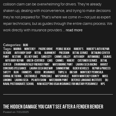
collision claim can be overwhelming for drivers. They’re already
shaken up, dealing with inconvenience, and trying to make decisions
they’re not prepared for. That’s where we come in—not just as expert
repair technicians, but as guides through the entire claims process. We
work directly with insurance providers ...
read more
Categories:
Blog
Tags:
Marina
,
Monterey
,
Pacific Grove
,
Pebble Beach
,
Robert's
,
Robert's Auto Repair
,
Seaside
,
auto body shop
,
detail
,
alignment
,
precision
,
detail service
,
Detailing Center
,
paint
,
restore
,
Del Rey Oaks
,
Sand City
,
Carmel Valley
,
auto body
,
automobile
,
Salinas
,
auto body repair
,
green-certified
,
cars
,
Carmel
,
Robert
,
customer service
,
detail
center
,
environmentally friendly paint
,
waterborne paint
,
Laguna Seca Racing
,
August
,
Concours d'Elegance
,
Laguna Seca Raceway
,
Summertime
,
older vehicles
,
repair & process
,
safety
,
blog
,
Farmer's
,
Geico
,
Insurance
,
Triple A
,
Big Sur
,
Monterey Peninsula
,
Corral de Tierra
,
Castroville
,
Prunedale
,
Watsonville
,
North Monterey County
,
Moss
Landing
,
Laguna Seca
,
PG Auto Show
,
waterborn paint
,
Defense Language Institute
,
DLI
,
Naval Postgraduate School
,
Now Accepting USAA Insurance for Military Personnel!
,
NPS
THE HIDDEN DAMAGE YOU CAN’T SEE AFTER A FENDER BENDER
Posted on 7/21/2025