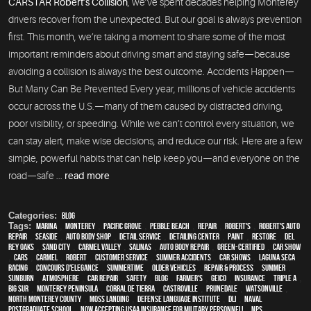
CARSTAR Robert’s Collision
, we’ve spent decades helping Monterey
drivers recover from the unexpected. But our goal is always prevention
first. This month, we’re taking a moment to share some of the most
important reminders about driving smart and staying safe—because
avoiding a collision is always the best outcome. Accidents Happen—
But Many Can Be Prevented Every year, millions of vehicle accidents
occur across the U.S.—many of them caused by distracted driving,
poor visibility, or speeding. While we can’t control every situation, we
can stay alert, make wise decisions, and reduce our risk. Here are a few
simple, powerful habits that can help keep you—and everyone on the
road—safe ...
read more
Categories:
Blog
Tags:
Marina
,
Monterey
,
Pacific Grove
,
Pebble Beach
,
Repair
,
Robert's
,
Robert's Auto
Repair
,
Seaside
,
auto body shop
,
detail service
,
Detailing Center
,
paint
,
restore
,
Del
Rey Oaks
,
Sand City
,
Carmel Valley
,
Salinas
,
auto body repair
,
green-certified
,
car show
,
cars
,
Carmel
,
Robert
,
customer service
,
Summer Accidents
,
car shows
,
Laguna Seca
Racing
,
Concours d'Elegance
,
Summertime
,
older vehicles
,
repair & process
,
summer
,
sunburn
,
atmosphere
,
car repair
,
safety
,
blog
,
Farmer's
,
Geico
,
Insurance
,
Triple A
,
Big Sur
,
Monterey Peninsula
,
Corral de Tierra
,
Castroville
,
Prunedale
,
Watsonville
,
North Monterey County
,
Moss Landing
,
Defense Language Institute
,
DLI
,
Naval
Postgraduate School
,
Now Accepting USAA Insurance for Military Personnel!
,
NPS