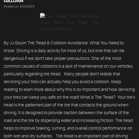
Posted on 3/13/2023
By JJ Gouin Tire Tread & Collision Avoidance: What You Need to
Know Driving is a daily activity for most of us, but one that can be
dangerous if we don't take proper precautions. One of the most
common causes of collisions is a lack of maintenance on our vehicles,
particularly regarding tire tread. Many people don't realize that
servicing your tires can actually help you avoid a collision. Keep
reading to learn more about why this is so important and how servicing
your tires can keep you safe on the road! What Is Tire Tread? Your tire's
tread is the patterned part of the tire that contacts the ground when
driving. It is designed to provide traction between the surface of the
road and the tire by dispersing water and increasing friction. Tire tread
helps to improve braking, turning, and overall control performance on
both wet and dry surfaces. Tire tread is an important part of driving