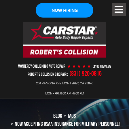
NOW HIRING
Toggl
Menu
MONTEREY COLLISION & AUTO REPAIR
(1196 ) reviews
(831) 920-0815
ROBERT'S COLLISION & REPAIR
234 RAMONA AVE
,
MONTEREY, CA 93940
MON - FRI: 8:00 AM - 5:00 PM
BLOG
TAGS
NOW ACCEPTING USAA INSURANCE FOR MILITARY PERSONNEL!