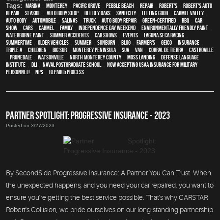
Tags:
Marina
,
Monterey
,
Pacific Grove
,
Pebble Beach
,
Repair
,
Robert's
,
Robert's Auto
Repair
,
Seaside
,
auto body shop
,
Del Rey Oaks
,
Sand City
,
feeling good
,
Carmel Valley
,
auto body
,
automobile
,
Salinas
,
truck
,
auto body repair
,
green-certified
,
BBQ
,
car
show
,
cars
,
Carmel
,
family
,
Independence Day weekend
,
environmentally friendly paint
,
waterborne paint
,
Summer Accidents
,
car shows
,
events
,
Laguna Seca Racing
,
Summertime
,
older vehicles
,
summer
,
sunburn
,
blog
,
Farmer's
,
Geico
,
Insurance
,
Triple A
,
children
,
Big Sur
,
Monterey Peninsula
,
SUV
,
van
,
Corral de Tierra
,
Castroville
,
Prunedale
,
Watsonville
,
North Monterey County
,
Moss Landing
,
Defense Language
Institute
,
DLI
,
Naval Postgraduate School
,
Now Accepting USAA Insurance for Military
Personnel!
,
NPS
,
repair & process
PARTNER SPOTLIGHT: PROGRESSIVE INSURANCE - 2023
Posted on 3/27/2023
By SecondSide Progressive Insurance: A Partner You Can Trust When
the unexpected happens, and you need your car repaired, you want to
ensure you're getting the best service possible. That's why CARSTAR
Robert's Collision, we pride ourselves on our long-standing partnership