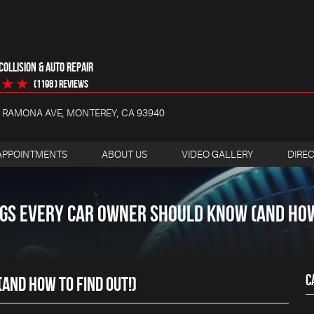
OLLISION & AUTO REPAIR
(1198 ) reviews
4 RAMONA AVE
,
MONTEREY, CA 93940
APPOINTMENTS
ABOUT US
VIDEO GALLERY
DIRE
NGS EVERY CAR OWNER SHOULD KNOW (AND HOW 
C
AND HOW TO FIND OUT!)