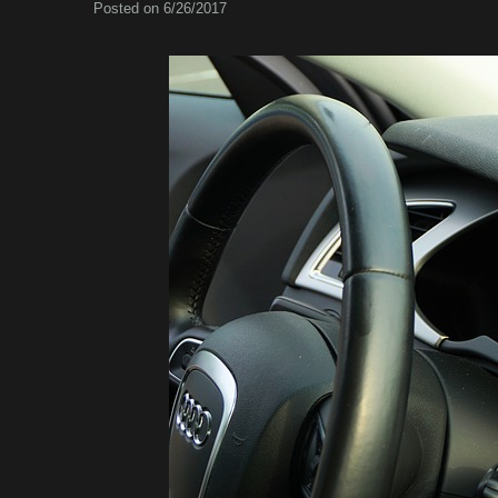
Posted on 6/26/2017