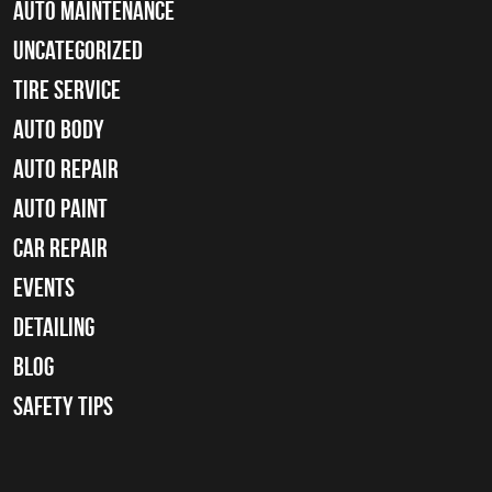
Auto Maintenance
Uncategorized
tire service
Auto Body
auto repair
Auto Paint
Car Repair
Events
Detailing
Blog
Safety Tips