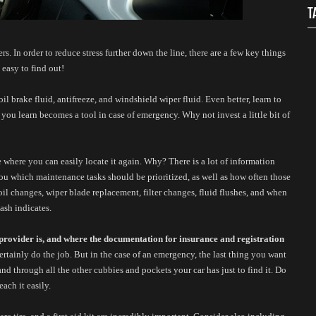
T
. In order to reduce stress further down the line, there are a few key things 
easy to find out! 
l brake fluid, antifreeze, and windshield wiper fluid. Even better, learn to 
 you learn becomes a tool in case of emergency. Why not invest a little bit of 
ce where you can easily locate it again. Why? There is a lot of information 
ou which maintenance tasks should be prioritized, as well as how often those 
il changes, wiper blade replacement, filter changes, fluid flushes, and when 
dash indicates. 
rovider is, and where the documentation for insurance and registration 
certainly do the job. But in the case of an emergency, the last thing you want 
d through all the other cubbies and pockets your car has just to find it. Do 
ach it easily. 