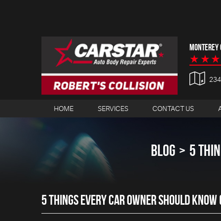
MONTEREY C
23
HOME
SERVICES
CONTACT US
BLOG
5 THI
5 THINGS EVERY CAR OWNER SHOULD KNOW (