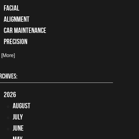
facial
alignment
car maintenance
precision
. [More]
RCHIVES:
2026
August
July
June