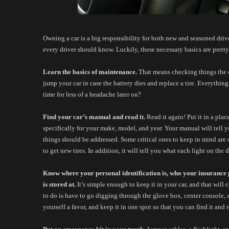
Owning a car is a big responsibility for both new and seasoned drivers
every driver should know. Luckily, these necessary basics are pretty 
Learn the basics of maintenance. 
That means checking things the oi
jump your car in case the battery dies and replace a tire. Everything
time for less of a headache later on? 
Find your car’s manual and read it.
 Read it again! Put it in a pla
specifically for your make, model, and year. Your manual will tell y
things should be addressed. Some critical ones to keep in mind are o
to get new tires. In addition, it will tell you what each light on the 
Know where your personal identification is, who your insurance p
is stored at.
 It’s simple enough to keep it in your car, and that will 
to do is have to go digging through the glove box, center console, an
yourself a favor, and keep it in one spot so that you can find it and re