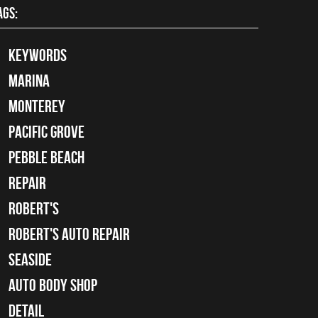
AGS:
keywords
Marina
Monterey
Pacific Grove
Pebble Beach
Repair
Robert's
Robert's Auto Repair
Seaside
auto body shop
detail