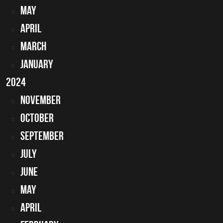
May
April
March
January
2024
November
October
September
July
June
May
April