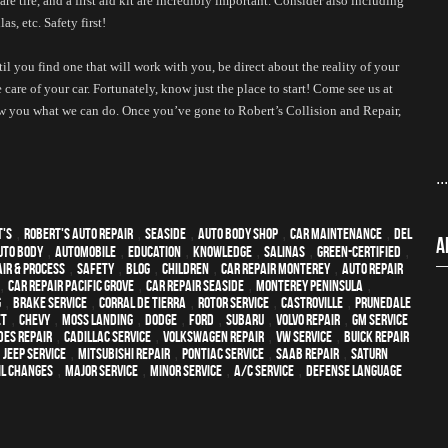
are tire, and a first aid kit are incredibly important. Consider also including 
s, etc. Safety first!
l you find one that will work with you, be direct about the reality of your 
 care of your car. Fortunately, know just the place to start! Come see us at 
w you what we can do. Once you’ve gone to Robert’s Collision and Repair, 
..
t's
,
Robert's Auto Repair
,
Seaside
,
auto body shop
,
car maintenance
,
Del
A
uto body
,
automobile
,
education
,
knowledge
,
Salinas
,
green-certified
,
ir & process
,
safety
,
blog
,
children
,
car repair monterey
,
auto repair
,
Car repair Pacific Grove
,
Car repair Seaside
,
Monterey Peninsula
,
g
,
Brake Service
,
Corral de Tierra
,
Rotor Service
,
Castroville
,
Prunedale
et
,
Chevy
,
Moss Landing
,
Dodge
,
Ford
,
Subaru
,
Volvo repair
,
GM Service
es repair
,
Cadillac service
,
Volkswagen repair
,
VW service
,
Buick repair
,
Jeep Service
,
Mitsubishi Repair
,
Pontiac Service
,
Saab Repair
,
Saturn
il changes
,
Major service
,
minor service
,
A/C service
,
Defense Language