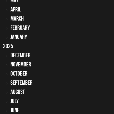
May
April
March
February
January
2025
December
November
October
September
August
July
June