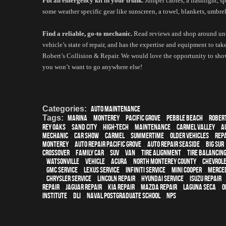
Put an emergency kit in your trunk.
 Jumper cables, a flashlight, sp
some weather specific gear like sunscreen, a towel, blankets, umbrella
Find a reliable, go-to mechanic.
 Read reviews and shop around unti
vehicle’s state of repair, and has the expertise and equipment to take
Robert’s Collision & Repair. We would love the opportunity to sho
you won’t want to go anywhere else! 
Categories:
Auto Maintenance
Tags:
Marina
,
Monterey
,
Pacific Grove
,
Pebble Beach
,
Rober
Rey Oaks
,
Sand City
,
high-tech
,
maintenance
,
Carmel Valley
,
a
mechanic
,
car show
,
Carmel
,
Summertime
,
older vehicles
,
repa
monterey
,
Auto repair Pacific Grove
,
Auto repair Seaside
,
Big Sur
crossover
,
family car
,
SUV
,
van
,
Tire Alignment
,
Tire Balancin
,
Watsonville
,
vehicle
,
Acura
,
North Monterey County
,
Chevrol
,
GMC service
,
Lexus Service
,
Infiniti Service
,
Mini Cooper
,
Merced
,
Chrysler Service
,
Lincoln Repair
,
Hyundai service
,
Isuzu Repair
Repair
,
Jaguar Repair
,
Kia repair
,
Mazda repair
,
Laguna Seca
,
o
Institute
,
DLI
,
Naval Postgraduate School
,
NPS