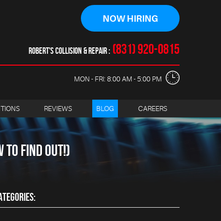
NOW HIRING
(831) 920-0815
ROBERT'S COLLISION & REPAIR
MON - FRI: 8:00 AM - 5:00 PM
CTIONS
REVIEWS
BLOG
CAREERS
TO FIND OUT!)
ATEGORIES: