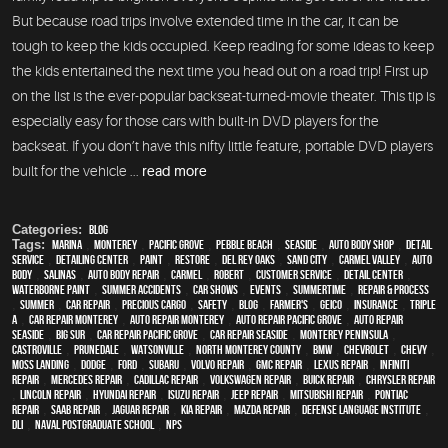
But because road trips involve extended time in the car, it can be
tough to keep the kids occupied. Keep reading for some ideas to keep
the kids entertained the next time you head out on a road trip! First up
on the list is the ever-popular backseat-turned-movie theater. This tip is
especially easy for those cars with built-in DVD players for the
backseat. If you don’t have this nifty little feature, portable DVD players
built for the vehicle ...
read more
Categories:
Blog
Tags:
Marina
,
Monterey
,
Pacific Grove
,
Pebble Beach
,
Seaside
,
auto body shop
,
detail
service
,
Detailing Center
,
paint
,
restore
,
Del Rey Oaks
,
Sand City
,
Carmel Valley
,
auto
body
,
Salinas
,
auto body repair
,
Carmel
,
Robert
,
customer service
,
detail center
,
waterborne paint
,
Summer Accidents
,
car shows
,
events
,
Summertime
,
repair & process
,
summer
,
car repair
,
precious cargo
,
safety
,
blog
,
Farmer's
,
Geico
,
Insurance
,
Triple
A
,
car repair monterey
,
auto repair monterey
,
Auto repair Pacific Grove
,
Auto repair
Seaside
,
Big Sur
,
Car repair Pacific Grove
,
Car repair Seaside
,
Monterey Peninsula
,
Castroville
,
Prunedale
,
Watsonville
,
North Monterey County
,
BMW
,
Chevrolet
,
Chevy
,
Moss Landing
,
Dodge
,
Ford
,
Subaru
,
Volvo repair
,
GMC repair
,
Lexus Repair
,
Infiniti
Repair
,
Mercedes repair
,
Cadillac repair
,
Volkswagen repair
,
Buick repair
,
Chrysler Repair
,
Lincoln Repair
,
Hyundai repair
,
Isuzu Repair
,
Jeep Repair
,
Mitsubishi Repair
,
Pontiac
Repair
,
Saab Repair
,
Jaguar Repair
,
Kia repair
,
Mazda repair
,
Defense Language Institute
,
DLI
,
Naval Postgraduate School
,
NPS