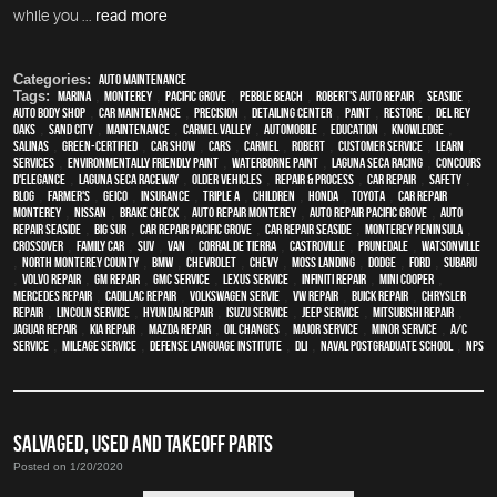
while you ...
read more
Categories:
Auto Maintenance
Tags:
Marina
,
Monterey
,
Pacific Grove
,
Pebble Beach
,
Robert's Auto Repair
,
Seaside
,
auto body shop
,
car maintenance
,
precision
,
Detailing Center
,
paint
,
restore
,
Del Rey
Oaks
,
Sand City
,
maintenance
,
Carmel Valley
,
automobile
,
education
,
knowledge
,
Salinas
,
green-certified
,
car show
,
cars
,
Carmel
,
Robert
,
customer service
,
learn
,
services
,
environmentally friendly paint
,
waterborne paint
,
Laguna Seca Racing
,
Concours
d'Elegance
,
Laguna Seca Raceway
,
older vehicles
,
repair & process
,
car repair
,
safety
,
blog
,
Farmer's
,
Geico
,
Insurance
,
Triple A
,
children
,
Honda
,
Toyota
,
car repair
monterey
,
Nissan
,
brake check
,
auto repair monterey
,
Auto repair Pacific Grove
,
Auto
repair Seaside
,
Big Sur
,
Car repair Pacific Grove
,
Car repair Seaside
,
Monterey Peninsula
,
crossover
,
family car
,
SUV
,
van
,
Corral de Tierra
,
Castroville
,
Prunedale
,
Watsonville
,
North Monterey County
,
BMW
,
Chevrolet
,
Chevy
,
Moss Landing
,
Dodge
,
Ford
,
Subaru
,
Volvo repair
,
GM Repair
,
GMC service
,
Lexus Service
,
Infiniti Repair
,
Mini Cooper
,
Mercedes repair
,
Cadillac repair
,
Volkswagen servie
,
VW repair
,
Buick repair
,
Chrysler
Repair
,
Lincoln Service
,
Hyundai repair
,
Isuzu Service
,
Jeep Service
,
Mitsubishi Repair
,
Jaguar Repair
,
Kia repair
,
Mazda repair
,
oil changes
,
Major service
,
minor service
,
A/C
service
,
Mileage Service
,
Defense Language Institute
,
DLI
,
Naval Postgraduate School
,
NPS
SALVAGED, USED AND TAKEOFF PARTS
Posted on 1/20/2020