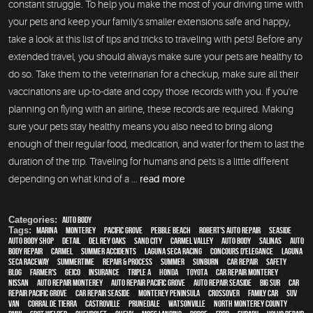
constant struggle. To help you make the most of your driving time with
your pets and keep your family's smaller extensions safe and happy,
take a look at this list of tips and tricks to traveling with pets! Before any
extended travel, you should always make sure your pets are healthy to
do so. Take them to the veterinarian for a checkup, make sure all their
vaccinations are up-to-date and copy those records with you. If you're
planning on flying with an airline, these records are required. Making
sure your pets stay healthy means you also need to bring along
enough of their regular food, medication, and water for them to last the
duration of the trip. Traveling for humans and pets is a little different
depending on what kind of a ...
read more
Categories:
Auto Body
Tags:
Marina
,
Monterey
,
Pacific Grove
,
Pebble Beach
,
Robert's Auto Repair
,
Seaside
,
auto body shop
,
detail
,
Del Rey Oaks
,
Sand City
,
Carmel Valley
,
auto body
,
Salinas
,
auto
body repair
,
Carmel
,
Summer Accidents
,
Laguna Seca Racing
,
Concours d'Elegance
,
Laguna
Seca Raceway
,
Summertime
,
repair & process
,
summer
,
sunburn
,
car repair
,
safety
,
blog
,
Farmer's
,
Geico
,
Insurance
,
Triple A
,
Honda
,
Toyota
,
car repair monterey
,
Nissan
,
auto repair monterey
,
Auto repair Pacific Grove
,
Auto repair Seaside
,
Big Sur
,
Car
repair Pacific Grove
,
Car repair Seaside
,
Monterey Peninsula
,
crossover
,
family car
,
SUV
,
van
,
Corral de Tierra
,
Castroville
,
Prunedale
,
Watsonville
,
North Monterey County
,