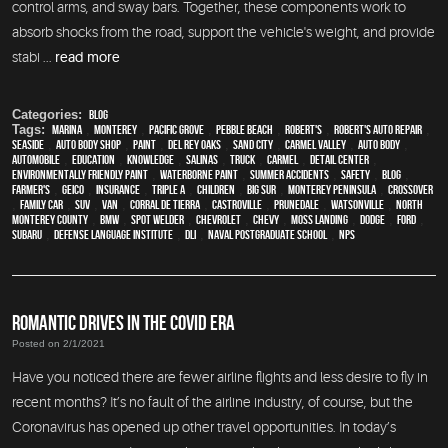
control arms, and sway bars. Together, these components work to
absorb shocks from the road, support the vehicle's weight, and provide
stabi ...
read more
Categories:
Blog
Tags:
Marina
,
Monterey
,
Pacific Grove
,
Pebble Beach
,
Robert's
,
Robert's Auto Repair
,
Seaside
,
auto body shop
,
paint
,
Del Rey Oaks
,
Sand City
,
Carmel Valley
,
auto body
,
automobile
,
education
,
knowledge
,
Salinas
,
truck
,
Carmel
,
detail center
,
environmentally friendly paint
,
waterborne paint
,
Summer Accidents
,
safety
,
blog
,
Farmer's
,
Geico
,
Insurance
,
Triple A
,
children
,
Big Sur
,
Monterey Peninsula
,
crossover
,
family car
,
SUV
,
van
,
Corral de Tierra
,
Castroville
,
Prunedale
,
Watsonville
,
North
Monterey County
,
BMW
,
spot welder
,
Chevrolet
,
Chevy
,
Moss Landing
,
Dodge
,
Ford
,
Subaru
,
Defense Language Institute
,
DLI
,
Naval Postgraduate School
,
NPS
ROMANTIC DRIVES IN THE COVID ERA
Posted on 2/1/2021
Have you noticed there are fewer airline flights and less desire to fly in
recent months? It’s no fault of the airline industry, of course, but the
Coronavirus has opened up other travel opportunities. In today’s