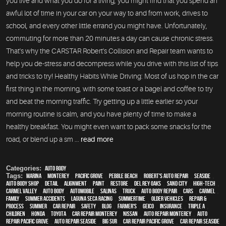
you live and what you do for a living, you might find that you spend an
awful lot of time in your car on your way to and from work, drives to
school, and every other little errand you might have. Unfortunately,
commuting for more than 20 minutes a day can cause chronic stress.
That's why the CARSTAR Robert's Collision and Repair team wants to
help you de-stress and decompress while you drive with this list of tips
and tricks to try! Healthy Habits While Driving: Most of us hop in the car
first thing in the morning, with some toast or a bagel and coffee to try
and beat the morning traffic. Try getting up a little earlier so your
morning routine is calm, and you have plenty of time to make a
healthy breakfast. You might even want to pack some snacks for the
road, or blend up a sm ...
read more
Categories:
Auto Body
Tags:
Marina
,
Monterey
,
Pacific Grove
,
Pebble Beach
,
Robert's Auto Repair
,
Seaside
,
auto body shop
,
detail
,
alignment
,
paint
,
restore
,
Del Rey Oaks
,
Sand City
,
high-tech
,
Carmel Valley
,
auto body
,
automobile
,
Salinas
,
truck
,
auto body repair
,
cars
,
Carmel
,
family
,
Summer Accidents
,
Laguna Seca Racing
,
Summertime
,
older vehicles
,
repair &
process
,
summer
,
car repair
,
safety
,
blog
,
Farmer's
,
Geico
,
Insurance
,
Triple A
,
children
,
Honda
,
Toyota
,
car repair monterey
,
Nissan
,
auto repair monterey
,
Auto
repair Pacific Grove
,
Auto repair Seaside
,
Big Sur
,
Car repair Pacific Grove
,
Car repair Seaside