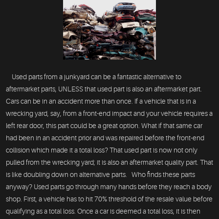
Used parts from a junkyard can be a fantastic alternative to
aftermarket parts, UNLESS that used part is also an aftermarket part.
Cars can be in an accident more than once. If a vehicle that is in a
wrecking yard, say, from a front-end impact and your vehicle requires a
left rear door, this part could be a great option. What if that same car
had been in an accident prior and was repaired before the front-end
collision which made it a total loss? That used part is now not only
pulled from the wrecking yard; it is also an aftermarket quality part. That
is like doubling down on alternative parts. Who finds these parts
anyway? Used parts go through many hands before they reach a body
shop. First, a vehicle has to hit 70% threshold of the resale value before
qualifying as a total loss. Once a car is deemed a total loss, it is then