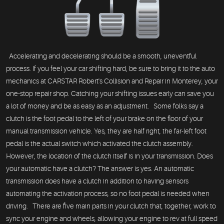
Accelerating and decelerating should be a smooth, uneventful
process. If you feel your car shifting hard, be sure to bring it to the auto
mechanics at CARSTAR Robert's Collision and Repair in Monterey, your
one-stop repair shop. Catching your shifting issues early can save you
a lot of money and be as easy as an adjustment. Some folks say a
clutch is the foot pedal to the left of your brake on the floor of your
manual transmission vehicle. Yes, they are half right, the far-left foot
pedal is the actual switch which activated the clutch assembly.
However, the location of the clutch itself is in your transmission. Does
your automatic have a clutch? The answer is yes. An automatic
transmission does have a clutch in addition to having sensors
automating the activation process, so no foot pedal is needed when
driving. There are five main parts in your clutch that, together, work to
sync your engine and wheels, allowing your engine to rev at full speed