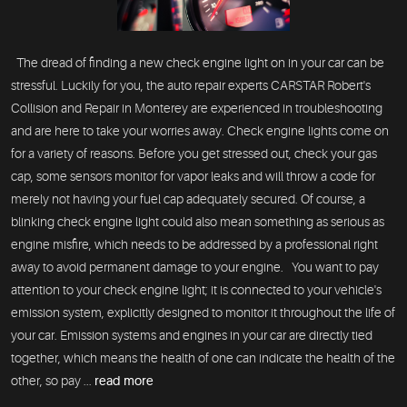
The dread of finding a new check engine light on in your car can be
stressful. Luckily for you, the auto repair experts CARSTAR Robert's
Collision and Repair in Monterey are experienced in troubleshooting
and are here to take your worries away. Check engine lights come on
for a variety of reasons. Before you get stressed out, check your gas
cap, some sensors monitor for vapor leaks and will throw a code for
merely not having your fuel cap adequately secured. Of course, a
blinking check engine light could also mean something as serious as
engine misfire, which needs to be addressed by a professional right
away to avoid permanent damage to your engine. You want to pay
attention to your check engine light; it is connected to your vehicle's
emission system, explicitly designed to monitor it throughout the life of
your car. Emission systems and engines in your car are directly tied
together, which means the health of one can indicate the health of the
other, so pay ...
read more