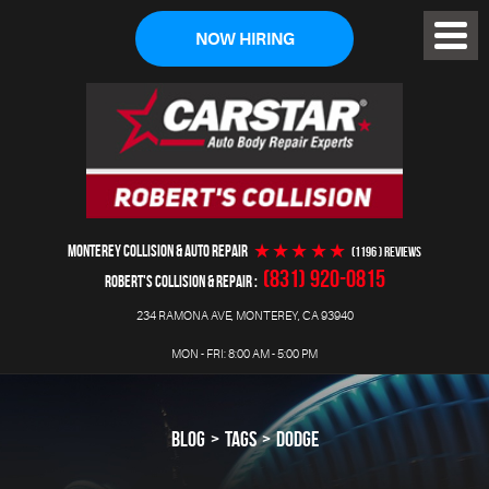
NOW HIRING
Toggl
Menu
MONTEREY COLLISION & AUTO REPAIR
(1196 ) reviews
(831) 920-0815
ROBERT'S COLLISION & REPAIR
234 RAMONA AVE
,
MONTEREY, CA 93940
MON - FRI: 8:00 AM - 5:00 PM
BLOG
TAGS
DODGE