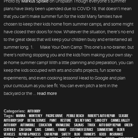
Photo by
Markus Spiske
on Unsplash Though everyone’s summer
plans have likely been upended due to COVID-19, that doesn’t mean
that you can’t make summer fun for the kids! Many families have
chosen to keep their kids home from summer camps, and some might
have closed their doors for now. Whatever the situation, there’s no end
to the great ideas that will keep your children busy and entertained all
summer long. 1. Make Your Own Camp: This one’s a no-brainer, but
there’s nothing stopping you and the kids from making your own stay-
at-home summer camp! With a little planning and preparation, you can
keep the kids occupied with arts and crafts projects, fun science
experiments, and even cooking lessons! Head to Google and plan
your curriculum as you see fit. You can even pitch a tent in the
backyard or the ...
read more
Categories:
Auto Body
Tags:
Marina
,
Monterey
,
Pacific Grove
,
Pebble Beach
,
Robert's Auto Repair
,
Seaside
,
auto body shop
,
detail service
,
paint
,
restore
,
Del Rey Oaks
,
Sand City
,
Carmel Valley
,
auto body
,
automobile
,
education
,
knowledge
,
Salinas
,
truck
,
auto body repair
,
green-
certified
,
car show
,
cars
,
Carmel
,
family
,
customer service
,
Summertime
,
older
vehicles
,
repair & process
,
car repair
,
safety
,
blog
,
Farmer's
,
Geico
,
Insurance
,