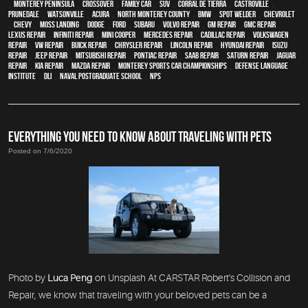
,
Monterey Peninsula
,
crossover
,
family car
,
SUV
,
Corral de Tierra
,
Castroville
,
Prunedale
,
Watsonville
,
Acura
,
North Monterey County
,
BMW
,
spot welder
,
Chevrolet
,
Chevy
,
Moss Landing
,
Dodge
,
Ford
,
Subaru
,
Volvo repair
,
GM Repair
,
GMC repair
,
Lexus Repair
,
Infiniti Repair
,
Mini Cooper
,
Mercedes repair
,
Cadillac repair
,
Volkswagen
repair
,
VW repair
,
Buick repair
,
Chrysler Repair
,
Lincoln Repair
,
Hyundai repair
,
Isuzu
Repair
,
Jeep Repair
,
Mitsubishi Repair
,
Pontiac Repair
,
Saab Repair
,
Saturn Repair
,
Jaguar
Repair
,
Kia repair
,
Mazda repair
,
Monterey Sports Car Championships
,
Defense Language
Institute
,
DLI
,
Naval Postgraduate School
,
NPS
EVERYTHING YOU NEED TO KNOW ABOUT TRAVELING WITH PETS
Posted on 7/6/2020
Photo by
Luca Peng
on Unsplash At CARSTAR Robert's Collision and
Repair, we know that traveling with your beloved pets can be a