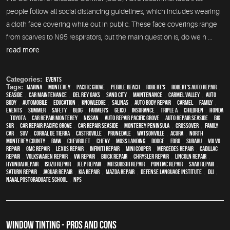
people follow all social distancing guidelines, which includes wearing
a cloth face covering while out in public. These face coverings range
from scarves to N95 respirators, but the main question is, do we n ...
read more
Categories:
Events
Tags:
Marina
,
Monterey
,
Pacific Grove
,
Pebble Beach
,
Robert's
,
Robert's Auto Repair
,
Seaside
,
car maintenance
,
Del Rey Oaks
,
Sand City
,
maintenance
,
Carmel Valley
,
auto
body
,
automobile
,
education
,
knowledge
,
Salinas
,
auto body repair
,
Carmel
,
family
,
events
,
summer
,
safety
,
blog
,
Farmer's
,
Geico
,
Insurance
,
Triple A
,
children
,
Honda
,
Toyota
,
car repair monterey
,
Nissan
,
Auto repair Pacific Grove
,
Auto repair Seaside
,
Big
Sur
,
Car repair Pacific Grove
,
Car repair Seaside
,
Monterey Peninsula
,
crossover
,
family
car
,
SUV
,
Corral de Tierra
,
Castroville
,
Prunedale
,
Watsonville
,
Acura
,
North
Monterey County
,
BMW
,
Chevrolet
,
Chevy
,
Moss Landing
,
Dodge
,
Ford
,
Subaru
,
Volvo
repair
,
GMC repair
,
Lexus Repair
,
Infiniti Repair
,
Mini Cooper
,
Mercedes repair
,
Cadillac
repair
,
Volkswagen repair
,
VW repair
,
Buick repair
,
Chrysler Repair
,
Lincoln Repair
,
Hyundai repair
,
Isuzu Repair
,
Jeep Repair
,
Mitsubishi Repair
,
Pontiac Repair
,
Saab Repair
,
Saturn Repair
,
Jaguar Repair
,
Kia repair
,
Mazda repair
,
Defense Language Institute
,
DLI
,
Naval Postgraduate School
,
NPS
WINDOW TINTING - PROS AND CONS