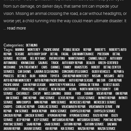
from sun damage, on darker days, that same tint can impede your
vision. Missing an animal crossing the road, a car without headlights, or
worse yet, a child running into the way could mean ultimate disaster. It
...
read more
Categories:
Detailing
Tags:
Marina
,
Monterey
,
Pacific Grove
,
Pebble Beach
,
Repair
,
Robert's
,
Robert's Auto
Repair
,
Seaside
,
auto body shop
,
detail
,
facial
,
car maintenance
,
precision
,
detail
service
,
restore
,
Del Rey Oaks
,
overheating
,
maintenance
,
Carmel Valley
,
auto body
,
automobile
,
knowledge
,
Salinas
,
truck
,
auto body repair
,
dealer
,
green-certified
,
mechanic
,
spa treatment
,
cars
,
Carmel
,
family
,
roadsters
,
Robert
,
detail center
,
services
,
car shows
,
Laguna Seca Racing
,
Concours d'Elegance
,
older vehicles
,
repair &
process
,
details
,
blog
,
Honda
,
Toyota
,
car repair monterey
,
Nissan
,
Nissans
,
Auto
,
auto repair monterey
,
Auto repair Pacific Grove
,
Auto repair Seaside
,
Big Sur
,
Car repair
Pacific Grove
,
Car repair Seaside
,
Monterey Peninsula
,
Corral de Tierra
,
10 Best Blogs
,
Castroville
,
Prunedale
,
vehicle
,
New facade
,
Acura
,
North Monterey County
,
car
service
,
Chevrolet
,
Chevy
,
Moss Landing
,
Dodge
,
Ford
,
Subaru
,
Volvo repair
,
GM Repair
,
GM Service
,
GMC repair
,
GMC service
,
Lexus Repair
,
Lexus Service
,
Infiniti Repair
,
Infiniti
Service
,
Mini Cooper
,
Mini Repair
,
Mini Service
,
Mercedes repair
,
Mercedes service
,
Caddys
,
Cadillac repair
,
Cadillac service
,
Volkswagen repair
,
Volkswagen servie
,
VW
repair
,
VW service
,
Buick repair
,
Buick service
,
Chrysler Repair
,
Chrysler Service
,
Lincoln Repair
,
Lincoln Service
,
Hyundai repair
,
Hyundai service
,
Isuzu Repair
,
Isuzu
Service
,
Jeep Repair
,
Jeep Service
,
Mitsubishi Repair
,
Mitsubishi Service
,
Pontiac Repair
,
Pontiac Service
,
Saab Repair
,
Saab Service
,
Saturn Repair
,
Saturn Service
,
Daewoo
,
Jaguar Repair
,
Jaguar Service
,
Kia repair
,
Kia service
,
Mazda repair
,
Mazda service
,