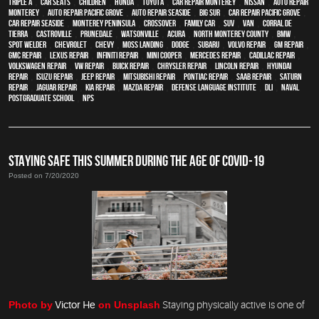
Triple A
,
car seats
,
children
,
Honda
,
Toyota
,
car repair monterey
,
Nissan
,
auto repair
monterey
,
Auto repair Pacific Grove
,
Auto repair Seaside
,
Big Sur
,
Car repair Pacific Grove
,
Car repair Seaside
,
Monterey Peninsula
,
crossover
,
family car
,
SUV
,
van
,
Corral de
Tierra
,
Castroville
,
Prunedale
,
Watsonville
,
Acura
,
North Monterey County
,
BMW
,
spot welder
,
Chevrolet
,
Chevy
,
Moss Landing
,
Dodge
,
Subaru
,
Volvo repair
,
GM Repair
,
GMC repair
,
Lexus Repair
,
Infiniti Repair
,
Mini Cooper
,
Mercedes repair
,
Cadillac repair
,
Volkswagen repair
,
VW repair
,
Buick repair
,
Chrysler Repair
,
Lincoln Repair
,
Hyundai
repair
,
Isuzu Repair
,
Jeep Repair
,
Mitsubishi Repair
,
Pontiac Repair
,
Saab Repair
,
Saturn
Repair
,
Jaguar Repair
,
Kia repair
,
Mazda repair
,
Defense Language Institute
,
DLI
,
Naval
Postgraduate School
,
NPS
STAYING SAFE THIS SUMMER DURING THE AGE OF COVID-19
Posted on 7/20/2020
Photo by
Victor He
on Unsplash
Staying physically active is one of