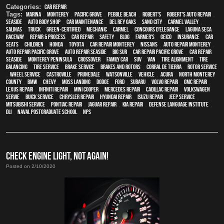
Categories:
Car Repair
Tags:
Marina
,
Monterey
,
Pacific Grove
,
Pebble Beach
,
Robert's
,
Robert's Auto Repair
,
Seaside
,
auto body shop
,
car maintenance
,
Del Rey Oaks
,
Sand City
,
Carmel Valley
,
Salinas
,
truck
,
green-certified
,
mechanic
,
Carmel
,
Concours d'Elegance
,
Laguna Seca
Raceway
,
repair & process
,
car repair
,
safety
,
blog
,
Farmer's
,
Geico
,
Insurance
,
car
seats
,
children
,
Honda
,
Toyota
,
car repair monterey
,
Nissans
,
auto repair monterey
,
Auto repair Pacific Grove
,
Auto repair Seaside
,
Big Sur
,
Car repair Pacific Grove
,
Car repair
Seaside
,
Monterey Peninsula
,
crossover
,
family car
,
SUV
,
van
,
Tire Alignment
,
Tire
Balancing
,
Tire Service
,
Brake Service
,
Brakes and Rotors
,
Corral de Tierra
,
Rotor Service
,
Wheel Service
,
Castroville
,
Prunedale
,
Watsonville
,
vehicle
,
Acura
,
North Monterey
County
,
BMW
,
Chevy
,
Moss Landing
,
Dodge
,
Ford
,
Subaru
,
Volvo repair
,
GMC repair
,
Lexus Repair
,
Infiniti Repair
,
Mini Cooper
,
Mercedes repair
,
Cadillac repair
,
Volkswagen
servie
,
Buick service
,
Chrysler Repair
,
Hyundai repair
,
Isuzu Repair
,
Jeep Service
,
Mitsubishi Service
,
Pontiac Repair
,
Jaguar Repair
,
Kia repair
,
Defense Language Institute
,
DLI
,
Naval Postgraduate School
,
NPS
CHECK ENGINE LIGHT, NOT AGAIN!
Posted on 2/10/2020