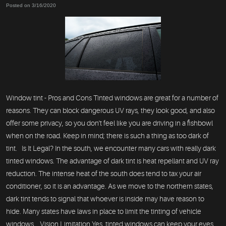
Posted on 3/16/2020
Window tint - Pros and Cons Tinted windows are great for a number of
reasons. They can block dangerous UV rays, they look good, and also
offer some privacy, so you don't feel like you are driving in a fishbowl
when on the road. Keep in mind; there is such a thing as too dark of
tint. Is It Legal? In the south, we encounter many cars with really dark
tinted windows. The advantage of dark tint is heat repellant and UV ray
reduction. The intense heat of the south does tend to tax your air
conditioner, so it is an advantage. As we move to the northern states,
dark tint tends to signal that whoever is inside may have reason to
hide. Many states have laws in place to limit the tinting of vehicle
windows. Vision Limitation Yes, tinted windows can keep your eyes