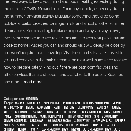
the best ways to keep your mind and body healthy, especially during
the current COVID-19 pandemic. For many people, especially during
the summer, physical activity is usually something they’d be doing
outside at parks, beaches, campgrounds, and a host of other summer
destinations. Keep reading for places to go and ways to stay active,
even while shelter-in-place restrictions are in place! Visit parks that are
close to home! Places you can and should visit will ideally be close by
and won’t require much traveling. Visit those parks that are closest to
you and check with the park or recreation area well in advance to learn
how to prepare safely. Find out if there are bathroom facilities and
other services that are still open and available to the public. Beaches
and othe ...
read more
Categories:
Auto Body
Tags:
Marina
,
Monterey
,
Pacific Grove
,
Pebble Beach
,
Robert's Auto Repair
,
Seaside
,
auto body shop
,
detail
,
alignment
,
paint
,
restore
,
Del Rey Oaks
,
Sand City
,
Carmel
Valley
,
automobile
,
Salinas
,
truck
,
auto body repair
,
green-certified
,
cars
,
Carmel
,
family
,
customer service
,
waterborne paint
,
high school sports
,
sports community
,
Summer Accidents
,
car shows
,
Laguna Seca Racing
,
Summertime
,
older vehicles
,
repair &
process
,
summer
,
safety
,
blog
,
Farmer's
,
Geico
,
Insurance
,
Triple A
,
car seats
,
children
,
Honda
,
Toyota
,
car repair monterey
,
Nissan
,
auto repair monterey
,
Auto