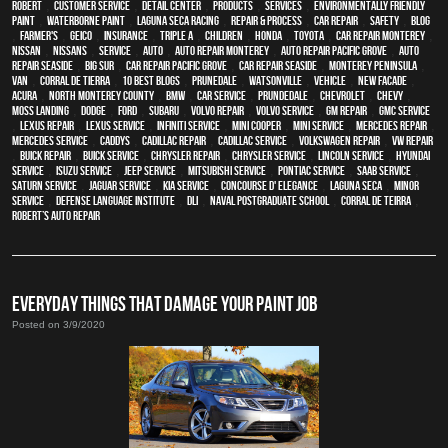
Robert
,
customer service
,
detail center
,
products
,
services
,
environmentally friendly
paint
,
waterborne paint
,
Laguna Seca Racing
,
repair & process
,
car repair
,
safety
,
blog
,
Farmer's
,
Geico
,
Insurance
,
Triple A
,
children
,
Honda
,
Toyota
,
car repair monterey
,
Nissan
,
Nissans
,
service
,
Auto
,
auto repair monterey
,
Auto repair Pacific Grove
,
Auto
repair Seaside
,
Big Sur
,
Car repair Pacific Grove
,
Car repair Seaside
,
Monterey Peninsula
,
van
,
Corral de Tierra
,
10 Best Blogs
,
Prunedale
,
Watsonville
,
vehicle
,
New facade
,
Acura
,
North Monterey County
,
BMW
,
car service
,
Prundedale
,
Chevrolet
,
Chevy
,
Moss Landing
,
Dodge
,
Ford
,
Subaru
,
Volvo repair
,
Volvo service
,
GM Repair
,
GMC service
,
Lexus Repair
,
Lexus Service
,
Infiniti Service
,
Mini Cooper
,
Mini Service
,
Mercedes repair
,
Mercedes service
,
Caddys
,
Cadillac repair
,
Cadillac service
,
Volkswagen repair
,
VW repair
,
Buick repair
,
Buick service
,
Chrysler Repair
,
Chrysler Service
,
Lincoln Service
,
Hyundai
service
,
Isuzu Service
,
Jeep Service
,
Mitsubishi Service
,
Pontiac Service
,
Saab Service
,
Saturn Service
,
Jaguar Service
,
Kia service
,
Concourse d' Elegance
,
Laguna Seca
,
minor
service
,
Defense Language Institute
,
DLI
,
Naval Postgraduate School
,
Corral de Teirra
,
Robert’s Auto Repair
EVERYDAY THINGS THAT DAMAGE YOUR PAINT JOB
Posted on 3/9/2020