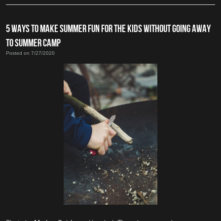
5 WAYS TO MAKE SUMMER FUN FOR THE KIDS WITHOUT GOING AWAY
TO SUMMER CAMP
Posted on 7/27/2020