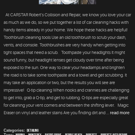
At CARSTAR Robert’s Collision and Repair, we know you love your car
as much as we do, so we put together a list of car cleaning hacks with
handy items already in your home. We hope these hacks are helpful!
Toothbrush cleaning tools Use an old toothbrush to scrub your dash,
vents, and console. Toothbrushes are very handy when getting into
tight spaces that need a scrub. Toothpaste your headlights It might
sound funny, but headlight lenses get cloudy over time after being
exposed to the sun. One way to clear your headlamps and brighten
the road is to take some toothpaste and a towel and get scrubbing. It
may take an application or two, but the results you will see are
impressive! Q-tip cleaning When nooks and crannies are challenging
to get into, grab a Q-tip, and get to rubbing. Q-tips are especially great
for cleaning your vent corners and between the shifting lever. Magic
Eraser on vinyl and leather stains Are you finding dirt and ...
read more
Categories:
Detailing
Tags:
Marina
,
Monterey
,
Pacific Grove
,
Pebble Beach
,
Robert's
,
Robert's Auto Repair
,