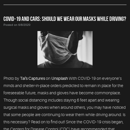
COVID-19 AND CARS: SHOULD WE WEAR OUR MASKS WHILE DRIVING?
Posted on 6/8/2020
Photo by
Tai's Captures
on
Unsplash
With COVID-19 on everyone’s
minds and shelter-in-place orders predicted to remain in place for the
foreseeable future, masks and gloves have become commonplace.
Though social distancing includes staying 6 feet apart and wearing
surgical masks and gloves when around others, you may have noticed
that some people are continuing to wear them while driving around. Is
this necessary? Read on to find out! Since the COVID-19 crisis began,
the Centers for Disease Control (CDC) have recommended that