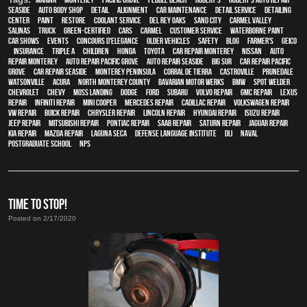
Seaside
,
auto body shop
,
detail
,
alignment
,
car maintenance
,
detail service
,
Detailing
Center
,
paint
,
restore
,
Coolant Service
,
Del Rey Oaks
,
Sand City
,
Carmel Valley
,
Salinas
,
truck
,
green-certified
,
cars
,
Carmel
,
customer service
,
waterborne paint
,
car shows
,
events
,
Concours d'Elegance
,
older vehicles
,
safety
,
blog
,
Farmer's
,
Geico
,
Insurance
,
Triple A
,
children
,
Honda
,
Toyota
,
car repair monterey
,
Nissan
,
auto
repair monterey
,
Auto repair Pacific Grove
,
Auto repair Seaside
,
Big Sur
,
Car repair Pacific
Grove
,
Car repair Seaside
,
Monterey Peninsula
,
Corral de Tierra
,
Castroville
,
Prunedale
,
Watsonville
,
Acura
,
North Monterey County
,
Bavarian Motor Werks
,
BMW
,
spot welder
,
Chevrolet
,
Chevy
,
Moss Landing
,
Dodge
,
Ford
,
Subaru
,
Volvo repair
,
GMC repair
,
Lexus
Repair
,
Infiniti Repair
,
Mini Cooper
,
Mercedes repair
,
Cadillac repair
,
Volkswagen repair
,
VW repair
,
Buick repair
,
Chrysler Repair
,
Lincoln Repair
,
Hyundai repair
,
Isuzu Repair
,
Jeep Repair
,
Mitsubishi Repair
,
Pontiac Repair
,
Saab Repair
,
Saturn Repair
,
Jaguar Repair
,
Kia repair
,
Mazda repair
,
Laguna Seca
,
Defense Language Institute
,
DLI
,
Naval
Postgraduate School
,
NPS
TIME TO STOP!
Posted on 2/17/2020