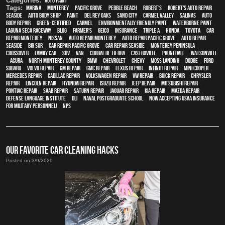
Categories:
Auto Paint
Tags:
Marina
,
Monterey
,
Pacific Grove
,
Pebble Beach
,
Robert's
,
Robert's Auto Repair
,
Seaside
,
auto body shop
,
paint
,
Del Rey Oaks
,
Sand City
,
Carmel Valley
,
Salinas
,
auto
body repair
,
green-certified
,
Carmel
,
environmentally friendly paint
,
waterborne paint
,
Laguna Seca Raceway
,
blog
,
Farmer's
,
Geico
,
Insurance
,
Triple A
,
Honda
,
Toyota
,
car
repair monterey
,
Nissan
,
auto repair monterey
,
Auto repair Pacific Grove
,
Auto repair
Seaside
,
Big Sur
,
Car repair Pacific Grove
,
Car repair Seaside
,
Monterey Peninsula
,
crossover
,
family car
,
SUV
,
van
,
Corral de Tierra
,
Castroville
,
Prunedale
,
Watsonville
,
Acura
,
North Monterey County
,
BMW
,
Chevrolet
,
Chevy
,
Moss Landing
,
Dodge
,
Ford
,
Subaru
,
Volvo repair
,
GM Repair
,
GMC repair
,
Lexus Repair
,
Infiniti Repair
,
Mini Cooper
,
Mercedes repair
,
Cadillac repair
,
Volkswagen repair
,
VW repair
,
Buick repair
,
Chrysler
Repair
,
Lincoln Repair
,
Hyundai repair
,
Isuzu Repair
,
Jeep Repair
,
Mitsubishi Repair
,
Pontiac Repair
,
Saab Repair
,
Saturn Repair
,
Jaguar Repair
,
Kia repair
,
Mazda repair
,
Defense Language Institute
,
DLI
,
Naval Postgraduate School
,
Now Accepting USAA Insurance
for Military Personnel!
,
NPS
OUR FAVORITE CAR CLEANING HACKS
Posted on 3/9/2020