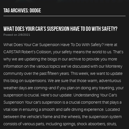
TAG ARCHIVES: DODGE
WHAT DOES YOUR CAR’S SUSPENSION HAVE TO DO WITH SAFETY?
Posted on 2/8/2021
What Does Your Car Suspension Have To Do With Safety? Here at
CARSTAR Robert’s Collision, your safety means the world to us. That’s
why we are updating the blogs in our archive to provide you more
information on the various topics we’ve discussed with our Monterey
community over the past fifteen years. This week, we want to update
this blog on suspensions. We are sure that those warm, adventurous
weather days are coming–and if you plan on doing any traveling, your
suspension is crucial. Here’s our update: Understanding Your Car's
Suspension Your car's suspension is a crucial component that plays a
vital role in ensuring a smooth and safe driving experience. Located
between the vehicle's frame and the wheels, the suspension system
consists of various parts, including springs, shock absorbers, struts,