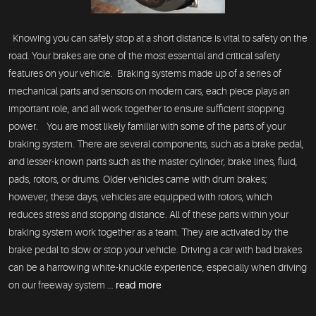
Knowing you can safely stop at a short distance is vital to safety on the
road. Your brakes are one of the most essential and critical safety
features on your vehicle. Braking systems made up of a series of
mechanical parts and sensors on modern cars, each piece plays an
important role, and all work together to ensure sufficient stopping
power. You are most likely familiar with some of the parts of your
braking system. There are several components, such as a brake pedal,
and lesser-known parts such as the master cylinder, brake lines, fluid,
pads, rotors, or drums. Older vehicles came with drum brakes;
however, these days, vehicles are equipped with rotors, which
reduces stress and stopping distance. All of these parts within your
braking system work together as a team. They are activated by the
brake pedal to slow or stop your vehicle. Driving a car with bad brakes
can be a harrowing white-knuckle experience, especially when driving
on our freeway system ...
read more