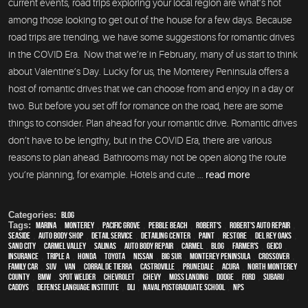
current events, road trips exploring your local region are what’s hot
among those looking to get out of the house for a few days. Because
road trips are trending, we have some suggestions for romantic drives
in the COVID Era. Now that we’re in February, many of us start to think
about Valentine’s Day. Lucky for us, the Monterey Peninsula offers a
host of romantic drives that we can choose from and enjoy in a day or
two. But before you set off for romance on the road, here are some
things to consider. Plan ahead for your romantic drive. Romantic drives
don’t have to be lengthy, but in the COVID Era, there are various
reasons to plan ahead. Bathrooms may not be open along the route
you’re planning, for example. Hotels and cute ...
read more
Categories:
Blog
Tags:
Marina
,
Monterey
,
Pacific Grove
,
Pebble Beach
,
Robert's
,
Robert's Auto Repair
,
Seaside
,
auto body shop
,
detail service
,
Detailing Center
,
paint
,
restore
,
Del Rey Oaks
,
Sand City
,
Carmel Valley
,
Salinas
,
auto body repair
,
Carmel
,
blog
,
Farmer's
,
Geico
,
Insurance
,
Triple A
,
Honda
,
Toyota
,
Nissan
,
Big Sur
,
Monterey Peninsula
,
crossover
,
family car
,
SUV
,
van
,
Corral de Tierra
,
Castroville
,
Prunedale
,
Acura
,
North Monterey
County
,
BMW
,
spot welder
,
Chevrolet
,
Chevy
,
Moss Landing
,
Dodge
,
Ford
,
Subaru
,
Caddys
,
Defense Language Institute
,
DLI
,
Naval Postgraduate School
,
NPS