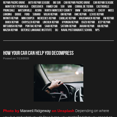
repair Pacific Grove
,
Auto repair Seaside
,
Big Sur
,
Car repair Pacific Grove
,
Car repair Seaside
,
Monterey Peninsula
,
crossover
,
family car
,
SUV
,
van
,
Corral de Tierra
,
Castroville
,
Prunedale
,
Watsonville
,
Acura
,
North Monterey County
,
BMW
,
Chevrolet
,
Chevy
,
Moss
Landing
,
Dodge
,
Ford
,
Subaru
,
Volvo repair
,
GM Repair
,
GMC repair
,
Lexus Repair
,
Infiniti Repair
,
Mini Cooper
,
Mercedes repair
,
Cadillac repair
,
Volkswagen repair
,
VW repair
,
Buick repair
,
Chrysler Repair
,
Lincoln Repair
,
Hyundai repair
,
Isuzu Repair
,
Jeep Repair
,
Mitsubishi Repair
,
Pontiac Repair
,
Saab Repair
,
Saturn Repair
,
Jaguar Repair
,
Kia repair
,
Mazda repair
,
Defense Language Institute
,
DLI
,
Naval Postgraduate School
,
NPS
HOW YOUR CAR CAN HELP YOU DECOMPRESS
Posted on 7/13/2020
Photo by
Maxwell Ridgeway
on Unsplash
Depending on where