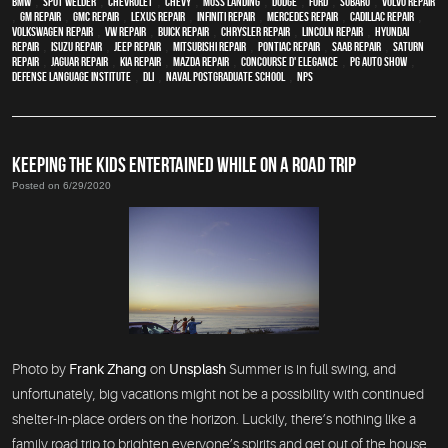
BMW
,
spot welder
,
Chevrolet
,
Chevy
,
Moss Landing
,
Dodge
,
Ford
,
Subaru
,
Volvo repair
,
GM Repair
,
GMC repair
,
Lexus Repair
,
Infiniti Repair
,
Mercedes repair
,
Cadillac repair
,
Volkswagen repair
,
VW repair
,
Buick repair
,
Chrysler Repair
,
Lincoln Repair
,
Hyundai
repair
,
Isuzu Repair
,
Jeep Repair
,
Mitsubishi Repair
,
Pontiac Repair
,
Saab Repair
,
Saturn
Repair
,
Jaguar Repair
,
Kia repair
,
Mazda repair
,
Concourse d' Elegance
,
PG Auto Show
,
Defense Language Institute
,
DLI
,
Naval Postgraduate School
,
NPS
KEEPING THE KIDS ENTERTAINED WHILE ON A ROAD TRIP
Posted on 6/29/2020
Photo by
Frank Zhang
on
Unsplash
Summer is in full swing, and
unfortunately, big vacations might not be a possibility with continued
shelter-in-place orders on the horizon. Luckily, there’s nothing like a
family road trip to brighten everyone’s spirits and get out of the house.