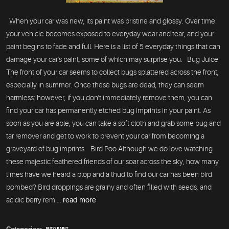
When your car was new, its paint was pristine and glossy. Over time
your vehicle becomes exposed to everyday wear and tear, and your
paint begins to fade and full. Here is a list of 5 everyday things that can
damage your car's paint, some of which may surprise you. Bug Juice
The front of your car seems to collect bugs splattered across the front,
especially in summer. Once these bugs are dead, they can seem
harmless; however, if you don't immediately remove them, you can
find your car has permanently etched bug imprints in your paint. As
soon as you are able, you can take a soft cloth and grab some bug and
tar remover and get to work to prevent your car from becoming a
graveyard of bug imprints. Bird Poo Although we do love watching
these majestic feathered friends of our soar across the sky, how many
times have we heard a plop and a thud to find our car has been bird
bombed? Bird droppings are grainy and often filled with seeds, and
acidic berry rem ...
read more