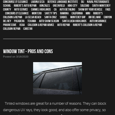
Concourse d' Elegance
,
Laguna Seca
,
Defense Language Institute
,
DLI
,
Naval Postgraduate
School
,
Robert’s Auto Repair
,
Gonzales
,
Greenfield
,
King City
,
Soledad
,
South Monterey
County
,
auto service
,
Carmel Highlands
,
CA
,
auto detailing
,
show off your vehicle
,
FAQs
,
Concours d' Elegance
,
Montero
,
safety tips
,
Ramona
,
California
,
MINI
,
Robert's
Collision & Repair
,
La Selva Beach
,
Santa Cruz
,
Soquel
,
Monterey Bay
,
Rio Del Mar
,
Canyon
Del Rey
,
Pasadera
,
Tehama
,
Auto Show Season
,
Santa Lucia Highlands
,
auto insurance
,
Progressive
,
USAA
,
Collision & Repair Advice
,
auto repair
,
Robert's Collision & Repair
,
collision repair
,
CARSTAR
WINDOW TINT - PROS AND CONS
Posted on 3/16/2020
Tinted windows are great for a number of reasons. They can block
dangerous UV rays, they look good, and also offer some privacy, so