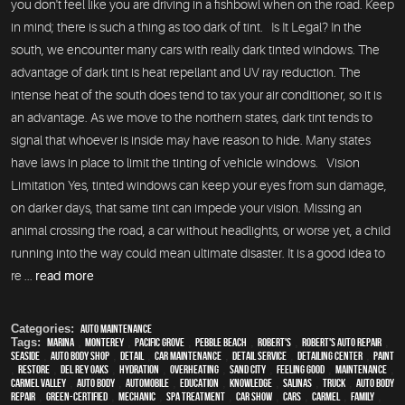
you don't feel like you are driving in a fishbowl when on the road. Keep
in mind; there is such a thing as too dark of tint. Is It Legal? In the
south, we encounter many cars with really dark tinted windows. The
advantage of dark tint is heat repellant and UV ray reduction. The
intense heat of the south does tend to tax your air conditioner, so it is
an advantage. As we move to the northern states, dark tint tends to
signal that whoever is inside may have reason to hide. Many states
have laws in place to limit the tinting of vehicle windows. Vision
Limitation Yes, tinted windows can keep your eyes from sun damage,
on darker days, that same tint can impede your vision. Missing an
animal crossing the road, a car without headlights, or worse yet, a child
running into the way could mean ultimate disaster. It is a good idea to
re ...
read more
Categories:
Auto Maintenance
Tags:
Marina
,
Monterey
,
Pacific Grove
,
Pebble Beach
,
Robert's
,
Robert's Auto Repair
,
Seaside
,
auto body shop
,
detail
,
car maintenance
,
detail service
,
Detailing Center
,
paint
,
restore
,
Del Rey Oaks
,
hydration
,
overheating
,
Sand City
,
feeling good
,
maintenance
,
Carmel Valley
,
auto body
,
automobile
,
education
,
knowledge
,
Salinas
,
truck
,
auto body
repair
,
green-certified
,
mechanic
,
spa treatment
,
car show
,
cars
,
Carmel
,
family
,