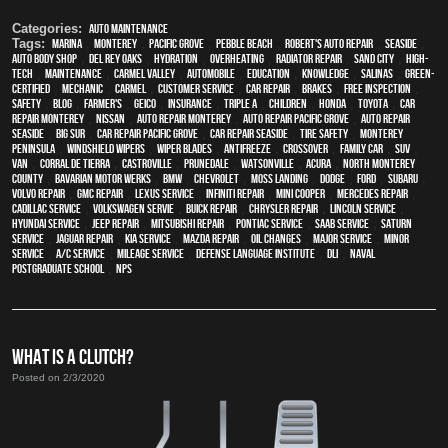
Categories:
Auto Maintenance
Tags:
Marina
,
Monterey
,
Pacific Grove
,
Pebble Beach
,
Robert's Auto Repair
,
Seaside
,
auto body shop
,
Del Rey Oaks
,
hydration
,
overheating
,
Radiator repair
,
Sand City
,
high-
tech
,
maintenance
,
Carmel Valley
,
automobile
,
education
,
knowledge
,
Salinas
,
green-
certified
,
mechanic
,
Carmel
,
customer service
,
car repair
,
brakes
,
free inspection
,
safety
,
blog
,
Farmer's
,
Geico
,
Insurance
,
Triple A
,
children
,
Honda
,
Toyota
,
car
repair monterey
,
Nissan
,
auto repair monterey
,
Auto repair Pacific Grove
,
Auto repair
Seaside
,
Big Sur
,
Car repair Pacific Grove
,
Car repair Seaside
,
tire safety
,
Monterey
Peninsula
,
windshield wipers
,
wiper blades
,
Antifreeze
,
crossover
,
family car
,
SUV
,
van
,
Corral de Tierra
,
Castroville
,
Prunedale
,
Watsonville
,
Acura
,
North Monterey
County
,
Bavarian Motor Werks
,
BMW
,
Chevrolet
,
Moss Landing
,
Dodge
,
Ford
,
Subaru
,
Volvo repair
,
GMC repair
,
Lexus Service
,
Infiniti Repair
,
Mini Cooper
,
Mercedes repair
,
Cadillac service
,
Volkswagen servie
,
Buick repair
,
Chrysler Repair
,
Lincoln Service
,
Hyundai service
,
Jeep Repair
,
Mitsubishi Repair
,
Pontiac Service
,
Saab Service
,
Saturn
Service
,
Jaguar Repair
,
Kia service
,
Mazda repair
,
oil changes
,
Major service
,
minor
service
,
A/C service
,
Mileage Service
,
Defense Language Institute
,
DLI
,
Naval
Postgraduate School
,
NPS
WHAT IS A CLUTCH?
Posted on 2/3/2020