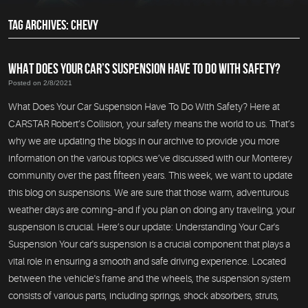
TAG ARCHIVES: CHEVY
WHAT DOES YOUR CAR’S SUSPENSION HAVE TO DO WITH SAFETY?
Posted on 2/8/2021
What Does Your Car Suspension Have To Do With Safety? Here at
CARSTAR Robert’s Collision, your safety means the world to us. That’s
why we are updating the blogs in our archive to provide you more
information on the various topics we’ve discussed with our Monterey
community over the past fifteen years. This week, we want to update
this blog on suspensions. We are sure that those warm, adventurous
weather days are coming–and if you plan on doing any traveling, your
suspension is crucial. Here’s our update: Understanding Your Car's
Suspension Your car's suspension is a crucial component that plays a
vital role in ensuring a smooth and safe driving experience. Located
between the vehicle's frame and the wheels, the suspension system
consists of various parts, including springs, shock absorbers, struts,