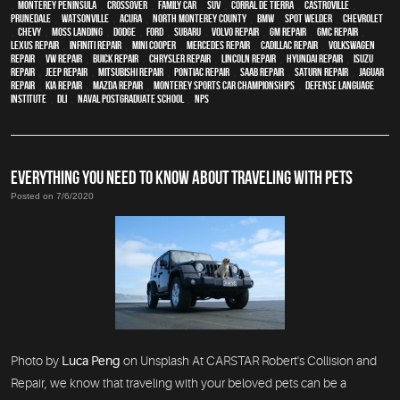
,
Monterey Peninsula
,
crossover
,
family car
,
SUV
,
Corral de Tierra
,
Castroville
,
Prunedale
,
Watsonville
,
Acura
,
North Monterey County
,
BMW
,
spot welder
,
Chevrolet
,
Chevy
,
Moss Landing
,
Dodge
,
Ford
,
Subaru
,
Volvo repair
,
GM Repair
,
GMC repair
,
Lexus Repair
,
Infiniti Repair
,
Mini Cooper
,
Mercedes repair
,
Cadillac repair
,
Volkswagen
repair
,
VW repair
,
Buick repair
,
Chrysler Repair
,
Lincoln Repair
,
Hyundai repair
,
Isuzu
Repair
,
Jeep Repair
,
Mitsubishi Repair
,
Pontiac Repair
,
Saab Repair
,
Saturn Repair
,
Jaguar
Repair
,
Kia repair
,
Mazda repair
,
Monterey Sports Car Championships
,
Defense Language
Institute
,
DLI
,
Naval Postgraduate School
,
NPS
EVERYTHING YOU NEED TO KNOW ABOUT TRAVELING WITH PETS
Posted on 7/6/2020
Photo by
Luca Peng
on Unsplash At CARSTAR Robert's Collision and
Repair, we know that traveling with your beloved pets can be a