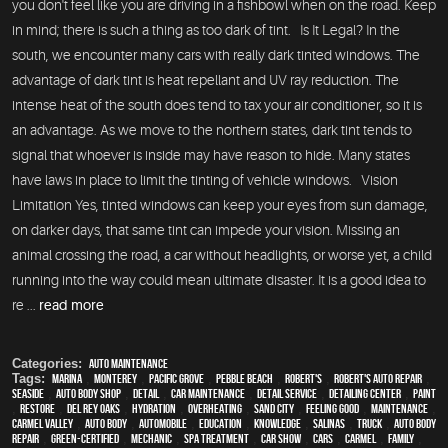
you don't feel like you are driving in a fishbowl when on the road. Keep
in mind; there is such a thing as too dark of tint. Is It Legal? In the
south, we encounter many cars with really dark tinted windows. The
advantage of dark tint is heat repellant and UV ray reduction. The
intense heat of the south does tend to tax your air conditioner, so it is
an advantage. As we move to the northern states, dark tint tends to
signal that whoever is inside may have reason to hide. Many states
have laws in place to limit the tinting of vehicle windows. Vision
Limitation Yes, tinted windows can keep your eyes from sun damage,
on darker days, that same tint can impede your vision. Missing an
animal crossing the road, a car without headlights, or worse yet, a child
running into the way could mean ultimate disaster. It is a good idea to
re ...
read more
Categories:
Auto Maintenance
Tags:
Marina
,
Monterey
,
Pacific Grove
,
Pebble Beach
,
Robert's
,
Robert's Auto Repair
,
Seaside
,
auto body shop
,
detail
,
car maintenance
,
detail service
,
Detailing Center
,
paint
,
restore
,
Del Rey Oaks
,
hydration
,
overheating
,
Sand City
,
feeling good
,
maintenance
,
Carmel Valley
,
auto body
,
automobile
,
education
,
knowledge
,
Salinas
,
truck
,
auto body
repair
,
green-certified
,
mechanic
,
spa treatment
,
car show
,
cars
,
Carmel
,
family
,