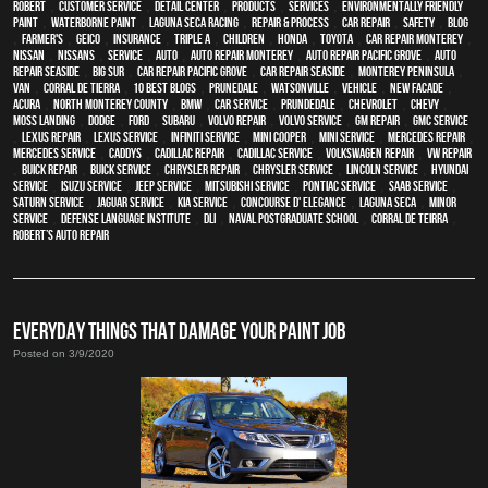
Robert
,
customer service
,
detail center
,
products
,
services
,
environmentally friendly
paint
,
waterborne paint
,
Laguna Seca Racing
,
repair & process
,
car repair
,
safety
,
blog
,
Farmer's
,
Geico
,
Insurance
,
Triple A
,
children
,
Honda
,
Toyota
,
car repair monterey
,
Nissan
,
Nissans
,
service
,
Auto
,
auto repair monterey
,
Auto repair Pacific Grove
,
Auto
repair Seaside
,
Big Sur
,
Car repair Pacific Grove
,
Car repair Seaside
,
Monterey Peninsula
,
van
,
Corral de Tierra
,
10 Best Blogs
,
Prunedale
,
Watsonville
,
vehicle
,
New facade
,
Acura
,
North Monterey County
,
BMW
,
car service
,
Prundedale
,
Chevrolet
,
Chevy
,
Moss Landing
,
Dodge
,
Ford
,
Subaru
,
Volvo repair
,
Volvo service
,
GM Repair
,
GMC service
,
Lexus Repair
,
Lexus Service
,
Infiniti Service
,
Mini Cooper
,
Mini Service
,
Mercedes repair
,
Mercedes service
,
Caddys
,
Cadillac repair
,
Cadillac service
,
Volkswagen repair
,
VW repair
,
Buick repair
,
Buick service
,
Chrysler Repair
,
Chrysler Service
,
Lincoln Service
,
Hyundai
service
,
Isuzu Service
,
Jeep Service
,
Mitsubishi Service
,
Pontiac Service
,
Saab Service
,
Saturn Service
,
Jaguar Service
,
Kia service
,
Concourse d' Elegance
,
Laguna Seca
,
minor
service
,
Defense Language Institute
,
DLI
,
Naval Postgraduate School
,
Corral de Teirra
,
Robert’s Auto Repair
EVERYDAY THINGS THAT DAMAGE YOUR PAINT JOB
Posted on 3/9/2020