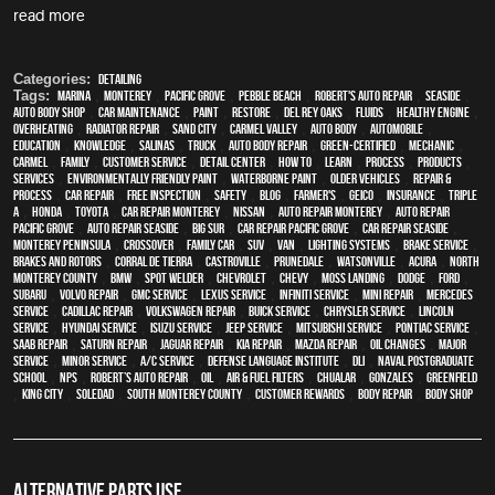
read more
Categories:
Detailing
Tags:
Marina
,
Monterey
,
Pacific Grove
,
Pebble Beach
,
Robert's Auto Repair
,
Seaside
,
auto body shop
,
car maintenance
,
paint
,
restore
,
Del Rey Oaks
,
fluids
,
healthy engine
,
overheating
,
Radiator repair
,
Sand City
,
Carmel Valley
,
auto body
,
automobile
,
education
,
knowledge
,
Salinas
,
truck
,
auto body repair
,
green-certified
,
mechanic
,
Carmel
,
family
,
customer service
,
detail center
,
how to
,
learn
,
process
,
products
,
services
,
environmentally friendly paint
,
waterborne paint
,
older vehicles
,
repair &
process
,
car repair
,
free inspection
,
safety
,
blog
,
Farmer's
,
Geico
,
Insurance
,
Triple
A
,
Honda
,
Toyota
,
car repair monterey
,
Nissan
,
auto repair monterey
,
Auto repair
Pacific Grove
,
Auto repair Seaside
,
Big Sur
,
Car repair Pacific Grove
,
Car repair Seaside
,
Monterey Peninsula
,
crossover
,
family car
,
SUV
,
van
,
lighting systems
,
Brake Service
,
Brakes and Rotors
,
Corral de Tierra
,
Castroville
,
Prunedale
,
Watsonville
,
Acura
,
North
Monterey County
,
BMW
,
spot welder
,
Chevrolet
,
Chevy
,
Moss Landing
,
Dodge
,
Ford
,
Subaru
,
Volvo repair
,
GMC service
,
Lexus Service
,
Infiniti Service
,
Mini Repair
,
Mercedes
service
,
Cadillac repair
,
Volkswagen repair
,
Buick service
,
Chrysler Service
,
Lincoln
Service
,
Hyundai service
,
Isuzu Service
,
Jeep Service
,
Mitsubishi Service
,
Pontiac Service
,
Saab Repair
,
Saturn Repair
,
Jaguar Repair
,
Kia repair
,
Mazda repair
,
oil changes
,
Major
service
,
minor service
,
A/C service
,
Defense Language Institute
,
DLI
,
Naval Postgraduate
School
,
NPS
,
Robert’s Auto Repair
,
Oil
,
Air & Fuel Filters
,
Chualar
,
Gonzales
,
Greenfield
,
King City
,
Soledad
,
South Monterey County
,
Customer Rewards
,
body repair
,
body shop
ALTERNATIVE PARTS USE