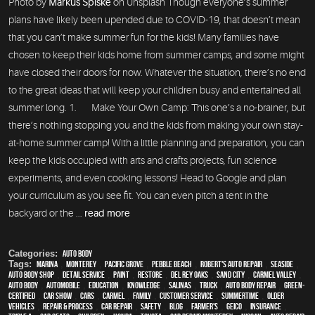
Photo by
Markus Spiske
on Unsplash Though everyone’s summer
plans have likely been upended due to COVID-19, that doesn’t mean
that you can’t make summer fun for the kids! Many families have
chosen to keep their kids home from summer camps, and some might
have closed their doors for now. Whatever the situation, there’s no end
to the great ideas that will keep your children busy and entertained all
summer long. 1. Make Your Own Camp: This one’s a no-brainer, but
there’s nothing stopping you and the kids from making your own stay-
at-home summer camp! With a little planning and preparation, you can
keep the kids occupied with arts and crafts projects, fun science
experiments, and even cooking lessons! Head to Google and plan
your curriculum as you see fit. You can even pitch a tent in the
backyard or the ...
read more
Categories:
Auto Body
Tags:
Marina
,
Monterey
,
Pacific Grove
,
Pebble Beach
,
Robert's Auto Repair
,
Seaside
,
auto body shop
,
detail service
,
paint
,
restore
,
Del Rey Oaks
,
Sand City
,
Carmel Valley
,
auto body
,
automobile
,
education
,
knowledge
,
Salinas
,
truck
,
auto body repair
,
green-
certified
,
car show
,
cars
,
Carmel
,
family
,
customer service
,
Summertime
,
older
vehicles
,
repair & process
,
car repair
,
safety
,
blog
,
Farmer's
,
Geico
,
Insurance
,