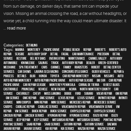
from sun damage, on darker days, that same tint can impede your
vision. Missing an animal crossing the road, a car without headlights, or
worse yet, a child running into the way could mean ultimate disaster. It
...
read more
Categories:
Detailing
Tags:
Marina
,
Monterey
,
Pacific Grove
,
Pebble Beach
,
Repair
,
Robert's
,
Robert's Auto
Repair
,
Seaside
,
auto body shop
,
detail
,
facial
,
car maintenance
,
precision
,
detail
service
,
restore
,
Del Rey Oaks
,
overheating
,
maintenance
,
Carmel Valley
,
auto body
,
automobile
,
knowledge
,
Salinas
,
truck
,
auto body repair
,
dealer
,
green-certified
,
mechanic
,
spa treatment
,
cars
,
Carmel
,
family
,
roadsters
,
Robert
,
detail center
,
services
,
car shows
,
Laguna Seca Racing
,
Concours d'Elegance
,
older vehicles
,
repair &
process
,
details
,
blog
,
Honda
,
Toyota
,
car repair monterey
,
Nissan
,
Nissans
,
Auto
,
auto repair monterey
,
Auto repair Pacific Grove
,
Auto repair Seaside
,
Big Sur
,
Car repair
Pacific Grove
,
Car repair Seaside
,
Monterey Peninsula
,
Corral de Tierra
,
10 Best Blogs
,
Castroville
,
Prunedale
,
vehicle
,
New facade
,
Acura
,
North Monterey County
,
car
service
,
Chevrolet
,
Chevy
,
Moss Landing
,
Dodge
,
Ford
,
Subaru
,
Volvo repair
,
GM Repair
,
GM Service
,
GMC repair
,
GMC service
,
Lexus Repair
,
Lexus Service
,
Infiniti Repair
,
Infiniti
Service
,
Mini Cooper
,
Mini Repair
,
Mini Service
,
Mercedes repair
,
Mercedes service
,
Caddys
,
Cadillac repair
,
Cadillac service
,
Volkswagen repair
,
Volkswagen servie
,
VW
repair
,
VW service
,
Buick repair
,
Buick service
,
Chrysler Repair
,
Chrysler Service
,
Lincoln Repair
,
Lincoln Service
,
Hyundai repair
,
Hyundai service
,
Isuzu Repair
,
Isuzu
Service
,
Jeep Repair
,
Jeep Service
,
Mitsubishi Repair
,
Mitsubishi Service
,
Pontiac Repair
,
Pontiac Service
,
Saab Repair
,
Saab Service
,
Saturn Repair
,
Saturn Service
,
Daewoo
,
Jaguar Repair
,
Jaguar Service
,
Kia repair
,
Kia service
,
Mazda repair
,
Mazda service
,