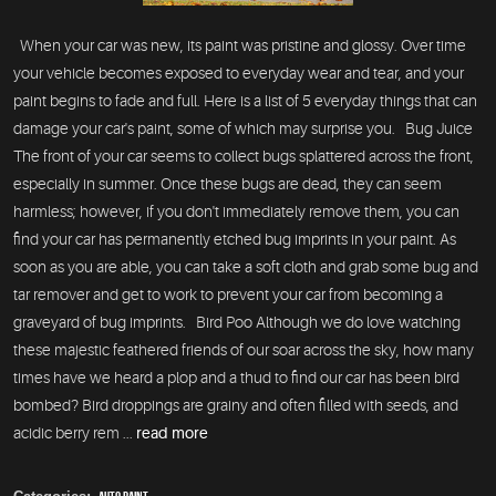
When your car was new, its paint was pristine and glossy. Over time
your vehicle becomes exposed to everyday wear and tear, and your
paint begins to fade and full. Here is a list of 5 everyday things that can
damage your car's paint, some of which may surprise you. Bug Juice
The front of your car seems to collect bugs splattered across the front,
especially in summer. Once these bugs are dead, they can seem
harmless; however, if you don't immediately remove them, you can
find your car has permanently etched bug imprints in your paint. As
soon as you are able, you can take a soft cloth and grab some bug and
tar remover and get to work to prevent your car from becoming a
graveyard of bug imprints. Bird Poo Although we do love watching
these majestic feathered friends of our soar across the sky, how many
times have we heard a plop and a thud to find our car has been bird
bombed? Bird droppings are grainy and often filled with seeds, and
acidic berry rem ...
read more