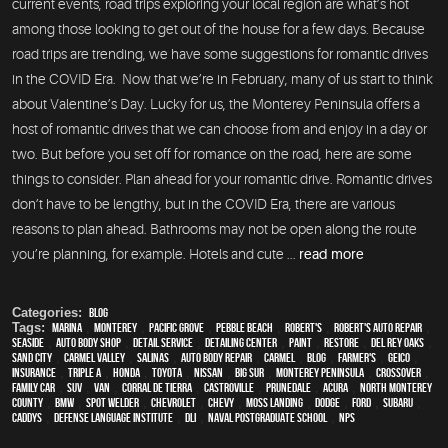
current events, road trips exploring your local region are what’s hot
among those looking to get out of the house for a few days. Because
road trips are trending, we have some suggestions for romantic drives
in the COVID Era. Now that we’re in February, many of us start to think
about Valentine’s Day. Lucky for us, the Monterey Peninsula offers a
host of romantic drives that we can choose from and enjoy in a day or
two. But before you set off for romance on the road, here are some
things to consider. Plan ahead for your romantic drive. Romantic drives
don’t have to be lengthy, but in the COVID Era, there are various
reasons to plan ahead. Bathrooms may not be open along the route
you’re planning, for example. Hotels and cute ...
read more
Categories:
Blog
Tags:
Marina
,
Monterey
,
Pacific Grove
,
Pebble Beach
,
Robert's
,
Robert's Auto Repair
,
Seaside
,
auto body shop
,
detail service
,
Detailing Center
,
paint
,
restore
,
Del Rey Oaks
,
Sand City
,
Carmel Valley
,
Salinas
,
auto body repair
,
Carmel
,
blog
,
Farmer's
,
Geico
,
Insurance
,
Triple A
,
Honda
,
Toyota
,
Nissan
,
Big Sur
,
Monterey Peninsula
,
crossover
,
family car
,
SUV
,
van
,
Corral de Tierra
,
Castroville
,
Prunedale
,
Acura
,
North Monterey
County
,
BMW
,
spot welder
,
Chevrolet
,
Chevy
,
Moss Landing
,
Dodge
,
Ford
,
Subaru
,
Caddys
,
Defense Language Institute
,
DLI
,
Naval Postgraduate School
,
NPS