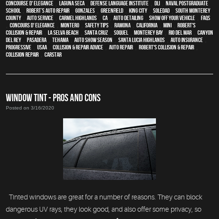
Concourse d' Elegance
,
Laguna Seca
,
Defense Language Institute
,
DLI
,
Naval Postgraduate
School
,
Robert’s Auto Repair
,
Gonzales
,
Greenfield
,
King City
,
Soledad
,
South Monterey
County
,
auto service
,
Carmel Highlands
,
CA
,
auto detailing
,
show off your vehicle
,
FAQs
,
Concours d' Elegance
,
Montero
,
safety tips
,
Ramona
,
California
,
MINI
,
Robert's
Collision & Repair
,
La Selva Beach
,
Santa Cruz
,
Soquel
,
Monterey Bay
,
Rio Del Mar
,
Canyon
Del Rey
,
Pasadera
,
Tehama
,
Auto Show Season
,
Santa Lucia Highlands
,
auto insurance
,
Progressive
,
USAA
,
Collision & Repair Advice
,
auto repair
,
Robert's Collision & Repair
,
collision repair
,
CARSTAR
WINDOW TINT - PROS AND CONS
Posted on 3/16/2020
Tinted windows are great for a number of reasons. They can block
dangerous UV rays, they look good, and also offer some privacy, so