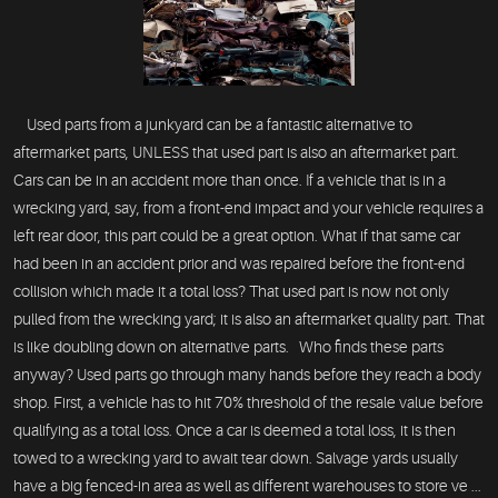
Used parts from a junkyard can be a fantastic alternative to
aftermarket parts, UNLESS that used part is also an aftermarket part.
Cars can be in an accident more than once. If a vehicle that is in a
wrecking yard, say, from a front-end impact and your vehicle requires a
left rear door, this part could be a great option. What if that same car
had been in an accident prior and was repaired before the front-end
collision which made it a total loss? That used part is now not only
pulled from the wrecking yard; it is also an aftermarket quality part. That
is like doubling down on alternative parts. Who finds these parts
anyway? Used parts go through many hands before they reach a body
shop. First, a vehicle has to hit 70% threshold of the resale value before
qualifying as a total loss. Once a car is deemed a total loss, it is then
towed to a wrecking yard to await tear down. Salvage yards usually
have a big fenced-in area as well as different warehouses to store ve ...