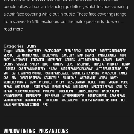
people follow all social distancing guidelines, which includes wearing
a cloth face covering while out in public. These face coverings range
from scarves to N95 respirators, but the main question is, do we n ...
read more
Categories:
Events
Tags:
Marina
,
Monterey
,
Pacific Grove
,
Pebble Beach
,
Robert's
,
Robert's Auto Repair
,
Seaside
,
car maintenance
,
Del Rey Oaks
,
Sand City
,
maintenance
,
Carmel Valley
,
auto
body
,
automobile
,
education
,
knowledge
,
Salinas
,
auto body repair
,
Carmel
,
family
,
events
,
summer
,
safety
,
blog
,
Farmer's
,
Geico
,
Insurance
,
Triple A
,
children
,
Honda
,
Toyota
,
car repair monterey
,
Nissan
,
Auto repair Pacific Grove
,
Auto repair Seaside
,
Big
Sur
,
Car repair Pacific Grove
,
Car repair Seaside
,
Monterey Peninsula
,
crossover
,
family
car
,
SUV
,
Corral de Tierra
,
Castroville
,
Prunedale
,
Watsonville
,
Acura
,
North
Monterey County
,
BMW
,
Chevrolet
,
Chevy
,
Moss Landing
,
Dodge
,
Ford
,
Subaru
,
Volvo
repair
,
GMC repair
,
Lexus Repair
,
Infiniti Repair
,
Mini Cooper
,
Mercedes repair
,
Cadillac
repair
,
Volkswagen repair
,
VW repair
,
Buick repair
,
Chrysler Repair
,
Lincoln Repair
,
Hyundai repair
,
Isuzu Repair
,
Jeep Repair
,
Mitsubishi Repair
,
Pontiac Repair
,
Saab Repair
,
Saturn Repair
,
Jaguar Repair
,
Kia repair
,
Mazda repair
,
Defense Language Institute
,
DLI
,
Naval Postgraduate School
,
NPS
WINDOW TINTING - PROS AND CONS