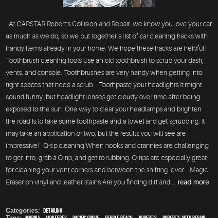
At CARSTAR Robert’s Collision and Repair, we know you love your car
as much as we do, so we put together a list of car cleaning hacks with
handy items already in your home. We hope these hacks are helpful!
Toothbrush cleaning tools Use an old toothbrush to scrub your dash,
vents, and console. Toothbrushes are very handy when getting into
tight spaces that need a scrub. Toothpaste your headlights It might
sound funny, but headlight lenses get cloudy over time after being
exposed to the sun. One way to clear your headlamps and brighten
the road is to take some toothpaste and a towel and get scrubbing. It
may take an application or two, but the results you will see are
impressive! Q-tip cleaning When nooks and crannies are challenging
to get into, grab a Q-tip, and get to rubbing. Q-tips are especially great
for cleaning your vent corners and between the shifting lever. Magic
Eraser on vinyl and leather stains Are you finding dirt and ...
read more
Categories:
Detailing
Tags:
Marina
,
Monterey
,
Pacific Grove
,
Pebble Beach
,
Robert's
,
Robert's Auto Repair
,