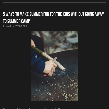
5 WAYS TO MAKE SUMMER FUN FOR THE KIDS WITHOUT GOING AWAY
TO SUMMER CAMP
Posted on 7/27/2020