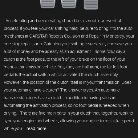
Accelerating and decelerating should be a smooth, uneventful
process. If you feel your car shifting hard, be sure to bring it to the auto
mechanics at CARSTAR Robert's Collision and Repair in Monterey, your
one-stop repair shop. Catching your shifting issues early can save you
a lot of money and be as easy as an adjustment. Some folks say a
clutch is the foot pedal to the left of your brake on the floor of your
manual transmission vehicle. Yes, they are half right, the far-left foot
pedal is the actual switch which activated the clutch assembly.
However, the location of the clutch itself is in your transmission. Does
your automatic have a clutch? The answer is yes. An automatic
transmission does have a clutch in addition to having sensors
automating the activation process, so no foot pedal is needed when
driving. There are five main parts in your clutch that, together, work to
sync your engine and wheels, allowing your engine to rev at full speed
while you ...
read more