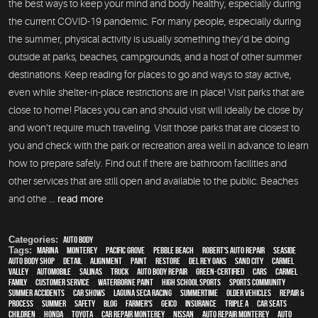
the best ways to keep your mind and body healthy, especially during
the current COVID-19 pandemic. For many people, especially during
the summer, physical activity is usually something they’d be doing
outside at parks, beaches, campgrounds, and a host of other summer
destinations. Keep reading for places to go and ways to stay active,
even while shelter-in-place restrictions are in place! Visit parks that are
close to home! Places you can and should visit will ideally be close by
and won’t require much traveling. Visit those parks that are closest to
you and check with the park or recreation area well in advance to learn
how to prepare safely. Find out if there are bathroom facilities and
other services that are still open and available to the public. Beaches
and othe ...
read more
Categories:
Auto Body
Tags:
Marina
,
Monterey
,
Pacific Grove
,
Pebble Beach
,
Robert's Auto Repair
,
Seaside
,
auto body shop
,
detail
,
alignment
,
paint
,
restore
,
Del Rey Oaks
,
Sand City
,
Carmel
Valley
,
automobile
,
Salinas
,
truck
,
auto body repair
,
green-certified
,
cars
,
Carmel
,
family
,
customer service
,
waterborne paint
,
high school sports
,
sports community
,
Summer Accidents
,
car shows
,
Laguna Seca Racing
,
Summertime
,
older vehicles
,
repair &
process
,
summer
,
safety
,
blog
,
Farmer's
,
Geico
,
Insurance
,
Triple A
,
car seats
,
children
,
Honda
,
Toyota
,
car repair monterey
,
Nissan
,
auto repair monterey
,
Auto