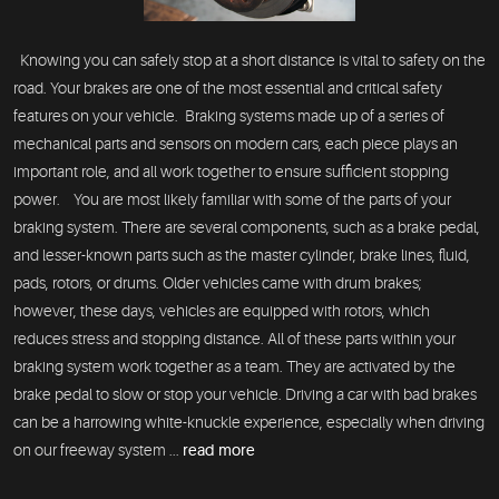
Knowing you can safely stop at a short distance is vital to safety on the
road. Your brakes are one of the most essential and critical safety
features on your vehicle. Braking systems made up of a series of
mechanical parts and sensors on modern cars, each piece plays an
important role, and all work together to ensure sufficient stopping
power. You are most likely familiar with some of the parts of your
braking system. There are several components, such as a brake pedal,
and lesser-known parts such as the master cylinder, brake lines, fluid,
pads, rotors, or drums. Older vehicles came with drum brakes;
however, these days, vehicles are equipped with rotors, which
reduces stress and stopping distance. All of these parts within your
braking system work together as a team. They are activated by the
brake pedal to slow or stop your vehicle. Driving a car with bad brakes
can be a harrowing white-knuckle experience, especially when driving
on our freeway system ...
read more