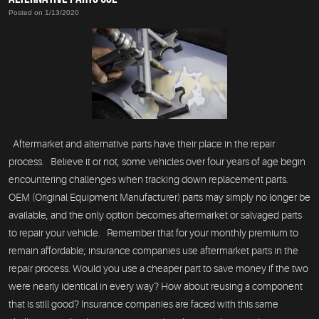
Posted on 1/13/2020
Aftermarket and alternative parts have their place in the repair
process. Believe it or not, some vehicles over four years of age begin
encountering challenges when tracking down replacement parts.
OEM (Original Equipment Manufacturer) parts may simply no longer be
available, and the only option becomes aftermarket or salvaged parts
to repair your vehicle. Remember that for your monthly premium to
remain affordable; insurance companies use aftermarket parts in the
repair process. Would you use a cheaper part to save money if the two
were nearly identical in every way? How about reusing a component
that is still good? Insurance companies are faced with this same