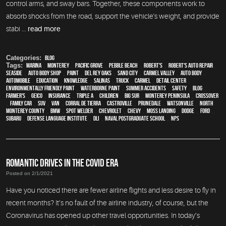
control arms, and sway bars. Together, these components work to
absorb shocks from the road, support the vehicle's weight, and provide
stabi ...
read more
Categories:
Blog
Tags:
Marina
,
Monterey
,
Pacific Grove
,
Pebble Beach
,
Robert's
,
Robert's Auto Repair
,
Seaside
,
auto body shop
,
paint
,
Del Rey Oaks
,
Sand City
,
Carmel Valley
,
auto body
,
automobile
,
education
,
knowledge
,
Salinas
,
truck
,
Carmel
,
detail center
,
environmentally friendly paint
,
waterborne paint
,
Summer Accidents
,
safety
,
blog
,
Farmer's
,
Geico
,
Insurance
,
Triple A
,
children
,
Big Sur
,
Monterey Peninsula
,
crossover
,
family car
,
SUV
,
van
,
Corral de Tierra
,
Castroville
,
Prunedale
,
Watsonville
,
North
Monterey County
,
BMW
,
spot welder
,
Chevrolet
,
Chevy
,
Moss Landing
,
Dodge
,
Ford
,
Subaru
,
Defense Language Institute
,
DLI
,
Naval Postgraduate School
,
NPS
ROMANTIC DRIVES IN THE COVID ERA
Posted on 2/1/2021
Have you noticed there are fewer airline flights and less desire to fly in
recent months? It’s no fault of the airline industry, of course, but the
Coronavirus has opened up other travel opportunities. In today’s