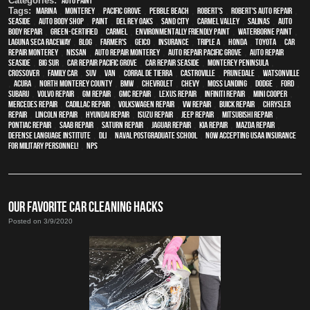
Categories:
Auto Paint
Tags:
Marina
,
Monterey
,
Pacific Grove
,
Pebble Beach
,
Robert's
,
Robert's Auto Repair
,
Seaside
,
auto body shop
,
paint
,
Del Rey Oaks
,
Sand City
,
Carmel Valley
,
Salinas
,
auto
body repair
,
green-certified
,
Carmel
,
environmentally friendly paint
,
waterborne paint
,
Laguna Seca Raceway
,
blog
,
Farmer's
,
Geico
,
Insurance
,
Triple A
,
Honda
,
Toyota
,
car
repair monterey
,
Nissan
,
auto repair monterey
,
Auto repair Pacific Grove
,
Auto repair
Seaside
,
Big Sur
,
Car repair Pacific Grove
,
Car repair Seaside
,
Monterey Peninsula
,
crossover
,
family car
,
SUV
,
van
,
Corral de Tierra
,
Castroville
,
Prunedale
,
Watsonville
,
Acura
,
North Monterey County
,
BMW
,
Chevrolet
,
Chevy
,
Moss Landing
,
Dodge
,
Ford
,
Subaru
,
Volvo repair
,
GM Repair
,
GMC repair
,
Lexus Repair
,
Infiniti Repair
,
Mini Cooper
,
Mercedes repair
,
Cadillac repair
,
Volkswagen repair
,
VW repair
,
Buick repair
,
Chrysler
Repair
,
Lincoln Repair
,
Hyundai repair
,
Isuzu Repair
,
Jeep Repair
,
Mitsubishi Repair
,
Pontiac Repair
,
Saab Repair
,
Saturn Repair
,
Jaguar Repair
,
Kia repair
,
Mazda repair
,
Defense Language Institute
,
DLI
,
Naval Postgraduate School
,
Now Accepting USAA Insurance
for Military Personnel!
,
NPS
OUR FAVORITE CAR CLEANING HACKS
Posted on 3/9/2020