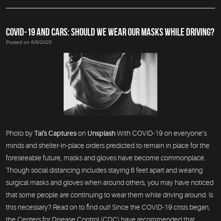
COVID-19 AND CARS: SHOULD WE WEAR OUR MASKS WHILE DRIVING?
Posted on 6/8/2020
Photo by
Tai's Captures
on
Unsplash
With COVID-19 on everyone’s
minds and shelter-in-place orders predicted to remain in place for the
foreseeable future, masks and gloves have become commonplace.
Though social distancing includes staying 6 feet apart and wearing
surgical masks and gloves when around others, you may have noticed
that some people are continuing to wear them while driving around. Is
this necessary? Read on to find out! Since the COVID-19 crisis began,
the Centers for Disease Control (CDC) have recommended that