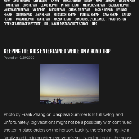
BMW
,
spot welder
,
Chevrolet
,
Chevy
,
Moss Landing
,
Dodge
,
Ford
,
Subaru
,
Volvo repair
,
GM Repair
,
GMC repair
,
Lexus Repair
,
Infiniti Repair
,
Mercedes repair
,
Cadillac repair
,
Volkswagen repair
,
VW repair
,
Buick repair
,
Chrysler Repair
,
Lincoln Repair
,
Hyundai
repair
,
Isuzu Repair
,
Jeep Repair
,
Mitsubishi Repair
,
Pontiac Repair
,
Saab Repair
,
Saturn
Repair
,
Jaguar Repair
,
Kia repair
,
Mazda repair
,
Concourse d' Elegance
,
PG Auto Show
,
Defense Language Institute
,
DLI
,
Naval Postgraduate School
,
NPS
KEEPING THE KIDS ENTERTAINED WHILE ON A ROAD TRIP
Posted on 6/29/2020
Photo by
Frank Zhang
on
Unsplash
Summer is in full swing, and
unfortunately, big vacations might not be a possibility with continued
shelter-in-place orders on the horizon. Luckily, there’s nothing like a
family road trip to brighten everyone’s spirits and get out of the house.