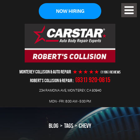
NOW HIRING
Toggl
Menu
MONTEREY COLLISION & AUTO REPAIR
(1196 ) reviews
(831) 920-0815
ROBERT'S COLLISION & REPAIR
234 RAMONA AVE
,
MONTEREY, CA 93940
MON - FRI: 8:00 AM - 5:00 PM
BLOG
TAGS
CHEVY