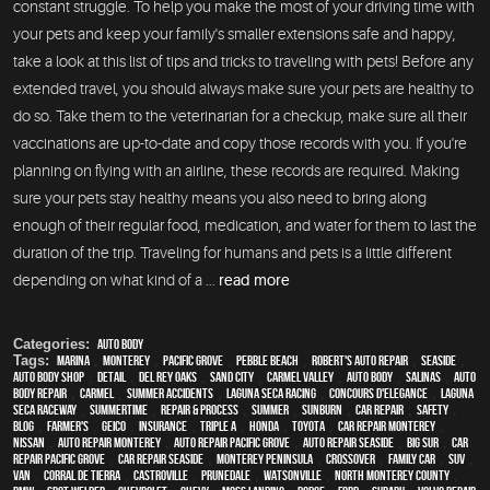
constant struggle. To help you make the most of your driving time with
your pets and keep your family's smaller extensions safe and happy,
take a look at this list of tips and tricks to traveling with pets! Before any
extended travel, you should always make sure your pets are healthy to
do so. Take them to the veterinarian for a checkup, make sure all their
vaccinations are up-to-date and copy those records with you. If you're
planning on flying with an airline, these records are required. Making
sure your pets stay healthy means you also need to bring along
enough of their regular food, medication, and water for them to last the
duration of the trip. Traveling for humans and pets is a little different
depending on what kind of a ...
read more
Categories:
Auto Body
Tags:
Marina
,
Monterey
,
Pacific Grove
,
Pebble Beach
,
Robert's Auto Repair
,
Seaside
,
auto body shop
,
detail
,
Del Rey Oaks
,
Sand City
,
Carmel Valley
,
auto body
,
Salinas
,
auto
body repair
,
Carmel
,
Summer Accidents
,
Laguna Seca Racing
,
Concours d'Elegance
,
Laguna
Seca Raceway
,
Summertime
,
repair & process
,
summer
,
sunburn
,
car repair
,
safety
,
blog
,
Farmer's
,
Geico
,
Insurance
,
Triple A
,
Honda
,
Toyota
,
car repair monterey
,
Nissan
,
auto repair monterey
,
Auto repair Pacific Grove
,
Auto repair Seaside
,
Big Sur
,
Car
repair Pacific Grove
,
Car repair Seaside
,
Monterey Peninsula
,
crossover
,
family car
,
SUV
,
van
,
Corral de Tierra
,
Castroville
,
Prunedale
,
Watsonville
,
North Monterey County
,