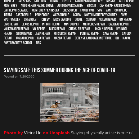
Triple A
,
car seats
,
children
,
Honda
,
Toyota
,
car repair monterey
,
Nissan
,
auto repair
monterey
,
Auto repair Pacific Grove
,
Auto repair Seaside
,
Big Sur
,
Car repair Pacific Grove
,
Car repair Seaside
,
Monterey Peninsula
,
crossover
,
family car
,
SUV
,
van
,
Corral de
Tierra
,
Castroville
,
Prunedale
,
Watsonville
,
Acura
,
North Monterey County
,
BMW
,
spot welder
,
Chevrolet
,
Chevy
,
Moss Landing
,
Dodge
,
Subaru
,
Volvo repair
,
GM Repair
,
GMC repair
,
Lexus Repair
,
Infiniti Repair
,
Mini Cooper
,
Mercedes repair
,
Cadillac repair
,
Volkswagen repair
,
VW repair
,
Buick repair
,
Chrysler Repair
,
Lincoln Repair
,
Hyundai
repair
,
Isuzu Repair
,
Jeep Repair
,
Mitsubishi Repair
,
Pontiac Repair
,
Saab Repair
,
Saturn
Repair
,
Jaguar Repair
,
Kia repair
,
Mazda repair
,
Defense Language Institute
,
DLI
,
Naval
Postgraduate School
,
NPS
STAYING SAFE THIS SUMMER DURING THE AGE OF COVID-19
Posted on 7/20/2020
Photo by
Victor He
on Unsplash
Staying physically active is one of