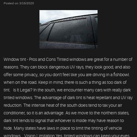
Posted on 3/16/2020
Window tint - Pros and Cons Tinted windows are great for a number of
reasons. They can block dangerous UV rays, they look good, and also
offer some privacy, so you don't feel like you are driving in a fishbowl
when on the road. Keep in mind; there is such a thing as too dark of
tint. Is It Legal? In the south, we encounter many cars with really dark
tinted windows. The advantage of dark tint is heat repellant and UV ray
reduction. The intense heat of the south does tend to tax your air
conditioner, so it is an advantage. As we move to the northern states,
dark tint tends to signal that whoever is inside may have reason to
hide. Many states have laws in place to limit the tinting of vehicle
windows. Vision Limitation Yes, tinted windows can keep your eyes