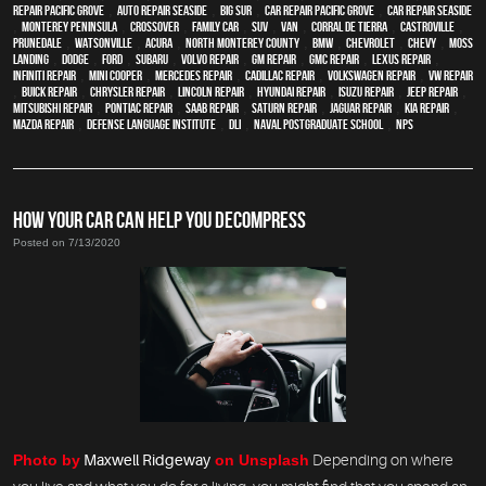
repair Pacific Grove
,
Auto repair Seaside
,
Big Sur
,
Car repair Pacific Grove
,
Car repair Seaside
,
Monterey Peninsula
,
crossover
,
family car
,
SUV
,
van
,
Corral de Tierra
,
Castroville
,
Prunedale
,
Watsonville
,
Acura
,
North Monterey County
,
BMW
,
Chevrolet
,
Chevy
,
Moss
Landing
,
Dodge
,
Ford
,
Subaru
,
Volvo repair
,
GM Repair
,
GMC repair
,
Lexus Repair
,
Infiniti Repair
,
Mini Cooper
,
Mercedes repair
,
Cadillac repair
,
Volkswagen repair
,
VW repair
,
Buick repair
,
Chrysler Repair
,
Lincoln Repair
,
Hyundai repair
,
Isuzu Repair
,
Jeep Repair
,
Mitsubishi Repair
,
Pontiac Repair
,
Saab Repair
,
Saturn Repair
,
Jaguar Repair
,
Kia repair
,
Mazda repair
,
Defense Language Institute
,
DLI
,
Naval Postgraduate School
,
NPS
HOW YOUR CAR CAN HELP YOU DECOMPRESS
Posted on 7/13/2020
Photo by
Maxwell Ridgeway
on Unsplash
Depending on where