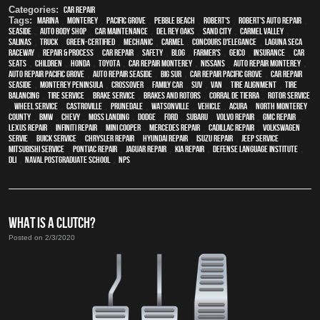
Categories:
Car Repair
Tags:
Marina
,
Monterey
,
Pacific Grove
,
Pebble Beach
,
Robert's
,
Robert's Auto Repair
,
Seaside
,
auto body shop
,
car maintenance
,
Del Rey Oaks
,
Sand City
,
Carmel Valley
,
Salinas
,
truck
,
green-certified
,
mechanic
,
Carmel
,
Concours d'Elegance
,
Laguna Seca
Raceway
,
repair & process
,
car repair
,
safety
,
blog
,
Farmer's
,
Geico
,
Insurance
,
car
seats
,
children
,
Honda
,
Toyota
,
car repair monterey
,
Nissans
,
auto repair monterey
,
Auto repair Pacific Grove
,
Auto repair Seaside
,
Big Sur
,
Car repair Pacific Grove
,
Car repair
Seaside
,
Monterey Peninsula
,
crossover
,
family car
,
SUV
,
van
,
Tire Alignment
,
Tire
Balancing
,
Tire Service
,
Brake Service
,
Brakes and Rotors
,
Corral de Tierra
,
Rotor Service
,
Wheel Service
,
Castroville
,
Prunedale
,
Watsonville
,
vehicle
,
Acura
,
North Monterey
County
,
BMW
,
Chevy
,
Moss Landing
,
Dodge
,
Ford
,
Subaru
,
Volvo repair
,
GMC repair
,
Lexus Repair
,
Infiniti Repair
,
Mini Cooper
,
Mercedes repair
,
Cadillac repair
,
Volkswagen
servie
,
Buick service
,
Chrysler Repair
,
Hyundai repair
,
Isuzu Repair
,
Jeep Service
,
Mitsubishi Service
,
Pontiac Repair
,
Jaguar Repair
,
Kia repair
,
Defense Language Institute
,
DLI
,
Naval Postgraduate School
,
NPS
WHAT IS A CLUTCH?
Posted on 2/3/2020