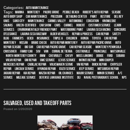
Categories:
Auto Maintenance
Tags:
Marina
,
Monterey
,
Pacific Grove
,
Pebble Beach
,
Robert's Auto Repair
,
Seaside
,
auto body shop
,
car maintenance
,
precision
,
Detailing Center
,
paint
,
restore
,
Del Rey
Oaks
,
Sand City
,
maintenance
,
Carmel Valley
,
automobile
,
education
,
knowledge
,
Salinas
,
green-certified
,
car show
,
cars
,
Carmel
,
Robert
,
customer service
,
learn
,
services
,
environmentally friendly paint
,
waterborne paint
,
Laguna Seca Racing
,
Concours
d'Elegance
,
Laguna Seca Raceway
,
older vehicles
,
repair & process
,
car repair
,
safety
,
blog
,
Farmer's
,
Geico
,
Insurance
,
Triple A
,
children
,
Honda
,
Toyota
,
car repair
monterey
,
Nissan
,
brake check
,
auto repair monterey
,
Auto repair Pacific Grove
,
Auto
repair Seaside
,
Big Sur
,
Car repair Pacific Grove
,
Car repair Seaside
,
Monterey Peninsula
,
crossover
,
family car
,
SUV
,
van
,
Corral de Tierra
,
Castroville
,
Prunedale
,
Watsonville
,
North Monterey County
,
BMW
,
Chevrolet
,
Chevy
,
Moss Landing
,
Dodge
,
Ford
,
Subaru
,
Volvo repair
,
GM Repair
,
GMC service
,
Lexus Service
,
Infiniti Repair
,
Mini Cooper
,
Mercedes repair
,
Cadillac repair
,
Volkswagen servie
,
VW repair
,
Buick repair
,
Chrysler
Repair
,
Lincoln Service
,
Hyundai repair
,
Isuzu Service
,
Jeep Service
,
Mitsubishi Repair
,
Jaguar Repair
,
Kia repair
,
Mazda repair
,
oil changes
,
Major service
,
minor service
,
A/C
service
,
Mileage Service
,
Defense Language Institute
,
DLI
,
Naval Postgraduate School
,
NPS
SALVAGED, USED AND TAKEOFF PARTS
Posted on 1/20/2020