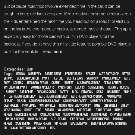
But because road trips involve extended time in the car, it can be
tough to keep the kids occupied. Keep reading for some ideas to keep
the kids entertained the next time you head out on a road trip! First up
on the list is the ever-popular backseat-turned-movie theater. This tip is
especially easy for those cars with built-in DVD players for the
backseat. If you don’t have this nifty little feature, portable DVD players
built for the vehicle ...
read more
Categories:
Blog
Tags:
Marina
,
Monterey
,
Pacific Grove
,
Pebble Beach
,
Seaside
,
auto body shop
,
detail
service
,
Detailing Center
,
paint
,
restore
,
Del Rey Oaks
,
Sand City
,
Carmel Valley
,
auto
body
,
Salinas
,
auto body repair
,
Carmel
,
Robert
,
customer service
,
detail center
,
waterborne paint
,
Summer Accidents
,
car shows
,
events
,
Summertime
,
repair & process
,
summer
,
car repair
,
precious cargo
,
safety
,
blog
,
Farmer's
,
Geico
,
Insurance
,
Triple
A
,
car repair monterey
,
auto repair monterey
,
Auto repair Pacific Grove
,
Auto repair
Seaside
,
Big Sur
,
Car repair Pacific Grove
,
Car repair Seaside
,
Monterey Peninsula
,
Castroville
,
Prunedale
,
Watsonville
,
North Monterey County
,
BMW
,
Chevrolet
,
Chevy
,
Moss Landing
,
Dodge
,
Ford
,
Subaru
,
Volvo repair
,
GMC repair
,
Lexus Repair
,
Infiniti
Repair
,
Mercedes repair
,
Cadillac repair
,
Volkswagen repair
,
Buick repair
,
Chrysler Repair
,
Lincoln Repair
,
Hyundai repair
,
Isuzu Repair
,
Jeep Repair
,
Mitsubishi Repair
,
Pontiac
Repair
,
Saab Repair
,
Jaguar Repair
,
Kia repair
,
Mazda repair
,
Defense Language Institute
,
DLI
,
Naval Postgraduate School
,
NPS