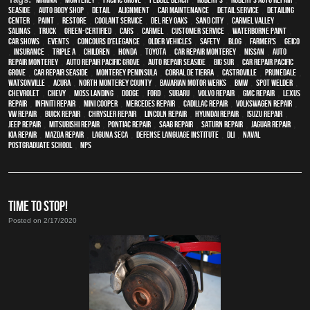
Seaside
,
auto body shop
,
detail
,
alignment
,
car maintenance
,
detail service
,
Detailing
Center
,
paint
,
restore
,
Coolant Service
,
Del Rey Oaks
,
Sand City
,
Carmel Valley
,
Salinas
,
truck
,
green-certified
,
cars
,
Carmel
,
customer service
,
waterborne paint
,
car shows
,
events
,
Concours d'Elegance
,
older vehicles
,
safety
,
blog
,
Farmer's
,
Geico
,
Insurance
,
Triple A
,
children
,
Honda
,
Toyota
,
car repair monterey
,
Nissan
,
auto
repair monterey
,
Auto repair Pacific Grove
,
Auto repair Seaside
,
Big Sur
,
Car repair Pacific
Grove
,
Car repair Seaside
,
Monterey Peninsula
,
Corral de Tierra
,
Castroville
,
Prunedale
,
Watsonville
,
Acura
,
North Monterey County
,
Bavarian Motor Werks
,
BMW
,
spot welder
,
Chevrolet
,
Chevy
,
Moss Landing
,
Dodge
,
Ford
,
Subaru
,
Volvo repair
,
GMC repair
,
Lexus
Repair
,
Infiniti Repair
,
Mini Cooper
,
Mercedes repair
,
Cadillac repair
,
Volkswagen repair
,
VW repair
,
Buick repair
,
Chrysler Repair
,
Lincoln Repair
,
Hyundai repair
,
Isuzu Repair
,
Jeep Repair
,
Mitsubishi Repair
,
Pontiac Repair
,
Saab Repair
,
Saturn Repair
,
Jaguar Repair
,
Kia repair
,
Mazda repair
,
Laguna Seca
,
Defense Language Institute
,
DLI
,
Naval
Postgraduate School
,
NPS
TIME TO STOP!
Posted on 2/17/2020