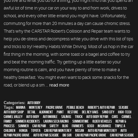
you live and what you do for a living, you might find that you spend an
awful lot of time in your car on your way to and from work, drives to
school, and every other little errand you might have. Unfortunately,
commuting for more than 20 minutes a day can cause chronic stress.
That's why the CARSTAR Robert's Collision and Repair team wants to
help you de-stress and decompress while you drive with this list of tips
and tricks to try! Healthy Habits While Driving: Most of us hop in the car
first thing in the morning, with some toast or a bagel and coffee to try
and beat the morning traffic. Try getting up a little earlier so your
morning routine is calm, and you have plenty of time to make a
healthy breakfast. You might even want to pack some snacks for the
road, or blend up a sm ...
read more
Categories:
Auto Body
Tags:
Marina
,
Monterey
,
Pacific Grove
,
Pebble Beach
,
Robert's Auto Repair
,
Seaside
,
auto body shop
,
detail
,
alignment
,
paint
,
restore
,
Del Rey Oaks
,
Sand City
,
high-tech
,
Carmel Valley
,
auto body
,
automobile
,
Salinas
,
truck
,
auto body repair
,
cars
,
Carmel
,
family
,
Summer Accidents
,
Laguna Seca Racing
,
Summertime
,
older vehicles
,
repair &
process
,
summer
,
car repair
,
safety
,
blog
,
Farmer's
,
Geico
,
Insurance
,
Triple A
,
children
,
Honda
,
Toyota
,
car repair monterey
,
Nissan
,
auto repair monterey
,
Auto
repair Pacific Grove
,
Auto repair Seaside
,
Big Sur
,
Car repair Pacific Grove
,
Car repair Seaside