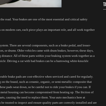
T
the road. Your brakes are one of the most essential and critical safety 
 on modern cars, each piece plays an important role, and all work together 
system. There are several components, such as a brake pedal, and lesser-
tors, or drums. Older vehicles came with drum brakes; however, these days, 
 distance. All of these parts within your braking system work together as a 
hicle. Driving a car with bad brakes can be a harrowing white-knuckle 
able brake pads are cost-effective when serviced and cared for regularly. 
 on the brand, such as ceramic, organic, or semi-metallic composite that 
hese pads wear down, so be careful not to ride your brakes if you can. If 
he metal housing can become compromised from heating up. The friction of 
arts, causing the need to replace them. Your auto mechanics here at 
 trusted to inspect and ensure quality parts are correctly installed and are 