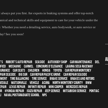
always put you first. Are experts in braking systems and offer top-notch 
nical and technical skills and equipment to care for your vehicle under the 
me. Whether you need a detailing service, auto bodywork, or auto service or 
day! See you soon! 
..
A
t's
,
Robert's Auto Repair
,
Seaside
,
auto body shop
,
car maintenance
,
Del
ified
,
mechanic
,
Carmel
,
Concours d'Elegance
,
Laguna Seca Raceway
,
surance
,
car seats
,
children
,
Honda
,
Toyota
,
car repair monterey
,
pair Seaside
,
Big Sur
,
Car repair Pacific Grove
,
Car repair Seaside
,
gnment
,
Tire Balancing
,
Tire Service
,
Brake Service
,
Brakes and Rotors
,
nedale
,
Watsonville
,
vehicle
,
Acura
,
North Monterey County
,
BMW
,
epair
,
Lexus Repair
,
Infiniti Repair
,
Mini Cooper
,
Mercedes repair
,
ir
,
Hyundai repair
,
Isuzu Repair
,
Jeep Service
,
Mitsubishi Service
,
Pontiac
I
,
Naval Postgraduate School
,
NPS