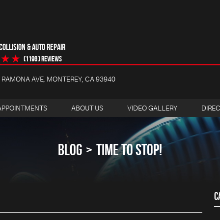
OLLISION & AUTO REPAIR
(1196 ) reviews
4 RAMONA AVE
,
MONTEREY, CA 93940
APPOINTMENTS
ABOUT US
VIDEO GALLERY
DIRE
BLOG
TIME TO STOP!
C