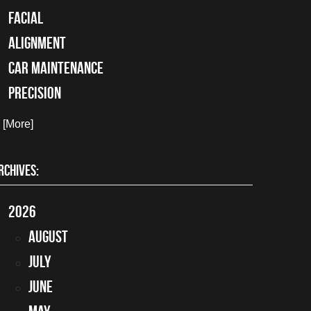
facial
alignment
car maintenance
precision
. [More]
RCHIVES:
2026
August
July
June