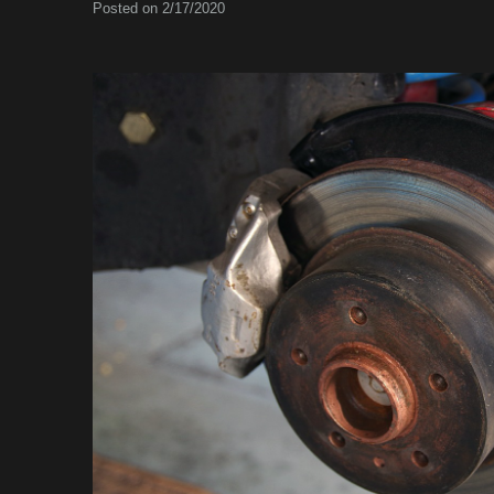
Posted on 2/17/2020