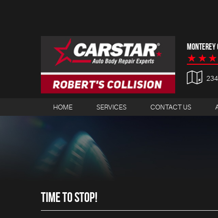
MONTEREY C
23
HOME
SERVICES
CONTACT US
TIME TO STOP!