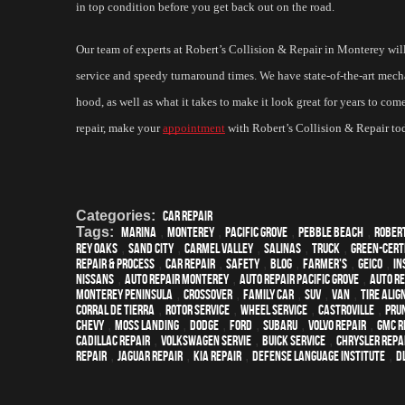
in top condition before you get back out on the road.
Our team of experts at Robert’s Collision & Repair in Monterey will 
service and speedy turnaround times. We have state-of-the-art mecha
hood, as well as what it takes to make it look great for years to co
repair, make your 
appointment
 with Robert’s Collision & Repair to
Categories:
Car Repair
Tags:
Marina
,
Monterey
,
Pacific Grove
,
Pebble Beach
,
Rober
Rey Oaks
,
Sand City
,
Carmel Valley
,
Salinas
,
truck
,
green-cert
repair & process
,
car repair
,
safety
,
blog
,
Farmer's
,
Geico
,
In
Nissans
,
auto repair monterey
,
Auto repair Pacific Grove
,
Auto re
Monterey Peninsula
,
crossover
,
family car
,
SUV
,
van
,
Tire Ali
Corral de Tierra
,
Rotor Service
,
Wheel Service
,
Castroville
,
Pru
Chevy
,
Moss Landing
,
Dodge
,
Ford
,
Subaru
,
Volvo repair
,
GMC r
Cadillac repair
,
Volkswagen servie
,
Buick service
,
Chrysler Repa
Repair
,
Jaguar Repair
,
Kia repair
,
Defense Language Institute
,
DL