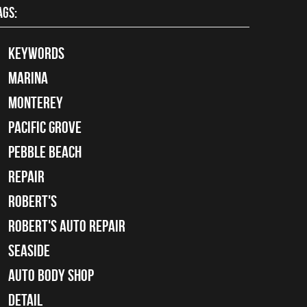
AGS:
keywords
Marina
Monterey
Pacific Grove
Pebble Beach
Repair
Robert's
Robert's Auto Repair
Seaside
auto body shop
detail