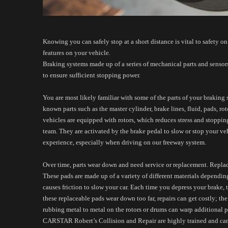
Knowing you can safely stop at a short distance is vital to safety on 
features on your vehicle. 
Braking systems made up of a series of mechanical parts and sensors
to ensure sufficient stopping power. 
You are most likely familiar with some of the parts of your braking 
known parts such as the master cylinder, brake lines, fluid, pads, ro
vehicles are equipped with rotors, which reduces stress and stopping
team. They are activated by the brake pedal to slow or stop your ve
experience, especially when driving on our freeway system.
Over time, parts wear down and need service or replacement. Replace
These pads are made up of a variety of different materials depending
causes friction to slow your car. Each time you depress your brake, t
these replaceable pads wear down too far, repairs can get costly; t
rubbing metal to metal on the rotors or drums can warp additional p
CARSTAR Robert’s Collision and Repair are highly trained and can be