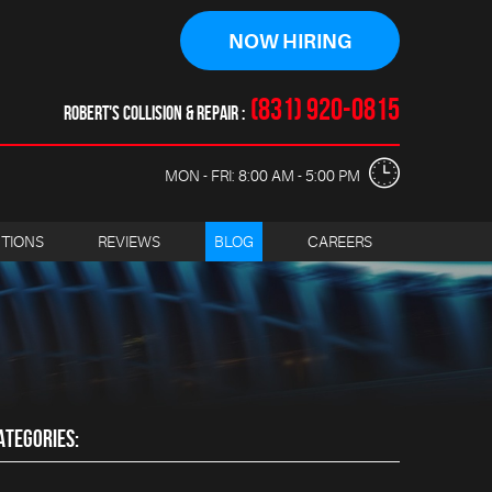
NOW HIRING
(831) 920-0815
ROBERT'S COLLISION & REPAIR
MON - FRI: 8:00 AM - 5:00 PM
CTIONS
REVIEWS
BLOG
CAREERS
ATEGORIES: