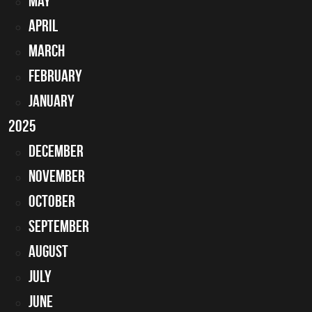
May
April
March
February
January
2025
December
November
October
September
August
July
June