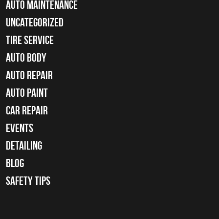
Auto Maintenance
Uncategorized
tire service
Auto Body
auto repair
Auto Paint
Car Repair
Events
Detailing
Blog
Safety Tips