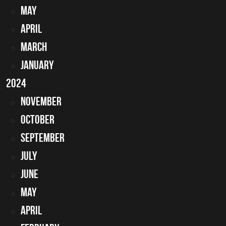
May
April
March
January
2024
November
October
September
July
June
May
April