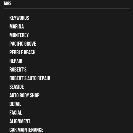
TAGS:
keywords
Marina
Monterey
Pacific Grove
Pebble Beach
Repair
Robert's
Robert's Auto Repair
Seaside
auto body shop
detail
facial
alignment
car maintenance