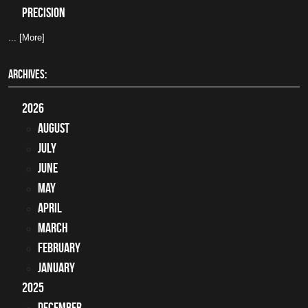
precision
... [More]
ARCHIVES:
2026
August
July
June
May
April
March
February
January
2025
December