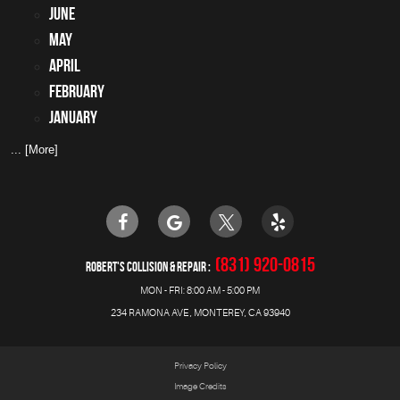
June
May
April
February
January
... [More]
(831) 920-0815
ROBERT'S COLLISION & REPAIR
MON - FRI: 8:00 AM - 5:00 PM
234 RAMONA AVE
,
MONTEREY, CA 93940
Privacy Policy
Image Credits