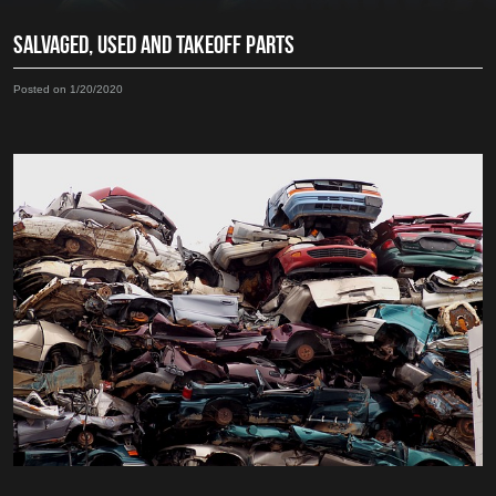
SALVAGED, USED AND TAKEOFF PARTS
Posted on 1/20/2020