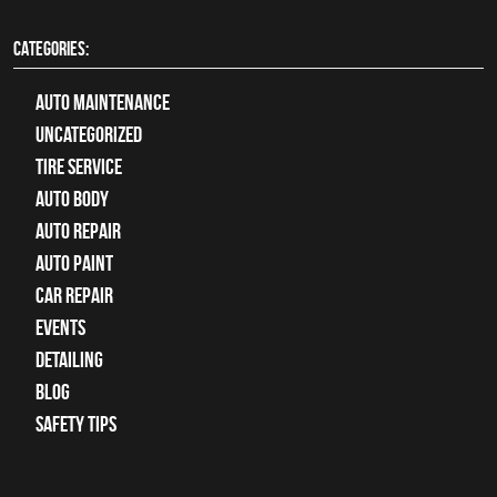
CATEGORIES:
Auto Maintenance
Uncategorized
tire service
Auto Body
auto repair
Auto Paint
Car Repair
Events
Detailing
Blog
Safety Tips