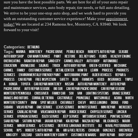
sure you have the best possible parts. We are here for all of your auto repair 
and maintenance services, auto body repair, tire needs, or full auto detailing. 
We strive to be your one-stop auto shop, and we work hard to provide you 
with an outstanding customer service experience! Make your 
appointment
today!
 We are located at 234 Ramona Ave, Monterey, CA. 93940. We look 
forward to your visit!
Categories:
Detailing
Tags:
Marina
,
Monterey
,
Pacific Grove
,
Pebble Beach
,
Robert's Auto Repair
,
Seaside
,
auto body shop
,
car maintenance
,
paint
,
restore
,
Del Rey Oaks
,
fluids
,
healthy engine
,
overheating
,
Radiator repair
,
Sand City
,
Carmel Valley
,
auto body
,
automobile
,
education
,
knowledge
,
Salinas
,
truck
,
auto body repair
,
green-certified
,
mechanic
,
Carmel
,
family
,
customer service
,
detail center
,
how to
,
learn
,
process
,
products
,
services
,
environmentally friendly paint
,
waterborne paint
,
older vehicles
,
repair &
process
,
car repair
,
free inspection
,
safety
,
blog
,
Farmer's
,
Geico
,
Insurance
,
Triple
A
,
Honda
,
Toyota
,
car repair monterey
,
Nissan
,
auto repair monterey
,
Auto repair
Pacific Grove
,
Auto repair Seaside
,
Big Sur
,
Car repair Pacific Grove
,
Car repair Seaside
,
Monterey Peninsula
,
crossover
,
family car
,
SUV
,
van
,
lighting systems
,
Brake Service
,
Brakes and Rotors
,
Corral de Tierra
,
Castroville
,
Prunedale
,
Watsonville
,
Acura
,
North
Monterey County
,
BMW
,
spot welder
,
Chevrolet
,
Chevy
,
Moss Landing
,
Dodge
,
Ford
,
Subaru
,
Volvo repair
,
GMC service
,
Lexus Service
,
Infiniti Service
,
Mini Repair
,
Mercedes
service
,
Cadillac repair
,
Volkswagen repair
,
Buick service
,
Chrysler Service
,
Lincoln
Service
,
Hyundai service
,
Isuzu Service
,
Jeep Service
,
Mitsubishi Service
,
Pontiac Service
,
Saab Repair
,
Saturn Repair
,
Jaguar Repair
,
Kia repair
,
Mazda repair
,
oil changes
,
Major
service
,
minor service
,
A/C service
,
Defense Language Institute
,
DLI
,
Naval Postgraduate
School
,
NPS
,
Robert’s Auto Repair
,
Oil
,
Air & Fuel Filters
,
Chualar
,
Gonzales
,
Greenfield
,
King City
,
Soledad
,
South Monterey County
,
Customer Rewards
,
body repair
,
body shop