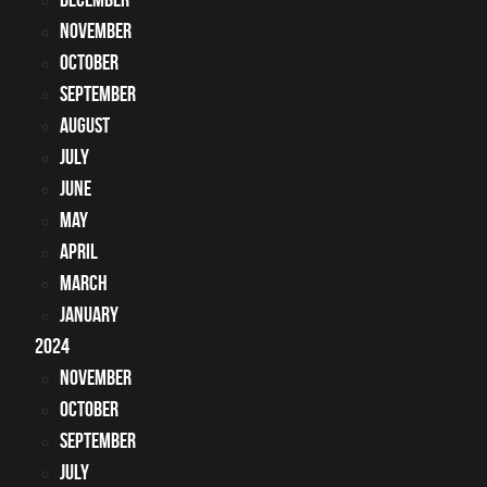
November
October
September
August
July
June
May
April
March
January
2024
November
October
September
July