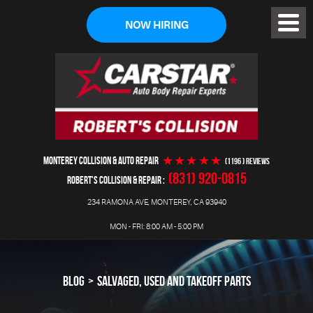
NOW HIRING
Toggl
Menu
MONTEREY COLLISION & AUTO REPAIR
(1196 ) reviews
(831) 920-0815
ROBERT'S COLLISION & REPAIR
234 RAMONA AVE
,
MONTEREY, CA 93940
MON - FRI: 8:00 AM - 5:00 PM
BLOG
SALVAGED, USED AND TAKEOFF PARTS