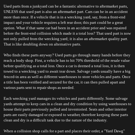
Used parts from a junkyard can be a fantastic alternative to aftermarket parts, 
UNLESS that used part is also an aftermarket part. Cars can be in an accident 
more than once. If a vehicle that is in a wrecking yard, say, from a front-end 
impact and your vehicle requires a left rear door, this part could be a great 
option. What if that same car had been in an accident prior and was repaired 
before the front-end collision which made it a total loss? That used part is now 
not only pulled from the wrecking yard; it is also an aftermarket quality part. 
That is like doubling down on alternative parts.
Who finds these parts anyway? Used parts go through many hands before they 
reach a body shop. First, a vehicle has to hit 70% threshold of the resale value 
before qualifying as a total loss. Once a car is deemed a total loss, it is then 
towed to a wrecking yard to await tear down. Salvage yards usually have a big 
fenced-in area as well as different warehouses to store vehicles and parts. Once 
a title has been verified and secured for the car, it can then pulled apart and 
various parts sent to repair shops as needed.
Each wrecking yard manages its vehicles and parts differently. Some salvage 
yards attempt to keep cars in a clean and dry condition by using warehouses to 
house their parts previously pulled and inventoried. Seats and other interior 
parts are easily damaged or exposed to weather, therefore keeping these parts 
clean and dry is a difficult task due to the nature of the industry.
When a collision shop calls for a part and places their order, a "Yard Dawg" 