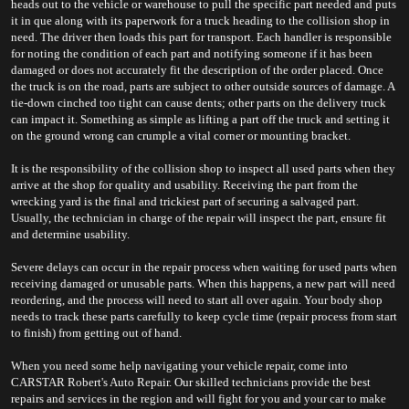
heads out to the vehicle or warehouse to pull the specific part needed and puts 
it in que along with its paperwork for a truck heading to the collision shop in 
need. The driver then loads this part for transport. Each handler is responsible 
for noting the condition of each part and notifying someone if it has been 
damaged or does not accurately fit the description of the order placed. Once 
the truck is on the road, parts are subject to other outside sources of damage. A 
tie-down cinched too tight can cause dents; other parts on the delivery truck 
can impact it. Something as simple as lifting a part off the truck and setting it 
on the ground wrong can crumple a vital corner or mounting bracket.
It is the responsibility of the collision shop to inspect all used parts when they 
arrive at the shop for quality and usability. Receiving the part from the 
wrecking yard is the final and trickiest part of securing a salvaged part. 
Usually, the technician in charge of the repair will inspect the part, ensure fit 
and determine usability.
Severe delays can occur in the repair process when waiting for used parts when 
receiving damaged or unusable parts. When this happens, a new part will need 
reordering, and the process will need to start all over again. Your body shop 
needs to track these parts carefully to keep cycle time (repair process from start 
to finish) from getting out of hand.
When you need some help navigating your vehicle repair, come into 
CARSTAR Robert's Auto Repair. Our skilled technicians provide the best 
repairs and services in the region and will fight for you and your car to make 