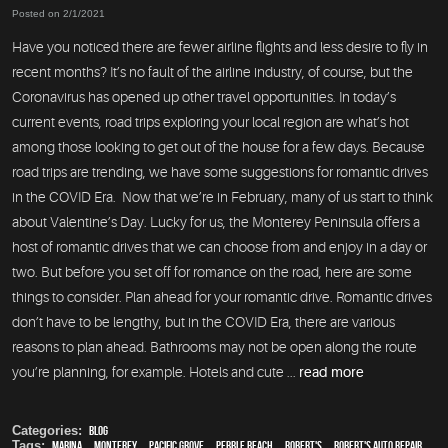
Posted on 2/1/2021
Have you noticed there are fewer airline flights and less desire to fly in
recent months? It’s no fault of the airline industry, of course, but the
Coronavirus has opened up other travel opportunities. In today’s
current events, road trips exploring your local region are what’s hot
among those looking to get out of the house for a few days. Because
road trips are trending, we have some suggestions for romantic drives
in the COVID Era. Now that we’re in February, many of us start to think
about Valentine’s Day. Lucky for us, the Monterey Peninsula offers a
host of romantic drives that we can choose from and enjoy in a day or
two. But before you set off for romance on the road, here are some
things to consider. Plan ahead for your romantic drive. Romantic drives
don’t have to be lengthy, but in the COVID Era, there are various
reasons to plan ahead. Bathrooms may not be open along the route
you’re planning, for example. Hotels and cute ...
read more
Categories:
Blog
Tags:
Marina
,
Monterey
,
Pacific Grove
,
Pebble Beach
,
Robert's
,
Robert's Auto Repair
,