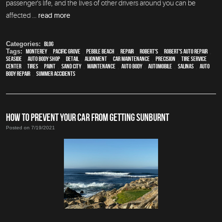
passenger's life, and the lives of other drivers around you can be
affected ...
read more
Categories:
Blog
Tags:
Monterey
,
Pacific Grove
,
Pebble Beach
,
Repair
,
Robert's
,
Robert's Auto Repair
,
Seaside
,
auto body shop
,
detail
,
alignment
,
car maintenance
,
precision
,
tire service
center
,
tires
,
paint
,
Sand City
,
maintenance
,
auto body
,
automobile
,
Salinas
,
auto
body repair
,
Summer Accidents
HOW TO PREVENT YOUR CAR FROM GETTING SUNBURNT
Posted on 7/19/2021