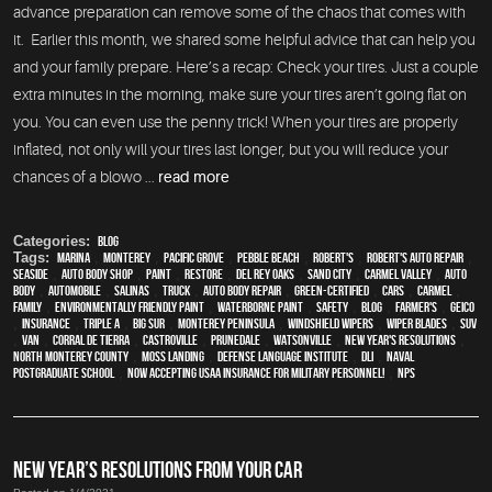
advance preparation can remove some of the chaos that comes with
it. Earlier this month, we shared some helpful advice that can help you
and your family prepare. Here’s a recap: Check your tires. Just a couple
extra minutes in the morning, make sure your tires aren’t going flat on
you. You can even use the penny trick! When your tires are properly
inflated, not only will your tires last longer, but you will reduce your
chances of a blowo ...
read more
Categories:
Blog
Tags:
Marina
,
Monterey
,
Pacific Grove
,
Pebble Beach
,
Robert's
,
Robert's Auto Repair
,
Seaside
,
auto body shop
,
paint
,
restore
,
Del Rey Oaks
,
Sand City
,
Carmel Valley
,
auto
body
,
automobile
,
Salinas
,
truck
,
auto body repair
,
green-certified
,
cars
,
Carmel
,
family
,
environmentally friendly paint
,
waterborne paint
,
safety
,
blog
,
Farmer's
,
Geico
,
Insurance
,
Triple A
,
Big Sur
,
Monterey Peninsula
,
windshield wipers
,
wiper blades
,
SUV
,
van
,
Corral de Tierra
,
Castroville
,
Prunedale
,
Watsonville
,
New Year's Resolutions
,
North Monterey County
,
Moss Landing
,
Defense Language Institute
,
DLI
,
Naval
Postgraduate School
,
Now Accepting USAA Insurance for Military Personnel!
,
NPS
NEW YEAR’S RESOLUTIONS FROM YOUR CAR