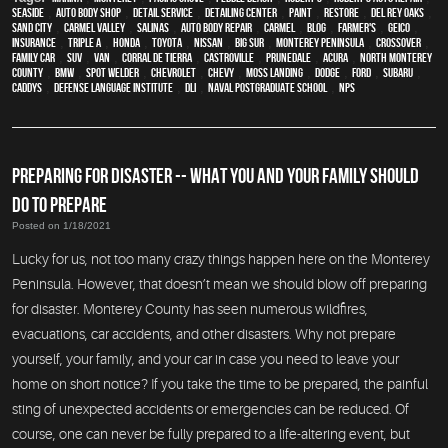
Seaside
,
auto body shop
,
detail service
,
Detailing Center
,
paint
,
restore
,
Del Rey Oaks
,
Sand City
,
Carmel Valley
,
Salinas
,
auto body repair
,
Carmel
,
blog
,
Farmer's
,
Geico
,
Insurance
,
Triple A
,
Honda
,
Toyota
,
Nissan
,
Big Sur
,
Monterey Peninsula
,
crossover
,
family car
,
SUV
,
van
,
Corral de Tierra
,
Castroville
,
Prunedale
,
Acura
,
North Monterey
County
,
BMW
,
spot welder
,
Chevrolet
,
Chevy
,
Moss Landing
,
Dodge
,
Ford
,
Subaru
,
Caddys
,
Defense Language Institute
,
DLI
,
Naval Postgraduate School
,
NPS
PREPARING FOR DISASTER -- WHAT YOU AND YOUR FAMILY SHOULD
DO TO PREPARE
Posted on 1/18/2021
Lucky for us, not too many crazy things happen here on the Monterey
Peninsula. However, that doesn’t mean we should blow off preparing
for disaster. Monterey County has seen numerous wildfires,
evacuations, car accidents, and other disasters. Why not prepare
yourself, your family, and your car in case you need to leave your
home on short notice? If you take the time to be prepared, the painful
sting of unexpected accidents or emergencies can be reduced. Of
course, one can never be fully prepared to a life-altering event, but