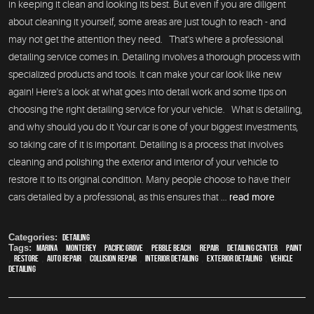
in keeping it clean and looking its best. But even if you are diligent
about cleaning it yourself, some areas are just tough to reach - and
may not get the attention they need. That's where a professional
detailing service comes in. Detailing involves a thorough process with
specialized products and tools. It can make your car look like new
again! Here's a look at what goes into detail work and some tips on
choosing the right detailing service for your vehicle. What is detailing,
and why should you do it Your car is one of your biggest investments,
so taking care of it is important. Detailing is a process that involves
cleaning and polishing the exterior and interior of your vehicle to
restore it to its original condition. Many people choose to have their
cars detailed by a professional, as this ensures that ...
read more
Categories:
Detailing
Tags:
Marina
,
Monterey
,
Pacific Grove
,
Pebble Beach
,
Repair
,
Detailing Center
,
paint
,
restore
,
auto repair
,
collision repair
,
interior detailing
,
exterior detailing
,
vehicle
detailing