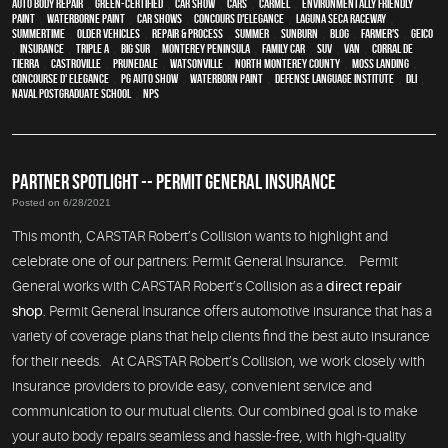
auto body repair
,
green-certified
,
car show
,
cars
,
Carmel
,
environmentally friendly
paint
,
waterborne paint
,
car shows
,
Concours d'Elegance
,
Laguna Seca Raceway
,
Summertime
,
older vehicles
,
repair & process
,
summer
,
sunburn
,
blog
,
Farmer's
,
Geico
,
Insurance
,
Triple A
,
Big Sur
,
Monterey Peninsula
,
family car
,
SUV
,
van
,
Corral de
Tierra
,
Castroville
,
Prunedale
,
Watsonville
,
North Monterey County
,
Moss Landing
,
Concourse d' Elegance
,
PG Auto Show
,
waterborn paint
,
Defense Language Institute
,
DLI
,
Naval Postgraduate School
,
NPS
PARTNER SPOTLIGHT -- PERMIT GENERAL INSURANCE
Posted on 6/28/2021
This month, CARSTAR Robert’s Collision wants to highlight and
celebrate one of our partners: Permit General Insurance. Permit
General works with CARSTAR Robert’s Collision as a
direct repair
shop
. Permit General Insurance offers automotive insurance that has a
variety of coverage plans that help clients find the best auto insurance
for their needs. At CARSTAR Robert’s Collision, we work closely with
insurance providers to provide easy, convenient service and
communication to our mutual clients. Our combined goal is to make
your auto body repairs seamless and hassle-free, with high-quality