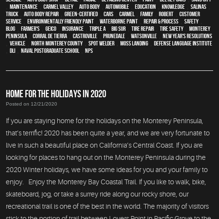
,
maintenance
,
Carmel Valley
,
auto body
,
automobile
,
education
,
knowledge
,
Salinas
,
truck
,
auto body repair
,
green-certified
,
cars
,
Carmel
,
family
,
Robert
,
customer
service
,
environmentally friendly paint
,
waterborne paint
,
repair & process
,
safety
,
blog
,
Farmer's
,
Geico
,
Insurance
,
Triple A
,
Big Sur
,
Tire Repair
,
tire safety
,
Monterey
Peninsula
,
Corral de Tierra
,
Castroville
,
Prunedale
,
Watsonville
,
New Year's Resolutions
,
vehicle
,
North Monterey County
,
spot welder
,
Moss Landing
,
Defense Language Institute
,
DLI
,
Naval Postgraduate School
,
NPS
HOME FOR THE HOLIDAYS IN 2020
Posted on 12/21/2020
If you are staying home for the holidays on the Monterey Peninsula,
that’s terrific! 2020 has been quite a year, and we are very fortunate to
live in such a beautiful place on California’s Central Coast. If you are
looking for places to hang out on the Monterey Peninsula during the
2020 Winter holidays, we have some ideas for you and your family to
enjoy. Enjoy the Monterey Bay Coastal Trail. If you like to walk, bike,
skateboard, jog, or take a surrey ride along our rocky shore, our
recreational trail is one of the best in the world. The majority of visitors
stick to the portion of trail between Lovers Point in Pacific Grove to the