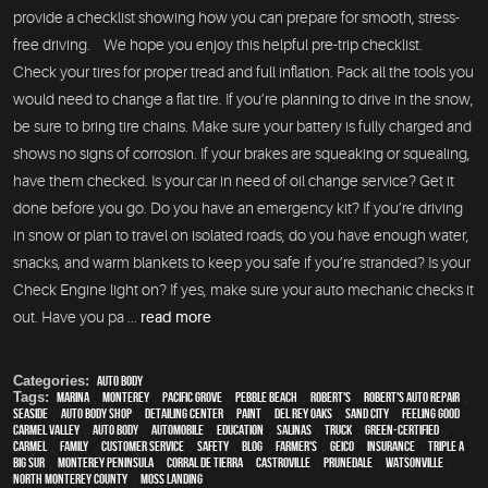
provide a checklist showing how you can prepare for smooth, stress-
free driving. We hope you enjoy this helpful pre-trip checklist.
Check your tires for proper tread and full inflation. Pack all the tools you
would need to change a flat tire. If you’re planning to drive in the snow,
be sure to bring tire chains. Make sure your battery is fully charged and
shows no signs of corrosion. If your brakes are squeaking or squealing,
have them checked. Is your car in need of oil change service? Get it
done before you go. Do you have an emergency kit? If you’re driving
in snow or plan to travel on isolated roads, do you have enough water,
snacks, and warm blankets to keep you safe if you’re stranded? Is your
Check Engine light on? If yes, make sure your auto mechanic checks it
out. Have you pa ...
read more
Categories:
Auto Body
Tags:
Marina
,
Monterey
,
Pacific Grove
,
Pebble Beach
,
Robert's
,
Robert's Auto Repair
,
Seaside
,
auto body shop
,
Detailing Center
,
paint
,
Del Rey Oaks
,
Sand City
,
feeling good
,
Carmel Valley
,
auto body
,
automobile
,
education
,
Salinas
,
truck
,
green-certified
,
Carmel
,
family
,
customer service
,
safety
,
blog
,
Farmer's
,
Geico
,
Insurance
,
Triple A
,
Big Sur
,
Monterey Peninsula
,
Corral de Tierra
,
Castroville
,
Prunedale
,
Watsonville
,
North Monterey County
,
Moss Landing