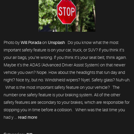
Photo by
Will Porada
on
Unsplash
Do you know what the most
important safety feature is on your car, truck, or SUV? If you think it’s
your air bags, you’re wrong. If you think it’s your seat belt, think again.
Maybe it’s the ADAS (Advanced Driver Assist System) on that newer
vehicle you own? Nope. How about the headlights that run day and
night? Nice try, but no. Windshield wipers? Nyet. Safety glass? Nuh-uh.
What is the most important safety feature on your vehicle? The
number one safety feature is your braking system. All of the other
safety features are secondary to your brakes, which are responsible for
stopping you in time before a collision. When was the last time you
had y ...
read more