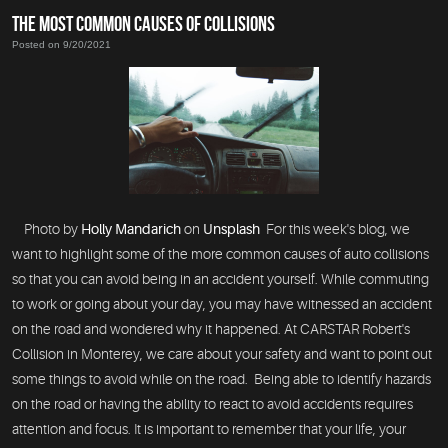
THE MOST COMMON CAUSES OF COLLISIONS
Posted on 9/20/2021
Photo by
Holly Mandarich
on
Unsplash
For this week's blog, we
want to highlight some of the more common causes of auto collisions
so that you can avoid being in an accident yourself. While commuting
to work or going about your day, you may have witnessed an accident
on the road and wondered why it happened. At CARSTAR Robert's
Collision in Monterey, we care about your safety and want to point out
some things to avoid while on the road. Being able to identify hazards
on the road or having the ability to react to avoid accidents requires
attention and focus. It is important to remember that your life, your