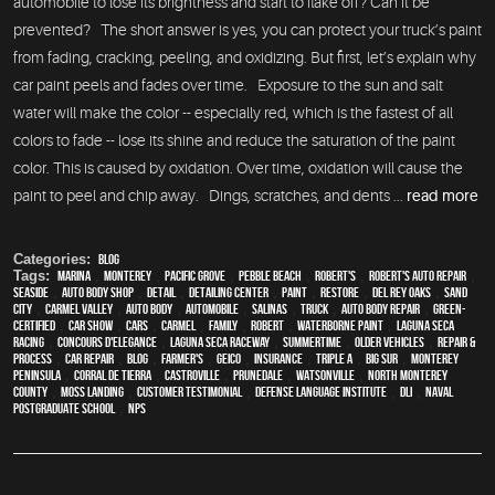
automobile to lose its brightness and start to flake off? Can it be
prevented? The short answer is yes, you can protect your truck’s paint
from fading, cracking, peeling, and oxidizing. But first, let’s explain why
car paint peels and fades over time. Exposure to the sun and salt
water will make the color -- especially red, which is the fastest of all
colors to fade -- lose its shine and reduce the saturation of the paint
color. This is caused by oxidation. Over time, oxidation will cause the
paint to peel and chip away. Dings, scratches, and dents ...
read more
Categories:
Blog
Tags:
Marina
,
Monterey
,
Pacific Grove
,
Pebble Beach
,
Robert's
,
Robert's Auto Repair
,
Seaside
,
auto body shop
,
detail
,
Detailing Center
,
paint
,
restore
,
Del Rey Oaks
,
Sand
City
,
Carmel Valley
,
auto body
,
automobile
,
Salinas
,
truck
,
auto body repair
,
green-
certified
,
car show
,
cars
,
Carmel
,
family
,
Robert
,
waterborne paint
,
Laguna Seca
Racing
,
Concours d'Elegance
,
Laguna Seca Raceway
,
Summertime
,
older vehicles
,
repair &
process
,
car repair
,
blog
,
Farmer's
,
Geico
,
Insurance
,
Triple A
,
Big Sur
,
Monterey
Peninsula
,
Corral de Tierra
,
Castroville
,
Prunedale
,
Watsonville
,
North Monterey
County
,
Moss Landing
,
Customer Testimonial
,
Defense Language Institute
,
DLI
,
Naval
Postgraduate School
,
NPS