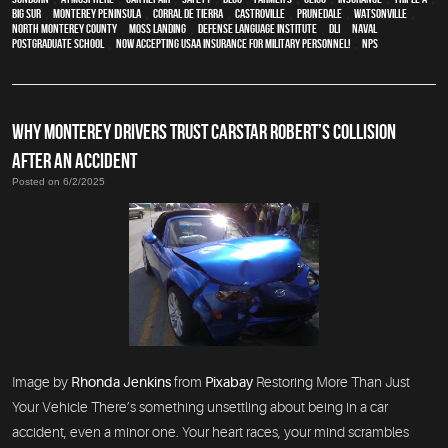
Big Sur
,
Monterey Peninsula
,
Corral de Tierra
,
Castroville
,
Prunedale
,
Watsonville
,
North Monterey County
,
Moss Landing
,
Defense Language Institute
,
DLI
,
Naval
Postgraduate School
,
Now Accepting USAA Insurance for Military Personnel!
,
NPS
WHY MONTEREY DRIVERS TRUST CARSTAR ROBERT’S COLLISION
AFTER AN ACCIDENT
Posted on 6/2/2025
Image by
Rhonda Jenkins
from
Pixabay
Restoring More Than Just
Your Vehicle There’s something unsettling about being in a car
accident, even a minor one. Your heart races, your mind scrambles