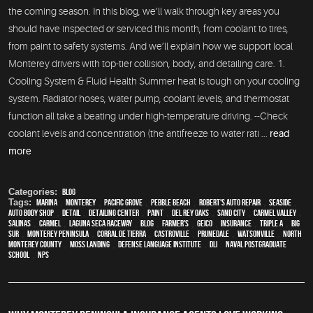
the coming season. In this blog, we’ll walk through key areas you
should have inspected or serviced this month, from coolant to tires,
from paint to safety systems. And we’ll explain how we support local
Monterey drivers with top-tier collision, body, and detailing care. 1.
Cooling System & Fluid Health Summer heat is tough on your cooling
system. Radiator hoses, water pump, coolant levels, and thermostat
function all take a beating under high-temperature driving. --Check
coolant levels and concentration (the antifreeze to water rati ...
read
more
Categories:
Blog
Tags:
Marina
,
Monterey
,
Pacific Grove
,
Pebble Beach
,
Robert's Auto Repair
,
Seaside
,
auto body shop
,
detail
,
Detailing Center
,
paint
,
Del Rey Oaks
,
Sand City
,
Carmel Valley
,
Salinas
,
Carmel
,
Laguna Seca Raceway
,
blog
,
Farmer's
,
Geico
,
Insurance
,
Triple A
,
Big
Sur
,
Monterey Peninsula
,
Corral de Tierra
,
Castroville
,
Prunedale
,
Watsonville
,
North
Monterey County
,
Moss Landing
,
Defense Language Institute
,
DLI
,
Naval Postgraduate
School
,
NPS