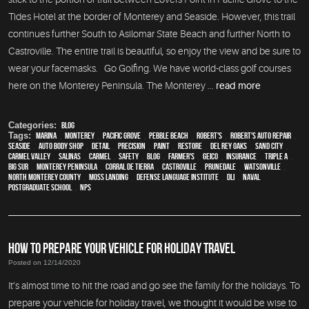
Tides Hotel at the border of Monterey and Seaside. However, this trail
continues further South to Asilomar State Beach and further North to
Castroville. The entire trail is beautiful, so enjoy the view and be sure to
wear your facemasks. Go Golfing. We have world-class golf courses
here on the Monterey Peninsula. The Monterey ...
read more
Categories:
Blog
Tags:
Marina
,
Monterey
,
Pacific Grove
,
Pebble Beach
,
Robert's
,
Robert's Auto Repair
,
Seaside
,
auto body shop
,
detail
,
precision
,
paint
,
restore
,
Del Rey Oaks
,
Sand City
,
Carmel Valley
,
Salinas
,
Carmel
,
safety
,
blog
,
Farmer's
,
Geico
,
Insurance
,
Triple A
,
Big Sur
,
Monterey Peninsula
,
Corral de Tierra
,
Castroville
,
Prunedale
,
Watsonville
,
North Monterey County
,
Moss Landing
,
Defense Language Institute
,
DLI
,
Naval
Postgraduate School
,
NPS
HOW TO PREPARE YOUR VEHICLE FOR HOLIDAY TRAVEL
Posted on 12/14/2020
It’s almost time to hit the road and go see the family for the holidays. To
prepare your vehicle for holiday travel, we thought it would be wise to