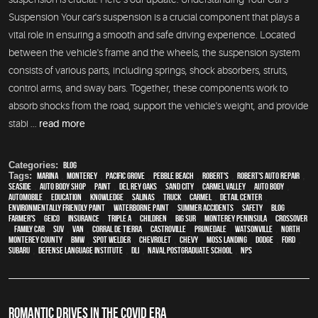
Suspension Your car's suspension is a crucial component that plays a
vital role in ensuring a smooth and safe driving experience. Located
between the vehicle's frame and the wheels, the suspension system
consists of various parts, including springs, shock absorbers, struts,
control arms, and sway bars. Together, these components work to
absorb shocks from the road, support the vehicle's weight, and provide
stabi ...
read more
Categories:
Blog
Tags:
Marina
,
Monterey
,
Pacific Grove
,
Pebble Beach
,
Robert's
,
Robert's Auto Repair
,
Seaside
,
auto body shop
,
paint
,
Del Rey Oaks
,
Sand City
,
Carmel Valley
,
auto body
,
automobile
,
education
,
knowledge
,
Salinas
,
truck
,
Carmel
,
detail center
,
environmentally friendly paint
,
waterborne paint
,
Summer Accidents
,
safety
,
blog
,
Farmer's
,
Geico
,
Insurance
,
Triple A
,
children
,
Big Sur
,
Monterey Peninsula
,
crossover
,
family car
,
SUV
,
van
,
Corral de Tierra
,
Castroville
,
Prunedale
,
Watsonville
,
North
Monterey County
,
BMW
,
spot welder
,
Chevrolet
,
Chevy
,
Moss Landing
,
Dodge
,
Ford
,
Subaru
,
Defense Language Institute
,
DLI
,
Naval Postgraduate School
,
NPS
ROMANTIC DRIVES IN THE COVID ERA