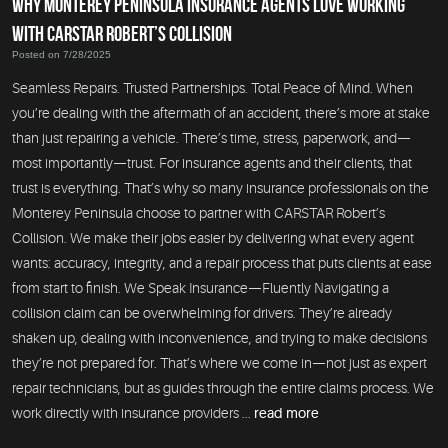
WHY MONTEREY PENINSULA INSURANCE AGENTS LOVE WORKING
WITH CARSTAR ROBERT’S COLLISION
Posted on 7/28/2025
Seamless Repairs. Trusted Partnerships. Total Peace of Mind. When
you’re dealing with the aftermath of an accident, there’s more at stake
than just repairing a vehicle. There’s time, stress, paperwork, and—
most importantly—trust. For insurance agents and their clients, that
trust is everything. That’s why so many insurance professionals on the
Monterey Peninsula choose to partner with CARSTAR Robert’s
Collision. We make their jobs easier by delivering what every agent
wants: accuracy, integrity, and a repair process that puts clients at ease
from start to finish. We Speak Insurance—Fluently Navigating a
collision claim can be overwhelming for drivers. They’re already
shaken up, dealing with inconvenience, and trying to make decisions
they’re not prepared for. That’s where we come in—not just as expert
repair technicians, but as guides through the entire claims process. We
work directly with insurance providers ...
read more