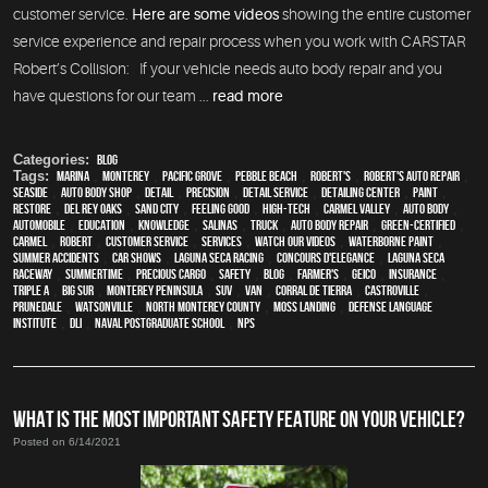
customer service.
Here are some videos
showing the entire customer
service experience and repair process when you work with CARSTAR
Robert’s Collision: If your vehicle needs auto body repair and you
have questions for our team ...
read more
Categories:
Blog
Tags:
Marina
,
Monterey
,
Pacific Grove
,
Pebble Beach
,
Robert's
,
Robert's Auto Repair
,
Seaside
,
auto body shop
,
detail
,
precision
,
detail service
,
Detailing Center
,
paint
,
restore
,
Del Rey Oaks
,
Sand City
,
feeling good
,
high-tech
,
Carmel Valley
,
auto body
,
automobile
,
education
,
knowledge
,
Salinas
,
truck
,
auto body repair
,
green-certified
,
Carmel
,
Robert
,
customer service
,
services
,
watch our videos
,
waterborne paint
,
Summer Accidents
,
car shows
,
Laguna Seca Racing
,
Concours d'Elegance
,
Laguna Seca
Raceway
,
Summertime
,
precious cargo
,
safety
,
blog
,
Farmer's
,
Geico
,
Insurance
,
Triple A
,
Big Sur
,
Monterey Peninsula
,
SUV
,
van
,
Corral de Tierra
,
Castroville
,
Prunedale
,
Watsonville
,
North Monterey County
,
Moss Landing
,
Defense Language
Institute
,
DLI
,
Naval Postgraduate School
,
NPS
WHAT IS THE MOST IMPORTANT SAFETY FEATURE ON YOUR VEHICLE?
Posted on 6/14/2021