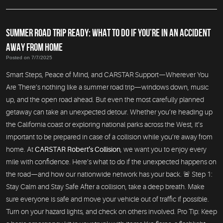
SUMMER ROAD TRIP READY: WHAT TO DO IF YOU’RE IN AN ACCIDENT
AWAY FROM HOME
Posted on 7/7/2025
Smart Steps, Peace of Mind, and CARSTAR Support—Wherever You
Are There’s nothing like a summer road trip—windows down, music
up, and the open road ahead. But even the most carefully planned
getaway can take an unexpected detour. Whether you’re heading up
the California coast or exploring national parks across the West, it’s
important to be prepared in case of a collision while you’re away from
home. At
CARSTAR Robert’s Collision
, we want you to enjoy every
mile with confidence. Here’s what to do if the unexpected happens on
the road—and how our nationwide network has your back. 🚨 Step 1:
Stay Calm and Stay Safe After a collision, take a deep breath. Make
sure everyone is safe and move your vehicle out of traffic if possible.
Turn on your hazard lights, and check on others involved. Pro Tip: Keep