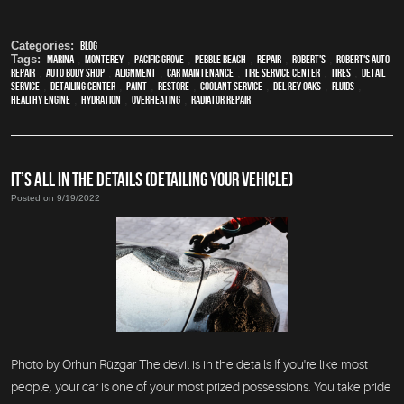
Categories:
Blog
Tags:
Marina
,
Monterey
,
Pacific Grove
,
Pebble Beach
,
Repair
,
Robert's
,
Robert's Auto
Repair
,
auto body shop
,
alignment
,
car maintenance
,
tire service center
,
tires
,
detail
service
,
Detailing Center
,
paint
,
restore
,
Coolant Service
,
Del Rey Oaks
,
fluids
,
healthy engine
,
hydration
,
overheating
,
Radiator repair
IT’S ALL IN THE DETAILS (DETAILING YOUR VEHICLE)
Posted on 9/19/2022
Photo by Orhun Rüzgar The devil is in the details If you're like most
people, your car is one of your most prized possessions. You take pride