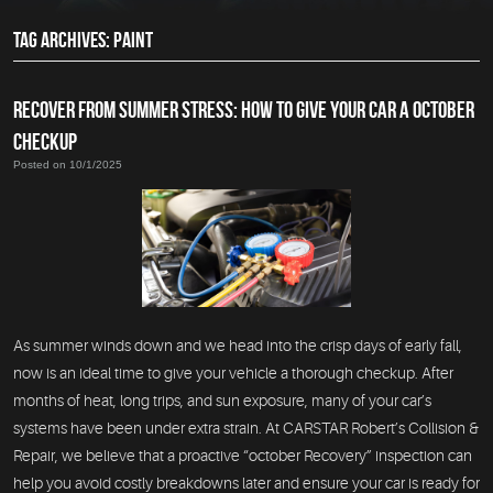
TAG ARCHIVES: PAINT
RECOVER FROM SUMMER STRESS: HOW TO GIVE YOUR CAR A OCTOBER
CHECKUP
Posted on 10/1/2025
As summer winds down and we head into the crisp days of early fall,
now is an ideal time to give your vehicle a thorough checkup. After
months of heat, long trips, and sun exposure, many of your car’s
systems have been under extra strain. At CARSTAR Robert’s Collision &
Repair, we believe that a proactive “october Recovery” inspection can
help you avoid costly breakdowns later and ensure your car is ready for