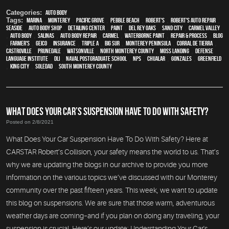
Categories:
Auto Body
Tags:
Marina
,
Monterey
,
Pacific Grove
,
Pebble Beach
,
Robert's
,
Robert's Auto Repair
,
Seaside
,
auto body shop
,
Detailing Center
,
paint
,
Del Rey Oaks
,
Sand City
,
Carmel Valley
,
auto body
,
Salinas
,
auto body repair
,
Carmel
,
waterborne paint
,
repair & process
,
blog
,
Farmer's
,
Geico
,
Insurance
,
Triple A
,
Big Sur
,
Monterey Peninsula
,
Corral de Tierra
,
Castroville
,
Prunedale
,
Watsonville
,
North Monterey County
,
Moss Landing
,
Defense
Language Institute
,
DLI
,
Naval Postgraduate School
,
NPS
,
Chualar
,
Gonzales
,
Greenfield
,
King City
,
Soledad
,
South Monterey County
WHAT DOES YOUR CAR’S SUSPENSION HAVE TO DO WITH SAFETY?
Posted on 2/8/2021
What Does Your Car Suspension Have To Do With Safety? Here at
CARSTAR Robert’s Collision, your safety means the world to us. That’s
why we are updating the blogs in our archive to provide you more
information on the various topics we’ve discussed with our Monterey
community over the past fifteen years. This week, we want to update
this blog on suspensions. We are sure that those warm, adventurous
weather days are coming–and if you plan on doing any traveling, your
suspension is crucial. Here’s our update: Understanding Your Car's