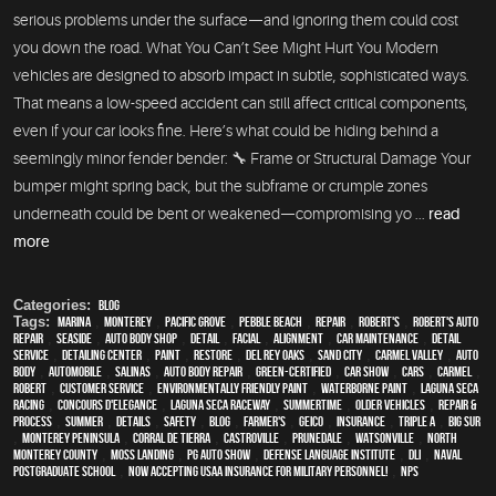
serious problems under the surface—and ignoring them could cost
you down the road. What You Can’t See Might Hurt You Modern
vehicles are designed to absorb impact in subtle, sophisticated ways.
That means a low-speed accident can still affect critical components,
even if your car looks fine. Here’s what could be hiding behind a
seemingly minor fender bender: 🔧 Frame or Structural Damage Your
bumper might spring back, but the subframe or crumple zones
underneath could be bent or weakened—compromising yo ...
read
more
Categories:
Blog
Tags:
Marina
,
Monterey
,
Pacific Grove
,
Pebble Beach
,
Repair
,
Robert's
,
Robert's Auto
Repair
,
Seaside
,
auto body shop
,
detail
,
facial
,
alignment
,
car maintenance
,
detail
service
,
Detailing Center
,
paint
,
restore
,
Del Rey Oaks
,
Sand City
,
Carmel Valley
,
auto
body
,
automobile
,
Salinas
,
auto body repair
,
green-certified
,
car show
,
cars
,
Carmel
,
Robert
,
customer service
,
environmentally friendly paint
,
waterborne paint
,
Laguna Seca
Racing
,
Concours d'Elegance
,
Laguna Seca Raceway
,
Summertime
,
older vehicles
,
repair &
process
,
summer
,
details
,
safety
,
blog
,
Farmer's
,
Geico
,
Insurance
,
Triple A
,
Big Sur
,
Monterey Peninsula
,
Corral de Tierra
,
Castroville
,
Prunedale
,
Watsonville
,
North
Monterey County
,
Moss Landing
,
PG Auto Show
,
Defense Language Institute
,
DLI
,
Naval
Postgraduate School
,
Now Accepting USAA Insurance for Military Personnel!
,
NPS