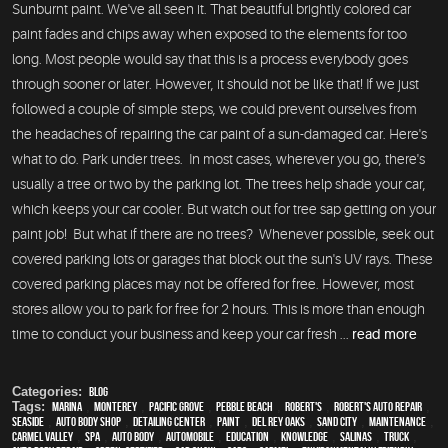
Sunburnt paint. We've all seen it. That beautiful brightly colored car
paint fades and chips away when exposed to the elements for too
long. Most people would say that this is a process everybody goes
through sooner or later. However, it should not be like that! If we just
followed a couple of simple steps, we could prevent ourselves from
the headaches of repairing the car paint of a sun-damaged car. Here's
what to do. Park under trees. In most cases, wherever you go, there's
usually a tree or two by the parking lot. The trees help shade your car,
which keeps your car cooler. But watch out for tree sap getting on your
paint job! But what if there are no trees? Whenever possible, seek out
covered parking lots or garages that block out the sun's UV rays. These
covered parking places may not be offered for free. However, most
stores allow you to park for free for 2 hours. This is more than enough
time to conduct your business and keep your car fresh ...
read more
Categories:
Blog
Tags:
Marina
,
Monterey
,
Pacific Grove
,
Pebble Beach
,
Robert's
,
Robert's Auto Repair
,
Seaside
,
auto body shop
,
Detailing Center
,
paint
,
Del Rey Oaks
,
Sand City
,
maintenance
,
Carmel Valley
,
spa
,
auto body
,
automobile
,
education
,
knowledge
,
Salinas
,
truck
,