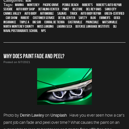
Categories:
Blog
Tags:
Marina
,
Monterey
,
Pacific Grove
,
Pebble Beach
,
Robert's
,
Robert's Auto Repair
,
Seaside
,
auto body shop
,
Detailing Center
,
paint
,
restore
,
Del Rey Oaks
,
Sand City
,
Carmel Valley
,
auto body
,
automobile
,
Salinas
,
truck
,
auto body repair
,
green-certified
,
car show
,
Robert
,
customer service
,
detail center
,
safety
,
blog
,
Farmer's
,
Geico
,
Insurance
,
Triple A
,
Big Sur
,
Corral de Tierra
,
Castroville
,
Prunedale
,
Watsonville
,
North Monterey County
,
Moss Landing
,
Laguna Seca
,
Defense Language Institute
,
DLI
,
Naval Postgraduate School
,
NPS
WHY DOES PAINT FADE AND PEEL?
Posted on 6/7/2021
Photo by
Denin Lawley
on
Unsplash
Have you ever seen how a car’s
paint job can fade and peel over time? What causes the paint on an