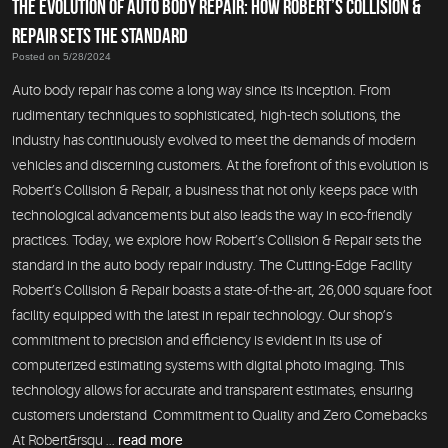
THE EVOLUTION OF AUTO BODY REPAIR: HOW ROBERT’S COLLISION &
REPAIR SETS THE STANDARD
Posted on 5/28/2024
Auto body repair has come a long way since its inception. From
rudimentary techniques to sophisticated, high-tech solutions, the
industry has continuously evolved to meet the demands of modern
vehicles and discerning customers. At the forefront of this evolution is
Robert’s Collision & Repair, a business that not only keeps pace with
technological advancements but also leads the way in eco-friendly
practices. Today, we explore how Robert’s Collision & Repair sets the
standard in the auto body repair industry. The Cutting-Edge Facility
Robert’s Collision & Repair boasts a state-of-the-art, 26,000 square foot
facility equipped with the latest in repair technology. Our shop’s
commitment to precision and efficiency is evident in its use of
computerized estimating systems with digital photo imaging. This
technology allows for accurate and transparent estimates, ensuring
customers understand Commitment to Quality and Zero Comebacks
At Robert&rsqu ...
read more