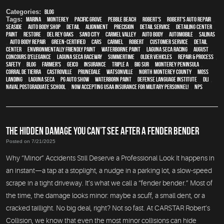
Categories:
Blog
Tags:
Marina
,
Monterey
,
Pacific Grove
,
Pebble Beach
,
Robert's
,
Robert's Auto Repair
,
Seaside
,
auto body shop
,
detail
,
alignment
,
precision
,
detail service
,
Detailing Center
,
paint
,
restore
,
Del Rey Oaks
,
Sand City
,
Carmel Valley
,
auto body
,
automobile
,
Salinas
,
auto body repair
,
green-certified
,
cars
,
Carmel
,
Robert
,
customer service
,
detail
center
,
environmentally friendly paint
,
waterborne paint
,
Laguna Seca Racing
,
August
,
Concours d'Elegance
,
Laguna Seca Raceway
,
Summertime
,
older vehicles
,
repair & process
,
safety
,
blog
,
Farmer's
,
Geico
,
Insurance
,
Triple A
,
Big Sur
,
Monterey Peninsula
,
Corral de Tierra
,
Castroville
,
Prunedale
,
Watsonville
,
North Monterey County
,
Moss
Landing
,
Laguna Seca
,
PG Auto Show
,
waterborn paint
,
Defense Language Institute
,
DLI
,
Naval Postgraduate School
,
Now Accepting USAA Insurance for Military Personnel!
,
NPS
THE HIDDEN DAMAGE YOU CAN’T SEE AFTER A FENDER BENDER
Posted on 7/21/2025
Why “Minor” Accidents Still Deserve a Professional Look It happens in
an instant—a tap at a stoplight, a nudge in a parking lot, a slow-speed
scrape in a tight driveway. It’s what we call a “fender bender.” Most of
the time, the damage looks minor: maybe a scuff, a small dent, or a
cracked taillight. No big deal, right? Not so fast. At CARSTAR Robert’s
Collision, we know that even the most minor collisions can hide