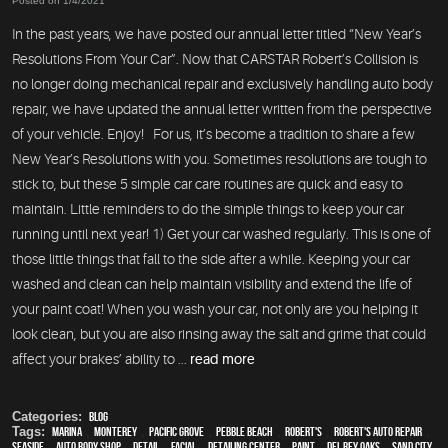
Posted on 1/4/2021
In the past years, we have posted our annual letter titled “New Year’s
Resolutions From Your Car”. Now that CARSTAR Robert’s Collision is
no longer doing mechanical repair and exclusively handling auto body
repair, we have updated the annual letter written from the perspective
of your vehicle. Enjoy! For us, it’s become a tradition to share a few
New Year’s Resolutions with you. Sometimes resolutions are tough to
stick to, but these 5 simple car care routines are quick and easy to
maintain. Little reminders to do the simple things to keep your car
running until next year! 1) Get your car washed regularly. This is one of
those little things that fall to the side after a while. Keeping your car
washed and clean can help maintain visibility and extend the life of
your paint coat! When you wash your car, not only are you helping it
look clean, but you are also rinsing away the salt and grime that could
affect your brakes’ ability to ...
read more
Categories:
Blog
Tags:
Marina
,
Monterey
,
Pacific Grove
,
Pebble Beach
,
Robert's
,
Robert's Auto Repair
,
Seaside
,
auto body shop
,
detail
,
facial
,
Detailing Center
,
paint
,
Del Rey Oaks
,
Sand City