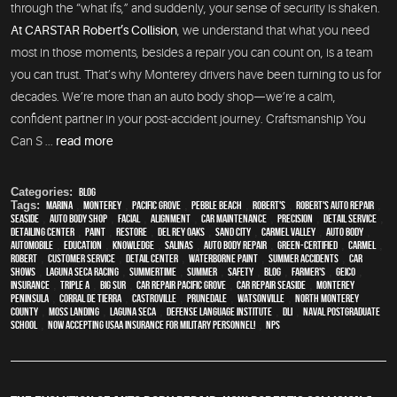
through the “what ifs,” and suddenly, your sense of security is shaken.
At CARSTAR Robert’s Collision
, we understand that what you need
most in those moments, besides a repair you can count on, is a team
you can trust. That’s why Monterey drivers have been turning to us for
decades. We’re more than an auto body shop—we’re a calm,
confident partner in your post-accident journey. Craftsmanship You
Can S ...
read more
Categories:
Blog
Tags:
Marina
,
Monterey
,
Pacific Grove
,
Pebble Beach
,
Robert's
,
Robert's Auto Repair
,
Seaside
,
auto body shop
,
facial
,
alignment
,
car maintenance
,
precision
,
detail service
,
Detailing Center
,
paint
,
restore
,
Del Rey Oaks
,
Sand City
,
Carmel Valley
,
auto body
,
automobile
,
education
,
knowledge
,
Salinas
,
auto body repair
,
green-certified
,
Carmel
,
Robert
,
customer service
,
detail center
,
waterborne paint
,
Summer Accidents
,
car
shows
,
Laguna Seca Racing
,
Summertime
,
summer
,
safety
,
blog
,
Farmer's
,
Geico
,
Insurance
,
Triple A
,
Big Sur
,
Car repair Pacific Grove
,
Car repair Seaside
,
Monterey
Peninsula
,
Corral de Tierra
,
Castroville
,
Prunedale
,
Watsonville
,
North Monterey
County
,
Moss Landing
,
Laguna Seca
,
Defense Language Institute
,
DLI
,
Naval Postgraduate
School
,
Now Accepting USAA Insurance for Military Personnel!
,
NPS