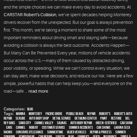
and the simple choices we can make every day to avoid accidents. At
CARSTAR Robert’s Collision
, we’ve spent decades helping Monterey
drivers recover from the unexpected. But our goal is always prevention
first. This month, we’re taking a moment to share some of the most
important reminders about driving smart and staying safe—because
avoiding a collision is always the best outcome. Accidents Happen—
But Many Can Be Prevented Every year, millions of vehicle accidents
occur across the U.S.—many of them caused by distracted driving,
poor visibility, or speeding. While we can’t control every situation, we
can stay alert, make wise decisions, and reduce our risk. Here are a few
simple, powerful habits that can help keep you—and everyone on the
road—safe ...
read more
Categories:
Blog
Tags:
Marina
,
Monterey
,
Pacific Grove
,
Pebble Beach
,
Repair
,
Robert's
,
Robert's Auto
Repair
,
Seaside
,
auto body shop
,
detail service
,
Detailing Center
,
paint
,
restore
,
Del
Rey Oaks
,
Sand City
,
Carmel Valley
,
Salinas
,
auto body repair
,
green-certified
,
car show
,
cars
,
Carmel
,
Robert
,
customer service
,
Summer Accidents
,
car shows
,
Laguna Seca
Racing
,
Concours d'Elegance
,
Summertime
,
older vehicles
,
repair & process
,
summer
,
sunburn
,
atmosphere
,
car repair
,
safety
,
blog
,
Farmer's
,
Geico
,
Insurance
,
Triple A
,