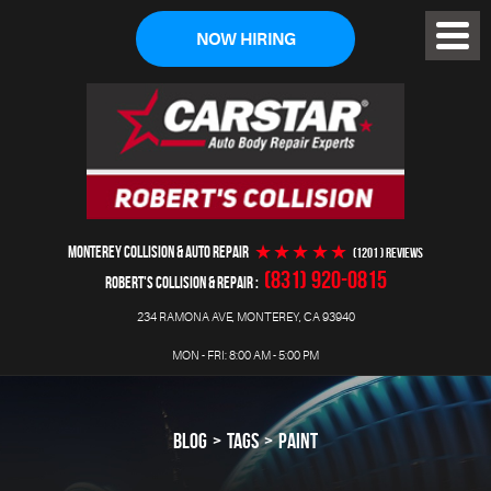
NOW HIRING
Toggl
Menu
MONTEREY COLLISION & AUTO REPAIR
(1201 ) reviews
(831) 920-0815
ROBERT'S COLLISION & REPAIR
234 RAMONA AVE
,
MONTEREY, CA 93940
MON - FRI: 8:00 AM - 5:00 PM
BLOG
TAGS
PAINT