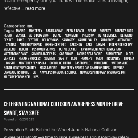
a basic emergency kit in your trunk with items like flares, a flashlight,
reflective ...
read more
Categories:
Blog
Tags:
Marina
,
Monterey
,
Pacific Grove
,
Pebble Beach
,
Repair
,
Robert's
,
Robert's Auto
Repair
,
Seaside
,
auto body shop
,
detail
,
alignment
,
precision
,
detail service
,
Detailing
Center
,
paint
,
restore
,
Del Rey Oaks
,
Sand City
,
Carmel Valley
,
auto body
,
automobile
,
Salinas
,
auto body repair
,
green-certified
,
car show
,
cars
,
Carmel
,
Independence Day
weekend
,
Robert
,
customer service
,
detail center
,
environmentally friendly paint
,
waterborne paint
,
Summer Accidents
,
car shows
,
Laguna Seca Racing
,
Summertime
,
older
vehicles
,
repair & process
,
summer
,
safety
,
blog
,
Farmer's
,
Geico
,
Insurance
,
Triple A
,
Big Sur
,
Monterey Peninsula
,
Corral de Tierra
,
Castroville
,
Prunedale
,
Watsonville
,
North Monterey County
,
Moss Landing
,
Monterey Sports Car Championships
,
Defense
Language Institute
,
DLI
,
Naval Postgraduate School
,
Now Accepting USAA Insurance for
Military Personnel!
,
NPS
CELEBRATING NATIONAL COLLISION AWARENESS MONTH: DRIVE
SMART, STAY SAFE
Posted on 6/23/2025
Prevention Starts Behind the Wheel June is National Collision
Awareness Month—a time to raise awareness about roadway safety