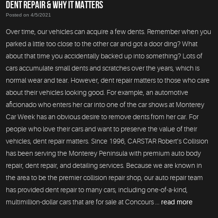
DENT REPAIR & WHY IT MATTERS
Posted on 4/5/2021
Over time, our vehicles can acquire a few dents. Remember when you
parked a little too close to the other car and got a door ding? What
about that time you accidentally backed up into something? Lots of
cars accumulate small dents and scratches over the years, which is
normal wear and tear. However, dent repair matters to those who care
about their vehicles looking good. For example, an automotive
aficionado who enters her car into one of the car shows at Monterey
Car Week has an obvious desire to remove dents from her car. For
people who love their cars and want to preserve the value of their
vehicles, dent repair matters. Since 1996, CARSTAR Robert’s Collision
has been serving the Monterey Peninsula with premium auto body
repair, dent repair, and detailing services. Because we are known in
the area to be the premier collision repair shop, our auto repair team
has provided dent repair to many cars, including one-of-a-kind,
multimillion-dollar cars that are for sale at Concours ...
read more