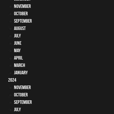
November
October
September
August
July
June
May
April
March
January
2024
November
October
September
July