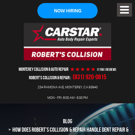
NOW HIRING
Toggl
Menu
MONTEREY COLLISION & AUTO REPAIR
(1196 ) reviews
(831) 920-0815
ROBERT'S COLLISION & REPAIR
234 RAMONA AVE
,
MONTEREY, CA 93940
MON - FRI: 8:00 AM - 5:00 PM
BLOG
HOW DOES ROBERT’S COLLISION & REPAIR HANDLE DENT REPAIR &