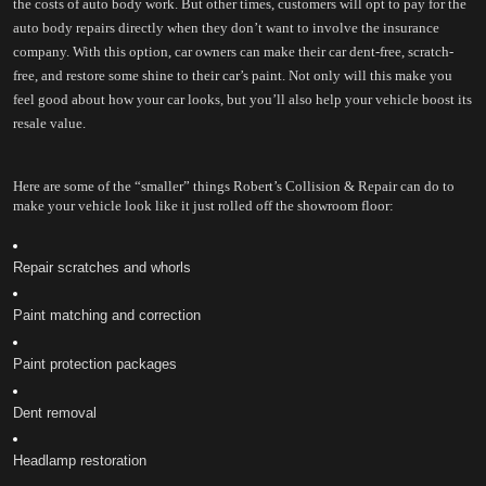
the costs of auto body work. But other times, customers will opt to pay for the 
auto body repairs directly when they don’t want to involve the insurance 
company. With this option, car owners can make their car dent-free, scratch-
free, and restore some shine to their car’s paint. Not only will this make you 
feel good about how your car looks, but you’ll also help your vehicle boost its 
resale value.
Here are some of the “smaller” things Robert’s Collision & Repair can do to 
make your vehicle look like it just rolled off the showroom floor:
Repair scratches and whorls
Paint matching and correction
Paint protection packages
Dent removal
Headlamp restoration