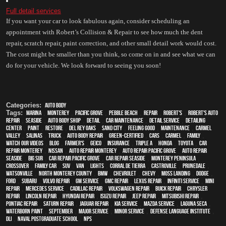
Full detail services
If you want your car to look fabulous again, consider scheduling an 
appointment with Robert’s Collision & Repair to see how much the dent 
repair, scratch repair, paint correction, and other small detail work would cost. 
The cost might be smaller than you think, so come on in and see what we can 
do for your vehicle. We look forward to seeing you soon!
Categories:
Auto Body
Tags:
Marina
,
Monterey
,
Pacific Grove
,
Pebble Beach
,
Repair
,
Robert's
,
Robert's Auto
Repair
,
Seaside
,
auto body shop
,
detail
,
car maintenance
,
detail service
,
Detailing
Center
,
paint
,
restore
,
Del Rey Oaks
,
Sand City
,
feeling good
,
maintenance
,
Carmel
Valley
,
Salinas
,
truck
,
auto body repair
,
green-certified
,
cars
,
Carmel
,
family
,
watch our videos
,
blog
,
Farmer's
,
Geico
,
Insurance
,
Triple A
,
Honda
,
Toyota
,
car
repair monterey
,
Nissan
,
auto repair monterey
,
Auto repair Pacific Grove
,
Auto repair
Seaside
,
Big Sur
,
Car repair Pacific Grove
,
Car repair Seaside
,
Monterey Peninsula
,
crossover
,
family car
,
SUV
,
van
,
lights
,
Corral de Tierra
,
Castroville
,
Prunedale
,
Watsonville
,
North Monterey County
,
BMW
,
Chevrolet
,
Chevy
,
Moss Landing
,
Dodge
,
Ford
,
Subaru
,
Volvo repair
,
GM Service
,
GMC repair
,
Lexus Repair
,
Infiniti Service
,
Mini
Repair
,
Mercedes service
,
Cadillac repair
,
Volkswagen repair
,
Buick repair
,
Chrysler
Repair
,
Lincoln Repair
,
Hyundai repair
,
Isuzu Repair
,
Jeep Repair
,
Mitsubishi Repair
,
Pontiac Repair
,
Saturn Repair
,
Jaguar Repair
,
Kia service
,
Mazda service
,
Laguna Seca
,
waterborn paint
,
September
,
Major service
,
minor service
,
Defense Language Institute
,
DLI
,
Naval Postgraduate School
,
NPS