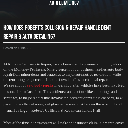
AUTO DETAILING?
HOW DOES ROBERT’S COLLISION & REPAIR HANDLE DENT
REPAIR & AUTO DETAILING?
Posted on 9/10/2017
At Robert’s Collision & Repair, we are known as the premier auto body shop 
on the Monterey Peninsula. Ninety percent of our business handles auto body 
repair from minor dents and scratches to major automotive restoration, while 
the remaining ten percent of our business handles mechanical repair. 
We see a lot of 
auto body repairs
 in our shop after vehicles have been involved 
in some form of accident. The accidents can be minor, like door dings and 
scratches, to major repairs that involve replacement of multiple car parts, new 
paint in the affected areas, and glass replacement. Whatever the size of the job 
-- small or large -- Robert’s Collision & Repair can handle it all.
Most of the time, our customers will make an insurance claim in order to cover 