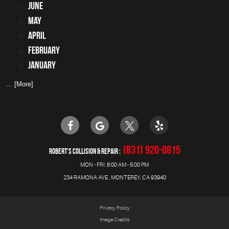
June
May
April
February
January
... [More]
(831) 920-0815
ROBERT'S COLLISION & REPAIR
MON - FRI: 8:00 AM - 5:00 PM
234 RAMONA AVE
,
MONTEREY, CA 93940
Privacy Policy
Image Credits