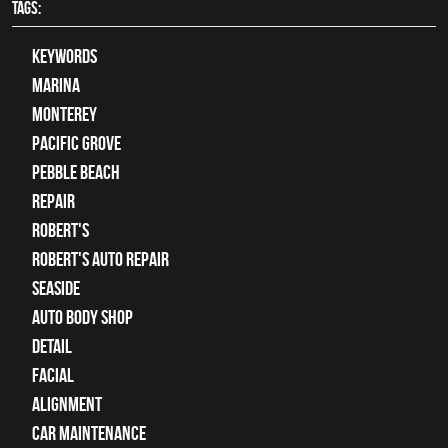
TAGS:
keywords
Marina
Monterey
Pacific Grove
Pebble Beach
Repair
Robert's
Robert's Auto Repair
Seaside
auto body shop
detail
facial
alignment
car maintenance