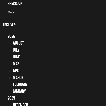
precision
... [More]
ARCHIVES:
2026
August
July
June
May
April
March
February
January
2025
December