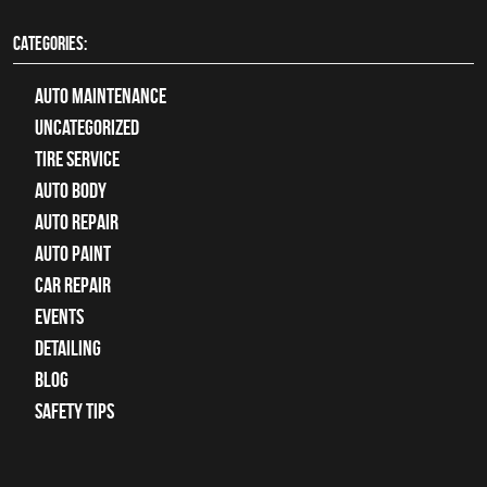
CATEGORIES:
Auto Maintenance
Uncategorized
tire service
Auto Body
auto repair
Auto Paint
Car Repair
Events
Detailing
Blog
Safety Tips