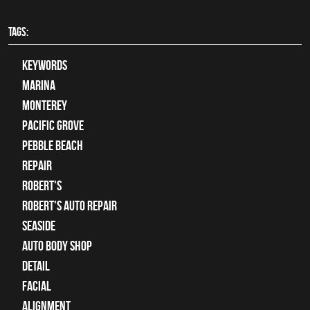
TAGS:
keywords
Marina
Monterey
Pacific Grove
Pebble Beach
Repair
Robert's
Robert's Auto Repair
Seaside
auto body shop
detail
facial
alignment