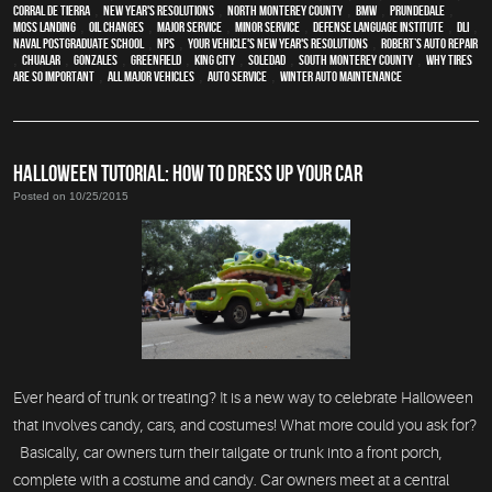
Corral de Tierra
,
New Year's Resolutions
,
North Monterey County
,
BMW
,
Prundedale
,
Moss Landing
,
oil changes
,
Major service
,
minor service
,
Defense Language Institute
,
DLI
,
Naval Postgraduate School
,
NPS
,
Your Vehicle's New Year's Resolutions
,
Robert’s Auto Repair
,
Chualar
,
Gonzales
,
Greenfield
,
King City
,
Soledad
,
South Monterey County
,
Why Tires
Are So Important
,
all major vehicles
,
auto service
,
Winter Auto Maintenance
HALLOWEEN TUTORIAL: HOW TO DRESS UP YOUR CAR
Posted on 10/25/2015
Ever heard of trunk or treating? It is a new way to celebrate Halloween
that involves candy, cars, and costumes! What more could you ask for?
Basically, car owners turn their tailgate or trunk into a front porch,
complete with a costume and candy. Car owners meet at a central