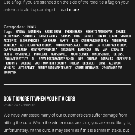
Use a flag: If you are stranded on the side of the road, tie a flag on your
antenna to alert upcoming d ...
read more
Categories:
Events
Tags:
Marina
,
Monterey
,
Pacific Grove
,
Pebble Beach
,
Robert's Auto Repair
,
Seaside
,
Del Rey Oaks
,
Sand City
,
Carmel Valley
,
Salinas
,
cars
,
Carmel
,
how to
,
learn
,
Summer
Accidents
,
older vehicles
,
car repair
,
safety
,
blog
,
car repair monterey
,
auto repair
monterey
,
Auto repair Pacific Grove
,
Auto repair Seaside
,
Big Sur
,
Car repair Pacific Grove
,
Car repair Seaside
,
Monterey Peninsula
,
crossover
,
family car
,
SUV
,
van
,
Corral de
Tierra
,
Castroville
,
Prunedale
,
Watsonville
,
Major service
,
minor service
,
Defense
Language Institute
,
DLI
,
Naval Postgraduate School
,
NPS
,
Chualar
,
Gonzales
,
Greenfield
,
King City
,
Soledad
,
South Monterey County
,
holiday
,
December
,
drive
,
all major
vehicles
,
auto service
,
Winter Auto Maintenance
,
Carmel Highlands
,
234 Ramona Ave
,
Toro Park
DON’T IGNORE IT WHEN YOU HIT A CURB
Posted on 12/19/2016
We have witnessed many of our customer's cars suffer damage from
hitting the curb. When the winter roads are slick, you are more likely to,
unfortunately, hit the curb. It may seem as if this is a small mistake, but