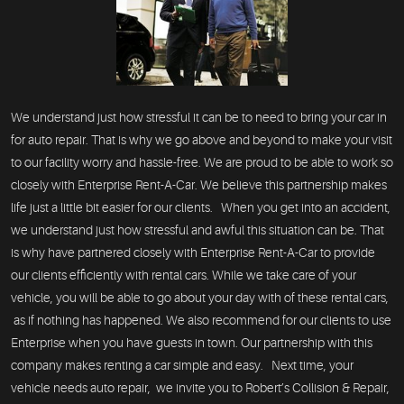
We understand just how stressful it can be to need to bring your car in
for auto repair. That is why we go above and beyond to make your visit
to our facility worry and hassle-free. We are proud to be able to work so
closely with Enterprise Rent-A-Car. We believe this partnership makes
life just a little bit easier for our clients. When you get into an accident,
we understand just how stressful and awful this situation can be. That
is why have partnered closely with Enterprise Rent-A-Car to provide
our clients efficiently with rental cars. While we take care of your
vehicle, you will be able to go about your day with of these rental cars,
as if nothing has happened. We also recommend for our clients to use
Enterprise when you have guests in town. Our partnership with this
company makes renting a car simple and easy. Next time, your
vehicle needs auto repair, we invite you to Robert’s Collision & Repair,