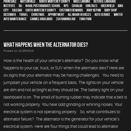
Prunedale
,
Watsonville
,
North Monterey County
,
Moss Landing
,
Defense Language
Institute
,
DLI
,
Naval Postgraduate School
,
NPS
,
Chualar
,
Gonzales
,
Greenfield
,
King
City
,
Soledad
,
South Monterey County
,
Customer Rewards
,
body repair
,
body shop
,
December
,
travel
,
Christmas
,
appointment
,
all major vehicles
,
auto service
,
Winter
Auto Maintenance
,
Carmel Highlands
,
234 Ramona Ave
,
Toro Park
WHAT HAPPENS WHEN THE ALTERNATOR DIES?
Posted on 11/28/2016
How is the health of your vehicle’s alternator? Do you know what
happens to your car, truck, or SUV when the alternator dies? Here are
six signs that your alternator may be having challenges: You need to
jumpstart your vehicle on a frequent basis. The lights on your vehicle
are dim and not as bright as they should be. The battery light on your
dashboard is on. The smell of burning rubber may indicate that a belt is
not working properly. You hear odd grinding or whining noises. Your
electrical system is not operating properly. So, what contributes to
alternator failure? The alternator is the generator for your vehicle’s
electrical system. Here are four things that could lead to alternator