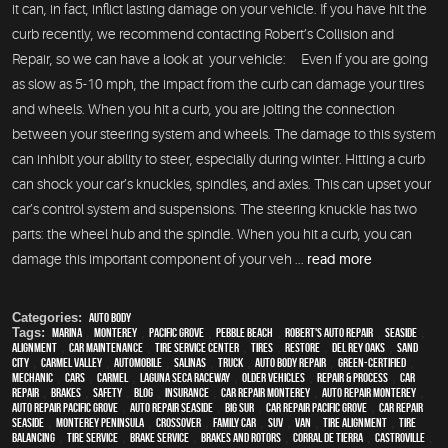
it can, in fact, inflict lasting damage on your vehicle. If you have hit the
curb recently, we recommend contacting Robert’s Collision and
Repair, so we can have a look at your vehicle: Even if you are going
as slow as 5-10 mph, the impact from the curb can damage your tires
and wheels. When you hit a curb, you are jolting the connection
between your steering system and wheels. The damage to this system
can inhibit your ability to steer, especially during winter. Hitting a curb
can shock your car’s knuckles, spindles, and axles. This can upset your
car’s control system and suspensions. The steering knuckle has two
parts: the wheel hub and the spindle. When you hit a curb, you can
damage this important component of your veh ...
read more
Categories:
Auto Body
Tags:
Marina
,
Monterey
,
Pacific Grove
,
Pebble Beach
,
Robert's Auto Repair
,
Seaside
,
alignment
,
car maintenance
,
tire service center
,
tires
,
restore
,
Del Rey Oaks
,
Sand
City
,
Carmel Valley
,
automobile
,
Salinas
,
truck
,
auto body repair
,
green-certified
,
mechanic
,
cars
,
Carmel
,
Laguna Seca Raceway
,
older vehicles
,
repair & process
,
car
repair
,
brakes
,
safety
,
blog
,
Insurance
,
car repair monterey
,
auto repair monterey
,
Auto repair Pacific Grove
,
Auto repair Seaside
,
Big Sur
,
Car repair Pacific Grove
,
Car repair
Seaside
,
Monterey Peninsula
,
crossover
,
family car
,
SUV
,
van
,
Tire Alignment
,
Tire
Balancing
,
Tire Service
,
Brake Service
,
Brakes and Rotors
,
Corral de Tierra
,
Castroville
,