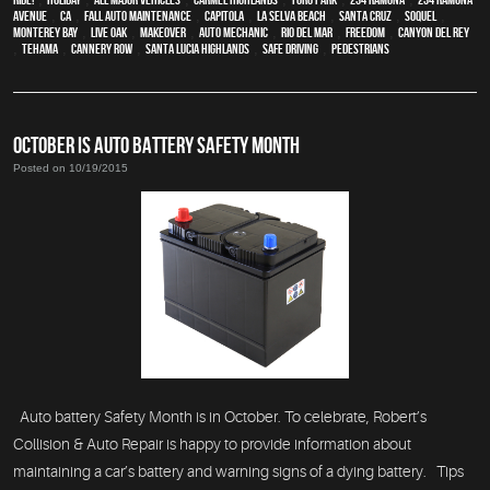
Avenue
,
CA
,
Fall auto maintenance
,
Capitola
,
La Selva Beach
,
Santa Cruz
,
Soquel
,
Monterey Bay
,
Live Oak
,
makeover
,
auto mechanic
,
Rio Del Mar
,
Freedom
,
Canyon Del Rey
,
Tehama
,
Cannery Row
,
Santa Lucia Highlands
,
safe driving
,
pedestrians
OCTOBER IS AUTO BATTERY SAFETY MONTH
Posted on 10/19/2015
Auto battery Safety Month is in October. To celebrate, Robert’s
Collision & Auto Repair is happy to provide information about
maintaining a car’s battery and warning signs of a dying battery. Tips