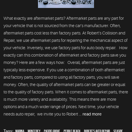
What exactly are aftermarket parts? Aftermarket parts are any part for
your vehicle that is not sourced from the car’s manufacturer. Often,
aftermarket parts cost less than factory parts. At Robert’s Collision and
Repair, we use aftermarket parts for repairing the mechanical aspect of
your vehicle. Inversely, we use factory parts for auto body repair. How
exactly can this combination of aftermarket and factory parts save you
money? Here are a few ways how: Overall, aftermarket parts are just
typically less expensive. If you use a combination of both aftermarket
and factory parts, compared to using all factory parts, you will save
money. Often, the quality of aftermarket parts can be greater or equal
to the quality of factory parts. When it comes to aftermarket parts, there
is much more variety and availability. This means there are more
options and a much wider range of prices. Next time, your vehicle
needs auto repair, we invite you to Robert ...
read more
Tags:
Marina
,
Monterey
,
Pacific Grove
,
Pebble Beach
,
Robert's Auto Repair
,
Seaside
,