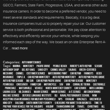
GEICO, Farmers, State Farm, Progressive, USAA, and several other auto
insurance carriers. In order to become a preferred vendor, you need to
meet several standards and requirements. Basically, it is a big deal.
Insurance companies trust us to properly repair your car. Our customer
service is both professional and personable. We pay close attention to
effectively and efficiently service your vehicle, while keeping you
informed each step of the way. We boast an on-site Enterprise Rent-A-
Car ...
read more
Categories:
Auto Maintenance
Tags:
Marina
,
Monterey
,
Pacific Grove
,
Pebble Beach
,
Robert's Auto Repair
,
Seaside
,
auto body shop
,
Del Rey Oaks
,
Sand City
,
Carmel Valley
,
Salinas
,
green-certified
,
mechanic
,
Carmel
,
customer service
,
waterborne paint
,
car repair
,
Farmer's
,
Geico
,
Insurance
,
Triple A
,
car repair monterey
,
auto repair monterey
,
Auto repair Pacific Grove
,
Auto repair Seaside
,
Big Sur
,
Car repair Pacific Grove
,
Car repair Seaside
,
Monterey
Peninsula
,
crossover
,
family car
,
motorcycle
,
SUV
,
van
,
Corral de Tierra
,
Castroville
,
Prunedale
,
Watsonville
,
vehicle
,
North Monterey County
,
car service
,
Moss Landing
,
Laguna Seca
,
oil changes
,
Major service
,
minor service
,
A/C service
,
Air conditioning
,
Mileage Service
,
Defense Language Institute
,
DLI
,
Naval Postgraduate School
,
Now
Accepting USAA Insurance for Military Personnel!
,
NPS
,
Chualar
,
Gonzales
,
Greenfield
,
King City
,
Soledad
,
South Monterey County
,
5 reasons you want to do business
,
Time To
Prepare Your Vehicle For The Holidays
,
holiday
,
Thanksgiving Day
,
travel
,
Christmas
,
all