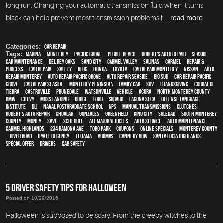
long run. Changing your automatic transmission fluid when it turns
black can help prevent most transmission problems f ...
read more
Categories:
Car Repair
Tags:
Marina
,
Monterey
,
Pacific Grove
,
Pebble Beach
,
Robert's Auto Repair
,
Seaside
,
car maintenance
,
Del Rey Oaks
,
Sand City
,
Carmel Valley
,
Salinas
,
Carmel
,
repair &
process
,
car repair
,
safety
,
blog
,
Honda
,
Toyota
,
car repair monterey
,
Nissan
,
auto
repair monterey
,
Auto repair Pacific Grove
,
Auto repair Seaside
,
Big Sur
,
Car repair Pacific
Grove
,
Car repair Seaside
,
Monterey Peninsula
,
family car
,
SUV
,
Thanksgiving
,
Corral de
Tierra
,
Castroville
,
Prunedale
,
Watsonville
,
vehicle
,
Acura
,
North Monterey County
,
BMW
,
Chevy
,
Moss Landing
,
Dodge
,
Ford
,
Subaru
,
Laguna Seca
,
Defense Language
Institute
,
DLI
,
Naval Postgraduate School
,
NPS
,
Manual Transmissions
,
Clutches
,
Robert’s Auto Repair
,
Chualar
,
Gonzales
,
Greenfield
,
King City
,
Soledad
,
South Monterey
County
,
money
,
save
,
schedule
,
all major vehicles
,
auto service
,
auto maintenance
,
Carmel Highlands
,
234 Ramona Ave
,
Toro Park
,
coupons
,
online specials
,
Monterey County
,
River Road
,
Hyatt Regency
,
Tehama
,
Aromas
,
Cannery Row
,
Santa Lucia Highlands
,
special offer
,
drivers
,
car safety
5 DRIVER SAFETY TIPS FOR HALLOWEEN
Posted on 10/29/2016
Halloween is supposed to be scary. From the creepy witches to the