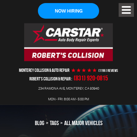
NOW HIRING
Toggl
Menu
MONTEREY COLLISION & AUTO REPAIR
(1196 ) reviews
(831) 920-0815
ROBERT'S COLLISION & REPAIR
234 RAMONA AVE
,
MONTEREY, CA 93940
MON - FRI: 8:00 AM - 5:00 PM
BLOG
TAGS
ALL MAJOR VEHICLES