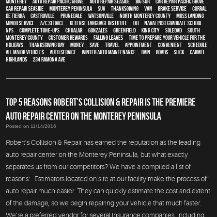
monterey
,
Auto repair Pacific Grove
,
Auto repair Seaside
,
Big Sur
,
Car repair Pacific Grove
,
Car repair Seaside
,
Monterey Peninsula
,
SUV
,
Thanksgiving
,
van
,
Brake Service
,
Corral
de Tierra
,
Castroville
,
Prunedale
,
Watsonville
,
North Monterey County
,
Moss Landing
,
minor service
,
A/C service
,
Defense Language Institute
,
DLI
,
Naval Postgraduate School
,
NPS
,
Complete Tune-Ups
,
Chualar
,
Gonzales
,
Greenfield
,
King City
,
Soledad
,
South
Monterey County
,
Customer Rewards
,
Falling Leaves
,
Time To Prepare Your Vehicle For The
Holidays
,
Thanksgiving Day
,
money
,
save
,
travel
,
appointment
,
convenient
,
schedule
,
all major vehicles
,
auto service
,
Winter Auto Maintenance
,
rain
,
roads
,
slick
,
Carmel
Highlands
,
234 Ramona Ave
TOP 5 REASONS ROBERT’S COLLISION & REPAIR IS THE PREMIERE
AUTO REPAIR CENTER ON THE MONTEREY PENINSULA
Posted on 11/14/2016
Robert’s Collision & Repair has earned the reputation as the leading
auto repair center on the Monterey Peninsula, but what exactly
separates us from our competitors? We have a compiled a list of
reasons: Estimators located on site at our facility make the process of
auto repair much easier. They can quickly estimate the cost and extent
of the damage, so we begin repairing your vehicle that much faster.
We’re a preferred vendor for several insurance companies, including