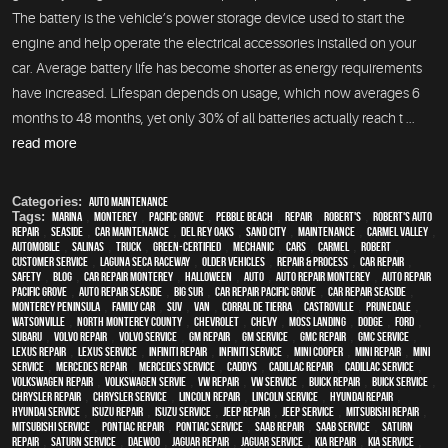
The battery is the vehicle’s power storage device used to start the
engine and help operate the electrical accessories installed on your
car. Average battery life has become shorter as energy requirements
have increased. Lifespan depends on usage, which now averages 6
months to 48 months, yet only 30% of all batteries actually reach t ...
read more
Categories:
Auto Maintenance
Tags:
Marina
,
Monterey
,
Pacific Grove
,
Pebble Beach
,
Repair
,
Robert's
,
Robert's Auto
Repair
,
Seaside
,
car maintenance
,
Del Rey Oaks
,
Sand City
,
maintenance
,
Carmel Valley
,
automobile
,
Salinas
,
truck
,
green-certified
,
mechanic
,
cars
,
Carmel
,
Robert
,
customer service
,
Laguna Seca Raceway
,
older vehicles
,
repair & process
,
car repair
,
safety
,
blog
,
car repair monterey
,
Halloween
,
Auto
,
auto repair monterey
,
Auto repair
Pacific Grove
,
Auto repair Seaside
,
Big Sur
,
Car repair Pacific Grove
,
Car repair Seaside
,
Monterey Peninsula
,
family car
,
SUV
,
van
,
Corral de Tierra
,
Castroville
,
Prunedale
,
Watsonville
,
North Monterey County
,
Chevrolet
,
Chevy
,
Moss Landing
,
Dodge
,
Ford
,
Subaru
,
Volvo repair
,
Volvo service
,
GM Repair
,
GM Service
,
GMC repair
,
GMC service
,
Lexus Repair
,
Lexus Service
,
Infiniti Repair
,
Infiniti Service
,
Mini Cooper
,
Mini Repair
,
Mini
Service
,
Mercedes repair
,
Mercedes service
,
Caddys
,
Cadillac repair
,
Cadillac service
,
Volkswagen repair
,
Volkswagen servie
,
VW repair
,
VW service
,
Buick repair
,
Buick service
,
Chrysler Repair
,
Chrysler Service
,
Lincoln Repair
,
Lincoln Service
,
Hyundai repair
,
Hyundai service
,
Isuzu Repair
,
Isuzu Service
,
Jeep Repair
,
Jeep Service
,
Mitsubishi Repair
,
Mitsubishi Service
,
Pontiac Repair
,
Pontiac Service
,
Saab Repair
,
Saab Service
,
Saturn
Repair
,
Saturn Service
,
Daewoo
,
Jaguar Repair
,
Jaguar Service
,
Kia repair
,
Kia service
,