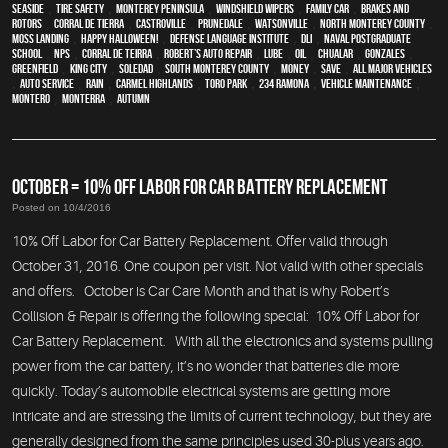
Seaside
,
tire safety
,
Monterey Peninsula
,
windshield wipers
,
family car
,
Brakes and
Rotors
,
Corral de Tierra
,
Castroville
,
Prunedale
,
Watsonville
,
North Monterey County
,
Moss Landing
,
Happy Halloween!
,
Defense Language Institute
,
DLI
,
Naval Postgraduate
School
,
NPS
,
Corral de Teirra
,
Robert’s Auto Repair
,
Lube
,
Oil
,
Chualar
,
Gonzales
,
Greenfield
,
King City
,
Soledad
,
South Monterey County
,
money
,
save
,
all major vehicles
,
auto service
,
rain
,
Carmel Highlands
,
Toro Park
,
234 Ramona
,
vehicle maintenance
,
Montero
,
Monterra
,
Autumn
OCTOBER = 10% OFF LABOR FOR CAR BATTERY REPLACEMENT
Posted on 10/4/2016
10% Off Labor for Car Battery Replacement. Offer valid through
October 31, 2016. One coupon per visit. Not valid with other specials
and offers. October is Car Care Month and that is why Robert’s
Collision & Repair is offering the following special: 10% Off Labor for
Car Battery Replacement. With all the electronics and systems pulling
power from the car battery, it’s no wonder that batteries die more
quickly. Today’s automobile electrical systems are getting more
intricate and are stressing the limits of current technology, but they are
generally designed from the same principles used 30-plus years ago.