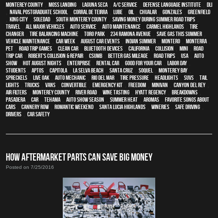
Monterey County
,
Moss Landing
,
Laguna Seca
,
A/C service
,
Defense Language Institute
,
DLI
,
Naval Postgraduate School
,
Corral de Teirra
,
Lube
,
Oil
,
Chualar
,
Gonzales
,
Greenfield
,
King City
,
Soledad
,
South Monterey County
,
Saving money during summer road trips
,
travel
,
all major vehicles
,
auto service
,
auto maintenance
,
Carmel Highlands
,
tire
changer
,
Tire balancing machine
,
Toro Park
,
234 Ramona Avenue
,
Save gas this summer
,
vehicle maintenance
,
Car Week
,
August Car Events
,
Indian Summer
,
Montero
,
Monterra
,
pet
,
Road trip games
,
clean car
,
Bluetooth devices
,
California
,
collision
,
MINI
,
road
trip car
,
Robert's Collision & Repair
,
CSUMB
,
better gas mileage
,
road trips
,
USA
,
auto
show
,
Hot August Nights
,
Enterprise
,
rental car
,
good for your car
,
Labor Day
,
students
,
Aptos
,
Capitola
,
La Selva Beach
,
Santa Cruz
,
Soquel
,
Monterey Bay
,
Spreckels
,
Live Oak
,
auto mechanic
,
Rio Del Mar
,
tire pressure
,
headlights
,
SUVs
,
tail
lights
,
trucks
,
vans
,
convertible
,
emergency kit
,
Freedom
,
minivan
,
Canyon Del Rey
,
air filters
,
Monterey County
,
River Road
,
Wine tasting
,
Hyatt Regency
,
breakdowns
,
Pasadera
,
car
,
Tehama
,
Auto Show Season
,
summer heat
,
Aromas
,
Favorite songs about
cars
,
Cannery Row
,
romantic weekend
,
Santa Lucia Highlands
,
wineries
,
safe driving
,
drivers
,
car safety
HOW AFTERMARKET PARTS CAN SAVE BIG MONEY
Posted on 7/25/2016