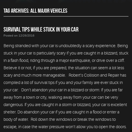
TAG ARCHIVES: ALL MAJOR VEHICLES
SURVIVAL TIPS WHILE STUCK IN YOUR CAR
Posted on 12/26/2016
Being stranded with your car is undoubtedly a scary experience. Being
stuck in your car is particularly scary if you are caught in a blizzard, stuck
in a flash flood, riding through a major earthquake, or drive over a cliff.
Believe it or not, if you are prepared, the situation can seem a lot less
scary and much more manageable. Robert’s Collision and Repair has
compiled a list of survival tips if you and your family are ever stuck in
your car: Don’t abandon your car in a blizzard or storm: If you are far
away from a town or city, walking away from your car can be very
dangerous. If you are caught in a storm or blizzard, your car is excellent
shelter. Do abandon your car if you are caught in a flood or enter a
body of water. Roll down the windows or break the windows to
escape, in case the water pressure won’t allow you to open the doors.