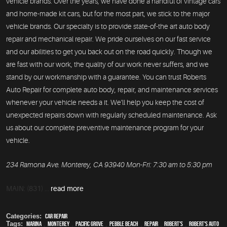
vehicle brands. Over the years, we have done a handful of vintage cars
and home-made kit cars, but for the most part, we stick to the major
vehicle brands. Our specialty is to provide state-of-the art auto body
repair and mechanical repair. We pride ourselves on our fast service
and our abilities to get you back out on the road quickly. Though we
are fast with our work, the quality of our work never suffers, and we
stand by our workmanship with a guarantee. You can trust Roberts
Auto Repair for complete auto body, repair, and maintenance services
whenever your vehicle needs a it. We'll help you keep the cost of
unexpected repairs down with regularly scheduled maintenance. Ask
us about our complete preventive maintenance program for your
vehicle.
234 Ramona Ave. Monterey, CA 93940 Mon-Fri: 7:30 am to 5:30 pm
MAIN: (831) ...
read more
Categories:
Car Repair
Tags:
Marina
,
Monterey
,
Pacific Grove
,
Pebble Beach
,
Repair
,
Robert's
,
Robert's Auto