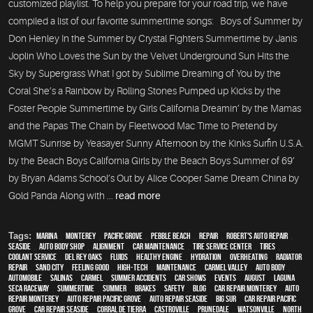
customized playlist. To help you prepare for your road trip, we have
compiled a list of our favorite summertime songs: Boys of Summer by
Don Henley In the Summer by Crystal Fighters Summertime by Janis
Joplin Who Loves the Sun by the Velvet Underground Sun Hits the
Sky by Supergrass What I got by Sublime Dreaming of You by the
Coral She’s a Rainbow by Rolling Stones Pumped up Kicks by the
Foster People Summertime by Girls California Dreamin’ by the Mamas
and the Papas The Chain by Fleetwood Mac Time to Pretend by
MGMT Sunrise by Yeasayer Sunny Afternoon by the Kinks Surfin U.S.A.
by the Beach Boys California Girls by the Beach Boys Summer of 69’
by Bryan Adams School’s Out by Alice Cooper Same Dream China by
Gold Panda Along with ...
read more
Tags:
Marina
,
Monterey
,
Pacific Grove
,
Pebble Beach
,
Repair
,
Robert's Auto Repair
,
Seaside
,
auto body shop
,
alignment
,
car maintenance
,
tire service center
,
tires
,
Coolant Service
,
Del Rey Oaks
,
fluids
,
healthy engine
,
hydration
,
overheating
,
Radiator
repair
,
Sand City
,
feeling good
,
high-tech
,
maintenance
,
Carmel Valley
,
auto body
,
automobile
,
Salinas
,
Carmel
,
Summer Accidents
,
car shows
,
events
,
August
,
Laguna
Seca Raceway
,
Summertime
,
summer
,
brakes
,
safety
,
blog
,
car repair monterey
,
auto
repair monterey
,
Auto repair Pacific Grove
,
Auto repair Seaside
,
Big Sur
,
Car repair Pacific
Grove
,
Car repair Seaside
,
Corral de Tierra
,
Castroville
,
Prunedale
,
Watsonville
,
North