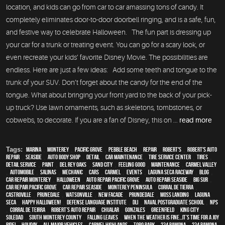
location, and kids can go from car to car amassing tons of candy. It
completely eliminates door-to-door doorbell ringing, and is a safe, fun,
and festive way to celebrate Halloween. The fun part is dressing up
your car for a trunk or treating event. You can go for a scary look, or
even recreate your kids’ favorite Disney Movie. The possibilities are
endless. Here are just a few ideas: Add some teeth and tongue to the
trunk of your SUV. Don’t forget about the candy for the end of the
tongue. What about bringing your front yard to the back of your pick-
up truck? Use lawn ornaments, such as skeletons, tombstones, or
cobwebs, to decorate. If you are a fan of Disney, this on ...
read more
Tags:
Marina
,
Monterey
,
Pacific Grove
,
Pebble Beach
,
Repair
,
Robert's
,
Robert's Auto
Repair
,
Seaside
,
auto body shop
,
detail
,
car maintenance
,
tire service center
,
tires
,
detail service
,
paint
,
Del Rey Oaks
,
Sand City
,
feeling good
,
maintenance
,
Carmel Valley
,
automobile
,
Salinas
,
mechanic
,
cars
,
Carmel
,
events
,
Laguna Seca Raceway
,
blog
,
car repair monterey
,
Halloween
,
Auto repair Pacific Grove
,
Auto repair Seaside
,
Big Sur
,
Car repair Pacific Grove
,
Car repair Seaside
,
Monterey Peninsula
,
Corral de Tierra
,
Castroville
,
Prunedale
,
Watsonville
,
New facade
,
Prundedale
,
Moss Landing
,
Laguna
Seca
,
Happy Halloween!
,
Defense Language Institute
,
DLI
,
Naval Postgraduate School
,
NPS
,
Corral de Teirra
,
Robert’s Auto Repair
,
Chualar
,
Gonzales
,
Greenfield
,
King City
,
Soledad
,
South Monterey County
,
Falling Leaves
,
When The Weather Is Fine...It’s Time for a Joy
Ride!
,
holiday
,
all major vehicles
,
Carmel Highlands
,
Toro Park
,
234 Ramona
,
234 Ramona