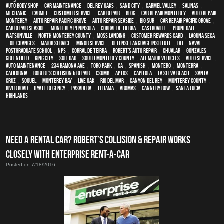
auto body shop
,
car maintenance
,
Del Rey Oaks
,
Sand City
,
Carmel Valley
,
Salinas
,
mechanic
,
Carmel
,
customer service
,
car repair
,
blog
,
car repair monterey
,
auto repair
monterey
,
Auto repair Pacific Grove
,
Auto repair Seaside
,
Big Sur
,
Car repair Pacific Grove
,
Car repair Seaside
,
Monterey Peninsula
,
Corral de Tierra
,
Castroville
,
Prunedale
,
Watsonville
,
North Monterey County
,
Moss Landing
,
Customer Rewards Card
,
Laguna Seca
,
oil changes
,
Major service
,
minor service
,
Defense Language Institute
,
DLI
,
Naval
Postgraduate School
,
NPS
,
Corral de Teirra
,
Robert’s Auto Repair
,
Chualar
,
Gonzales
,
Greenfield
,
King City
,
Soledad
,
South Monterey County
,
all major vehicles
,
auto service
,
auto maintenance
,
234 Ramona Ave
,
Toro Park
,
CA
,
Spanish
,
Montero
,
Monterra
,
California
,
Robert's Collision & Repair
,
CSUMB
,
Aptos
,
Capitola
,
La Selva Beach
,
Santa
Cruz
,
Soquel
,
Monterey Bay
,
Live Oak
,
Rio Del Mar
,
Canyon Del Rey
,
Monterey County
,
River Road
,
Hyatt Regency
,
Pasadera
,
Tehama
,
Aromas
,
Cannery Row
,
Santa Lucia
Highlands
NEED A RENTAL CAR? ROBERT’S COLLISION & REPAIR WORKS
CLOSELY WITH ENTERPRISE RENT-A-CAR
Posted on 7/18/2016