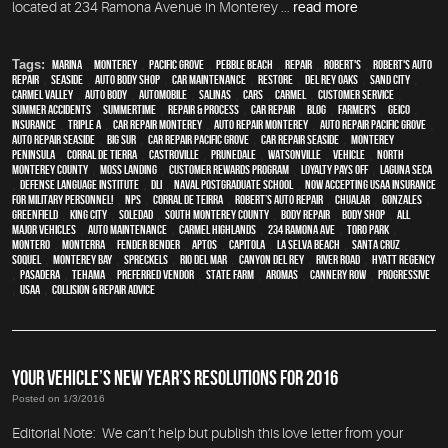
located at 234 Ramona Avenue in Monterey ...
read more
Tags:
Marina
,
Monterey
,
Pacific Grove
,
Pebble Beach
,
Repair
,
Robert's
,
Robert's Auto
Repair
,
Seaside
,
auto body shop
,
car maintenance
,
restore
,
Del Rey Oaks
,
Sand City
,
Carmel Valley
,
auto body
,
automobile
,
Salinas
,
cars
,
Carmel
,
customer service
,
Summer Accidents
,
Summertime
,
repair & process
,
car repair
,
blog
,
Farmer's
,
Geico
,
Insurance
,
Triple A
,
car repair monterey
,
auto repair monterey
,
Auto repair Pacific Grove
,
Auto repair Seaside
,
Big Sur
,
Car repair Pacific Grove
,
Car repair Seaside
,
Monterey
Peninsula
,
Corral de Tierra
,
Castroville
,
Prunedale
,
Watsonville
,
vehicle
,
North
Monterey County
,
Moss Landing
,
Customer Rewards Program
,
Loyalty Pays Off
,
Laguna Seca
,
Defense Language Institute
,
DLI
,
Naval Postgraduate School
,
Now Accepting USAA Insurance
for Military Personnel!
,
NPS
,
Corral de Teirra
,
Robert’s Auto Repair
,
Chualar
,
Gonzales
,
Greenfield
,
King City
,
Soledad
,
South Monterey County
,
body repair
,
body shop
,
all
major vehicles
,
auto maintenance
,
Carmel Highlands
,
234 Ramona Ave
,
Toro Park
,
Montero
,
Monterra
,
fender bender
,
Aptos
,
Capitola
,
La Selva Beach
,
Santa Cruz
,
Soquel
,
Monterey Bay
,
Spreckels
,
Rio Del Mar
,
Canyon Del Rey
,
River Road
,
Hyatt Regency
,
Pasadera
,
Tehama
,
preferred vendor
,
State Farm
,
Aromas
,
Cannery Row
,
Progressive
,
USAA
,
Collision & Repair Advice
YOUR VEHICLE’S NEW YEAR’S RESOLUTIONS FOR 2016
Posted on 1/3/2016
Editorial Note: We can’t help but publish this love letter from your