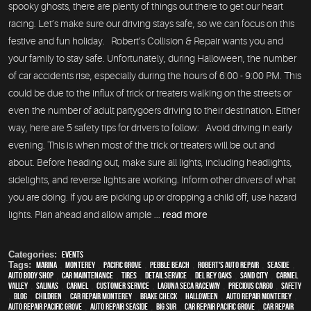
spooky ghosts, there are plenty of things out there to get our heart
racing. Let’s make sure our driving stays safe, so we can focus on this
festive and fun holiday. Robert’s Collision & Repair wants you and
your family to stay safe. Unfortunately, during Halloween, the number
of car accidents rise, especially during the hours of 6:00 - 9:00 PM. This
could be due to the influx of trick or treaters walking on the streets or
even the number of adult partygoers driving to their destination. Either
way, here are 5 safety tips for drivers to follow: Avoid driving in early
evening. This is when most of the trick or treaters will be out and
about. Before heading out, make sure all lights, including headlights,
sidelights, and reverse lights are working. Inform other drivers of what
you are doing. If you are picking up or dropping a child off, use hazard
lights. Plan ahead and allow ample ...
read more
Categories:
Events
Tags:
Marina
,
Monterey
,
Pacific Grove
,
Pebble Beach
,
Robert's Auto Repair
,
Seaside
,
auto body shop
,
car maintenance
,
tires
,
detail service
,
Del Rey Oaks
,
Sand City
,
Carmel
Valley
,
Salinas
,
Carmel
,
customer service
,
Laguna Seca Raceway
,
precious cargo
,
safety
,
blog
,
children
,
car repair monterey
,
brake check
,
Halloween
,
auto repair monterey
,
Auto repair Pacific Grove
,
Auto repair Seaside
,
Big Sur
,
Car repair Pacific Grove
,
Car repair