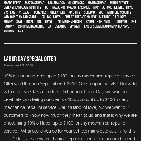
Mazda repair
,
Mazda service
,
Laguna Seca
,
oil changes
,
Major service
,
minor service
,
Defense Language Institute
,
DLI
,
Naval Postgraduate School
,
NPS
,
Automotive Electrical
Systems
,
Chualar
,
Gonzales
,
Greenfield
,
King City
,
Soledad
,
South Monterey County
,
Why Won't My Car Start?
,
Falling Leaves
,
Time To Prepare Your Vehicle For The Holidays
,
money
,
save
,
inspection
,
travel
,
all major vehicles
,
Carmel Highlands
,
Toro Park
,
234
Ramona
,
234 Ramona Avenue
,
CA
,
Espanol
,
Spanish
,
End of Summer Auto Maintenance
,
Autumn
,
Fall
LABOR DAY SPECIAL OFFER
Posted on 9/2/2016
10% discount on labor up to $100 for any mechanical repair or service.
Offer valid through September 9, 2016. One coupon per visit. Not valid
with other specials and offers. In honor of Labor Day, we want to
celebrate by offering our clients a 10% discount up to $100 for any
mechanical repair or service. Call it a labor of love, but we want our
customers to know how much they mean to us, and that is why we are
discounting 10% off labor up to $100 for any mechanical repair or
service. What could you do for your vehicle that would qualify for this
offer? Here are a few mechanical repairs or services that could extend