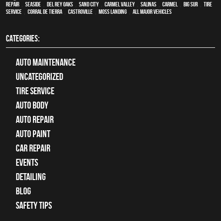
Repair
,
Seaside
,
Del Rey Oaks
,
Sand City
,
Carmel Valley
,
Salinas
,
Carmel
,
Big Sur
,
Tire
Service
,
Corral de Tierra
,
Castroville
,
Moss Landing
,
all major vehicles
CATEGORIES:
Auto Maintenance
Uncategorized
tire service
Auto Body
auto repair
Auto Paint
Car Repair
Events
Detailing
Blog
Safety Tips