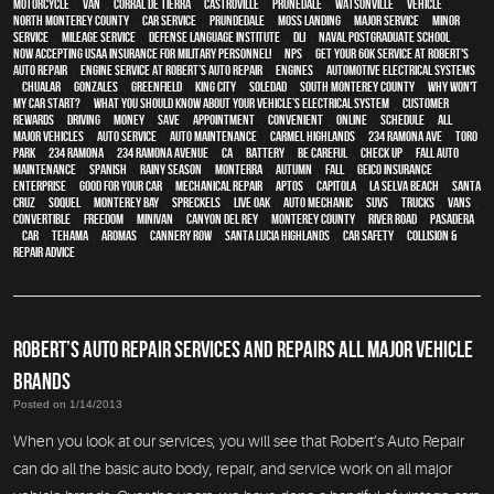
motorcycle
,
van
,
Corral de Tierra
,
Castroville
,
Prunedale
,
Watsonville
,
vehicle
,
North Monterey County
,
car service
,
Prundedale
,
Moss Landing
,
Major service
,
minor
service
,
Mileage Service
,
Defense Language Institute
,
DLI
,
Naval Postgraduate School
,
Now Accepting USAA Insurance for Military Personnel!
,
NPS
,
Get your 60K Service at Robert's
Auto Repair
,
Engine Service at Robert’s Auto Repair
,
engines
,
Automotive Electrical Systems
,
Chualar
,
Gonzales
,
Greenfield
,
King City
,
Soledad
,
South Monterey County
,
Why Won't
My Car Start?
,
What You Should Know About Your Vehicle’s Electrical System
,
Customer
Rewards
,
driving
,
money
,
save
,
appointment
,
convenient
,
online
,
schedule
,
all
major vehicles
,
auto service
,
auto maintenance
,
Carmel Highlands
,
234 Ramona Ave
,
Toro
Park
,
234 Ramona
,
234 Ramona Avenue
,
CA
,
Battery
,
be careful
,
check up
,
Fall auto
maintenance
,
Spanish
,
Rainy season
,
Monterra
,
Autumn
,
Fall
,
GEICO Insurance
,
Enterprise
,
good for your car
,
mechanical repair
,
Aptos
,
Capitola
,
La Selva Beach
,
Santa
Cruz
,
Soquel
,
Monterey Bay
,
Spreckels
,
Live Oak
,
auto mechanic
,
SUVs
,
trucks
,
vans
,
convertible
,
Freedom
,
minivan
,
Canyon Del Rey
,
Monterey County
,
River Road
,
Pasadera
,
car
,
Tehama
,
Aromas
,
Cannery Row
,
Santa Lucia Highlands
,
car safety
,
Collision &
Repair Advice
ROBERT’S AUTO REPAIR SERVICES AND REPAIRS ALL MAJOR VEHICLE
BRANDS
Posted on 1/14/2013
When you look at our services, you will see that Robert’s Auto Repair
can do all the basic auto body, repair, and service work on all major