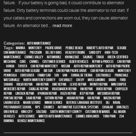
failure. If your battery is going bad, it could contribute to alternator
failure. Dirty battery terminals could cause the alternator to not start. If
your cables and connections are worn out, they can cause alternator
failure. An alternator belt ...
read more
Categories:
Auto Maintenance
Tags:
Marina
,
Monterey
,
Pacific Grove
,
Pebble Beach
,
Robert's Auto Repair
,
Seaside
,
car maintenance
,
precision
,
Del Rey Oaks
,
healthy engine
,
Sand City
,
high-tech
,
maintenance
,
Carmel Valley
,
automobile
,
knowledge
,
Salinas
,
truck
,
green-certified
,
mechanic
,
cars
,
Carmel
,
customer service
,
older vehicles
,
repair & process
,
car repair
,
Honda
,
Toyota
,
car repair monterey
,
Nissan
,
auto repair monterey
,
Auto repair Pacific
Grove
,
Auto repair Seaside
,
Big Sur
,
Car repair Pacific Grove
,
Car repair Seaside
,
Monterey
Peninsula
,
crossover
,
family car
,
SUV
,
van
,
Corral de Tierra
,
Castroville
,
Prunedale
,
Watsonville
,
North Monterey County
,
Chevrolet
,
Chevy
,
Moss Landing
,
Dodge
,
Ford
,
Subaru
,
Volvo repair
,
GM Repair
,
GMC repair
,
Lexus Repair
,
Infiniti Repair
,
Mini Cooper
,
Mercedes repair
,
Cadillac repair
,
Volkswagen repair
,
VW repair
,
Buick repair
,
Chrysler
Repair
,
Lincoln Repair
,
Hyundai repair
,
Isuzu Repair
,
Jeep Repair
,
Mitsubishi Repair
,
Pontiac Repair
,
Saab Repair
,
Saturn Repair
,
Jaguar Repair
,
Kia repair
,
Mazda repair
,
Laguna Seca
,
Major service
,
minor service
,
Defense Language Institute
,
DLI
,
Naval
Postgraduate School
,
NPS
,
engines
,
Automotive Electrical Systems
,
Chualar
,
Gonzales
,
Greenfield
,
King City
,
Soledad
,
South Monterey County
,
Customer Rewards
,
all major
vehicles
,
auto service
,
Winter Auto Maintenance
,
Carmel Highlands
,
Toro Park
,
234
Ramona
,
vehicle maintenance