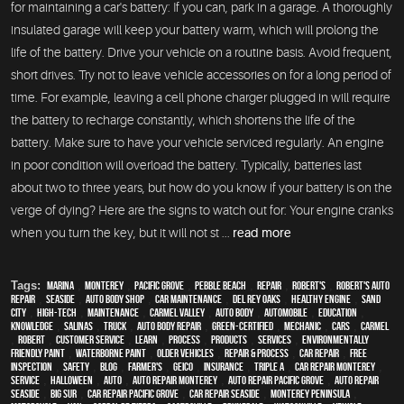
for maintaining a car's battery: If you can, park in a garage. A thoroughly
insulated garage will keep your battery warm, which will prolong the
life of the battery. Drive your vehicle on a routine basis. Avoid frequent,
short drives. Try not to leave vehicle accessories on for a long period of
time. For example, leaving a cell phone charger plugged in will require
the battery to recharge constantly, which shortens the life of the
battery. Make sure to have your vehicle serviced regularly. An engine
in poor condition will overload the battery. Typically, batteries last
about two to three years, but how do you know if your battery is on the
verge of dying? Here are the signs to watch out for: Your engine cranks
when you turn the key, but it will not st ...
read more
Tags:
Marina
,
Monterey
,
Pacific Grove
,
Pebble Beach
,
Repair
,
Robert's
,
Robert's Auto
Repair
,
Seaside
,
auto body shop
,
car maintenance
,
Del Rey Oaks
,
healthy engine
,
Sand
City
,
high-tech
,
maintenance
,
Carmel Valley
,
auto body
,
automobile
,
education
,
knowledge
,
Salinas
,
truck
,
auto body repair
,
green-certified
,
mechanic
,
cars
,
Carmel
,
Robert
,
customer service
,
learn
,
process
,
products
,
services
,
environmentally
friendly paint
,
waterborne paint
,
older vehicles
,
repair & process
,
car repair
,
free
inspection
,
safety
,
blog
,
Farmer's
,
Geico
,
Insurance
,
Triple A
,
car repair monterey
,
service
,
Halloween
,
Auto
,
auto repair monterey
,
Auto repair Pacific Grove
,
Auto repair
Seaside
,
Big Sur
,
Car repair Pacific Grove
,
Car repair Seaside
,
Monterey Peninsula
,