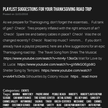
PLAYLIST SUGGESTIONS FOR YOUR THANKSGIVING ROAD TRIP
Posted on 11/21/2016
As we prepare for Thanksgiving, don’t forget the essentials… Full tank
of gas? Check! Tires properly inflated with the right amount of air?
Check! Spare tire and battery cables in place? Check! Was the oil
changed recently? Check! Road trip music? Hmmm…. If you don’t
already have a playlist prepared, here are a few suggestions for an epic
Thanksgiving road trip: The Travel Song from Shrek The Musical:
https://www.youtube.com/watch?v=mn4y-13kxQs
Wait for Love by
St. Lucia:
https://www.youtube.com/watch?v=gXMkGOEgb8Q
Shelter Song by Temples:
https://www.youtube.com/watch?
v=vs4i41cOv0s
Silhouettes by Colony House:
https
...
read more
Categories:
Events
Tags:
Marina
,
Monterey
,
Pacific Grove
,
Pebble Beach
,
Robert's
,
Robert's Auto Repair
,
Seaside
,
car maintenance
,
tire service center
,
detail service
,
Del Rey Oaks
,
Sand City
,
Carmel Valley
,
automobile
,
Salinas
,
truck
,
green-certified
,
mechanic
,
cars
,
Carmel
,
family
,
customer service
,
car repair
,
safety
,
blog
,
car repair monterey
,
auto repair