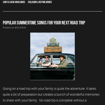
Santa Lucia Highlands
,
Collision & Repair Advice
POPULAR SUMMERTIME SONGS FOR YOUR NEXT ROAD TRIP
Posted on 8/21/2016
Going on a road trip with your family is quite the adventure. It takes
quite a bit of preparation but creates a bunch of wonderful memories
to share with your family. No road trip is complete without a