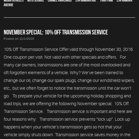
major vehicles
,
auto service
,
Carmel Highlands
,
234 Ramona Ave
,
Toro Park
,
234 Ramona
Avenue
NOVEMBER SPECIAL: 10% OFF TRANSMISSION SERVICE
Posted on 11/1/2016
10% Off Transmission Service Offer valid through November 30, 2016.
One coupon per visit. Not valid with other specials and offers. For
many car owners, transmissions are one of the most overlooked and
oft forgotten elements of a vehicle. Why? We’ve been trained to
change our oil, change our spark plugs, change our windshield wipers,
etc., but we often forget to notice the transmission until the car won’t
go. To prepare your vehicle for the upcoming holiday shopping and
road trips, we are offering the following November special: 10% Off
Transmission Service. Transmission service is important and here are
four reasons why: Transmission service prevents “lock up”. Lock up
happens when your vehicle’s transmission gets so hot that your
vehicle simply shuts down. Transmission service saves money in the