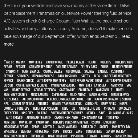
the life of your vehicle and save you money at the same time: Drive
belt replacement Transmission oil service Power steering fluid service
A/C system check & charge Coolant flush With all the back to school
activities and preparations for a busy Autumn, doesn’t it make sense to
take advantage of our September offer, which ends Septemb ...
read
more
Tags:
Marina
,
Monterey
,
Pacific Grove
,
Pebble Beach
,
Repair
,
Robert's
,
Robert's Auto
Repair
,
Seaside
,
car maintenance
,
Coolant Service
,
Del Rey Oaks
,
fluids
,
healthy engine
,
Sand City
,
maintenance
,
Carmel Valley
,
automobile
,
Salinas
,
Carmel
,
customer
service
,
services
,
repair & process
,
back to school
,
safety
,
blog
,
car repair monterey
,
service
,
brake check
,
auto repair monterey
,
Auto repair Pacific Grove
,
Auto repair Seaside
,
Big Sur
,
Car repair Pacific Grove
,
Car repair Seaside
,
Monterey Peninsula
,
family car
,
SUV
,
van
,
Brake Service
,
Corral de Tierra
,
Castroville
,
Prunedale
,
Watsonville
,
North
Monterey County
,
Moss Landing
,
September
,
oil changes
,
Major service
,
minor service
,
A/C service
,
Air conditioning
,
Defense Language Institute
,
DLI
,
Naval Postgraduate School
,
NPS
,
Corral de Teirra
,
engines
,
Manual Transmissions
,
Clutches
,
Drive Belts
,
Hoses
,
Complete Tune-Ups
,
Filter Replacement
,
Lube
,
Oil
,
Air & Fuel Filters
,
Chualar
,
Gonzales
,
Greenfield
,
King City
,
Soledad
,
South Monterey County
,
money
,
save
,
all major vehicles
,
auto service
,
auto maintenance
,
Carmel Highlands
,
234 Ramona Ave
,
Toro Park
,
Montero
,
Monterra
,
California
,
Robert's Collision & Repair
,
CSUMB
,
Labor Day
,
mechanical repair
,
Aptos
,
Capitola
,
La Selva Beach
,
Santa Cruz
,
Soquel
,
Monterey Bay
,
Spreckels
,
Live Oak
,
Rio Del Mar
,
SUVs
,
trucks
,
vans
,
convertible
,
Canyon Del Rey
,
Monterey County
,
River Road
,
Hyatt Regency
,
Pasadera
,
Tehama
,
Aromas
,
Cannery Row
,