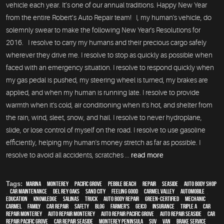
vehicle each year. It’s one of our annual traditions. Happy New Year
from the entire Robert’s Auto Repair team! I, my human's vehicle, do
solemnly swear to make the following New Year's Resolutions for
2016. I resolve to carry my humans and their precious cargo safely
wherever they drive me. I resolve to stop as quickly as possible when
faced with an emergency situation. I resolve to respond quickly when
my gas pedal is pushed, my steering wheel is turned, my brakes are
applied, and when my human is running late. I resolve to provide
warmth when it's cold, air conditioning when it's hot, and shelter from
the rain, wind, sleet, snow, and hail. I resolve to never hydroplane,
slide, or lose control of myself on the road. I resolve to use gasoline
efficiently, helping my human's money stretch as far as possible. I
resolve to avoid all accidents, scratches ...
read more
Tags:
Marina
,
Monterey
,
Pacific Grove
,
Pebble Beach
,
Repair
,
Seaside
,
auto body shop
,
car maintenance
,
Del Rey Oaks
,
Sand City
,
feeling good
,
Carmel Valley
,
automobile
,
education
,
knowledge
,
Salinas
,
truck
,
auto body repair
,
green-certified
,
mechanic
,
Carmel
,
family
,
car repair
,
safety
,
blog
,
Farmer's
,
Geico
,
Insurance
,
Triple A
,
car
repair monterey
,
auto repair monterey
,
Auto repair Pacific Grove
,
Auto repair Seaside
,
Car
repair Pacific Grove
,
Car repair Seaside
,
Monterey Peninsula
,
SUV
,
van
,
Brake Service
,