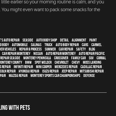
 little earlier so your morning routine is calm, and you
t. You might even want to pack some snacks for the
's Auto Repair
,
Seaside
,
auto body shop
,
detail
,
alignment
,
paint
,
o body
,
automobile
,
Salinas
,
truck
,
auto body repair
,
cars
,
Carmel
,
der vehicles
,
repair & process
,
summer
,
car repair
,
safety
,
blog
,
,
car repair monterey
,
Nissan
,
auto repair monterey
,
Auto repair Pacific
 repair Seaside
,
Monterey Peninsula
,
crossover
,
family car
,
SUV
,
Corral
Monterey County
,
BMW
,
spot welder
,
Chevrolet
,
Chevy
,
Moss Landing
,
s Repair
,
Infiniti Repair
,
Mini Cooper
,
Mercedes repair
,
Cadillac repair
,
ncoln Repair
,
Hyundai repair
,
Isuzu Repair
,
Jeep Repair
,
Mitsubishi Repair
,
epair
,
Mazda repair
,
Monterey Sports Car Championships
,
Defense
ING WITH PETS