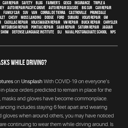
,
car repair
,
safety
,
blog
,
Farmer's
,
Geico
,
Insurance
,
Triple A
,
rey
,
Auto repair Pacific Grove
,
Auto repair Seaside
,
Big Sur
,
Car repair
,
family car
,
SUV
,
van
,
Corral de Tierra
,
Castroville
,
Prunedale
,
let
,
Chevy
,
Moss Landing
,
Dodge
,
Ford
,
Subaru
,
Volvo repair
,
GM
r
,
Cadillac repair
,
Volkswagen repair
,
VW repair
,
Buick repair
,
Chrysler
,
Mitsubishi Repair
,
Pontiac Repair
,
Saab Repair
,
Saturn Repair
,
Jaguar
o Show
,
Defense Language Institute
,
DLI
,
Naval Postgraduate School
,
NPS
SKS WHILE DRIVING?
ptures
on
Unsplash
With COVID-19 on everyone’s
in-place orders predicted to remain in place for the
re, masks and gloves have become commonplace.
ancing includes staying 6 feet apart and wearing
d gloves when around others, you may have noticed
re continuing to wear them while driving around. Is