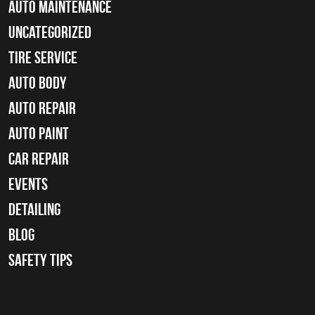
Auto Maintenance
Uncategorized
tire service
Auto Body
auto repair
Auto Paint
Car Repair
Events
Detailing
Blog
Safety Tips