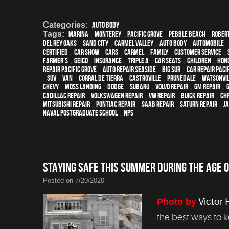
Categories:
Auto Body
Tags:
Marina
,
Monterey
,
Pacific Grove
,
Pebble Beach
,
Robert
Del Rey Oaks
,
Sand City
,
Carmel Valley
,
auto body
,
automobile
certified
,
car show
,
cars
,
Carmel
,
family
,
customer service
,
Farmer's
,
Geico
,
Insurance
,
Triple A
,
car seats
,
children
,
Hon
repair Pacific Grove
,
Auto repair Seaside
,
Big Sur
,
Car repair Paci
,
SUV
,
van
,
Corral de Tierra
,
Castroville
,
Prunedale
,
Watsonvi
Chevy
,
Moss Landing
,
Dodge
,
Subaru
,
Volvo repair
,
GM Repair
,
Cadillac repair
,
Volkswagen repair
,
VW repair
,
Buick repair
,
Chr
Mitsubishi Repair
,
Pontiac Repair
,
Saab Repair
,
Saturn Repair
,
J
Naval Postgraduate School
,
NPS
STAYING SAFE THIS SUMMER DURING THE AGE O
Posted on 7/20/2020
Photo by
Victor 
the best ways to 