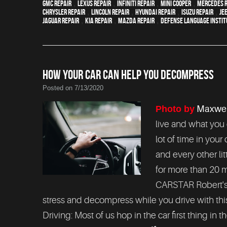
GMC repair
,
Lexus Repair
,
Infiniti Repair
,
Mini Cooper
,
Mercedes r
Chrysler Repair
,
Lincoln Repair
,
Hyundai repair
,
Isuzu Repair
,
Je
Jaguar Repair
,
Kia repair
,
Mazda repair
,
Defense Language Instit
HOW YOUR CAR CAN HELP YOU DECOMPRESS
Posted on 7/13/2020
Photo by
Maxwel
live and what you 
lot of time in your
and every other li
for more than 20 m
CARSTAR Robert's 
stress and decompress while you drive with this l
Driving: Most of us hop in the car first thing in