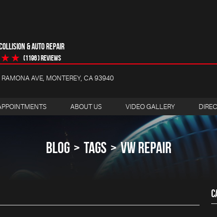
OLLISION & AUTO REPAIR
(1196 ) reviews
4 RAMONA AVE
,
MONTEREY, CA 93940
APPOINTMENTS
ABOUT US
VIDEO GALLERY
DIRE
BLOG
TAGS
VW REPAIR
C