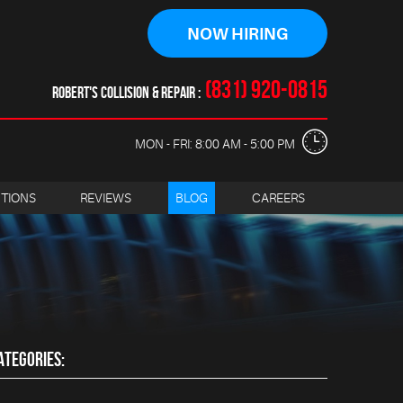
NOW HIRING
(831) 920-0815
ROBERT'S COLLISION & REPAIR
MON - FRI: 8:00 AM - 5:00 PM
CTIONS
REVIEWS
BLOG
CAREERS
ATEGORIES: