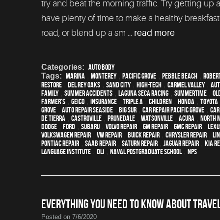
try and beat the morning traffic. Try getting up a
have plenty of time to make a healthy breakfas
road, or blend up a sm ...
read more
Categories:
Auto Body
Tags:
Marina
,
Monterey
,
Pacific Grove
,
Pebble Beach
,
Robert
restore
,
Del Rey Oaks
,
Sand City
,
high-tech
,
Carmel Valley
,
aut
family
,
Summer Accidents
,
Laguna Seca Racing
,
Summertime
,
ol
Farmer's
,
Geico
,
Insurance
,
Triple A
,
children
,
Honda
,
Toyota
Grove
,
Auto repair Seaside
,
Big Sur
,
Car repair Pacific Grove
,
Car
de Tierra
,
Castroville
,
Prunedale
,
Watsonville
,
Acura
,
North 
Dodge
,
Ford
,
Subaru
,
Volvo repair
,
GM Repair
,
GMC repair
,
Lexu
Volkswagen repair
,
VW repair
,
Buick repair
,
Chrysler Repair
,
Li
Pontiac Repair
,
Saab Repair
,
Saturn Repair
,
Jaguar Repair
,
Kia r
Language Institute
,
DLI
,
Naval Postgraduate School
,
NPS
EVERYTHING YOU NEED TO KNOW ABOUT TRAVEL
Posted on 7/6/2020