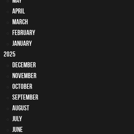
May
April
March
February
January
2025
December
November
October
September
August
July
June