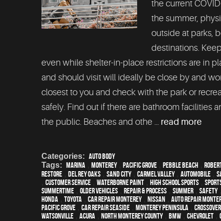
the current COVID
the summer, physic
outside at parks,
destinations. Keep
even while shelter-in-place restrictions are in p
and should visit will ideally be close by and won
closest to you and check with the park or recre
safely. Find out if there are bathroom facilities 
the public. Beaches and othe ...
read more
Categories:
Auto Body
Tags:
Marina
,
Monterey
,
Pacific Grove
,
Pebble Beach
,
Robert
restore
,
Del Rey Oaks
,
Sand City
,
Carmel Valley
,
automobile
,
S
,
customer service
,
waterborne paint
,
high school sports
,
sport
Summertime
,
older vehicles
,
repair & process
,
summer
,
safety
Honda
,
Toyota
,
car repair monterey
,
Nissan
,
auto repair monte
Pacific Grove
,
Car repair Seaside
,
Monterey Peninsula
,
crossover
Watsonville
,
Acura
,
North Monterey County
,
BMW
,
Chevrolet
,