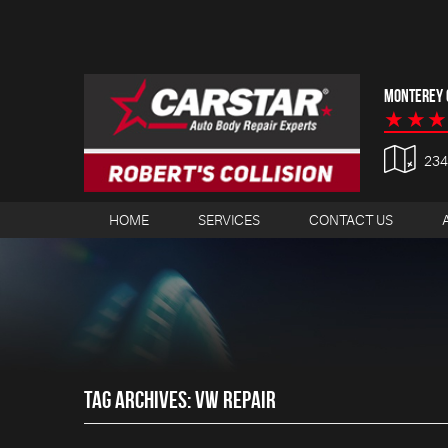
MONTEREY C
23
HOME
SERVICES
CONTACT US
TAG ARCHIVES: VW REPAIR