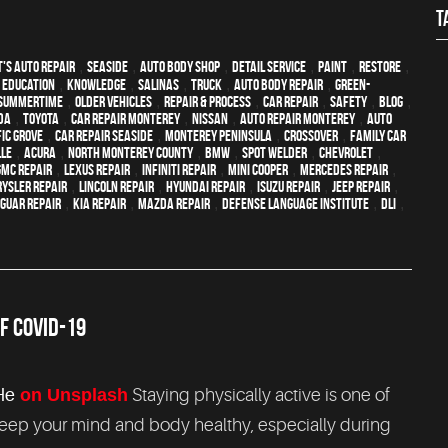
T
's Auto Repair
,
Seaside
,
auto body shop
,
detail service
,
paint
,
restore
,
,
education
,
knowledge
,
Salinas
,
truck
,
auto body repair
,
green-
Summertime
,
older vehicles
,
repair & process
,
car repair
,
safety
,
blog
,
da
,
Toyota
,
car repair monterey
,
Nissan
,
auto repair monterey
,
Auto
fic Grove
,
Car repair Seaside
,
Monterey Peninsula
,
crossover
,
family car
lle
,
Acura
,
North Monterey County
,
BMW
,
spot welder
,
Chevrolet
,
GMC repair
,
Lexus Repair
,
Infiniti Repair
,
Mini Cooper
,
Mercedes repair
,
ysler Repair
,
Lincoln Repair
,
Hyundai repair
,
Isuzu Repair
,
Jeep Repair
,
aguar Repair
,
Kia repair
,
Mazda repair
,
Defense Language Institute
,
DLI
,
F COVID-19
He
on Unsplash
Staying physically active is one of
keep your mind and body healthy, especially during