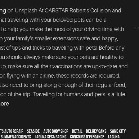
ng
on Unsplash At CARSTAR Robert's Collision and
at traveling with your beloved pets can be a
..
 To help you make the most of your driving time with
 your family's smaller extensions safe and happy,
list of tips and tricks to traveling with pets! Before any
ou should always make sure your pets are healthy to
up, make sure all their vaccinations are up-to-date and
n flying with an airline, these records are required.
lso need to bring along enough of their regular food,
n of the trip. Traveling for humans and pets is a little
more
's Auto Repair
,
Seaside
,
auto body shop
,
detail
,
Del Rey Oaks
,
Sand City
,
Summer Accidents
,
Laguna Seca Racing
,
Concours d'Elegance
,
Laguna