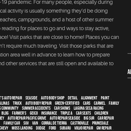
-19 pandemic. For many people, especially during
al activity is usually something they’d be doing
 beaches, campgrounds, and a host of other summer
 reading for places to go and ways to stay active,
lace! Visit parks that are close to home! Places you can
’t require much traveling. Visit those parks that are
..
ation area well in advance to learn how to prepare
and other services that are still open and available to
A
's Auto Repair
,
Seaside
,
auto body shop
,
detail
,
alignment
,
paint
,
alinas
,
truck
,
auto body repair
,
green-certified
,
cars
,
Carmel
,
family
s community
,
Summer Accidents
,
car shows
,
Laguna Seca Racing
,
,
blog
,
Farmer's
,
Geico
,
Insurance
,
Triple A
,
car seats
,
children
,
rey
,
Auto repair Pacific Grove
,
Auto repair Seaside
,
Big Sur
,
Car repair
,
family car
,
SUV
,
van
,
Corral de Tierra
,
Castroville
,
Prunedale
,
Chevy
,
Moss Landing
,
Dodge
,
Ford
,
Subaru
,
Volvo repair
,
GM Repair
,