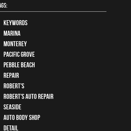
AGS:
keywords
Marina
Monterey
Pacific Grove
Pebble Beach
Repair
Robert's
Robert's Auto Repair
Seaside
auto body shop
detail