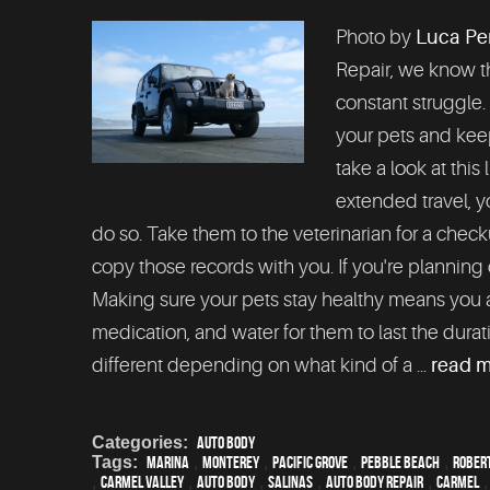
Photo by
Luca Pe
Repair, we know th
constant struggle.
your pets and keep
take a look at this 
extended travel, y
do so. Take them to the veterinarian for a check
copy those records with you. If you're planning o
Making sure your pets stay healthy means you a
medication, and water for them to last the duratio
different depending on what kind of a ...
read 
Categories:
Auto Body
Tags:
Marina
,
Monterey
,
Pacific Grove
,
Pebble Beach
,
Robert
,
Carmel Valley
,
auto body
,
Salinas
,
auto body repair
,
Carmel