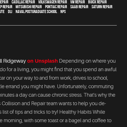
epair
,
Cadillac repair
,
Volkswagen repair
,
VW repair
,
Buick repair
,
ep Repair
,
Mitsubishi Repair
,
Pontiac Repair
,
Saab Repair
,
Saturn Repair
,
ute
,
DLI
,
Naval Postgraduate School
,
NPS
l Ridgeway
on Unsplash
Depending on where you
do for a living, you might find that you spend an awful
 car on your way to and from work, drives to school,
ttle errand you might have. Unfortunately, commuting
inutes a day can cause chronic stress. That's why the
Collision and Repair team wants to help you de-
ist of tips and tricks to try! Healthy Habits While
 the morning, with some toast or a bagel and coffee to